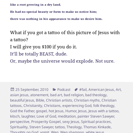
like a root growing in a dry land.
He had no special beauty or form to make us notice him;
there was nothing in his appearance to make us desire him.
What if you got a tattoo of this picture of Jesus with
a tattoo?
I will give you $100 if you do it.
It’ll be totally BEAST, dude.
Or, maybe the universe would explode. Not sure.
Posted
Categories
Tags
25 September, 2010
Podcast
#fail
,
American Jesus
,
Art
,
on
asian jesus
,
atonement
,
bad art
,
bad religion
,
bad theology
,
beautiful Jesus
,
Bible
,
Christian artists
,
Christian myths
,
Christian
tattoos
,
Christianity
,
Christians
,
experiencing God
,
folk theology
,
God the Father
,
gospel
,
hot Jesus
,
Humor
,
Jesus
,
Jesus with a tattoo
,
kitsch
,
laughter
,
Love of God
,
meditation
,
painter Steven Sawyer
,
perspective
,
Prosperity Gospel
,
sexy Jesus
,
Spiritual practices
,
Spirituality
,
Steven Sawyer
,
tattoo
,
Theology
,
Thomas Kinkade
,
Thoughts on God
,
vomit
,
Wen
,
Wen shampoo
,
white jesus
,