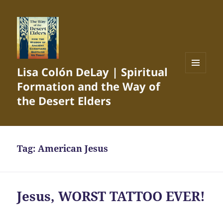
Lisa Colón DeLay | Spiritual
MENU
Formation and the Way of
AND
WIDGETS
the Desert Elders
Tag:
American Jesus
Jesus, WORST TATTOO EVER!