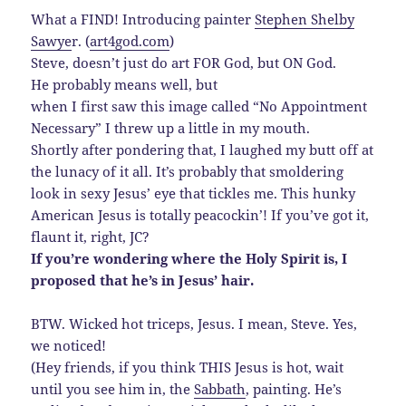
What a FIND! Introducing painter
Stephen Shelby
Sawye
r. (
art4god.com
)
Steve, doesn’t just do art FOR God, but ON God.
He probably means well, but
when I first saw this image called “No Appointment
Necessary” I threw up a little in my mouth.
Shortly after pondering that, I laughed my butt off at
the lunacy of it all. It’s probably that smoldering
look in sexy Jesus’ eye that tickles me. This hunky
American Jesus is totally peacockin’! If you’ve got it,
flaunt it, right, JC?
If you’re wondering where the Holy Spirit is, I
proposed that he’s in Jesus’ hair.
BTW. Wicked hot triceps, Jesus. I mean, Steve. Yes,
we noticed!
(Hey friends, if you think THIS Jesus is hot, wait
until you see him in, the
Sabbath
, painting. He’s