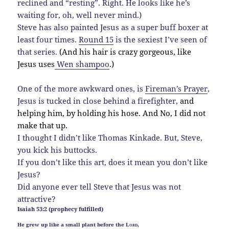
reclined and “resting”. Right. He looks like he’s
waiting for, oh, well never mind.)
Steve has also painted Jesus as a super buff boxer at
least four times.
Round 15
is the sexiest I’ve seen of
that series.
(And his hair is crazy gorgeous, like
Jesus uses
Wen shampoo
.)
One of the more awkward ones, is
Fireman’s Prayer
,
Jesus is tucked in close behind a firefighter,
and
helping him, by holding his hose. And No, I did not
make that up.
I thought I didn’t like Thomas Kinkade. But, Steve,
you kick his buttocks.
If you don’t like this art, does it mean you don’t like
Jesus?
Did anyone ever tell Steve that Jesus was not
attractive?
Isaiah 53:2 (prophecy fulfilled)
He grew up like a small plant before the
Lord
,