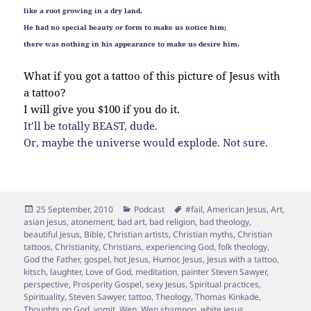
like a root growing in a dry land.
He had no special beauty or form to make us notice him;
there was nothing in his appearance to make us desire him.
What if you got a tattoo of this picture of Jesus with
a tattoo?
I will give you $100 if you do it.
It’ll be totally BEAST, dude.
Or, maybe the universe would explode. Not sure.
Posted
Categories
Tags
25 September, 2010
Podcast
#fail
,
American Jesus
,
Art
,
on
asian jesus
,
atonement
,
bad art
,
bad religion
,
bad theology
,
beautiful Jesus
,
Bible
,
Christian artists
,
Christian myths
,
Christian
tattoos
,
Christianity
,
Christians
,
experiencing God
,
folk theology
,
God the Father
,
gospel
,
hot Jesus
,
Humor
,
Jesus
,
Jesus with a tattoo
,
kitsch
,
laughter
,
Love of God
,
meditation
,
painter Steven Sawyer
,
perspective
,
Prosperity Gospel
,
sexy Jesus
,
Spiritual practices
,
Spirituality
,
Steven Sawyer
,
tattoo
,
Theology
,
Thomas Kinkade
,
Thoughts on God
,
vomit
,
Wen
,
Wen shampoo
,
white jesus
,