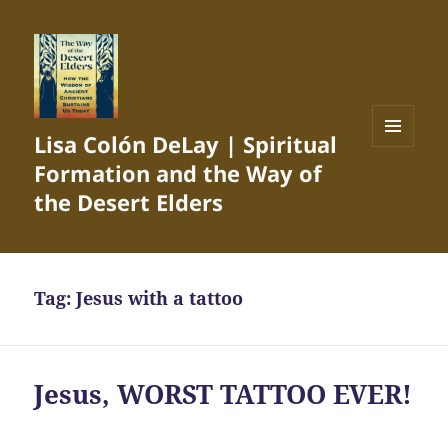
Lisa Colón DeLay | Spiritual
MENU
Formation and the Way of
AND
WIDGETS
the Desert Elders
Tag:
Jesus with a tattoo
Jesus, WORST TATTOO EVER!