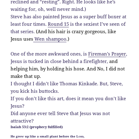
reclined and “resting”. Right. He looks like he’s
waiting for, oh, well never mind.)
Steve has also painted Jesus as a super buff boxer at
least four times.
Round 15
is the sexiest I’ve seen of
that series.
(And his hair is crazy gorgeous, like
Jesus uses
Wen shampoo
.)
One of the more awkward ones, is
Fireman’s Prayer
,
Jesus is tucked in close behind a firefighter,
and
helping him, by holding his hose. And No, I did not
make that up.
I thought I didn’t like Thomas Kinkade. But, Steve,
you kick his buttocks.
If you don’t like this art, does it mean you don’t like
Jesus?
Did anyone ever tell Steve that Jesus was not
attractive?
Isaiah 53:2 (prophecy fulfilled)
He grew up like a small plant before the
Lord
,