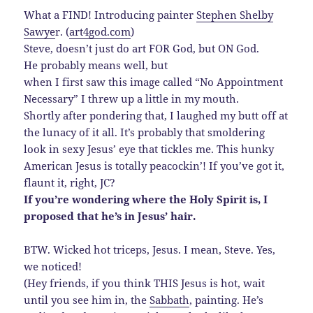
What a FIND! Introducing painter
Stephen Shelby
Sawye
r. (
art4god.com
)
Steve, doesn’t just do art FOR God, but ON God.
He probably means well, but
when I first saw this image called “No Appointment
Necessary” I threw up a little in my mouth.
Shortly after pondering that, I laughed my butt off at
the lunacy of it all. It’s probably that smoldering
look in sexy Jesus’ eye that tickles me. This hunky
American Jesus is totally peacockin’! If you’ve got it,
flaunt it, right, JC?
If you’re wondering where the Holy Spirit is, I
proposed that he’s in Jesus’ hair.
BTW. Wicked hot triceps, Jesus. I mean, Steve. Yes,
we noticed!
(Hey friends, if you think THIS Jesus is hot, wait
until you see him in, the
Sabbath
, painting. He’s