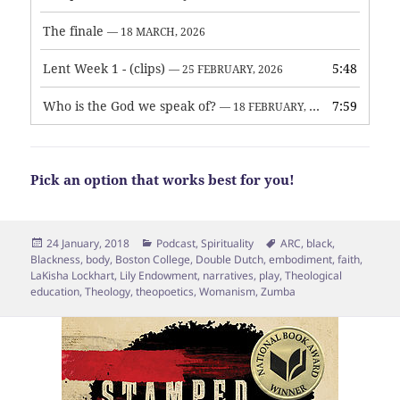
The finale
— 18 MARCH, 2026
Lent Week 1 - (clips)
5:48
— 25 FEBRUARY, 2026
Who is the God we speak of?
7:59
— 18 FEBRUARY, 2026
Pick an option that works best for you!
Posted
Categories
Tags
24 January, 2018
Podcast
,
Spirituality
ARC
,
black
,
on
Blackness
,
body
,
Boston College
,
Double Dutch
,
embodiment
,
faith
,
LaKisha Lockhart
,
Lily Endowment
,
narratives
,
play
,
Theological
education
,
Theology
,
theopoetics
,
Womanism
,
Zumba