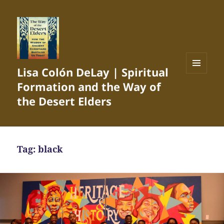
Lisa Colón DeLay | Spiritual
MENU
Formation and the Way of
AND
WIDGETS
the Desert Elders
Tag:
black