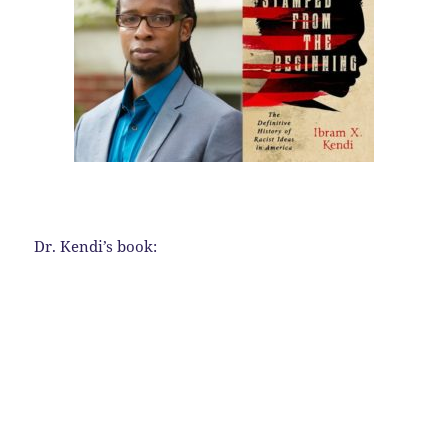
Dr. Kendi’s book: