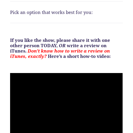
Pick an option that works best for you:
If you like the show, please share it with one
other person TODAY,
OR
write a review on
iTunes.
Don’t know how to write a review on
iTunes, exactly?
Here’s a short how-to video: