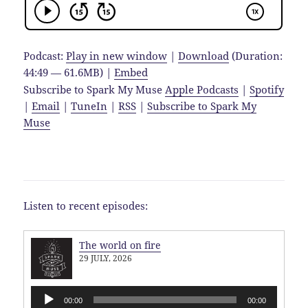
Podcast:
Play in new window
|
Download
(Duration:
44:49 — 61.6MB) |
Embed
Subscribe to Spark My Muse
Apple Podcasts
|
Spotify
|
Email
|
TuneIn
|
RSS
|
Subscribe to Spark My
Muse
Listen to recent episodes:
The world on fire
29 JULY, 2026
Audio
00:00
00:00