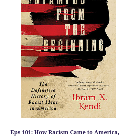
Eps 101: How Racism Came to America,