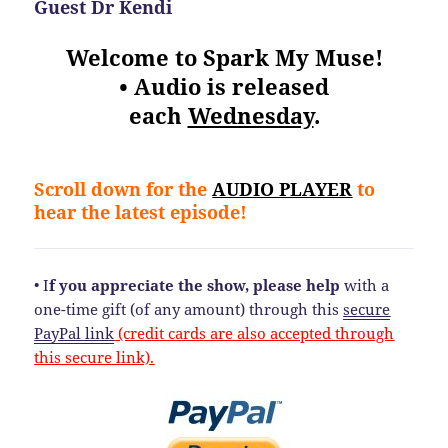
Guest Dr Kendi
Welcome to Spark My Muse!
• Audio is released
each
Wednesday
.
Scroll down for the
AUDIO PLAYER
to
hear the latest episode!
• I
f you appreciate the show, please help
with a
one-time gift (of any amount) through this
secure
PayPal link
(credit cards are also accepted through
this secure link).