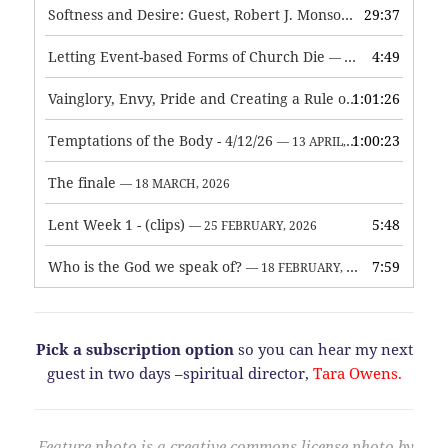
Softness and Desire: Guest, Robert J. Monson
29:37
— 3 JUNE, 2026
Letting Event-based Forms of Church Die
4:49
— 7 MAY, 2026
Vainglory, Envy, Pride and Creating a Rule of Life
1:01:26
— 1 MAY, 
Temptations of the Body - 4/12/26
1:00:23
— 13 APRIL, 2026
The finale
— 18 MARCH, 2026
Lent Week 1 - (clips)
5:48
— 25 FEBRUARY, 2026
Who is the God we speak of?
7:59
— 18 FEBRUARY, 2026
Pick a subscription option
so you can hear my next
guest in two days –spiritual director,
Tara Owens.
Feature photo is a creative commons license photo by