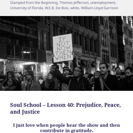
Stamped from the Beginning
,
Thomas Jefferson
,
unemployment
,
University of Florida
,
W.E.B. De Bois
,
white
,
William Lloyd Garrison
Soul School – Lesson 40: Prejudice, Peace,
and Justice
I just love when people hear the show and then
contribute in gratitude.