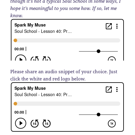
though it’s not a typical Soul School in some ways, I
hope it’s meaningful to you some how. If so, let me
know.
Please share an audio snippet of your choice. Just
click the white and red logo below.