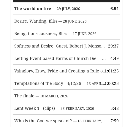
Player
The world on fire
6:54
— 29 JULY, 2026
Desire, Wanting, Bliss
— 28 JUNE, 2026
Being, Consciousness, Bliss
— 17 JUNE, 2026
Softness and Desire: Guest, Robert J. Monson
29:37
— 3 JUNE, 2026
Letting Event-based Forms of Church Die
4:49
— 7 MAY, 2026
Vainglory, Envy, Pride and Creating a Rule of Life
1:01:26
— 1 MAY, 
Temptations of the Body - 4/12/26
1:00:23
— 13 APRIL, 2026
The finale
— 18 MARCH, 2026
Lent Week 1 - (clips)
5:48
— 25 FEBRUARY, 2026
Who is the God we speak of?
7:59
— 18 FEBRUARY, 2026