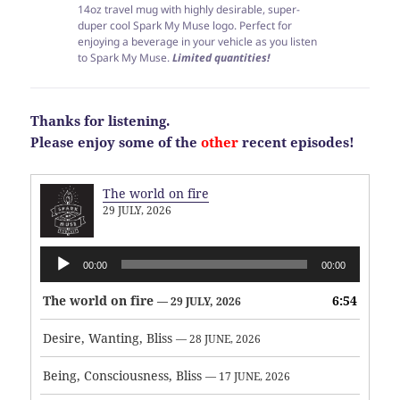
14oz travel mug with highly desirable, super-
duper cool Spark My Muse logo. Perfect for
enjoying a beverage in your vehicle as you listen
to Spark My Muse.
Limited quantities!
Thanks for listening.
Please enjoy some of the
other
recent episodes!
The world on fire
29 JULY, 2026
Audio
00:00
00:00
Player
The world on fire
6:54
— 29 JULY, 2026
Desire, Wanting, Bliss
— 28 JUNE, 2026
Being, Consciousness, Bliss
— 17 JUNE, 2026