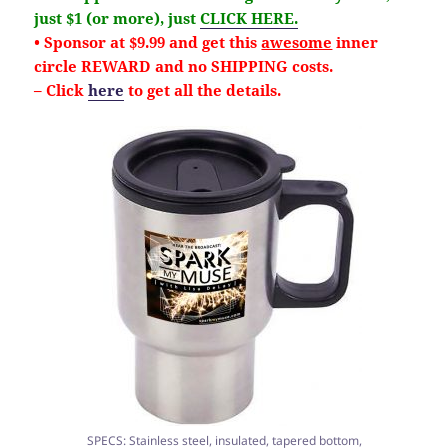
just $1 (or more), just
CLICK HERE.
• Sponsor at $9.99 and get this
awesome
inner
circle REWARD and no SHIPPING costs.
– Click
here
to get all the details.
SPECS: Stainless steel, insulated, tapered bottom,