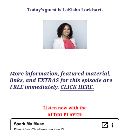
Today’s guest is LaKisha Lockhart.
More information, featured material,
links, and EXTRAS for
this
episode are
FREE
immediately
,
CLICK HERE.
Listen now with the
AUDIO PLAYER: