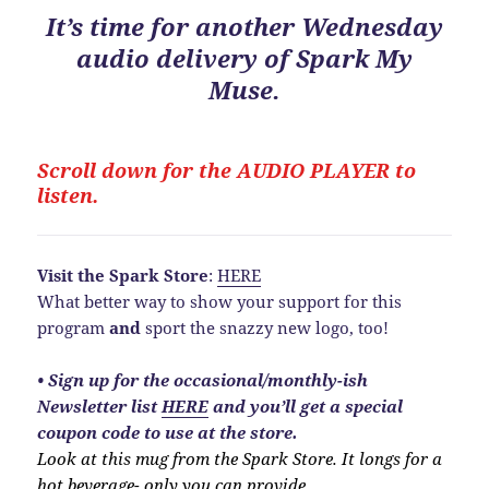
It’s time for another Wednesday
audio delivery of Spark My
Muse.
Scroll down for the
AUDIO PLAYER to
listen.
Visit the Spark Store
:
HERE
What better way to show your support for this
program
and
sport the snazzy new logo, too!
•
Sign up for the occasional/monthly-ish
Newsletter list
HERE
and you’ll get a special
coupon code to use at the store.
Look at this mug from the Spark Store. It longs for a
hot beverage- only you can provide.