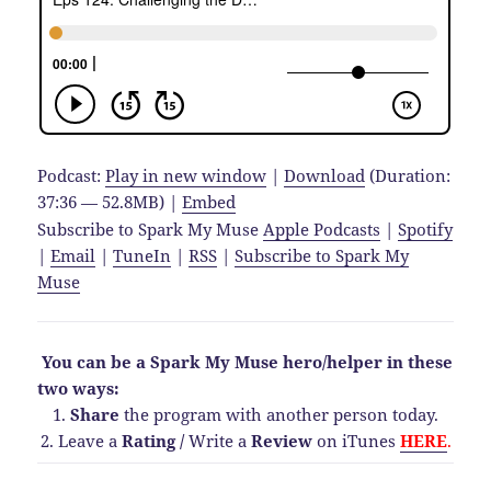
Podcast:
Play in new window
|
Download
(Duration:
37:36 — 52.8MB) |
Embed
Subscribe to Spark My Muse
Apple Podcasts
|
Spotify
|
Email
|
TuneIn
|
RSS
|
Subscribe to Spark My
Muse
You can be a Spark My Muse hero/helper in these
two ways:
1.
Share
the program with another person today.
2. Leave a
Rating
/
Write a
Review
on iTunes
HERE
.