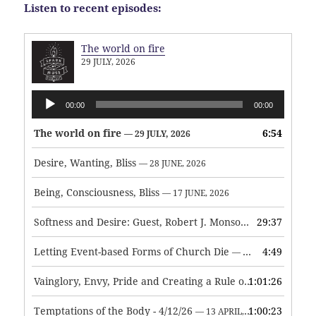
Listen to recent episodes:
The world on fire
29 JULY, 2026
Audio
00:00
00:00
Player
The world on fire
6:54
— 29 JULY, 2026
Desire, Wanting, Bliss
— 28 JUNE, 2026
Being, Consciousness, Bliss
— 17 JUNE, 2026
Softness and Desire: Guest, Robert J. Monson
29:37
— 3 JUNE, 2026
Letting Event-based Forms of Church Die
4:49
— 7 MAY, 2026
Vainglory, Envy, Pride and Creating a Rule of Life
1:01:26
— 1 MAY, 
Temptations of the Body - 4/12/26
1:00:23
— 13 APRIL, 2026