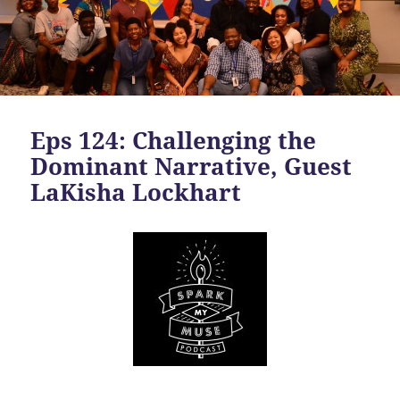
Eps 124: Challenging the
Dominant Narrative, Guest
LaKisha Lockhart