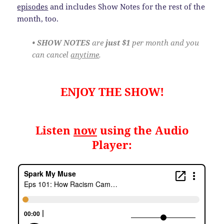
episodes
and includes Show Notes for the rest of the
month, too.
• SHOW NOTES
are
just $1
per month and you
can cancel
anytime
.
ENJOY THE SHOW!
Listen
now
using the Audio
Player: