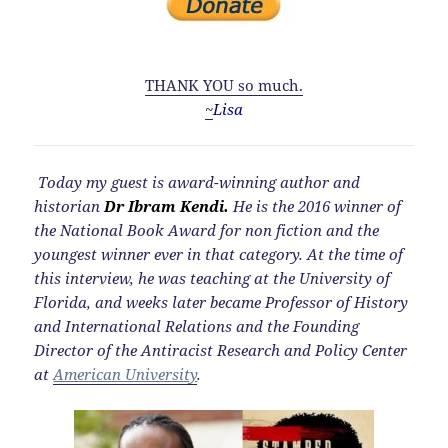
THANK YOU so much.
~
Lisa
Today my guest is award-winning author and
historian
Dr Ibram Kendi.
He is the 2016 winner of
the National Book Award for non fiction and the
youngest winner ever in that category. At the time of
this interview, he was teaching at the University of
Florida, and weeks later became Professor of History
and International Relations and the Founding
Director of the Antiracist Research and Policy Center
at
American University
.