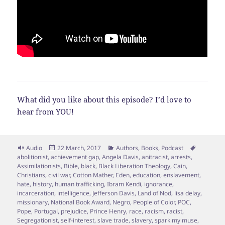
What did you like about this episode? I’d love to
hear from YOU!
Format
Posted
Categories
Tags
Audio
22 March, 2017
Authors
,
Books
,
Podcast
on
abolitionist
,
achievement gap
,
Angela Davis
,
anitracist
,
arrests
,
Assimilationists
,
Bible
,
black
,
Black Liberation Theology
,
Cain
,
Christians
,
civil war
,
Cotton Mather
,
Eden
,
education
,
enslavement
,
hate
,
history
,
human trafficking
,
Ibram Kendi
,
ignorance
,
incarceration
,
intelligence
,
Jefferson Davis
,
Land of Nod
,
lisa delay
,
missionary
,
National Book Award
,
Negro
,
People of Color
,
POC
,
Pope
,
Portugal
,
prejudice
,
Prince Henry
,
race
,
racism
,
racist
,
Segregationist
,
self-interest
,
slave trade
,
slavery
,
spark my muse
,