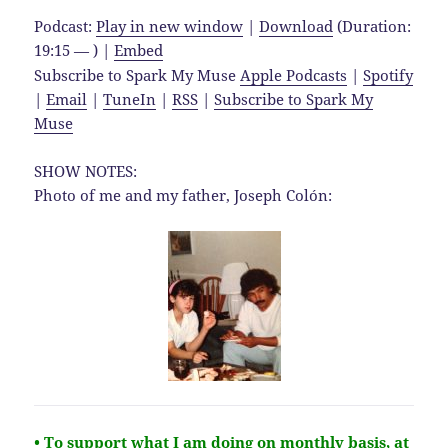
Podcast:
Play in new window
|
Download
(Duration:
19:15 — ) |
Embed
Subscribe to Spark My Muse
Apple Podcasts
|
Spotify
|
Email
|
TuneIn
|
RSS
|
Subscribe to Spark My
Muse
SHOW NOTES:
Photo of me and my father, Joseph Colón:
• To support what I am doing on monthly basis, at