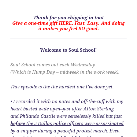
Thank for you chipping in too!
Give a one-time gift
HERE
. Fast. Easy. And doing
it makes you feel SO good.
Welcome to Soul School!
Soul School comes out each Wednesday
(Which is Hump Day – midweek in the work week).
This episode is the the hardest one I’ve done yet.
• I recorded it with no notes and off-the-cuff with my
heart busted wide open–
just after Alton Sterling
and Philando Castile were senselessly killed but just
before
the 5 Dallas police officers were assassinated
by a snipper during a peaceful protest march
. Even