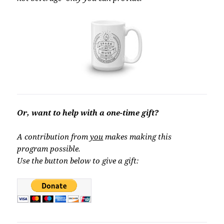
Or, want to help with a one-time gift?
A contribution from
you
makes making this
program possible.
Use the button below to give a gift: