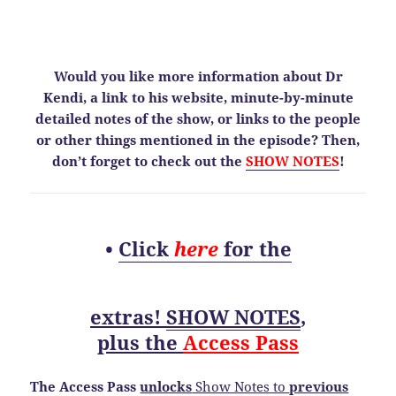
Would you like more information about Dr
Kendi, a link to his website, minute-by-minute
detailed notes of the show, or links to the people
or other things mentioned in the episode? Then,
don’t forget to check out the
SHOW NOTES
!
•
Click
here
for the
extras!
SHOW NOTES
,
plus the
Access Pass
The Access Pass
unlocks
Show Notes to
previous