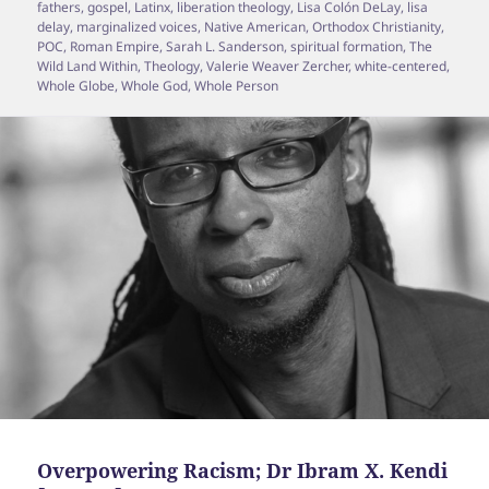
fathers
,
gospel
,
Latinx
,
liberation theology
,
Lisa Colón DeLay
,
lisa
delay
,
marginalized voices
,
Native American
,
Orthodox Christianity
,
POC
,
Roman Empire
,
Sarah L. Sanderson
,
spiritual formation
,
The
Wild Land Within
,
Theology
,
Valerie Weaver Zercher
,
white-centered
,
Whole Globe
,
Whole God
,
Whole Person
Overpowering Racism; Dr Ibram X. Kendi