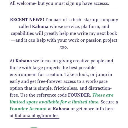
All welcome- but you must sign up have accesss.
RECENT NEWS!
I’m part of a tech. startup company
called
Kahana
whose service, platform, and
capabilities will greatly help me write my next book
—and it can help with your work or passion project
too.
At
Kahana
we focus on giving creative people and
those with large projects the best possible
environment for creation. Take a look; or jump in
early and get free-forever access to a workspace
option that is simple, frictionless, and distraction-
free. Use the reference code
FOUNDER.
These are
limited spots available for a limited time.
Secure a
Founder Account
at
Kahana
or get more info here
at
Kahana.blog/founder.