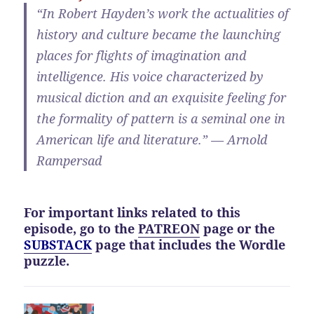
“In Robert Hayden’s work the actualities of
history and culture became the launching
places for flights of imagination and
intelligence. His voice characterized by
musical diction and an exquisite feeling for
the formality of pattern is a seminal one in
American life and literature.” — Arnold
Rampersad
For important links related to this
episode, go to the
PATREON
page or the
SUBSTACK
page that includes the Wordle
puzzle.