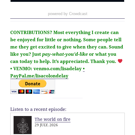
powered by Crowdcast
CONTRIBUTIONS?
Most everything I create can
be enjoyed for little or nothing. Some people tell
me they get excited to give when they can. Sound
like you?
Just
pay-what-you’d-like
or what you
can today to help.
It’s
appreciated
. Thank you.
• VENMO: venmo.com/lisadelay
•
PayPal.me/lisacolondelay
Listen to a recent episode:
The world on fire
29 JULY, 2026