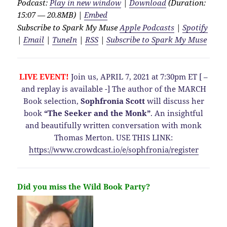
Podcast:
Play in new window
|
Download
(Duration:
15:07 — 20.8MB) |
Embed
Subscribe to Spark My Muse
Apple Podcasts
|
Spotify
|
Email
|
TuneIn
|
RSS
|
Subscribe to Spark My Muse
LIVE EVENT!
Join us, APRIL 7, 2021 at 7:30pm ET [ –
and replay is available -] The author of the MARCH
Book selection,
Sophfronia Scott
will discuss her
book
“The Seeker and the Monk”
. An insightful
and beautifully written conversation with monk
Thomas Merton. USE THIS LINK:
https://www.crowdcast.io/e/sophfronia/register
Did you miss the Wild Book Party?