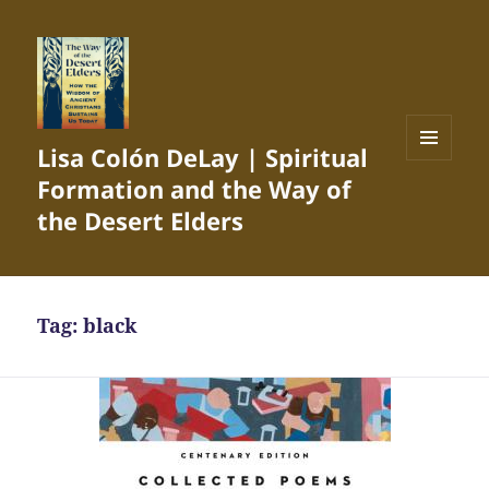
Lisa Colón DeLay | Spiritual
MENU
Formation and the Way of
AND
WIDGETS
the Desert Elders
Tag:
black