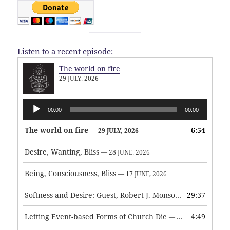
Listen to a recent episode:
The world on fire
29 JULY, 2026
Audio
00:00
00:00
Player
The world on fire
6:54
— 29 JULY, 2026
Desire, Wanting, Bliss
— 28 JUNE, 2026
Being, Consciousness, Bliss
— 17 JUNE, 2026
Softness and Desire: Guest, Robert J. Monson
29:37
— 3 JUNE, 2026
Letting Event-based Forms of Church Die
4:49
— 7 MAY, 2026