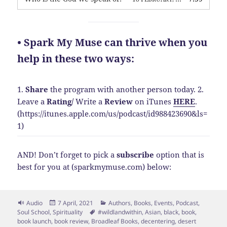
• Spark My Muse can thrive when you
help in these two ways:
1.
Share
the program with another person today.
2.
Leave a
Rating
/
Write a
Review
on iTunes
HERE
.
(https://itunes.apple.com/us/podcast/id988423690&ls=
1)
AND! Don’t forget to pick a
subscribe
option that is
best for you at (sparkmymuse.com) below:
Format
Posted
Categories
Audio
7 April, 2021
Authors
,
Books
,
Events
,
Podcast
,
on
Tags
Soul School
,
Spirituality
#wildlandwithin
,
Asian
,
black
,
book
,
book launch
,
book review
,
Broadleaf Books
,
decentering
,
desert