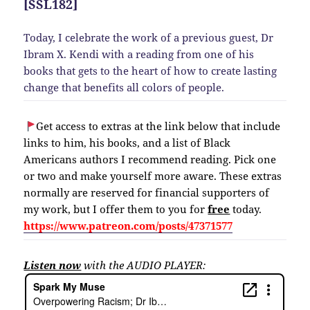
[SSL182]
Today, I celebrate the work of a previous guest, Dr
Ibram X. Kendi with a reading from one of his
books that gets to the heart of how to create lasting
change that benefits all colors of people.
Get access to extras at the link below that include
links to him, his books, and a list of Black
Americans authors I recommend reading. Pick one
or two and make yourself more aware. These extras
normally are reserved for financial supporters of
my work, but I offer them to you for
free
today.
https://www.patreon.com/posts/47371577
Listen now
with the AUDIO PLAYER: