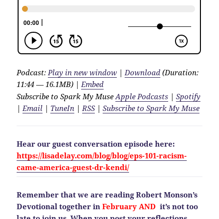
Podcast:
Play in new window
|
Download
(Duration:
11:44 — 16.1MB) |
Embed
Subscribe to Spark My Muse
Apple Podcasts
|
Spotify
|
Email
|
TuneIn
|
RSS
|
Subscribe to Spark My Muse
Hear our guest conversation episode here:
https://lisadelay.com/blog/blog/eps-101-racism-
came-america-guest-dr-kendi/
Remember that we are reading Robert Monson’s
Devotional together in
February AND
it’s not too
late to join us. When you post your reflections