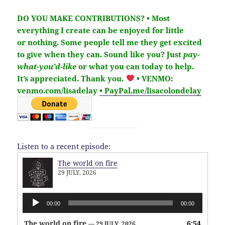
DO YOU MAKE CONTRIBUTIONS?
• Most
everything I create can be enjoyed for little
or nothing. Some people tell me they get excited
to give when they can. Sound like you?
Just
pay-
what-you’d-like
or what you can today to help.
It’s
appreciated
. Thank you.
• VENMO:
venmo.com/lisadelay
• PayPal.me/lisacolondelay
Listen to a recent episode:
The world on fire
29 JULY, 2026
Audio
00:00
00:00
Player
The world on fire
6:54
— 29 JULY, 2026