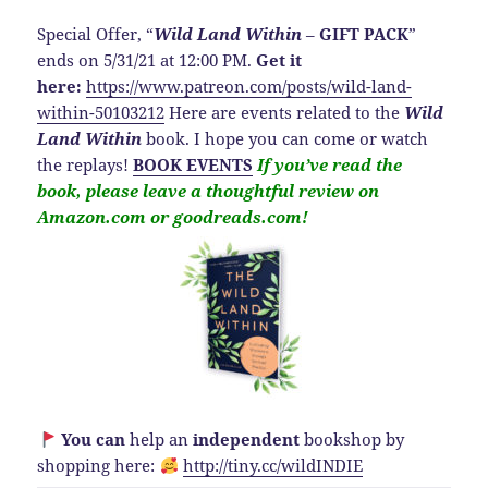
Special Offer, “
Wild Land Within
–
GIFT PACK
”
ends on 5/31/21 at 12:00 PM.
Get it
here:
https://www.patreon.com/posts/wild-land-
within-50103212
Here are events related to the
Wild
Land Within
book. I hope you can come or watch
the replays!
BOOK EVENTS
If you’ve read the
book, please leave a thoughtful review on
Amazon.com or goodreads.com!
You can
help an
independent
bookshop by
shopping here:
http://
tiny.cc/wildINDIE