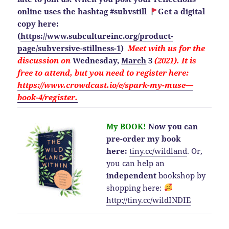
online uses the hashtag #subvstill
Get a digital
copy here:
(
https://www.subcultureinc.org/product-
page/subversive-stillness-1
)
Meet with us for the
discussion on
Wednesday,
March
3
(2021). It is
free to attend, but you need to
register here:
https://www.crowdcast.io/e/spark-my-muse—
book-4/register.
My BOOK!
Now you can
pre-order my book
here:
tiny.cc/wildland
.
Or,
you can help an
independent
bookshop by
shopping here:
http://
tiny.cc/wildINDIE