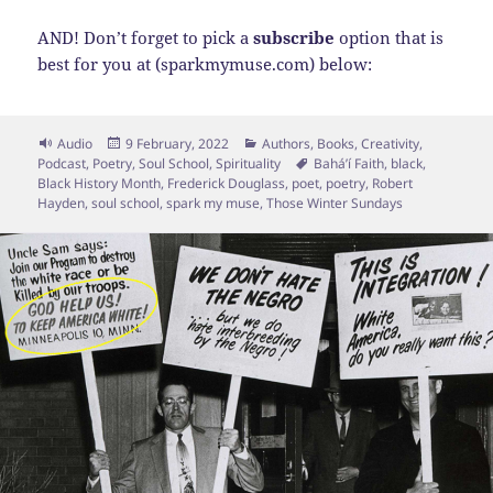
AND! Don’t forget to pick a
subscribe
option that is
best for you at (sparkmymuse.com) below:
Format
Posted
Categories
Audio
9 February, 2022
Authors
,
Books
,
Creativity
,
on
Tags
Podcast
,
Poetry
,
Soul School
,
Spirituality
Baháʼí Faith
,
black
,
Black History Month
,
Frederick Douglass
,
poet
,
poetry
,
Robert
Hayden
,
soul school
,
spark my muse
,
Those Winter Sundays