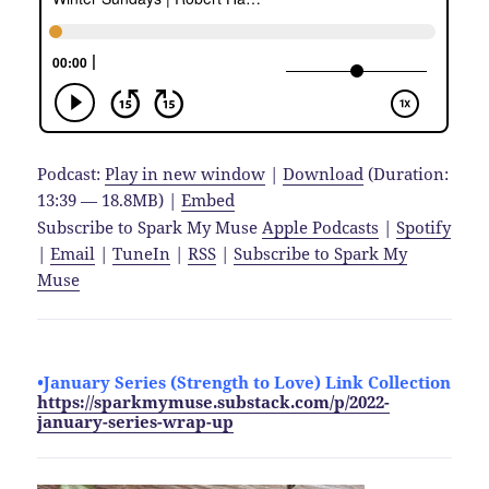
Podcast:
Play in new window
|
Download
(Duration:
13:39 — 18.8MB) |
Embed
Subscribe to Spark My Muse
Apple Podcasts
|
Spotify
|
Email
|
TuneIn
|
RSS
|
Subscribe to Spark My
Muse
•January Series (Strength to Love)
Link Collection
https://sparkmymuse.substack.com/p/2022-
january-series-wrap-up