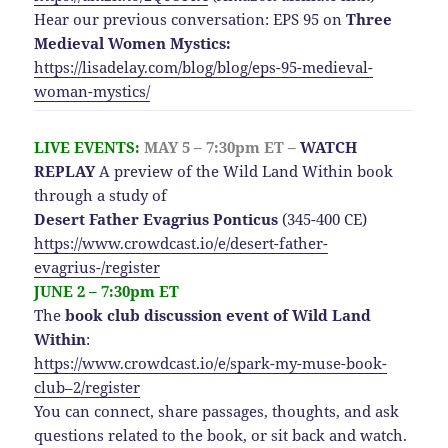
Hear our previous conversation: EPS 95 on
Three
Medieval Women Mystics:
https://lisadelay.com/blog/blog/eps-95-medieval-
woman-mystics/
LIVE EVENTS:
MAY 5 – 7:30pm ET –
WATCH
REPLAY
A preview of the Wild Land Within book
through a study of
Desert Father Evagrius Ponticus
(345-400 CE)
https://www.crowdcast.io/e/desert-father-
evagrius-/register
JUNE 2 – 7:30pm ET
The
book club discussion event of Wild Land
Within
:
https://www.crowdcast.io/e/spark-my-muse-book-
club–2/register
You can connect, share passages, thoughts, and ask
questions related to the book, or sit back and watch.