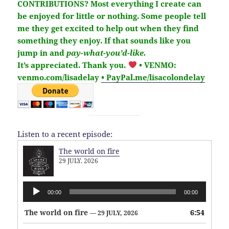
CONTRIBUTIONS?
Most everything I create can
be enjoyed for little or nothing. Some people tell
me they get excited to help out when they find
something they enjoy. If that sounds like you
jump in and
pay-what-you’d-like.
It’s
appreciated
. Thank you.
• VENMO:
venmo.com/lisadelay
• PayPal.me/lisacolondelay
Listen to a recent episode:
The world on fire
29 JULY, 2026
Audio
00:00
00:00
Player
The world on fire
6:54
— 29 JULY, 2026