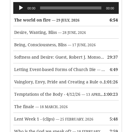
Audio
00:00
00:00
Player
The world on fire
6:54
— 29 JULY, 2026
Desire, Wanting, Bliss
— 28 JUNE, 2026
Being, Consciousness, Bliss
— 17 JUNE, 2026
Softness and Desire: Guest, Robert J. Monson
29:37
— 3 JUNE, 2026
Letting Event-based Forms of Church Die
4:49
— 7 MAY, 2026
Vainglory, Envy, Pride and Creating a Rule of Life
1:01:26
— 1 MAY, 
Temptations of the Body - 4/12/26
1:00:23
— 13 APRIL, 2026
The finale
— 18 MARCH, 2026
Lent Week 1 - (clips)
5:48
— 25 FEBRUARY, 2026
Who is the God we speak of?
7:59
— 18 FEBRUARY, 2026