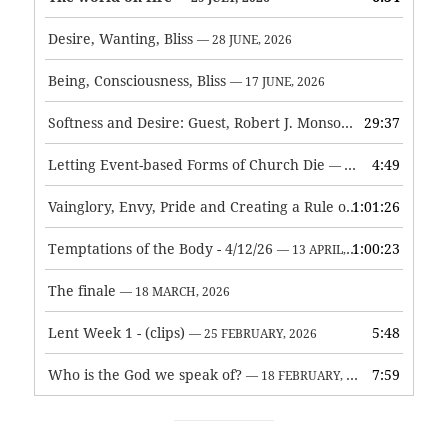
Desire, Wanting, Bliss
— 28 JUNE, 2026
Being, Consciousness, Bliss
— 17 JUNE, 2026
Softness and Desire: Guest, Robert J. Monson
29:37
— 3 JUNE, 2026
Letting Event-based Forms of Church Die
4:49
— 7 MAY, 2026
Vainglory, Envy, Pride and Creating a Rule of Life
1:01:26
— 1 MAY, 
Temptations of the Body - 4/12/26
1:00:23
— 13 APRIL, 2026
The finale
— 18 MARCH, 2026
Lent Week 1 - (clips)
5:48
— 25 FEBRUARY, 2026
Who is the God we speak of?
7:59
— 18 FEBRUARY, 2026