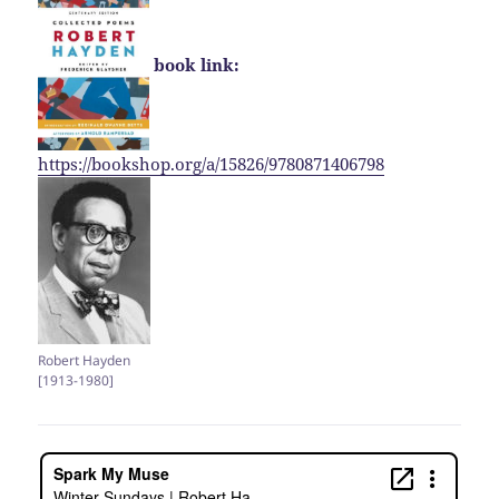
book link:
https://bookshop.org/a/15826/9780871406798
Robert Hayden
[1913-1980]