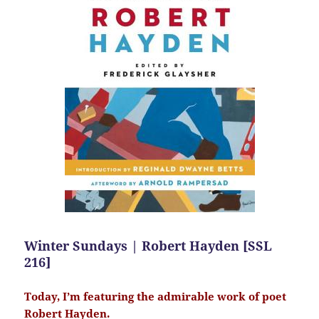
Winter Sundays | Robert Hayden [SSL
216]
Today, I’m featuring the admirable work of poet
Robert Hayden.