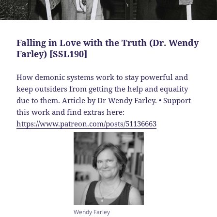
Falling in Love with the Truth (Dr. Wendy
Farley) [SSL190]
How demonic systems work to stay powerful and
keep outsiders from getting the help and equality
due to them. Article by Dr Wendy Farley. • Support
this work and find extras here:
https://www.patreon.com/posts/51136663
Wendy Farley