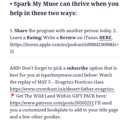
• Spark My Muse can thrive when you
help in these two ways:
1.
Share
the program with another person today.
2.
Leave a
Rating
/
Write a
Review
on iTunes
HERE
.
(https://itunes.apple.com/us/podcast/id988423690&ls=
1)
AND! Don’t forget to pick a
subscribe
option that is
best for you at (sparkmymuse.com) below: Watch
the replay of MAY 5 – Evagrius Ponticus class
https://www.crowdcast.io/e/desert-father-evagrius-
Get The Wild Land Within GIFT PACK here:
https://www.patreon.com/posts/50103212
I’ll send
you a customized bookplate to add to your title page
and a few other goodies.