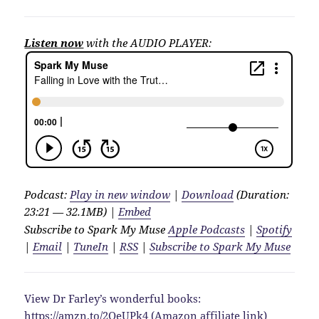
Listen now
with the AUDIO PLAYER:
Podcast:
Play in new window
|
Download
(Duration:
23:21 — 32.1MB) |
Embed
Subscribe to Spark My Muse
Apple Podcasts
|
Spotify
|
Email
|
TuneIn
|
RSS
|
Subscribe to Spark My Muse
View Dr Farley’s wonderful books:
https://amzn.to/2QeUPk4
(Amazon affiliate link)