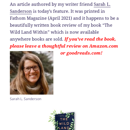
An article authored by my writer friend
Sarah L.
Sanderson
is today’s feature. It was printed in
Fathom Magazine (April 2021) and it happens to be a
beautifully written book review of my book “The
Wild Land Within” which is now available
anywhere books are sold.
If you’ve read the book,
please leave a thoughtful review on Amazon.com
or goodreads.com!
Sarah L. Sanderson