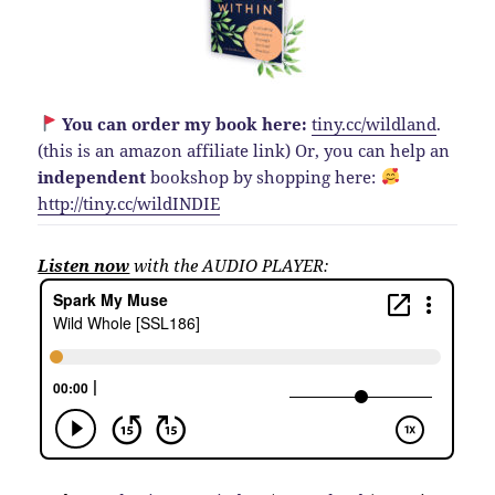
You can order my book here:
tiny.cc/wildland
.
(this is an amazon affiliate link)
Or, you can help an
independent
bookshop by shopping here:
http://
tiny.cc/wildINDIE
Listen now
with the AUDIO PLAYER: