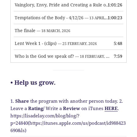
Vainglory, Envy, Pride and Creating a Rule of Life
1:01:26
— 1 MAY, 
Temptations of the Body - 4/12/26
1:00:23
— 13 APRIL, 2026
The finale
— 18 MARCH, 2026
Lent Week 1 - (clips)
5:48
— 25 FEBRUARY, 2026
Who is the God we speak of?
7:59
— 18 FEBRUARY, 2026
• Help us grow.
1.
Share
the program with another person today.
2.
Leave a
Rating
/
Write a
Review
on iTunes
HERE
.
https://lisadelay.com/blog/blog/?
p=24840(https://itunes.apple.com/us/podcast/id988423
690&ls)