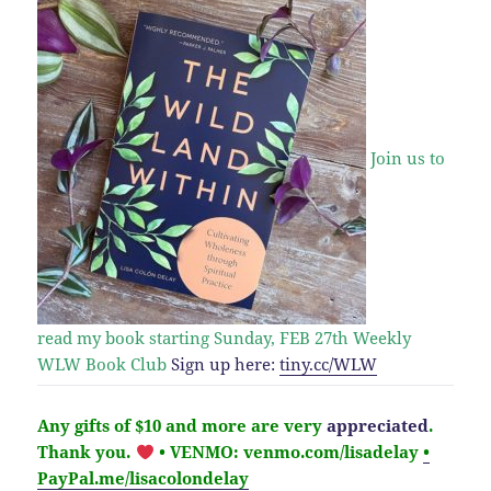
Join us to
read my book starting Sunday, FEB 27th
Weekly
WLW Book Club
Sign up here:
tiny.cc/WLW
Any gifts of $10 and more are very
appreciated
.
Thank you.
• VENMO: venmo.com/lisadelay
•
PayPal.me/lisacolondelay