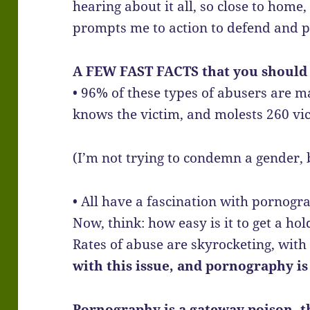
hearing about it all, so close to hom
prompts me to action to defend and p
A FEW FAST FACTS that you should
• 96% of these types of abusers are m
knows the victim, and molests 260 vic
(I’m not trying to condemn a gender,
• All have a fascination with pornogr
Now, think: how easy is it to get a ho
Rates of abuse are skyrocketing, with 
with this issue, and pornography is 
Pornography is a gateway poison, t