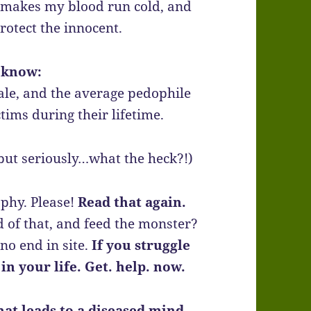
e, makes my blood run cold, and
rotect the innocent.
 know:
ale, and the average pedophile
tims during their lifetime.
 but seriously…what the heck?!)
aphy. Please!
Read that again.
ld of that, and feed the monster?
no end in site.
If you struggle
in your life. Get. help. now.
hat leads to a diseased mind