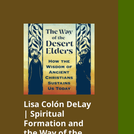
Lisa Colón DeLay
| Spiritual
Formation and
the Way of the