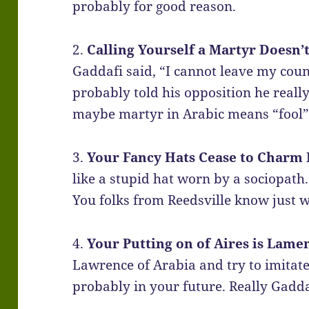
probably for good reason.
2.
Calling Yourself a Martyr Doesn’
Gaddafi said, “I cannot leave my count
probably told his opposition he really j
maybe martyr in Arabic means “fool”
3.
Your Fancy Hats Cease to Charm 
like a stupid hat worn by a sociopath
You folks from Reedsville know just 
4.
Your Putting on of Aires is Lame
Lawrence of Arabia and try to imitate
probably in your future. Really Gadda