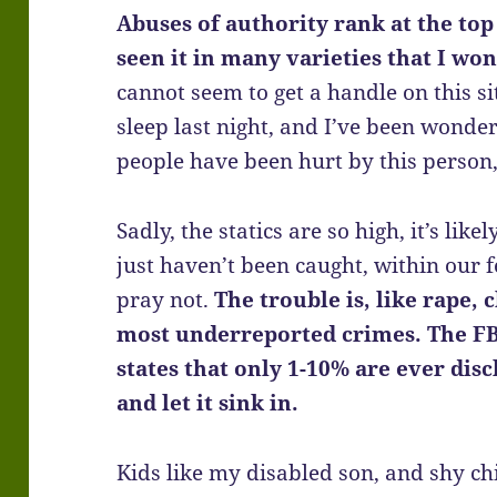
Abuses of authority rank at the top 
seen it in many varieties that I won
cannot seem to get a handle on this si
sleep last night, and I’ve been wond
people have been hurt by this person,
Sadly, the statics are so high, it’s lik
just haven’t been caught, within our
pray not.
The trouble is, like rape, 
most underreported crimes. The
FB
states that o
nly 1-10% are ever disc
and let it sink in.
Kids like my disabled son, and shy ch