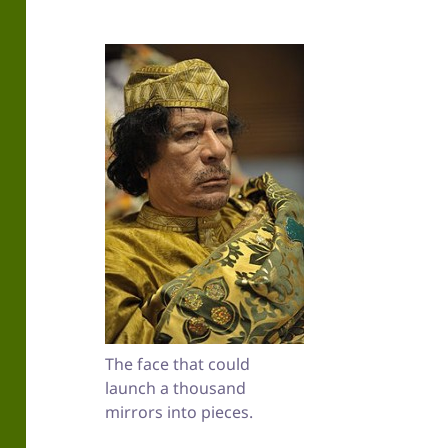
The face that could
launch a thousand
mirrors into pieces.