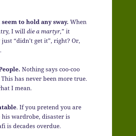
t seem to hold any sway.
When
ry, I will
die a martyr,
” it
ust “didn’t get it”, right? Or,
.
People.
Nothing says coo-coo
. This has never been more true.
what I mean.
ntable
. If you pretend you are
 his wardrobe, disaster is
fi is decades overdue.