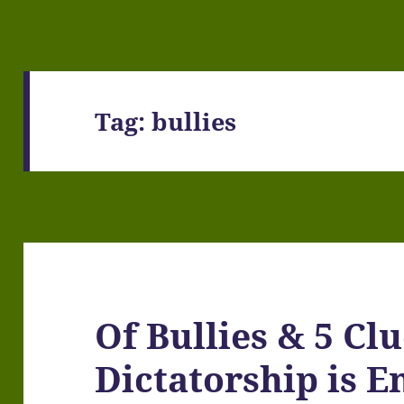
Tag:
bullies
Of Bullies & 5 Cl
Dictatorship is E