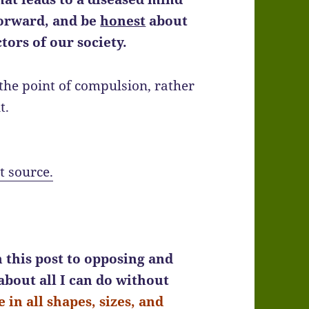
forward, and be
honest
about
ctors of our society.
o the point of compulsion, rather
t.
t source.
 this post to opposing and
 about all I can do without
 in all shapes, sizes, and