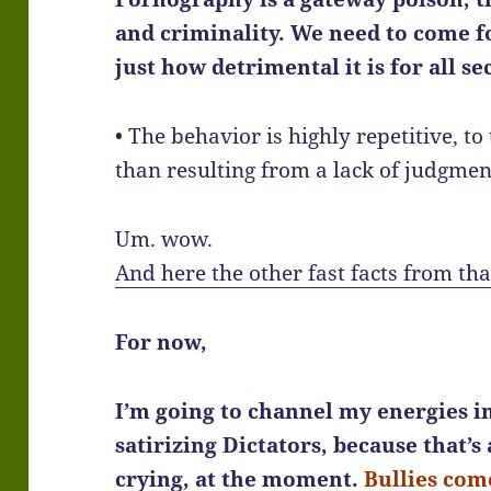
and criminality. We need to come 
just how detrimental it is for all se
• The behavior is highly repetitive, t
than resulting from a lack of judgmen
Um. wow.
And here the other fast facts from tha
For now,
I’m going to channel my energies in
satirizing Dictators, because that’s
crying, at the moment.
Bullies come