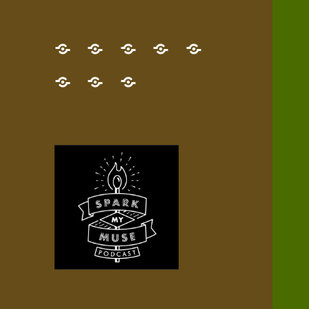
GET
Desert
NEW!
NEWEST
Who’s
THE
Pilgrim
Map
AUDIO
Lisa?
give
Little
Contact
NEW
Quest
your
Episode
a
Spark
me,
BOOK!
—
Inner
+
gift
Stacks
etc.
TRY
Terrain
All
IT
Audio
now!
Episodes