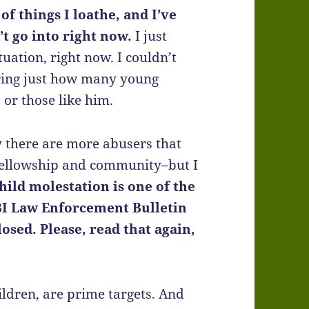
of things I loathe, and I’ve
’t go into right now.
I just
tuation, right now. I couldn’t
ering just how many young
 or those like him.
ely there are more abusers that
 fellowship and community–but I
child molestation is one of the
I Law Enforcement Bulletin
losed. Please, read that again,
ildren, are prime targets. And