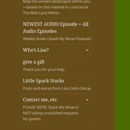
Map the unseen landscapes within you
—based on the material in Lisa’s book
The Wild Land Within
NEWEST AUDIO Episode + All
Audio Episodes
Weekly Audio (Spark My Muse Podcast)
expand
Who’s Lisa?
child
menu
give a gift
Thank you for your help.
Little Spark Stacks
Posts and extras from Lisa Colón DeLay
expand
Contact me, etc.
child
PLEASE NOTE: Spark My Muse is
menu
NOT taking unsolicited requests
for guests.