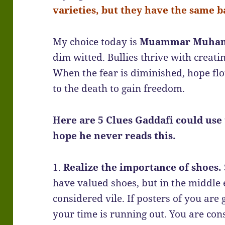
varieties, but they have the same ba
My choice today is
Muammar Muhamm
dim witted. Bullies thrive with creatin
When the fear is diminished, hope flo
to the death to gain freedom.
Here are 5 Clues Gaddafi could use t
hope he never reads this.
1.
Realize the importance of shoes.
have valued shoes, but in the middle e
considered vile. If posters of you are
your time is running out. You are con