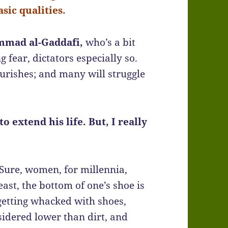
sic qualities.
ad al-Gaddafi,
who’s a bit
g fear, dictators especially so.
urishes; and many will struggle
o extend his life. But, I really
Sure, women, for millennia,
ast, the bottom of one’s shoe is
 getting whacked with shoes,
sidered lower than dirt, and