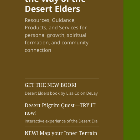
Desert Elders
Resources, Guidance,
Products, and Services for
personal growth, spiritual
formation, and community
connection
GET THE NEW BOOK!
Desert Elders book by Lisa Colon DeLay
Desert Pilgrim Quest—TRY IT
now!
interactive experience of the Desert Era
NEW! Map your Inner Terrain