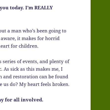
f you today. I’m REALLY
out a man who’s been going to
e aware, it makes for horrid
eart for children.
 series of events, and plenty of
c. As sick as this makes me, I
 and restoration can be found
e us do? My heart feels broken.
ay for all involved.