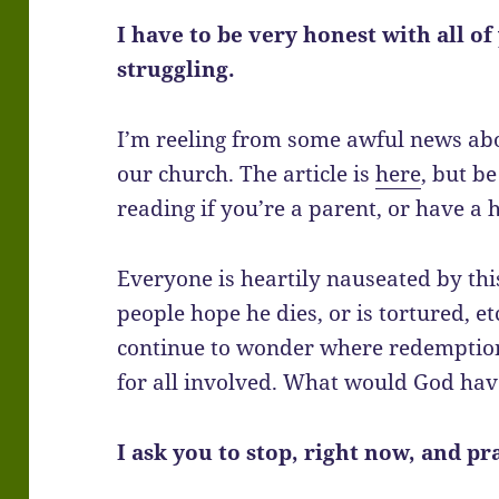
I have to be very honest with all o
struggling.
I’m reeling from some awful news ab
our church. The article is
here
, but b
reading if you’re a parent, or have a h
Everyone is heartily nauseated by this
people hope he dies, or is tortured, et
continue to wonder where redemption
for all involved. What would God hav
I ask you to stop, right now, and pr