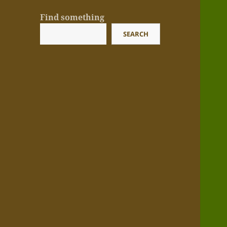
Find something
SEARCH