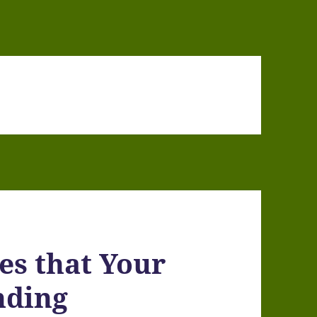
ues that Your
nding