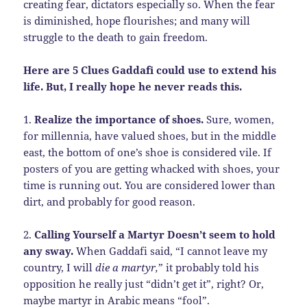
creating fear, dictators especially so. When the fear
is diminished, hope flourishes; and many will
struggle to the death to gain freedom.
Here are 5 Clues Gaddafi could use to extend his
life. But, I really hope he never reads this.
1.
Realize the importance of shoes.
Sure, women,
for millennia, have valued shoes, but in the middle
east, the bottom of one’s shoe is considered vile. If
posters of you are getting whacked with shoes, your
time is running out. You are considered lower than
dirt, and probably for good reason.
2.
Calling Yourself a Martyr Doesn’t seem to hold
any sway.
When Gaddafi said, “I cannot leave my
country, I will
die a martyr,
” it probably told his
opposition he really just “didn’t get it”, right? Or,
maybe martyr in Arabic means “fool”.