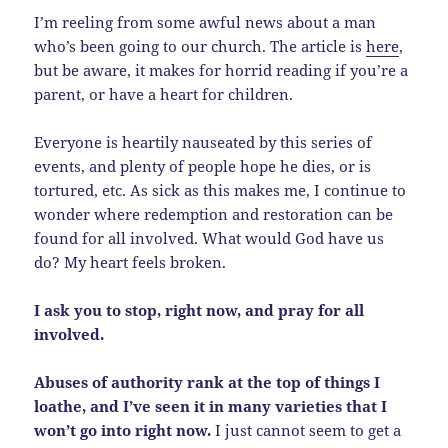
I’m reeling from some awful news about a man
who’s been going to our church. The article is
here
,
but be aware, it makes for horrid reading if you’re a
parent, or have a heart for children.
Everyone is heartily nauseated by this series of
events, and plenty of people hope he dies, or is
tortured, etc. As sick as this makes me, I continue to
wonder where redemption and restoration can be
found for all involved. What would God have us
do? My heart feels broken.
I ask you to stop, right now, and pray for all
involved.
Abuses of authority rank at the top of things I
loathe, and I’ve seen it in many varieties that I
won’t go into right now.
I just cannot seem to get a