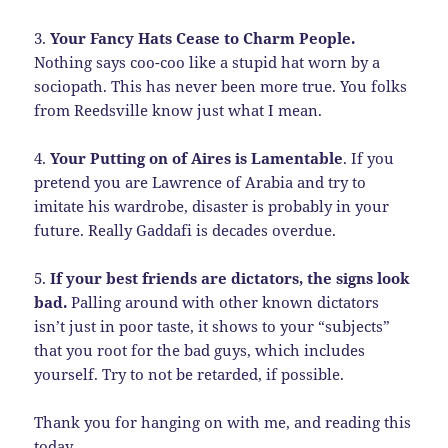
3.
Your Fancy Hats Cease to Charm People.
Nothing says coo-coo like a stupid hat worn by a
sociopath. This has never been more true. You folks
from Reedsville know just what I mean.
4.
Your Putting on of Aires is Lamentable
. If you
pretend you are Lawrence of Arabia and try to
imitate his wardrobe, disaster is probably in your
future. Really Gaddafi is decades overdue.
5.
If your best friends are dictators, the signs look
bad.
Palling around with other known dictators
isn’t just in poor taste, it shows to your “subjects”
that you root for the bad guys, which includes
yourself. Try to not be retarded, if possible.
Thank you for hanging on with me, and reading this
today.