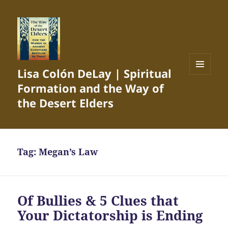
Lisa Colón DeLay | Spiritual
MENU
Formation and the Way of
AND
WIDGETS
the Desert Elders
Tag:
Megan’s Law
Of Bullies & 5 Clues that
Your Dictatorship is Ending