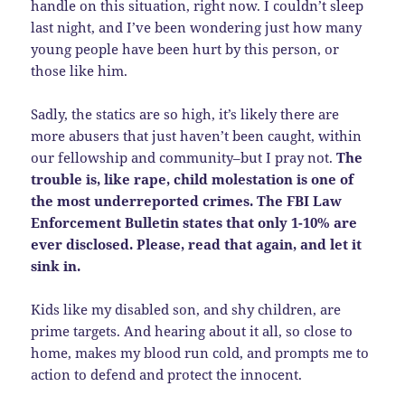
handle on this situation, right now. I couldn’t sleep
last night, and I’ve been wondering just how many
young people have been hurt by this person, or
those like him.
Sadly, the statics are so high, it’s likely there are
more abusers that just haven’t been caught, within
our fellowship and community–but I pray not.
The
trouble is, like rape, child molestation is one of
the most underreported crimes. The
FBI Law
Enforcement Bulletin states that o
nly 1-10% are
ever disclosed. Please, read that again, and let it
sink in.
Kids like my disabled son, and shy children, are
prime targets. And hearing about it all, so close to
home, makes my blood run cold, and prompts me to
action to defend and protect the innocent.