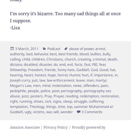
I’m sorry it’s bizarre. Too many sad things all at once
I suppose.
-Lisa
Posted
Categories
Tags
3 March, 2011
Podcast
abuse of power
,
arrest
,
on
authority
,
bad
,
behavior
,
best
,
best friends
,
blood
,
bullies
,
bully
,
calling
,
child
,
children
,
Christians
,
church
,
creating
,
criminal
,
death
,
dictator
,
disabled
,
disaster
,
do
,
end
,
evil
,
facts
,
fast
,
FBI
,
fear
,
fellowship
,
Freedom
,
friends
,
funny hats
,
Gaddafi
,
God
,
Good
,
hat
,
hearing
,
heart
,
honest
,
hope
,
horror
,
Humor
,
hurt
,
if
,
importance
,
in
,
Joseph curry
,
just
,
law
,
law enforcement
,
leave
,
man
,
martyr
,
Megan's Law
,
men
,
mind
,
molestation
,
news
,
offenders
,
pain
,
pedophile
,
people
,
police
,
poor
,
pornography
,
pornography sex
abuse
,
post
,
posters
,
Pray
,
Prayer
,
reading
,
redemption
,
restoration
,
right
,
running
,
shoes
,
sick
,
signs
,
sleep
,
struggle
,
suffering
,
temptation
,
Theology
,
things
,
time
,
top
,
uammar Muhammad al-
on Of Bullies & 5 
Gaddafi
,
ugly
,
victims
,
war
,
will
,
wonder
3 Comments
Amazon Associate | Privacy Policy
Proudly powered by