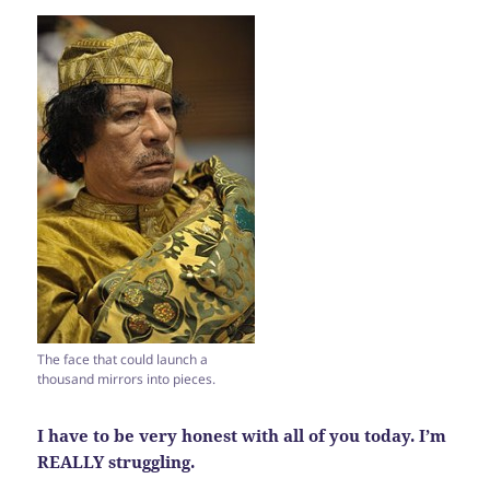
The face that could launch a
thousand mirrors into pieces.
I have to be very honest with all of you today. I’m
REALLY struggling.