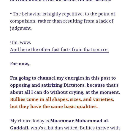
• The behavior is highly repetitive, to the point of
compulsion, rather than resulting from a lack of
judgment.
Um. wow.
And here the other fast facts from that source.
For now,
I’m going to channel my energies in this post to
opposing and satirizing Dictators, because that’s
about all I can do without crying, at the moment.
Bullies come in all shapes, sizes, and varieties,
but they have the same basic qualities.
My choice today is
Muammar Muhammad al-
Gaddafi,
who’s a bit dim witted. Bullies thrive with