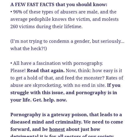
A FEW FAST FACTS that you should know:
• 96% of these types of abusers are male, and the
average pedophile knows the victim, and molests
260 victims during their lifetime.
(I’m not trying to condemn a gender, but seriously…
what the heck?!)
• All have a fascination with pornography.
Please!
Read that again.
Now, think: how easy is it
to get a hold of that, and feed the monster? Rates of
abuse are skyrocketing, with no end in site.
If you
struggle with this issue, and pornography is in
your life. Get. help. now.
Pornography is a gateway poison, that leads to a
diseased mind and criminality. We need to come
forward, and be
honest
about just how
detrimental it is for all sectors of our society.