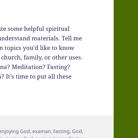
ze some helpful spiritual
understand materials. Tell me
n topics you’d like to know
 church, family, or other uses.
ina? Meditation? Fasting?
It’s time to put all these
enjoying God
,
examan
,
fasting
,
God
,