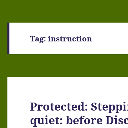
Tag:
instruction
Protected: Steppi
quiet: before Di