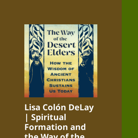
Lisa Colón DeLay
| Spiritual
Formation and
the Way of the