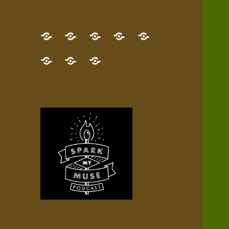
GET
Desert
NEW!
NEWEST
Who’s
THE
Pilgrim
Map
AUDIO
Lisa?
give
Little
Contact
NEW
Quest
your
Episode
a
Spark
me,
BOOK!
—
Inner
+
gift
Stacks
etc.
TRY
Terrain
All
IT
Audio
now!
Episodes