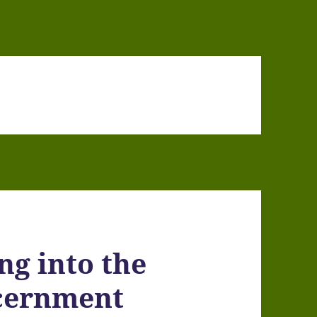
ng into the
scernment