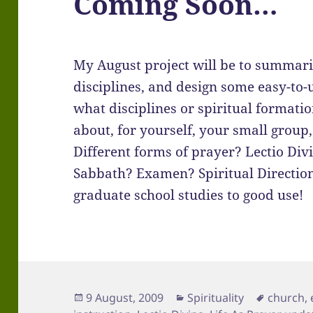
Coming Soon…
My August project will be to summari
disciplines, and design some easy-to-
what disciplines or spiritual formatio
about, for yourself, your small group,
Different forms of prayer? Lectio Div
Sabbath? Examen? Spiritual Direction? 
graduate school studies to good use!
Posted
Categories
Tags
9 August, 2009
Spirituality
church
,