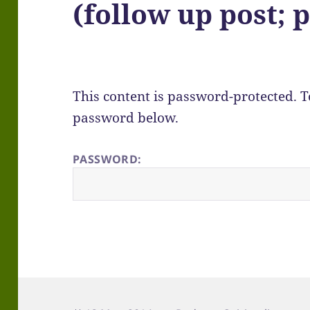
(follow up post; p
This content is password-protected. To
password below.
PASSWORD: