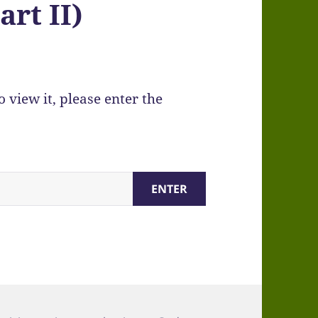
art II)
 view it, please enter the