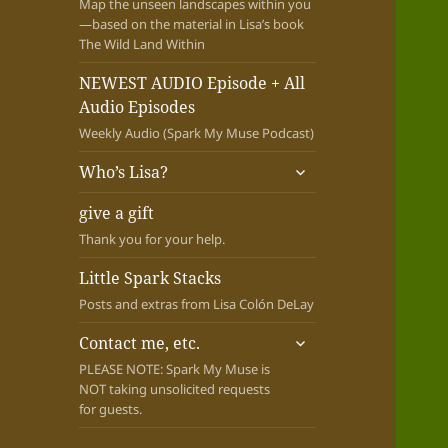
Map the unseen landscapes within you
—based on the material in Lisa’s book
The Wild Land Within
NEWEST AUDIO Episode + All
Audio Episodes
Weekly Audio (Spark My Muse Podcast)
expand
Who’s Lisa?
child
menu
give a gift
Thank you for your help.
Little Spark Stacks
Posts and extras from Lisa Colón DeLay
expand
Contact me, etc.
child
PLEASE NOTE: Spark My Muse is
menu
NOT taking unsolicited requests
for guests.