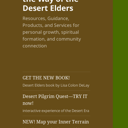
Desert Elders
Resources, Guidance,
Products, and Services for
personal growth, spiritual
formation, and community
connection
GET THE NEW BOOK!
Desert Elders book by Lisa Colon DeLay
Desert Pilgrim Quest—TRY IT
now!
interactive experience of the Desert Era
NEW! Map your Inner Terrain