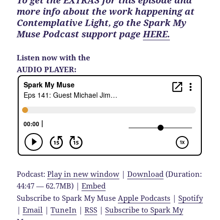
To get the EXTRAS for this episode and
more info about the work happening at
Contemplative Light, go the Spark My
Muse Podcast support page
HERE.
Listen now with the
AUDIO PLAYER:
Podcast:
Play in new window
|
Download
(Duration:
44:47 — 62.7MB) |
Embed
Subscribe to Spark My Muse
Apple Podcasts
|
Spotify
|
Email
|
TuneIn
|
RSS
|
Subscribe to Spark My