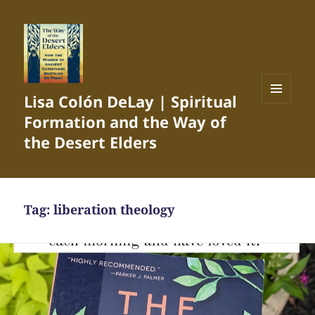
Lisa Colón DeLay | Spiritual
MENU
Formation and the Way of
AND
WIDGETS
the Desert Elders
Tag:
liberation theology