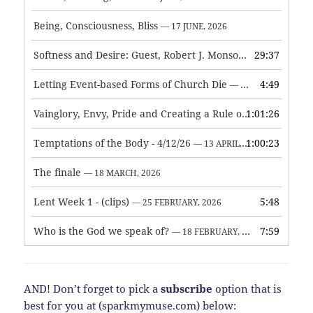
Being, Consciousness, Bliss
— 17 JUNE, 2026
Softness and Desire: Guest, Robert J. Monson
29:37
— 3 JUNE, 2026
Letting Event-based Forms of Church Die
4:49
— 7 MAY, 2026
Vainglory, Envy, Pride and Creating a Rule of Life
1:01:26
— 1 MAY, 
Temptations of the Body - 4/12/26
1:00:23
— 13 APRIL, 2026
The finale
— 18 MARCH, 2026
Lent Week 1 - (clips)
5:48
— 25 FEBRUARY, 2026
Who is the God we speak of?
7:59
— 18 FEBRUARY, 2026
AND! Don’t forget to pick a
subscribe
option that is
best for you at (sparkmymuse.com) below: