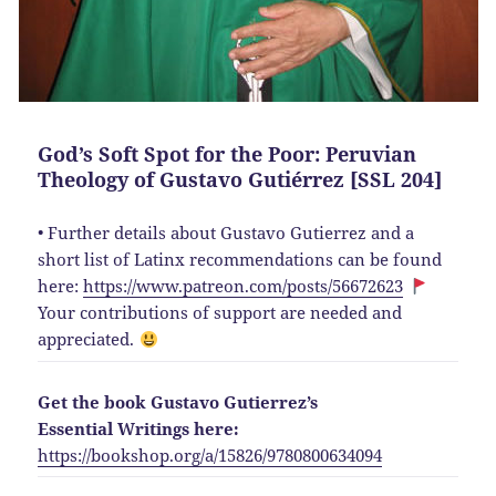
God’s Soft Spot for the Poor: Peruvian
Theology of Gustavo Gutiérrez [SSL 204]
• Further details about Gustavo Gutierrez and a
short list of Latinx recommendations can be found
here:
https://www.patreon.com/posts/56672623
Your contributions of support are needed and
appreciated.
Get the book Gustavo Gutierrez’s
Essential Writings here:
https://bookshop.org/a/15826/9780800634094