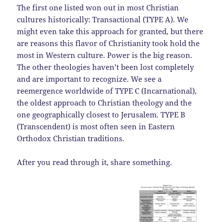
The first one listed won out in most Christian
cultures historically: Transactional (TYPE A). We
might even take this approach for granted, but there
are reasons this flavor of Christianity took hold the
most in Western culture. Power is the big reason.
The other theologies haven’t been lost completely
and are important to recognize. We see a
reemergence worldwide of TYPE C (Incarnational),
the oldest approach to Christian theology and the
one geographically closest to Jerusalem. TYPE B
(Transcendent) is most often seen in Eastern
Orthodox Christian traditions.
After you read through it, share something.