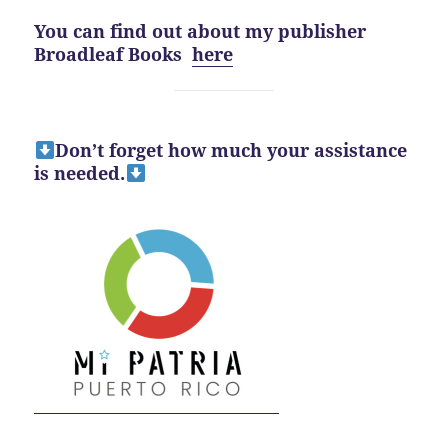
You can find out about my publisher
Broadleaf Books
here
Don’t forget how much your assistance
is needed.