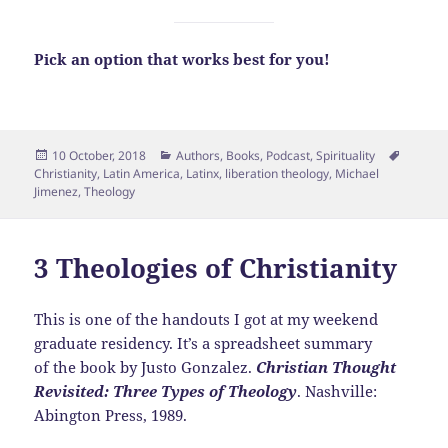
Pick an option that works best for you!
Posted
Categories
Tags
10 October, 2018
Authors
,
Books
,
Podcast
,
Spirituality
on
Christianity
,
Latin America
,
Latinx
,
liberation theology
,
Michael
Jimenez
,
Theology
3 Theologies of Christianity
This is one of the handouts I got at my weekend
graduate residency. It’s a spreadsheet summary
of the book by Justo Gonzalez.
Christian Thought
Revisited: Three Types of Theology
. Nashville:
Abington Press, 1989.