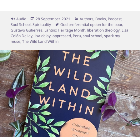
Format
Posted
Categories
Audio
28 September, 2021
Authors
,
Books
,
Podcast
,
on
Tags
Soul School
,
Spirituality
God preferential option for the poor
,
Gustavo Gutierrez
,
Lantinx Heritage Month
,
liberation theology
,
Lisa
Colón DeLay
,
lisa delay
,
oppressed
,
Peru
,
soul school
,
spark my
muse
,
The Wild Land Within