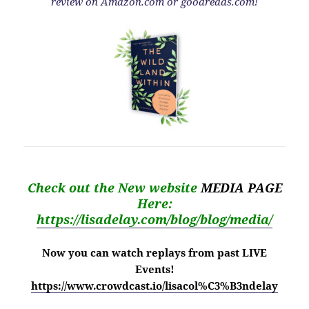
review on Amazon.com or goodreads.com!
Check out the New website
MEDIA PAGE
Here:
https://lisadelay.com/blog/blog/media/
Now you can watch replays from past LIVE
Events!
https://www.crowdcast.io/lisacol%C3%B3ndelay