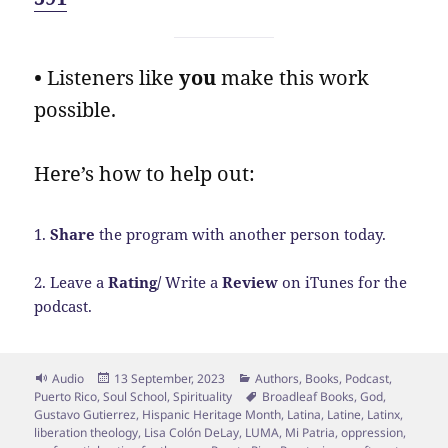
•
Listeners like
you
make this work
possible.
Here’s how to help out:
1.
Share
the program with another person today.
2. Leave a
Rating/
Write a
Review
on iTunes for the
podcast.
Format
Posted
Categories
Audio
13 September, 2023
Authors
,
Books
,
Podcast
,
on
Tags
Puerto Rico
,
Soul School
,
Spirituality
Broadleaf Books
,
God
,
Gustavo Gutierrez
,
Hispanic Heritage Month
,
Latina
,
Latine
,
Latinx
,
liberation theology
,
Lisa Colón DeLay
,
LUMA
,
Mi Patria
,
oppression
,