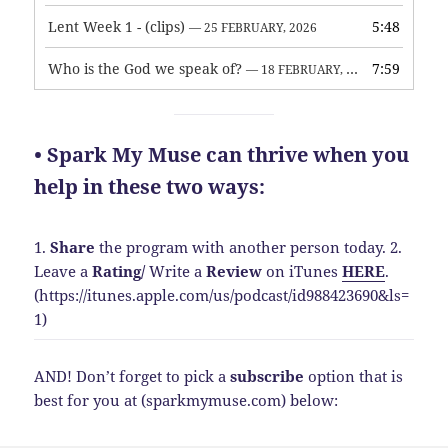
Lent Week 1 - (clips)
5:48
— 25 FEBRUARY, 2026
Who is the God we speak of?
7:59
— 18 FEBRUARY, 2026
• Spark My Muse can thrive when you
help in these two ways:
1.
Share
the program with another person today.
2.
Leave a
Rating
/
Write a
Review
on iTunes
HERE
.
(https://itunes.apple.com/us/podcast/id988423690&ls=
1)
AND! Don’t forget to pick a
subscribe
option that is
best for you at (sparkmymuse.com) below: