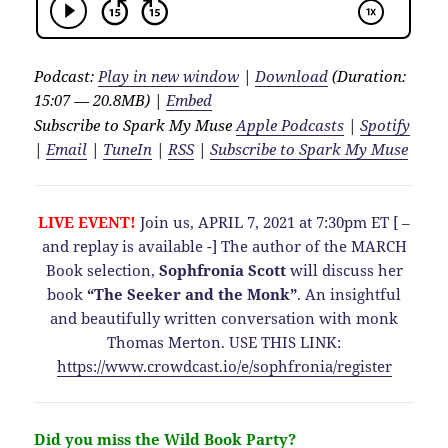
Podcast:
Play in new window
|
Download
(Duration:
15:07 — 20.8MB) |
Embed
Subscribe to Spark My Muse
Apple Podcasts
|
Spotify
|
Email
|
TuneIn
|
RSS
|
Subscribe to Spark My Muse
LIVE EVENT!
Join us, APRIL 7, 2021 at 7:30pm ET [ –
and replay is available -] The author of the MARCH
Book selection,
Sophfronia Scott
will discuss her
book
“The Seeker and the Monk”
. An insightful
and beautifully written conversation with monk
Thomas Merton. USE THIS LINK:
https://www.crowdcast.io/e/sophfronia/register
Did you miss the Wild Book Party?