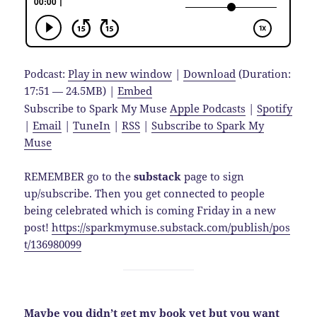
Podcast:
Play in new window
|
Download
(Duration:
17:51 — 24.5MB) |
Embed
Subscribe to Spark My Muse
Apple Podcasts
|
Spotify
|
Email
|
TuneIn
|
RSS
|
Subscribe to Spark My
Muse
REMEMBER go to the
substack
page to sign
up/subscribe. Then you get connected to people
being celebrated which is coming Friday in a new
post!
https://sparkmymuse.substack.com/publish/pos
t/136980099
Maybe you didn’t get my book yet but you want