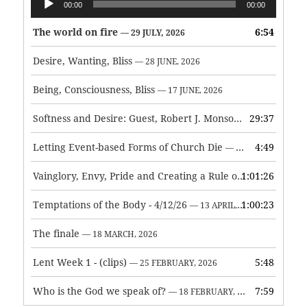
00:00
00:00
Player
The world on fire
6:54
— 29 JULY, 2026
Desire, Wanting, Bliss
— 28 JUNE, 2026
Being, Consciousness, Bliss
— 17 JUNE, 2026
Softness and Desire: Guest, Robert J. Monson
29:37
— 3 JUNE, 2026
Letting Event-based Forms of Church Die
4:49
— 7 MAY, 2026
Vainglory, Envy, Pride and Creating a Rule of Life
1:01:26
— 1 MAY, 
Temptations of the Body - 4/12/26
1:00:23
— 13 APRIL, 2026
The finale
— 18 MARCH, 2026
Lent Week 1 - (clips)
5:48
— 25 FEBRUARY, 2026
Who is the God we speak of?
7:59
— 18 FEBRUARY, 2026