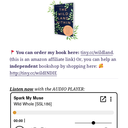
You can order my book here:
tiny.cc/wildland
.
(this is an amazon affiliate link)
Or, you can help an
independent
bookshop by shopping here:
http://
tiny.cc/wildINDIE
Listen now
with the AUDIO PLAYER: