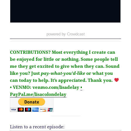
powered by Crowdcast
CONTRIBUTIONS?
Most everything I create can
be enjoyed for little or nothing. Some people tell
me they get excited to give when they can. Sound
like you?
Just
pay-what-you’d-like
or what you
can today to help.
It’s
appreciated
. Thank you.
• VENMO: venmo.com/lisadelay
•
PayPal.me/lisacolondelay
Listen to a recent episode: