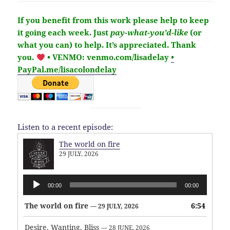
If you benefit from this work please help to keep
it going each week.
Just
pay-what-you’d-like
(or
what you can) to help.
It’s
appreciated
. Thank
you.
• VENMO: venmo.com/lisadelay
•
PayPal.me/lisacolondelay
Listen to a recent episode:
The world on fire
29 JULY, 2026
Audio
00:00
00:00
Player
The world on fire
6:54
— 29 JULY, 2026
Desire, Wanting, Bliss
— 28 JUNE, 2026