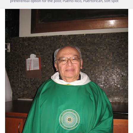
preferential option for the poor
,
Puerto Rico
,
Puertorican
,
soft spot