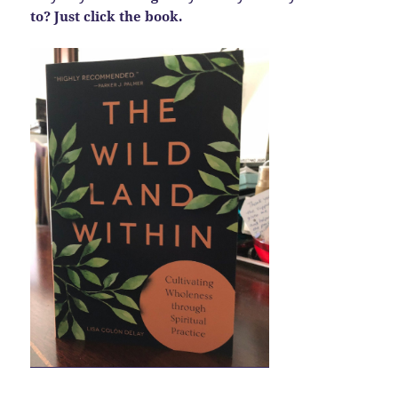
to? Just click the book.