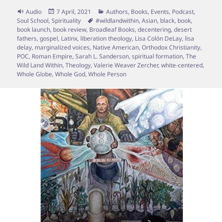
Format
Posted
Categories
Audio
7 April, 2021
Authors
,
Books
,
Events
,
Podcast
,
on
Tags
Soul School
,
Spirituality
#wildlandwithin
,
Asian
,
black
,
book
,
book launch
,
book review
,
Broadleaf Books
,
decentering
,
desert
fathers
,
gospel
,
Latinx
,
liberation theology
,
Lisa Colón DeLay
,
lisa
delay
,
marginalized voices
,
Native American
,
Orthodox Christianity
,
POC
,
Roman Empire
,
Sarah L. Sanderson
,
spiritual formation
,
The
Wild Land Within
,
Theology
,
Valerie Weaver Zercher
,
white-centered
,
Whole Globe
,
Whole God
,
Whole Person