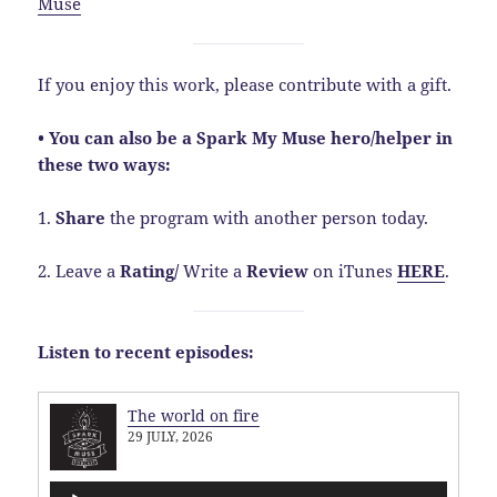
Muse
If you enjoy this work, please contribute with a gift.
• You can also be a Spark My Muse hero/helper in
these two ways:
1.
Share
the program with another person today.
2. Leave a
Rating
/
Write a
Review
on iTunes
HERE
.
Listen to recent episodes:
The world on fire
29 JULY, 2026
Audio