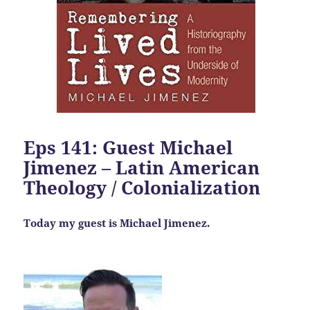
Eps 141: Guest Michael
Jimenez – Latin American
Theology / Colonialization
Today my guest is Michael Jimenez.