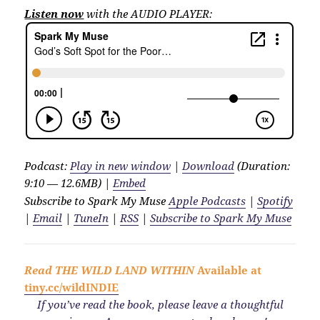
Listen now
with the AUDIO PLAYER:
Podcast:
Play in new window
|
Download
(Duration:
9:10 — 12.6MB) |
Embed
Subscribe to Spark My Muse
Apple Podcasts
|
Spotify
|
Email
|
TuneIn
|
RSS
|
Subscribe to Spark My Muse
Read
THE WILD LAND WITHIN
Available at
tiny.cc/wildINDIE
If you’ve read the book, please leave a thoughtful