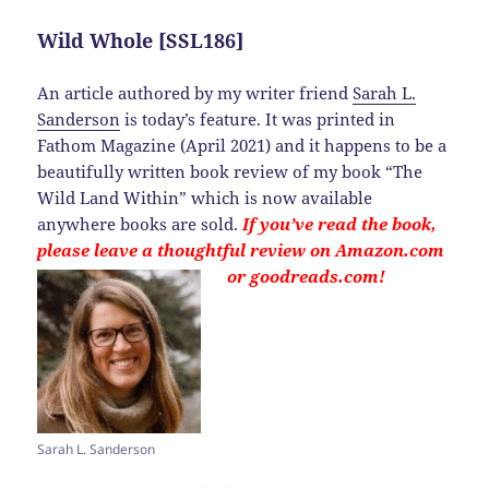
Wild Whole [SSL186]
An article authored by my writer friend
Sarah L.
Sanderson
is today’s feature. It was printed in
Fathom Magazine (April 2021) and it happens to be a
beautifully written book review of my book “The
Wild Land Within” which is now available
anywhere books are sold.
If you’ve read the book,
please leave a thoughtful review on Amazon.com
or goodreads.com!
Sarah L. Sanderson