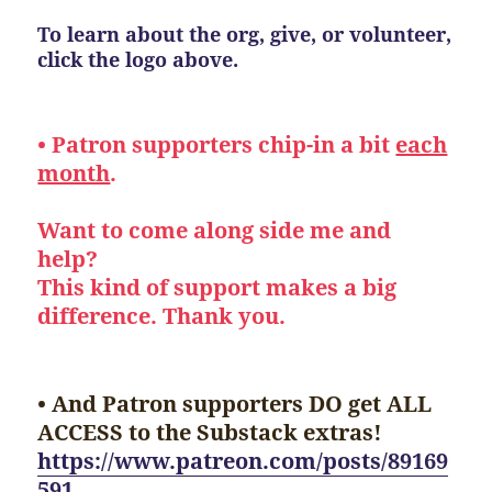
To learn about the org, give, or volunteer,
click the logo above.
• Patron supporters chip-in a bit
each
month
.
Want to come along side me and
help?
This kind of support makes a big
difference. Thank you.
• And Patron supporters DO get ALL
ACCESS to the Substack extras!
https://www.patreon.com/posts/89169
591