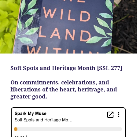
Soft Spots and Heritage Month [SSL 277]
On commitments, celebrations, and
liberations of the heart, heritrage, and
greater good.