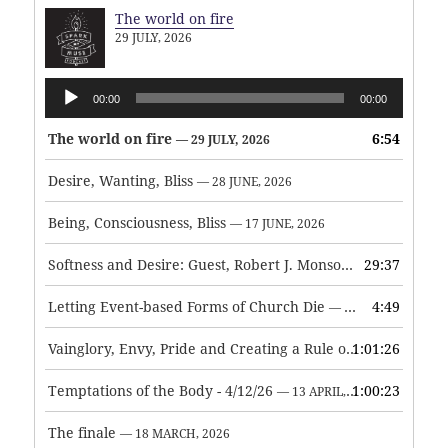
The world on fire
29 JULY, 2026
Audio
00:00
00:00
Player
The world on fire
6:54
— 29 JULY, 2026
Desire, Wanting, Bliss
— 28 JUNE, 2026
Being, Consciousness, Bliss
— 17 JUNE, 2026
Softness and Desire: Guest, Robert J. Monson
29:37
— 3 JUNE, 2026
Letting Event-based Forms of Church Die
4:49
— 7 MAY, 2026
Vainglory, Envy, Pride and Creating a Rule of Life
1:01:26
— 1 MAY, 
Temptations of the Body - 4/12/26
1:00:23
— 13 APRIL, 2026
The finale
— 18 MARCH, 2026