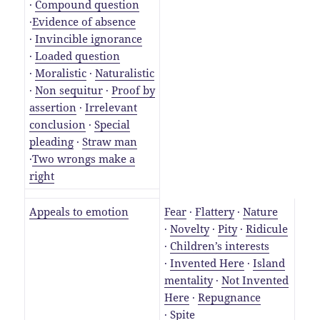
·
Compound question
·
Evidence of absence
·
Invincible ignorance
·
Loaded question
·
Moralistic
·
Naturalistic
·
Non sequitur
·
Proof by
assertion
·
Irrelevant
conclusion
·
Special
pleading
·
Straw man
·
Two wrongs make a
right
Appeals to emotion
Fear
·
Flattery
·
Nature
·
Novelty
·
Pity
·
Ridicule
·
Children’s interests
·
Invented Here
·
Island
mentality
·
Not Invented
Here
·
Repugnance
·
Spite