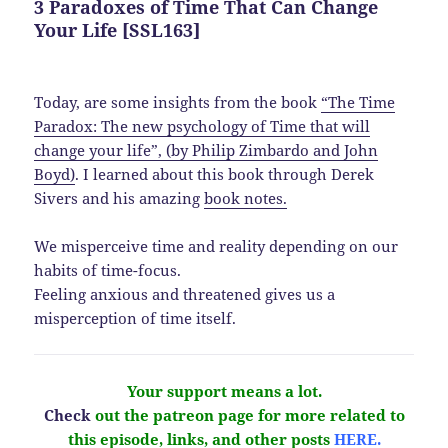
3 Paradoxes of Time That Can Change
Your Life [SSL163]
Today, are some insights from the book
“The Time
Paradox: The new psychology of Time that will
change your life”, (by Philip Zimbardo and John
Boyd)
. I learned about this book through Derek
Sivers and his amazing
book notes.
We misperceive time and reality depending on our
habits of time-focus.
Feeling anxious and threatened gives us a
misperception of time itself.
Your support means a lot.
Check
out the patreon page for more related to
this episode, links, and other
posts
HERE.