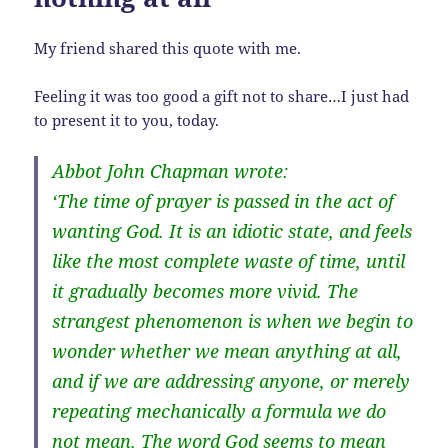
My friend shared this quote with me.
Feeling it was too good a gift not to share…I just had
to present it to you, today.
Abbot John Chapman wrote:
‘The time of prayer is passed in the act of
wanting God. It is an idiotic state, and feels
like the most complete waste of time, until
it gradually becomes more vivid. The
strangest phenomenon is when we begin to
wonder whether we mean anything at all,
and if we are addressing anyone, or merely
repeating mechanically a formula we do
not mean. The word God seems to mean