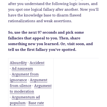
after you understand the following logic issues, and
you spot one logical fallacy after another. Now you’ll
have the knowledge base to disarm flawed
rationalizations and weak assertions.
So, use the next 97 seconds and pick some
fallacies that appeal to you. Then, share
something new you learned. Or, visit soon, and
tell us the first fallacy you’ve spotted.
Absurdity
·
Accident
·
Ad nauseam
·
Argument from
ignorance
·
Argument
from silence
·
Argument
to moderation
·
Argumentum ad
populum
·
Base rate