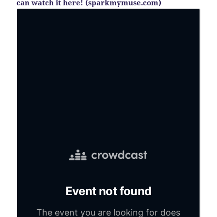
can watch it here! (sparkmymuse.com)