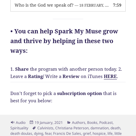
Who is the God we speak of?
7:59
— 18 FEBRUARY, 2026
• You can help Spark My Muse grow
and thrive by helping in these two
ways:
1.
Share
the program with another person today.
2.
Leave a
Rating
/
Write a
Review
on iTunes
HERE
.
Don’t forget to pick a
subscription option
that is
best for you below:
Format
Posted
Categories
Audio
19 January, 2021
Authors
,
Books
,
Podcast
,
on
Tags
Spirituality
Calvinists
,
Christiana Peterson
,
damnation
,
death
,
death doulas
,
dying
,
fear
,
Francis De Sales
,
grief
,
hospice
,
life
,
little