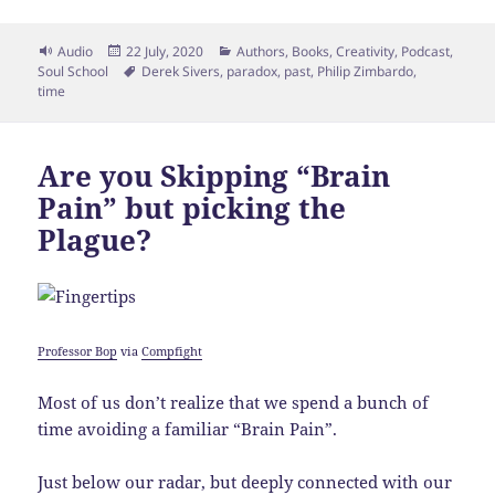
Format
Posted
Categories
Audio
22 July, 2020
Authors
,
Books
,
Creativity
,
Podcast
,
on
Tags
Soul School
Derek Sivers
,
paradox
,
past
,
Philip Zimbardo
,
time
Are you Skipping “Brain
Pain” but picking the
Plague?
Professor Bop
via
Compfight
Most of us don’t realize that we spend a bunch of
time avoiding a familiar “Brain Pain”.
Just below our radar, but deeply connected with our