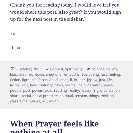
(Thank you for reading today. I would love if if you
would share this post. Also great? If you would sign
up for the next post in the sidebar.)
xo
-Lisa
Posted
Categories
Tags
9 October, 2013
Podcast
,
Spirituality
balance
,
beliefs
,
on
bias
,
brain
,
do
,
down
,
emotional
,
emotions
,
Everything
,
fact
,
feeling
,
fiction
,
figments
,
force
,
Good
,
ideas
,
if
,
in
,
jazz
,
jigsaw
,
just
,
life
,
living
,
logic
,
love
,
maturity
,
news
,
normal
,
pain
,
paradox
,
peace
,
people
,
post
,
power
,
radio
,
reading
,
reality
,
reason
,
right
,
sensation
,
share
,
social
,
social pressure
,
spiritual
,
tension
,
things
,
thinking
class
,
time
,
values
,
will
,
worth
When Prayer feels like
nothing at all