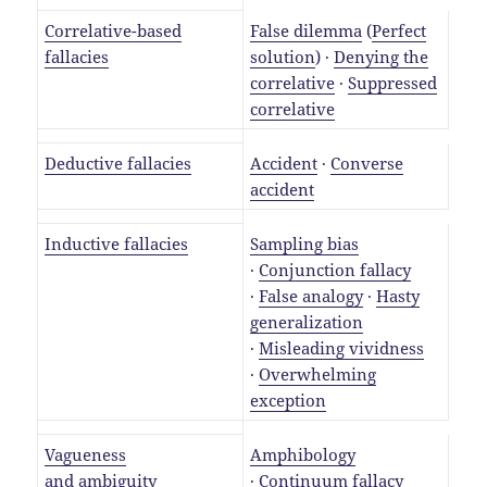
Correlative-based
False dilemma
(
Perfect
fallacies
solution
) ·
Denying the
correlative
·
Suppressed
correlative
Deductive fallacies
Accident
·
Converse
accident
Inductive fallacies
Sampling bias
·
Conjunction fallacy
·
False analogy
·
Hasty
generalization
·
Misleading vividness
·
Overwhelming
exception
Vagueness
Amphibology
and
ambiguity
·
Continuum fallacy