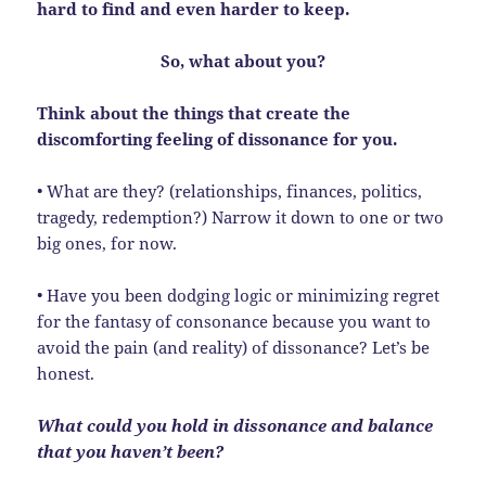
hard to find and even harder to keep.
So, what about you?
Think about the things that create the
discomforting feeling of dissonance for you.
• What are they? (relationships, finances, politics,
tragedy, redemption?) Narrow it down to one or two
big ones, for now.
• Have you been dodging logic or minimizing regret
for the fantasy of consonance because you want to
avoid the pain (and reality) of dissonance? Let’s be
honest.
What could you hold in dissonance and balance
that you haven’t been?