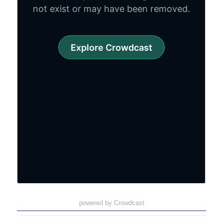
powered by Crowdcast