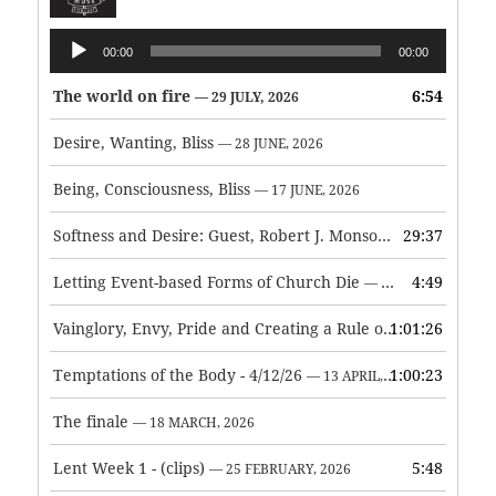
Audio
00:00
00:00
Player
The world on fire
6:54
— 29 JULY, 2026
Desire, Wanting, Bliss
— 28 JUNE, 2026
Being, Consciousness, Bliss
— 17 JUNE, 2026
Softness and Desire: Guest, Robert J. Monson
29:37
— 3 JUNE, 2026
Letting Event-based Forms of Church Die
4:49
— 7 MAY, 2026
Vainglory, Envy, Pride and Creating a Rule of Life
1:01:26
— 1 MAY, 
Temptations of the Body - 4/12/26
1:00:23
— 13 APRIL, 2026
The finale
— 18 MARCH, 2026
Lent Week 1 - (clips)
5:48
— 25 FEBRUARY, 2026