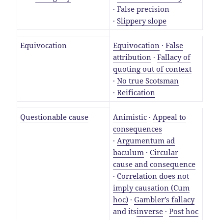
·
False precision
·
Slippery slope
Equivocation
Equivocation
·
False
attribution
·
Fallacy of
quoting out of context
·
No true Scotsman
·
Reification
Questionable cause
Animistic
·
Appeal to
consequences
·
Argumentum ad
baculum
·
Circular
cause and consequence
·
Correlation does not
imply causation (Cum
hoc)
·
Gambler’s fallacy
and its
inverse
·
Post hoc