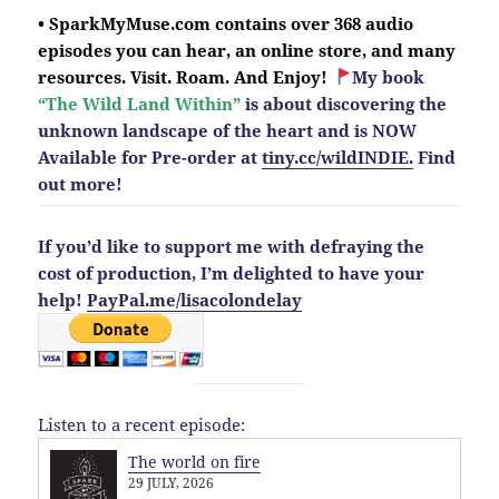
• SparkMyMuse.com contains over 368 audio
episodes you can hear, an online store, and many
resources. Visit. Roam. And Enjoy!
My book
“The Wild Land Within”
is about discovering the
unknown landscape of the heart and is NOW
Available for Pre-order at
tiny.cc/wildINDIE.
Find
out more!
If you’d like to support me with defraying the
cost of production, I’m delighted to have your
help!
PayPal.me/lisacolondelay
Listen to a recent episode:
The world on fire
29 JULY, 2026