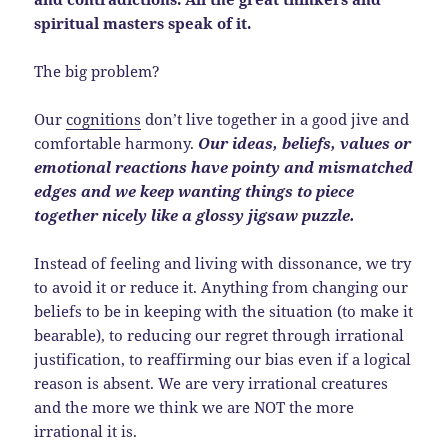
spiritual masters speak of it.
The big problem?
Our
cognitions
don’t live together in a good jive and
comfortable harmony.
Our ideas, beliefs, values or
emotional reactions have pointy and mismatched
edges and we keep wanting things to piece
together nicely like a glossy jigsaw puzzle.
Instead of feeling and living with dissonance, we try
to avoid it or reduce it. Anything from changing our
beliefs to be in keeping with the situation (to make it
bearable), to reducing our regret through irrational
justification, to reaffirming our bias even if a logical
reason is absent. We are very irrational creatures
and the more we think we are NOT the more
irrational it is.