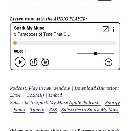
Listen now
with the AUDIO PLAYER:
Podcast:
Play in new window
|
Download
(Duration:
23:04 — 32.9MB) |
Embed
Subscribe to Spark My Muse
Apple Podcasts
|
Spotify
|
Email
|
TuneIn
|
RSS
|
Subscribe to Spark My Muse
(When you support this work at Patreon, you unlock