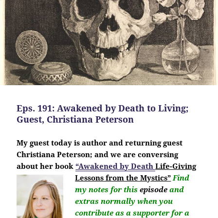
Eps. 191: Awakened by Death to Living;
Guest, Christiana Peterson
My guest today is author and returning guest
Christiana Peterson; and we are conversing
about her book
“Awakened by Death
Life-Giving
Lessons from the Mystics”
Find
my notes for this
episode
and
extras normally when you
contribute as a supporter for a