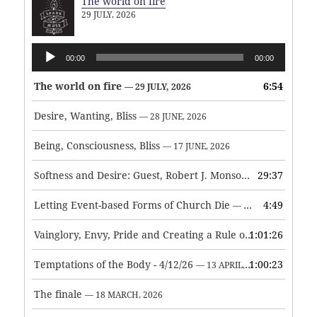
The world on fire
29 JULY, 2026
Audio
00:00
00:00
Player
The world on fire
6:54
— 29 JULY, 2026
Desire, Wanting, Bliss
— 28 JUNE, 2026
Being, Consciousness, Bliss
— 17 JUNE, 2026
Softness and Desire: Guest, Robert J. Monson
29:37
— 3 JUNE, 2026
Letting Event-based Forms of Church Die
4:49
— 7 MAY, 2026
Vainglory, Envy, Pride and Creating a Rule of Life
1:01:26
— 1 MAY, 
Temptations of the Body - 4/12/26
1:00:23
— 13 APRIL, 2026
The finale
— 18 MARCH, 2026