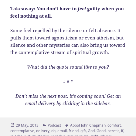
Takeaway: You don’t have to
feel
guilty when you
feel nothing at all.
Some feel repelled by the silence or felt absence. It
pulls them toward agnosticism or even atheism, but
silence and other mysteries can also bring us toward
the contemplative stream of spiritual growth.
What did the quote sound like to you?
# # #
Don’t miss the next post; it’s coming soon! Get an
email delivery by clicking in the sidebar.
Posted
Categories
Tags
29 May, 2013
Podcast
Abbot John Chapman
,
comfort
,
on
contemplative
,
delivery
,
do
,
email
,
friend
,
gift
,
God
,
Good
,
heretic
,
if
,