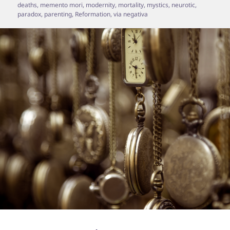
deaths
,
memento mori
,
modernity
,
mortality
,
mystics
,
neurotic
,
paradox
,
parenting
,
Reformation
,
via negativa