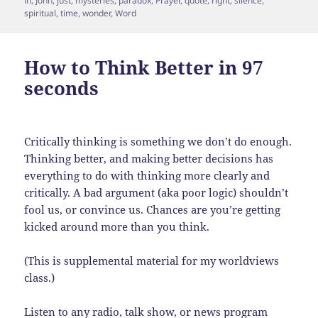
in
,
John
,
just
,
mysteries
,
paradox
,
Prayer
,
quote
,
right
,
silence
,
spiritual
,
time
,
wonder
,
Word
How to Think Better in 97
seconds
Critically thinking is something we don’t do enough.
Thinking better, and making better decisions has
everything to do with thinking more clearly and
critically. A bad argument (aka poor logic) shouldn’t
fool us, or convince us. Chances are you’re getting
kicked around more than you think.
(This is supplemental material for my worldviews
class.)
Listen to any radio, talk show, or news program