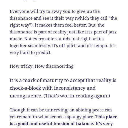
Everyone will try to sway you to give up the
dissonance and see it their way (which they call “the
right way”). It makes them feel better. But, the
dissonance is part of reality just like it is part of jazz
music. Not every note sounds just right or fits
together seamlessly. It’s off-pitch and off-tempo. It’s
very hard to predict.
How tricky! How disconcerting.
It is a mark of maturity to accept that reality is
chock-a-block with inconsistency and
incongruence. (That’s worth reading again.)
Though it can be unnerving, an abiding peace can
yet remain in what seems a spongy place.
This place
is a good and useful tension of balance. It’s very