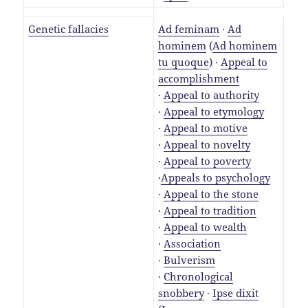
Genetic fallacies
Ad feminam
·
Ad
hominem
(
Ad hominem
tu quoque
) ·
Appeal to
accomplishment
·
Appeal to authority
·
Appeal to etymology
·
Appeal to motive
·
Appeal to novelty
·
Appeal to poverty
·
Appeals to psychology
·
Appeal to the stone
·
Appeal to tradition
·
Appeal to wealth
·
Association
·
Bulverism
·
Chronological
snobbery
·
Ipse dixit