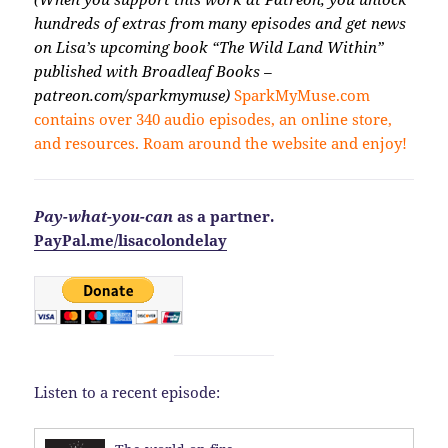
hundreds of extras from many episodes and get news
on Lisa’s upcoming book “The Wild Land Within”
published with Broadleaf Books –
patreon.com/sparkmymuse)
SparkMyMuse.com
contains over 340 audio episodes, an online store,
and resources. Roam around the website and enjoy!
Pay-what-you-can
as a partner.
PayPal.me/lisacolondelay
Listen to a recent episode: