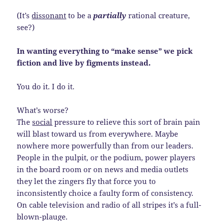
(It’s
dissonant
to be a
partially
rational creature,
see?)
In wanting everything to “make sense” we pick
fiction and live by figments instead.
You do it. I do it.
What’s worse?
The
social
pressure to relieve this sort of brain pain
will blast toward us from everywhere. Maybe
nowhere more powerfully than from our leaders.
People in the pulpit, or the podium, power players
in the board room or on news and media outlets
they let the zingers fly that force you to
inconsistently choice a faulty form of consistency.
On cable television and radio of all stripes it’s a full-
blown-plauge.