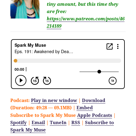
tiny amount,
but this time they
are free
:
https://www.patreon.com/posts/46
214189
Podcast:
Play in new window
|
Download
(Duration: 49:28 — 69.1MB) |
Embed
Subscribe to Spark My Muse
Apple Podcasts
|
Spotify
|
Email
|
TuneIn
|
RSS
|
Subscribe to
Spark My Muse