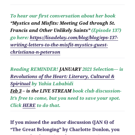
To hear our first conversation about her book
“Mystics and Misfits: Meeting God through St.
Francis and Other Unlikely Saints”
(Episode 137)
go here:
https://lisadelay.com/blog/blog/eps-137-
writing-letters-to-the-misfit-mystics-guest-
christiana-n-peterson
Reading REMINDER!
JANUARY
2021 Selection— is
Revolutio
ns of the Heart: Literary, Cultural &
Spiritual
by Yahia Lababidi
Feb 3
– is the LIVE STREAM
book club discussion-
It’s free to come, but you need to save your spot.
Click
HERE
to do that.
If you missed the author discussion (JAN 6) of
“The Great Belonging” by Charlotte Donlon, you