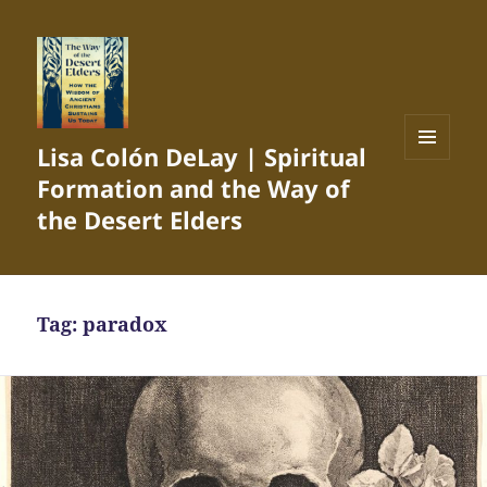
Lisa Colón DeLay | Spiritual
MENU
Formation and the Way of
AND
WIDGETS
the Desert Elders
Tag:
paradox