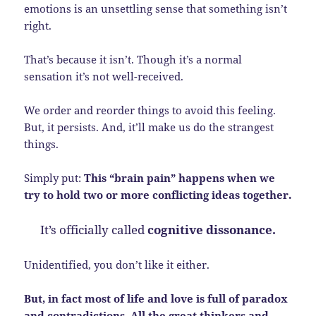
emotions is an unsettling sense that something isn’t
right.
That’s because it isn’t. Though it’s a normal
sensation it’s not well-received.
We order and reorder things to avoid this feeling.
But, it persists. And, it’ll make us do the strangest
things.
Simply put:
This “brain pain” happens when we
try to hold two or more conflicting ideas together.
It’s officially called
cognitive dissonance.
Unidentified, you don’t like it either.
But, in fact most of life and love is full of paradox
and contradictions. All the great thinkers and