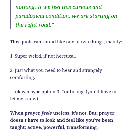
nothing. If we feel this curious and
paradoxical condition, we are starting on
the right road.”
This quote can sound like one of two things, mainly:
1. Super weird, if not heretical.
2. Just what you need to hear and strangely
comforting.
….okay maybe option 3. Confusing. (you’ll have to
let me know)
When prayer
feels
useless, it’s not. But, prayer
doesn’t have to look and feel like you’ve been
taught: active, powerful, transforming.