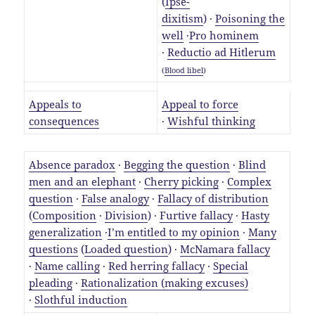
(
Ipse-
dixitism
) ·
Poisoning the
well
·
Pro hominem
·
Reductio ad Hitlerum
(
Blood libel
)
Appeals to
Appeal to force
consequences
·
Wishful thinking
Absence paradox
·
Begging the question
·
Blind
men and an elephant
·
Cherry picking
·
Complex
question
·
False analogy
·
Fallacy of distribution
(
Composition
·
Division
) ·
Furtive fallacy
·
Hasty
generalization
·
I’m entitled to my opinion
·
Many
questions
(
Loaded question
) ·
McNamara fallacy
·
Name calling
·
Red herring fallacy
·
Special
pleading
·
Rationalization (making excuses)
·
Slothful induction