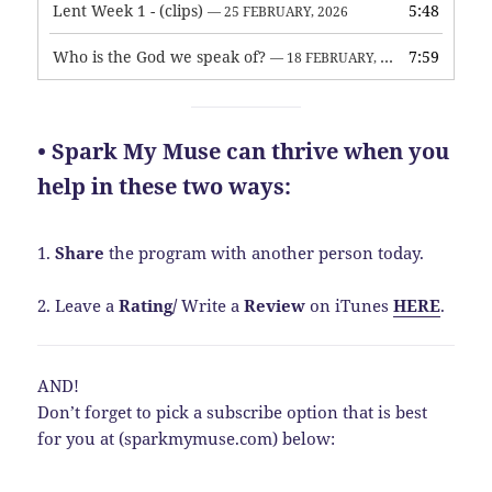
Lent Week 1 - (clips)
5:48
— 25 FEBRUARY, 2026
Who is the God we speak of?
7:59
— 18 FEBRUARY, 2026
• Spark My Muse can thrive when you
help in these two ways:
1.
Share
the program with another person today.
2. Leave a
Rating
/
Write a
Review
on iTunes
HERE
.
AND!
Don’t forget to pick a subscribe option that is best
for you at (sparkmymuse.com) below: