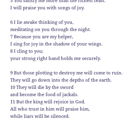
5 You satisfy me more than the richest feast.
I will praise you with songs of joy.
6 I lie awake thinking of you,
meditating on you through the night.
7 Because you are my helper,
I sing for joy in the shadow of your wings.
8 I cling to you;
your strong right hand holds me securely.
9 But those plotting to destroy me will come to ruin.
They will go down into the depths of the earth.
10 They will die by the sword
and become the food of jackals.
11 But the king will rejoice in God.
All who trust in him will praise him,
while liars will be silenced.