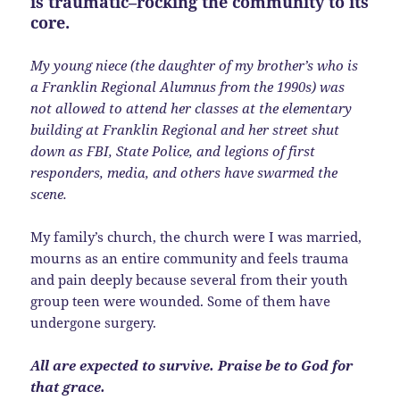
is traumatic–rocking the community to its
core.
My young niece (the daughter of my brother’s who is
a Franklin Regional Alumnus from the 1990s) was
not allowed to attend her classes at the elementary
building at Franklin Regional and her street shut
down as FBI, State Police, and legions of first
responders, media, and others have swarmed the
scene.
My family’s church, the church were I was married,
mourns as an entire community and feels trauma
and pain deeply because several from their youth
group teen were wounded. Some of them have
undergone surgery.
All are expected to survive. Praise be to God for
that grace.