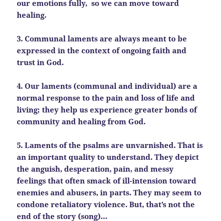
our emotions fully, so we can move toward
healing.
3. Communal laments are always meant to be
expressed in the context of ongoing faith and
trust in God.
4. Our laments (communal and individual) are a
normal response to the pain and loss of life and
living; they help us experience greater bonds of
community and healing from God.
5. Laments of the psalms are unvarnished. That is
an important quality to understand. They depict
the anguish,
desperation, pain, and messy
feelings that often smack of ill-intension toward
enemies and abusers, in parts. They may seem to
condone retaliatory violence. But, that’s not the
end of the story (song)…