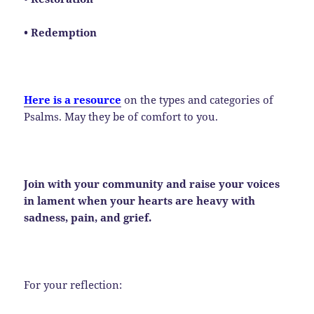
• Redemption
Here is a resource
on the types and categories of
Psalms. May they be of comfort to you.
Join with your community and raise your voices
in lament when your hearts are heavy with
sadness, pain, and grief.
For your reflection: