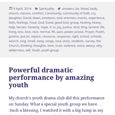
Posted
Categories
Tags
9 April, 2014
Spirituality
answers
,
be
,
blood
,
body
,
on
church
,
classes
,
comfort
,
Community
,
community of faith
,
cry
,
daughter
,
David
,
down
,
emotions
,
end
,
enemies
,
events
,
experience
,
faith
,
feelings
,
Food
,
God
,
Good
,
good God
,
group
,
healing
,
heavy
,
help
,
heroes
,
honesty
,
hope
,
if
,
in
,
joy
,
justice
,
kind
,
King
,
lament
,
life
,
living
,
loss
,
love
,
nice
,
normal
,
PA
,
pain
,
power
,
praise
,
Prayer
,
Psalm
,
psalms
,
put on
,
rejoice
,
resource
,
response
,
right
,
school
,
schools
,
search
,
sing
,
small
,
song
,
songs
,
soul
,
story
,
students
,
survey
,
the
Church
,
thinking
,
thoughts
,
time
,
trust
,
violence
,
voice
,
weary
,
why
,
wilderness
,
will
,
Youth
,
youth group
Powerful dramatic
performance by amazing
youth
My church’s youth drama club did this performance
on Sunday. What a special youth group we have. .
.Such a blessing. I watched it with a big lump in my