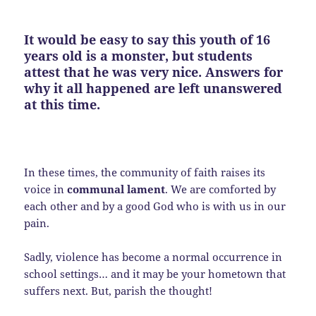
It would be easy to say this youth of 16
years old is a monster, but students
attest that he was very nice. Answers for
why it all happened are left unanswered
at this time.
In these times, the community of faith raises its
voice in
communal lament
. We are comforted by
each other and by a good God who is with us in our
pain.
Sadly, violence has become a normal occurrence in
school settings… and it may be your hometown that
suffers next. But, parish the thought!