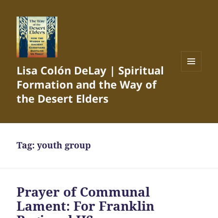
Lisa Colón DeLay | Spiritual
MENU
Formation and the Way of
AND
WIDGETS
the Desert Elders
Tag:
youth group
Prayer of Communal
Lament: For Franklin