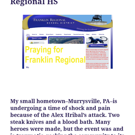
Regional HS
My small hometown–Murrysville, PA–is
undergoing a time of shock and pain
because of the Alex Hribal’s attack. Two
steak knives and a blood bath. Many
heroes were made, but the event was and