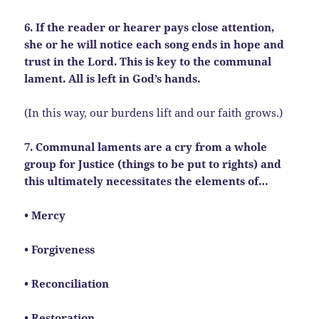
6. If the reader or hearer pays close attention,
she or he will notice each song ends in hope and
trust in the Lord. This is key to the communal
lament. All is left in God’s hands.
(In this way, our burdens lift and our faith grows.)
7. Communal laments are a cry from a whole
group for Justice (things to be put to rights) and
this ultimately necessitates the elements of…
• Mercy
• Forgiveness
• Reconciliation
• Restoration