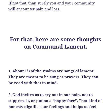
If not that, than surely you and your community
will encounter pain and loss.
For that, here are some thoughts
on Communal Lament.
1. About 1/3 of the Psalms are songs of lament.
They are meant to be sung as prayers. They can
be read with that in mind.
2. God invites us to cry out in our pain, not to
suppress it, or put on a “happy face”. That kind of
honesty dignifies our feelings and helps us feel