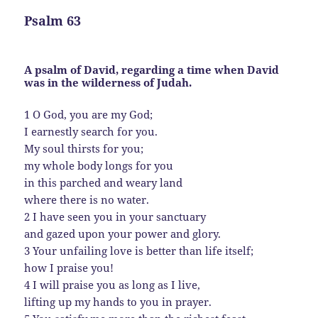
Psalm 63
A psalm of David, regarding a time when David
was in the wilderness of Judah.
1 O God, you are my God;
I earnestly search for you.
My soul thirsts for you;
my whole body longs for you
in this parched and weary land
where there is no water.
2 I have seen you in your sanctuary
and gazed upon your power and glory.
3 Your unfailing love is better than life itself;
how I praise you!
4 I will praise you as long as I live,
lifting up my hands to you in prayer.