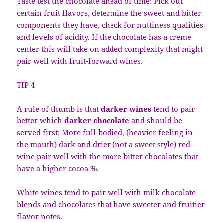
Taste test the chocolate ahead of time: Pick out
certain fruit flavors, determine the sweet and bitter
components they have, check for nuttiness qualities
and levels of acidity. If the chocolate has a creme
center this will take on added complexity that might
pair well with fruit-forward wines.
TIP 4
A rule of thumb is that
darker wines
tend to pair
better which
darker chocolate
and should be
served first: More full-bodied, (heavier feeling in
the mouth) dark and drier (not a sweet style) red
wine pair well with the more bitter chocolates that
have a higher cocoa %.
White wines tend to pair well with milk chocolate
blends and chocolates that have sweeter and fruitier
flavor notes.