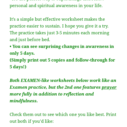
personal and spiritual awareness in your life.
It’s a simple but effective worksheet makes the
practice easier to sustain. I hope you give it a try.
The practice takes just 3-5 minutes each morning
and just before bed.
• You can see surprising changes in awareness in
only 5 days.
(Simply print out 5 copies and follow-through for
5 days!)
Both EXAMEN-like worksheets below work like an
Examen practice, but the 2nd one features
prayer
more fully in addition to reflection and
mindfulness.
Check them out to see which one you like best. Print
out both if you’d like: