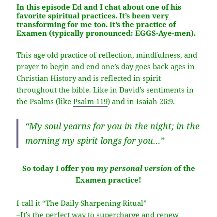
In this episode Ed and I chat about one of his
favorite spiritual practices. It’s been very
transforming for me too. It’s the practice of
Examen
(typically pronounced: EGGS-Aye-men).
This age old practice of reflection, mindfulness, and
prayer to begin and end one’s day goes back ages in
Christian History and is reflected in spirit
throughout the bible. Like in David’s sentiments in
the Psalms (like
Psalm 119
) and in Isaiah 26:9.
“My soul yearns for you in the night; in the
morning my spirit longs for you…”
So today I offer you
my personal version
of the
Examen practice!
I call it “The Daily Sharpening Ritual”
–It’s the perfect way to supercharge and renew