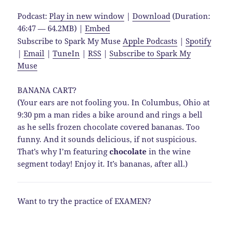
Podcast:
Play in new window
|
Download
(Duration:
46:47 — 64.2MB) |
Embed
Subscribe to Spark My Muse
Apple Podcasts
|
Spotify
|
Email
|
TuneIn
|
RSS
|
Subscribe to Spark My
Muse
BANANA CART?
(Your ears are not fooling you. In Columbus, Ohio at
9:30 pm a man rides a bike around and rings a bell
as he sells frozen chocolate covered bananas. Too
funny. And it sounds delicious, if not suspicious.
That’s why I’m featuring
chocolate
in the wine
segment today! Enjoy it. It’s bananas, after all.)
Want to try the practice of EXAMEN?