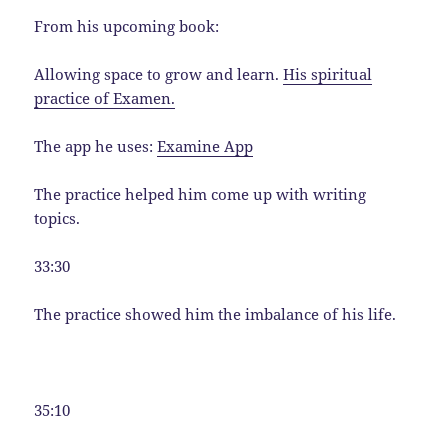
From his upcoming book:
Allowing space to grow and learn.
His spiritual
practice of Examen.
The app he uses:
Examine App
The practice helped him come up with writing
topics.
33:30
The practice showed him the imbalance of his life.
35:10