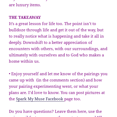
are luxury items.
THE TAKEAWAY
It’s a great lesson for life too. The point isn’t to
bulldoze through life and get it out of the way, but
to really notice what is happening and take it all in
deeply. Downshift to a better appreciation of
encounters with others, with our surroundings, and
ultimately with ourselves and to God who makes a
home within us.
• Enjoy yourself and let me know of the pairings you
came up with (in the comments section) and how
your pairing experimenting went, or what your
plans are. I’d love to know. You can post pictures at
the
Spark My Muse Facebook
page too.
Do you have questions? Leave them here, use the