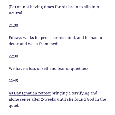
(Ed) on not having times for his brain to slip into
neutral..
21:30
Ed says walks helped clear his mind, and he had to
detox and ween from media.
22:30
We have a loss of self and fear of quietness.
22:45
40 Day Ignatian retreat
bringing a terrifying and
alone sense after 2-weeks until she found God in the
quiet.