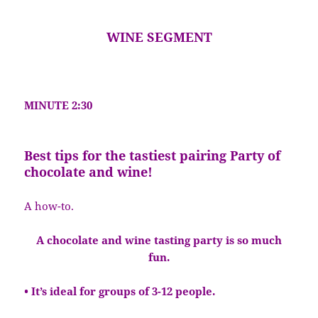
WINE SEGMENT
MINUTE 2:30
Best tips for the tastiest pairing Party of
chocolate and wine!
A how-to.
A chocolate and wine tasting party is so much
fun.
• It’s ideal for groups of 3-12 people.