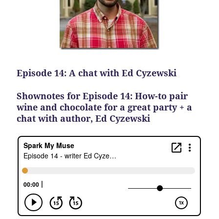
Episode 14: A chat with Ed Cyzewski
Shownotes for Episode 14: How-to pair
wine and chocolate for a great party + a
chat with author, Ed Cyzewski