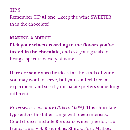
TIP 5
Remember TIP #1 one …keep the wine SWEETER
than the chocolate!
MAKING A MATCH
Pick your wines according to the flavors you’ve
tasted in the chocolate,
and ask your guests to
bring a specific variety of wine.
Here are some specific ideas for the kinds of wine
you may want to serve, but you can feel free to
experiment and see if your palate prefers something
different.
Bittersweet chocolate (70% to 100%)
: This chocolate
type enters the bitter range with deep intensity.
Good choices include Bordeaux wines (merlot, cab
franc, cab save), Beaujolais, Shiraz, Port, Malbec.