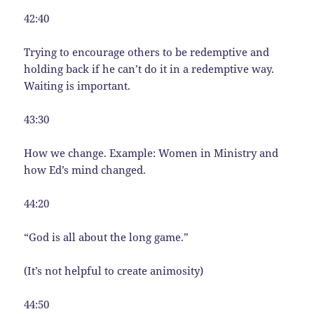
42:40
Trying to encourage others to be redemptive and
holding back if he can’t do it in a redemptive way.
Waiting is important.
43:30
How we change. Example: Women in Ministry and
how Ed’s mind changed.
44:20
“God is all about the long game.”
(It’s not helpful to create animosity)
44:50