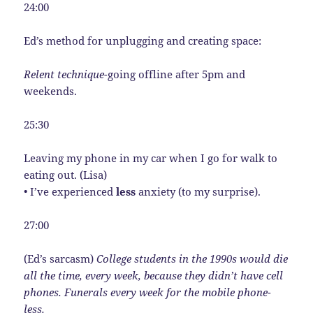
24:00
Ed’s method for unplugging and creating space:
Relent technique-
going offline after 5pm and
weekends.
25:30
Leaving my phone in my car when I go for walk to
eating out. (Lisa)
• I’ve experienced
less
anxiety (to my surprise).
27:00
(Ed’s sarcasm)
College students in the 1990s would die
all the time, every week, because they didn’t have cell
phones. Funerals every week for the mobile phone-
less.