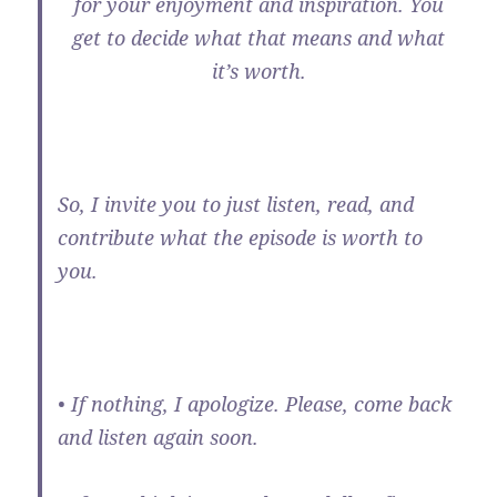
for your enjoyment and inspiration. You
get to decide what that means and what
it’s worth.
So, I invite you to just listen, read, and
contribute what the episode is worth to
you.
• If nothing, I apologize. Please, come back
and listen again soon.