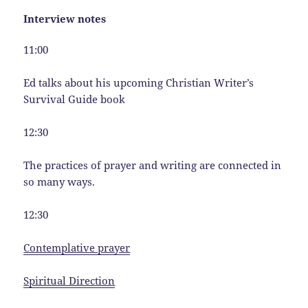
Interview notes
11:00
Ed talks about his upcoming Christian Writer’s
Survival Guide book
12:30
The practices of prayer and writing are connected in
so many ways.
12:30
Contemplative prayer
Spiritual Direction