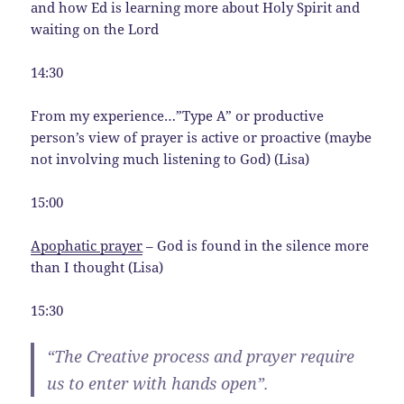
and how Ed is learning more about Holy Spirit and
waiting on the Lord
14:30
From my experience…”Type A” or productive
person’s view of prayer is active or proactive (maybe
not involving much listening to God) (Lisa)
15:00
Apophatic prayer
– God is found in the silence more
than I thought (Lisa)
15:30
“The Creative process and prayer require
us to enter with hands open”.