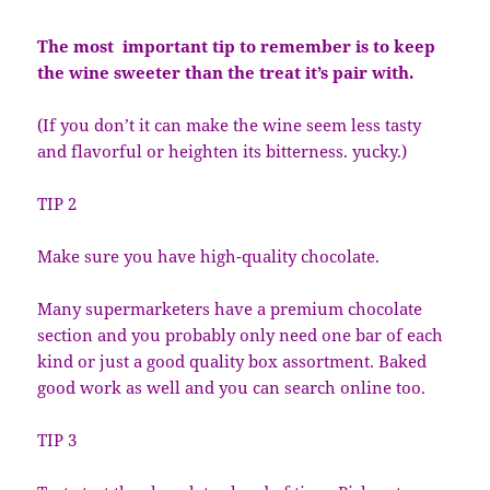
The most important tip to remember is to keep
the wine sweeter than the treat it’s pair with.
(If you don’t it can make the wine seem less tasty
and flavorful or heighten its bitterness. yucky.)
TIP 2
Make sure you have high-quality chocolate.
Many supermarketers have a premium chocolate
section and you probably only need one bar of each
kind or just a good quality box assortment. Baked
good work as well and you can search online too.
TIP 3