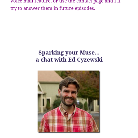
voice mail feature, or use the contact page and I’ll
try to answer them in future episodes.
Sparking your Muse…
a chat with Ed Cyzewski