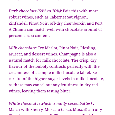
Dark chocolate (50% to 70%)
: Pair this with more
robust wines, such as Cabernet Sauvignon,
Zinfandel,
Pinot Noir
, off-dry chamborcin and Port.
A Chianti can match well with chocolate around 65
percent cocoa content.
Milk chocolate
: Try Merlot, Pinot Noir, Riesling,
Muscat, and dessert wines. Champagne is also a
natural match for milk chocolate. The crisp, dry
flavour of the bubbly contrasts perfectly with the
creaminess of a simple milk chocolate tablet. Be
careful of the higher sugar levels in milk chocolate,
as these may cancel out any fruitiness in dry red
wines, leaving them tasting bitter.
White chocolate (which is really cocoa butter)
:
Match with Sherry, Muscato (a.k.a. Muscat) a fruity