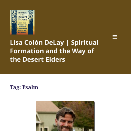
Lisa Colón DeLay | Spiritual
MENU
Formation and the Way of
AND
WIDGETS
the Desert Elders
Tag:
Psalm