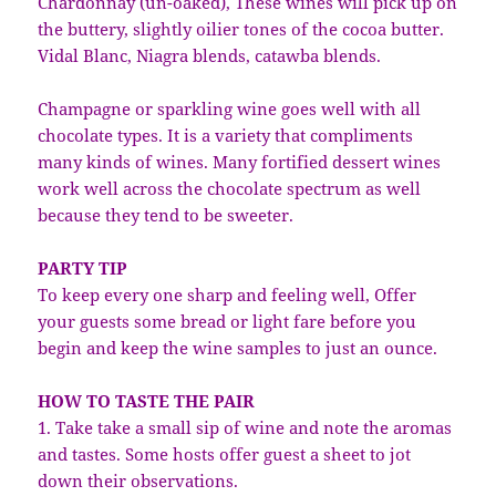
Chardonnay (un-oaked), These wines will pick up on
the buttery, slightly oilier tones of the cocoa butter.
Vidal Blanc, Niagra blends, catawba blends.
Champagne or sparkling wine goes well with all
chocolate types. It is a variety that compliments
many kinds of wines. Many fortified dessert wines
work well across the chocolate spectrum as well
because they tend to be sweeter.
PARTY TIP
To keep every one sharp and feeling well, Offer
your guests some bread or light fare before you
begin and keep the wine samples to just an ounce.
HOW TO TASTE THE PAIR
1. Take take a small sip of wine and note the aromas
and tastes. Some hosts offer guest a sheet to jot
down their observations.