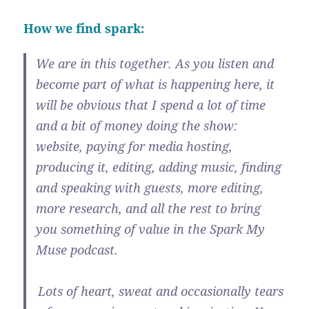
How we find spark:
We are in this together. As you listen and
become part of what is happening here, it
will be obvious that I spend a lot of time
and a bit of money doing the show:
website, paying for media hosting,
producing it, editing, adding music, finding
and speaking with guests, more editing,
more research, and all the rest to bring
you something of value in the Spark My
Muse podcast.
Lots of heart, sweat and occasionally tears