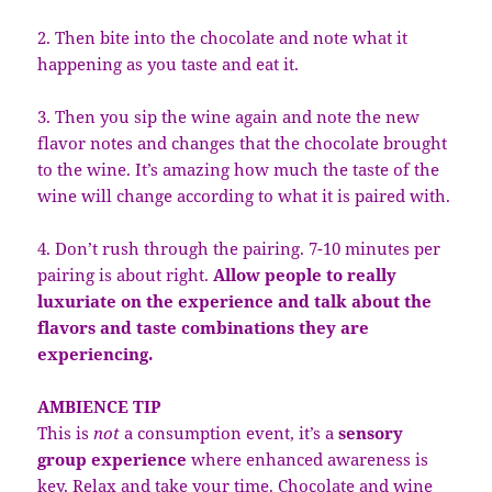
2. Then bite into the chocolate and note what it
happening as you taste and eat it.
3. Then you sip the wine again and note the new
flavor notes and changes that the chocolate brought
to the wine. It’s amazing how much the taste of the
wine will change according to what it is paired with.
4. Don’t rush through the pairing. 7-10 minutes per
pairing is about right.
Allow people to really
luxuriate on the experience and talk about the
flavors and taste combinations they are
experiencing.
AMBIENCE TIP
This is
not
a consumption event, it’s a
sensory
group experience
where enhanced awareness is
key. Relax and take your time. Chocolate and wine