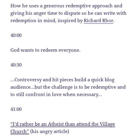
How he uses a generous redemptive approach and
giving his anger time to dispute so he can write with
redemption in mind, inspired by
Richard Rhor
.
40:00
God wants to redeem everyone.
40:30
…Controversy and hit pieces build a quick blog
audience…but the challenge is to be redemptive and
to still confront in love when necessary…
41:00
“I’d rather be an Atheist than attend the Village
Church”
(his angry article)