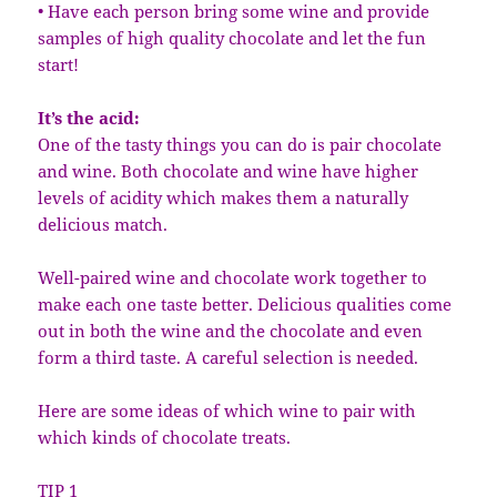
• Have each person bring some wine and provide
samples of high quality chocolate and let the fun
start!
It’s the acid:
One of the tasty things you can do is pair chocolate
and wine. Both chocolate and wine have higher
levels of acidity which makes them a naturally
delicious match.
Well-paired wine and chocolate work together to
make each one taste better. Delicious qualities come
out in both the wine and the chocolate and even
form a third taste. A careful selection is needed.
Here are some ideas of which wine to pair with
which kinds of chocolate treats.
TIP 1