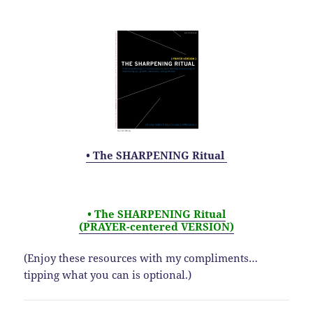
• The SHARPENING Ritual
• The SHARPENING Ritual
(PRAYER-centered VERSION)
(Enjoy these resources with my compliments…
tipping what you can is optional.)