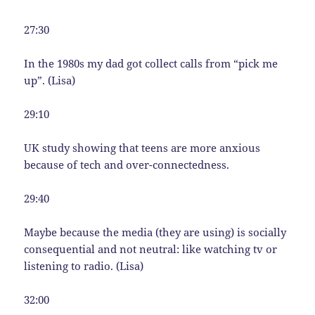
27:30
In the 1980s my dad got collect calls from “pick me
up”. (Lisa)
29:10
UK study showing that teens are more anxious
because of tech and over-connectedness.
29:40
Maybe because the media (they are using) is socially
consequential and not neutral: like watching tv or
listening to radio. (Lisa)
32:00