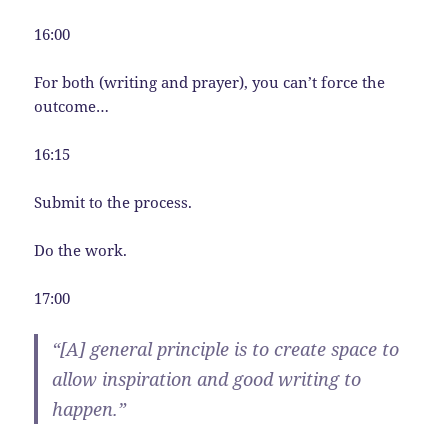
16:00
For both (writing and prayer), you can’t force the
outcome…
16:15
Submit to the process.
Do the work.
17:00
“[A] general principle is to create space to
allow inspiration and good writing to
happen.”