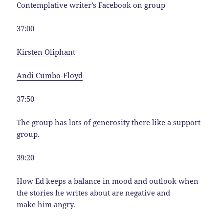
Contemplative writer’s Facebook on group
37:00
Kirsten Oliphant
Andi Cumbo-Floyd
37:50
The group has lots of generosity there like a support
group.
39:20
How Ed keeps a balance in mood and outlook when
the stories he writes about are negative and
make him angry.