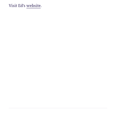
Visit Ed’s
website
.