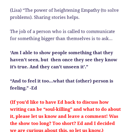
(Lisa) “The power of heightening Empathy (to solve
problems). Sharing stories helps.
The job of a person who is called to communicate
for something bigger than themselves is to ask…
‘Am I able to show people something that they
haven’t seen, but then once they see they know
it’s true. And they can’t unseen it’.”
“And to feel it too…what that (other) person is
feeling.” -Ed
(If you’d like to have Ed back to discuss how
writing can be “soul-killing” and what to do about
it, please let us know and leave a comment! Was
the show too long? Too short? Ed and I decided
we are curious about this, so let us know.)