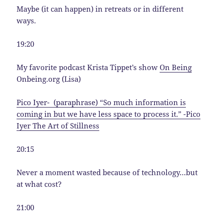
Maybe (it can happen) in retreats or in different
ways.
19:20
My favorite podcast Krista Tippet’s show
On Being
Onbeing.org (Lisa)
Pico Iyer- (paraphrase) “So much information is
coming in but we have less space to process it.” -Pico
Iyer The Art of Stillness
20:15
Never a moment wasted because of technology…but
at what cost?
21:00