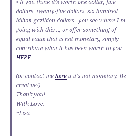
• If you think it’s worth one dollar, five
dollars, twenty-five dollars, six hundred
billion-gazillion dollars…you see where I’m
going with this…, or offer something of
equal value that is not monetary, simply
contribute what it has been worth to you.
HERE
.
(or contact me
here
if it’s not monetary. Be
creative!)
Thank you!
With Love,
~Lisa