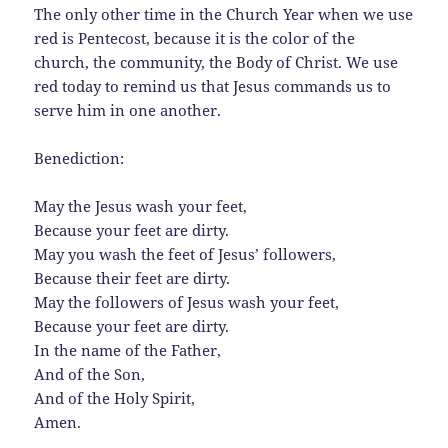
The only other time in the Church Year when we use
red is Pentecost, because it is the color of the
church, the community, the Body of Christ. We use
red today to remind us that Jesus commands us to
serve him in one another.
Benediction:
May the Jesus wash your feet,
Because your feet are dirty.
May you wash the feet of Jesus’ followers,
Because their feet are dirty.
May the followers of Jesus wash your feet,
Because your feet are dirty.
In the name of the Father,
And of the Son,
And of the Holy Spirit,
Amen.