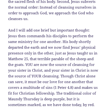
the sacred flesh of his body. Second, Jesus subverts
the normal order: Instead of cleansing ourselves in
order to approach God, we approach the God who
cleanses us.
And I will add one brief but important thought:
Jesus then commands his disciples to perform the
same ministry for one another. His body shortly
departed the earth and we now find Jesus’ physical
presence only in the other, just as Jesus taught us in
Matthew 25, that terrible parable of the sheep and
the goats. YOU are now the source of cleansing for
your sister in Christ, and your sister in Christ is now
the source of YOUR cleansing. Though Christ alone
can save, it must be our love for one another that
covers a multitude of sins (1 Peter 4.8) and makes us
fit for Christian fellowship. The traditional color of
Maundy Thursday is deep purple, but it is
sometimes marked, as we have done today, by red.