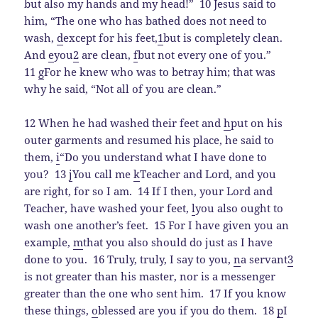
but also my hands and my head!”
10 Jesus said to
him, “The one who has bathed does not need to
wash,
d
except for his feet,
1
but is completely clean.
And
e
you
2
are clean,
f
but not every one of you.”
11
g
For he knew who was to betray him; that was
why he said, “Not all of you are clean.”
12 When he had washed their feet and
h
put on his
outer garments and resumed his place, he said to
them,
i
“Do you understand what I have done to
you?
13
j
You call me
k
Teacher and Lord, and you
are right, for so I am.
14 If I then, your Lord and
Teacher, have washed your feet,
l
you also ought to
wash one another’s feet.
15 For I have given you an
example,
m
that you also should do just as I have
done to you.
16 Truly, truly, I say to you,
n
a servant
3
is not greater than his master, nor is a messenger
greater than the one who sent him.
17 If you know
these things,
o
blessed are you if you do them.
18
p
I