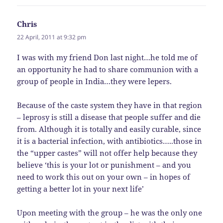
Chris
says:
22 April, 2011 at 9:32 pm
I was with my friend Don last night…he told me of
an opportunity he had to share communion with a
group of people in India…they were lepers.
Because of the caste system they have in that region
– leprosy is still a disease that people suffer and die
from. Although it is totally and easily curable, since
it is a bacterial infection, with antibiotics…..those in
the “upper castes” will not offer help because they
believe ‘this is your lot or punishment – and you
need to work this out on your own – in hopes of
getting a better lot in your next life’
Upon meeting with the group – he was the only one