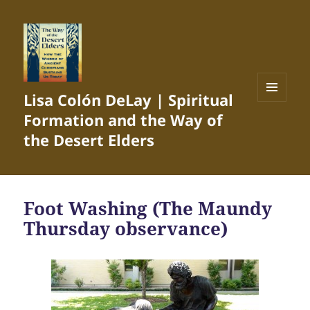
Lisa Colón DeLay | Spiritual
MENU
Formation and the Way of
AND
WIDGETS
the Desert Elders
Foot Washing (The Maundy
Thursday observance)