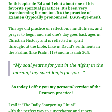
In this episode Ed and I chat about one of his
favorite spiritual practices. It’s been very
transforming for me too. It’s the practice of
Examen
(typically pronounced: EGGS-Aye-men).
This age old practice of reflection, mindfulness, and
prayer to begin and end one’s day goes back ages in
Christian History and is reflected in spirit
throughout the bible. Like in David’s sentiments in
the Psalms (like
Psalm 119
) and in Isaiah 26:9.
“My soul yearns for you in the night; in the
morning my spirit longs for you…”
So today I offer you
my personal version
of the
Examen practice!
I call it “The Daily Sharpening Ritual”
–It’s the perfect way to supercharge and renew