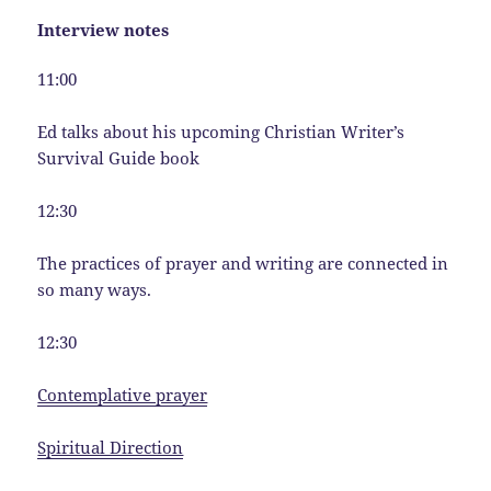
Interview notes
11:00
Ed talks about his upcoming Christian Writer’s
Survival Guide book
12:30
The practices of prayer and writing are connected in
so many ways.
12:30
Contemplative prayer
Spiritual Direction