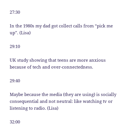
27:30
In the 1980s my dad got collect calls from “pick me
up”. (Lisa)
29:10
UK study showing that teens are more anxious
because of tech and over-connectedness.
29:40
Maybe because the media (they are using) is socially
consequential and not neutral: like watching tv or
listening to radio. (Lisa)
32:00