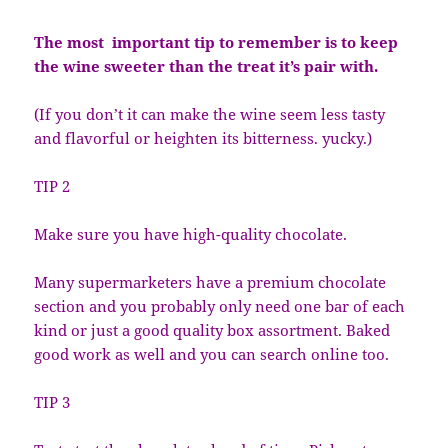
The most important tip to remember is to keep
the wine sweeter than the treat it’s pair with.
(If you don’t it can make the wine seem less tasty
and flavorful or heighten its bitterness. yucky.)
TIP 2
Make sure you have high-quality chocolate.
Many supermarketers have a premium chocolate
section and you probably only need one bar of each
kind or just a good quality box assortment. Baked
good work as well and you can search online too.
TIP 3