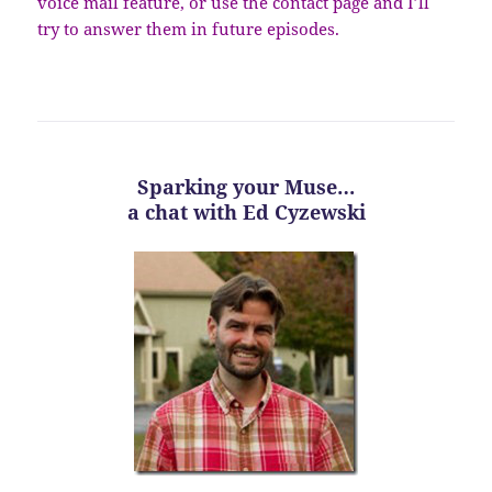
voice mail feature, or use the contact page and I’ll
try to answer them in future episodes.
Sparking your Muse…
a chat with Ed Cyzewski