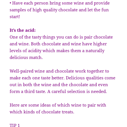
• Have each person bring some wine and provide
samples of high quality chocolate and let the fun
start!
It’s the acid:
One of the tasty things you can do is pair chocolate
and wine. Both chocolate and wine have higher
levels of acidity which makes them a naturally
delicious match.
Well-paired wine and chocolate work together to
make each one taste better. Delicious qualities come
out in both the wine and the chocolate and even
form a third taste. A careful selection is needed.
Here are some ideas of which wine to pair with
which kinds of chocolate treats.
TIP 1