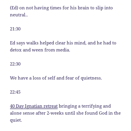
(Ed) on not having times for his brain to slip into
neutral..
21:30
Ed says walks helped clear his mind, and he had to
detox and ween from media.
22:30
We have a loss of self and fear of quietness.
22:45
40 Day Ignatian retreat
bringing a terrifying and
alone sense after 2-weeks until she found God in the
quiet.