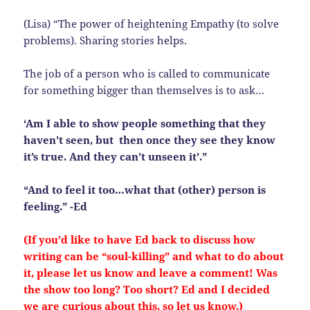
(Lisa) “The power of heightening Empathy (to solve
problems). Sharing stories helps.
The job of a person who is called to communicate
for something bigger than themselves is to ask…
‘Am I able to show people something that they
haven’t seen, but then once they see they know
it’s true. And they can’t unseen it’.”
“And to feel it too…what that (other) person is
feeling.” -Ed
(If you’d like to have Ed back to discuss how
writing can be “soul-killing” and what to do about
it, please let us know and leave a comment! Was
the show too long? Too short? Ed and I decided
we are curious about this, so let us know.)