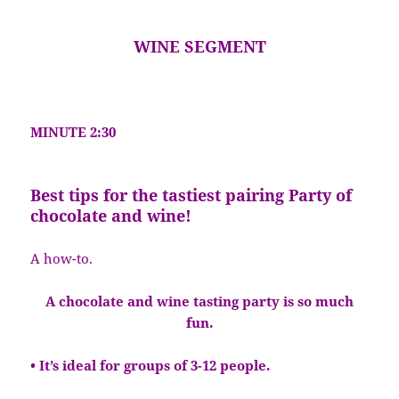
WINE SEGMENT
MINUTE 2:30
Best tips for the tastiest pairing Party of
chocolate and wine!
A how-to.
A chocolate and wine tasting party is so much
fun.
• It’s ideal for groups of 3-12 people.