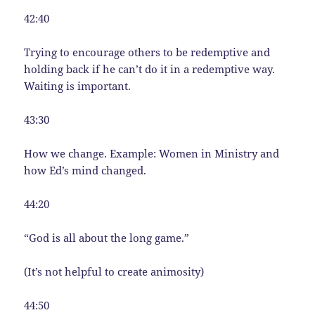
42:40
Trying to encourage others to be redemptive and
holding back if he can’t do it in a redemptive way.
Waiting is important.
43:30
How we change. Example: Women in Ministry and
how Ed’s mind changed.
44:20
“God is all about the long game.”
(It’s not helpful to create animosity)
44:50