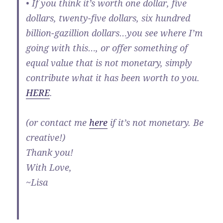
• If you think it’s worth one dollar, five
dollars, twenty-five dollars, six hundred
billion-gazillion dollars…you see where I’m
going with this…, or offer something of
equal value that is not monetary, simply
contribute what it has been worth to you.
HERE
.
(or contact me
here
if it’s not monetary. Be
creative!)
Thank you!
With Love,
~Lisa