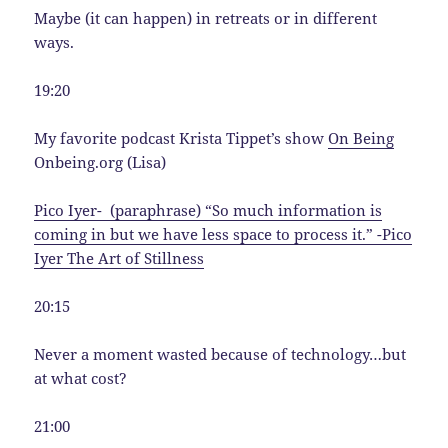
Maybe (it can happen) in retreats or in different
ways.
19:20
My favorite podcast Krista Tippet’s show
On Being
Onbeing.org (Lisa)
Pico Iyer- (paraphrase) “So much information is
coming in but we have less space to process it.” -Pico
Iyer The Art of Stillness
20:15
Never a moment wasted because of technology…but
at what cost?
21:00