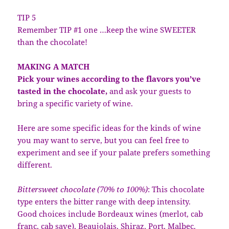
TIP 5
Remember TIP #1 one …keep the wine SWEETER
than the chocolate!
MAKING A MATCH
Pick your wines according to the flavors you’ve
tasted in the chocolate,
and ask your guests to
bring a specific variety of wine.
Here are some specific ideas for the kinds of wine
you may want to serve, but you can feel free to
experiment and see if your palate prefers something
different.
Bittersweet chocolate (70% to 100%)
: This chocolate
type enters the bitter range with deep intensity.
Good choices include Bordeaux wines (merlot, cab
franc, cab save), Beaujolais, Shiraz, Port, Malbec.