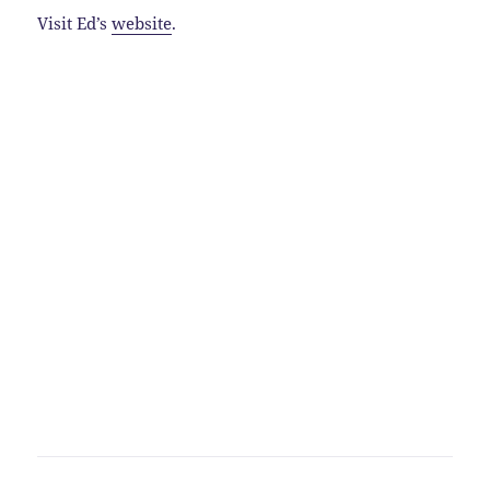
Visit Ed’s
website
.