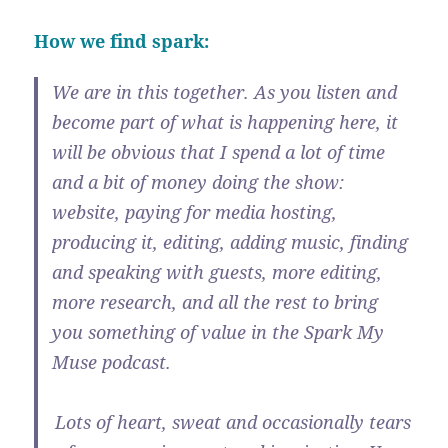
How we find spark:
We are in this together. As you listen and
become part of what is happening here, it
will be obvious that I spend a lot of time
and a bit of money doing the show:
website, paying for media hosting,
producing it, editing, adding music, finding
and speaking with guests, more editing,
more research, and all the rest to bring
you something of value in the Spark My
Muse podcast.
Lots of heart, sweat and occasionally tears