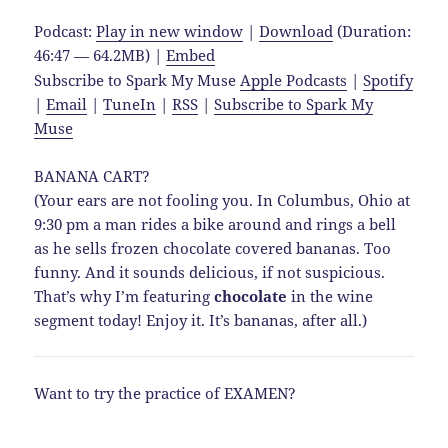
Podcast:
Play in new window
|
Download
(Duration:
46:47 — 64.2MB) |
Embed
Subscribe to Spark My Muse
Apple Podcasts
|
Spotify
|
Email
|
TuneIn
|
RSS
|
Subscribe to Spark My
Muse
BANANA CART?
(Your ears are not fooling you. In Columbus, Ohio at
9:30 pm a man rides a bike around and rings a bell
as he sells frozen chocolate covered bananas. Too
funny. And it sounds delicious, if not suspicious.
That’s why I’m featuring
chocolate
in the wine
segment today! Enjoy it. It’s bananas, after all.)
Want to try the practice of EXAMEN?