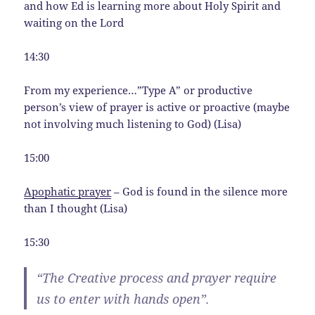
and how Ed is learning more about Holy Spirit and
waiting on the Lord
14:30
From my experience…”Type A” or productive
person’s view of prayer is active or proactive (maybe
not involving much listening to God) (Lisa)
15:00
Apophatic prayer
– God is found in the silence more
than I thought (Lisa)
15:30
“The Creative process and prayer require
us to enter with hands open”.