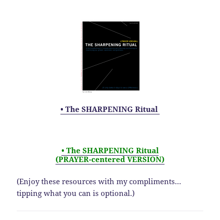
• The SHARPENING Ritual
• The SHARPENING Ritual
(PRAYER-centered VERSION)
(Enjoy these resources with my compliments…
tipping what you can is optional.)