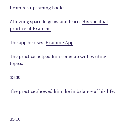
From his upcoming book:
Allowing space to grow and learn.
His spiritual
practice of Examen.
The app he uses:
Examine App
The practice helped him come up with writing
topics.
33:30
The practice showed him the imbalance of his life.
35:10