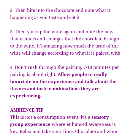
2. Then bite into the chocolate and note what it
happening as you taste and eat it.
3. Then you sip the wine again and note the new
flavor notes and changes that the chocolate brought
to the wine. It’s amazing how much the taste of the
wine will change according to what it is paired with.
4. Don’t rush through the pairing. 7-10 minutes per
pairing is about right.
Allow people to really
luxuriate on the experience and talk about the
flavors and taste combinations they are
experiencing.
AMBIENCE TIP
This is
not
a consumption event, it’s a
sensory
group experience
where enhanced awareness is
key. Relax and take your time. Chocolate and wine