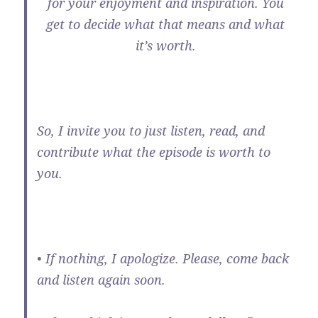
for your enjoyment and inspiration. You
get to decide what that means and what
it’s worth.
So, I invite you to just listen, read, and
contribute what the episode is worth to
you.
• If nothing, I apologize. Please, come back
and listen again soon.