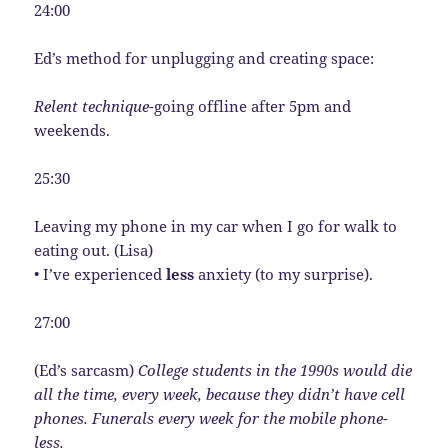
24:00
Ed’s method for unplugging and creating space:
Relent technique-
going offline after 5pm and
weekends.
25:30
Leaving my phone in my car when I go for walk to
eating out. (Lisa)
• I’ve experienced
less
anxiety (to my surprise).
27:00
(Ed’s sarcasm)
College students in the 1990s would die
all the time, every week, because they didn’t have cell
phones. Funerals every week for the mobile phone-
less.