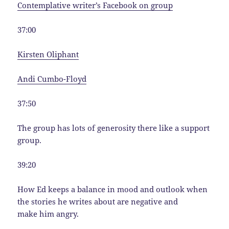
Contemplative writer’s Facebook on group
37:00
Kirsten Oliphant
Andi Cumbo-Floyd
37:50
The group has lots of generosity there like a support
group.
39:20
How Ed keeps a balance in mood and outlook when
the stories he writes about are negative and
make him angry.