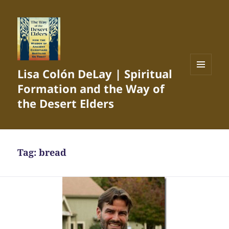
Lisa Colón DeLay | Spiritual
MENU
Formation and the Way of
AND
WIDGETS
the Desert Elders
Tag:
bread