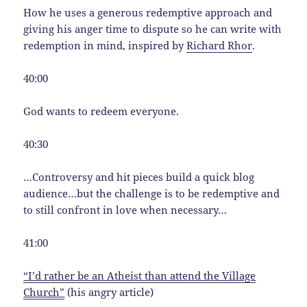
How he uses a generous redemptive approach and
giving his anger time to dispute so he can write with
redemption in mind, inspired by
Richard Rhor
.
40:00
God wants to redeem everyone.
40:30
…Controversy and hit pieces build a quick blog
audience…but the challenge is to be redemptive and
to still confront in love when necessary…
41:00
“I’d rather be an Atheist than attend the Village
Church”
(his angry article)