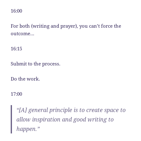
16:00
For both (writing and prayer), you can’t force the
outcome…
16:15
Submit to the process.
Do the work.
17:00
“[A] general principle is to create space to
allow inspiration and good writing to
happen.”