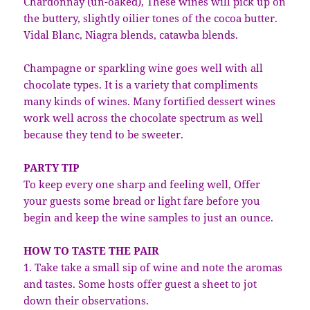
Chardonnay (un-oaked), These wines will pick up on
the buttery, slightly oilier tones of the cocoa butter.
Vidal Blanc, Niagra blends, catawba blends.
Champagne or sparkling wine goes well with all
chocolate types. It is a variety that compliments
many kinds of wines. Many fortified dessert wines
work well across the chocolate spectrum as well
because they tend to be sweeter.
PARTY TIP
To keep every one sharp and feeling well, Offer
your guests some bread or light fare before you
begin and keep the wine samples to just an ounce.
HOW TO TASTE THE PAIR
1. Take take a small sip of wine and note the aromas
and tastes. Some hosts offer guest a sheet to jot
down their observations.