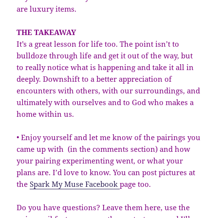
are luxury items.
THE TAKEAWAY
It’s a great lesson for life too. The point isn’t to
bulldoze through life and get it out of the way, but
to really notice what is happening and take it all in
deeply. Downshift to a better appreciation of
encounters with others, with our surroundings, and
ultimately with ourselves and to God who makes a
home within us.
• Enjoy yourself and let me know of the pairings you
came up with (in the comments section) and how
your pairing experimenting went, or what your
plans are. I’d love to know. You can post pictures at
the
Spark My Muse Facebook
page too.
Do you have questions? Leave them here, use the