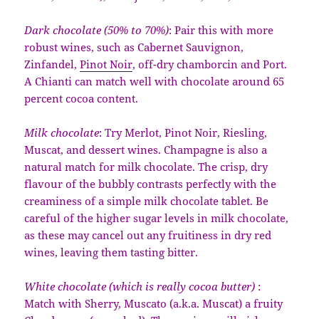
Dark chocolate (50% to 70%)
: Pair this with more
robust wines, such as Cabernet Sauvignon,
Zinfandel,
Pinot Noir
, off-dry chamborcin and Port.
A Chianti can match well with chocolate around 65
percent cocoa content.
Milk chocolate
: Try Merlot, Pinot Noir, Riesling,
Muscat, and dessert wines. Champagne is also a
natural match for milk chocolate. The crisp, dry
flavour of the bubbly contrasts perfectly with the
creaminess of a simple milk chocolate tablet. Be
careful of the higher sugar levels in milk chocolate,
as these may cancel out any fruitiness in dry red
wines, leaving them tasting bitter.
White chocolate (which is really cocoa butter)
:
Match with Sherry, Muscato (a.k.a. Muscat) a fruity