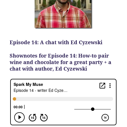
Episode 14: A chat with Ed Cyzewski
Shownotes for Episode 14: How-to pair
wine and chocolate for a great party + a
chat with author, Ed Cyzewski