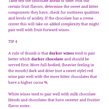
Taste test the chocolate ahead of time: Pick out
certain fruit flavors, determine the sweet and bitter
components they have, check for nuttiness qualities
and levels of acidity. If the chocolate has a creme
center this will take on added complexity that might
pair well with fruit-forward wines.
TIP 4
A rule of thumb is that
darker wines
tend to pair
better which
darker chocolate
and should be
served first: More full-bodied, (heavier feeling in
the mouth) dark and drier (not a sweet style) red
wine pair well with the more bitter chocolates that
have a higher cocoa %.
White wines tend to pair well with milk chocolate
blends and chocolates that have sweeter and fruitier
flavor notes.