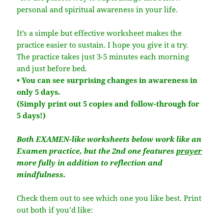
personal and spiritual awareness in your life.
It’s a simple but effective worksheet makes the
practice easier to sustain. I hope you give it a try.
The practice takes just 3-5 minutes each morning
and just before bed.
• You can see surprising changes in awareness in
only 5 days.
(Simply print out 5 copies and follow-through for
5 days!)
Both EXAMEN-like worksheets below work like an
Examen practice, but the 2nd one features
prayer
more fully in addition to reflection and
mindfulness.
Check them out to see which one you like best. Print
out both if you’d like: