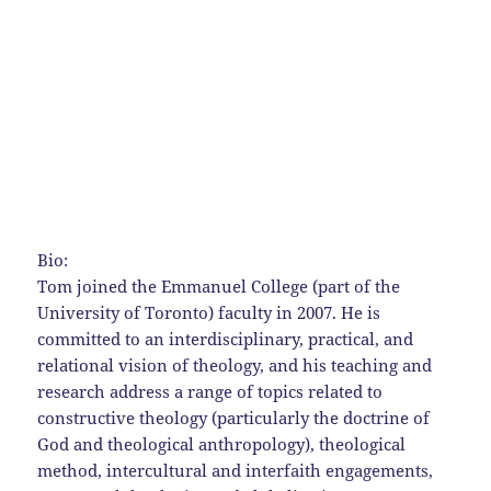
Bio:
Tom joined the Emmanuel College (part of the
University of Toronto) faculty in 2007. He is
committed to an interdisciplinary, practical, and
relational vision of theology, and his teaching and
research address a range of topics related to
constructive theology (particularly the doctrine of
God and theological anthropology), theological
method, intercultural and interfaith engagements,