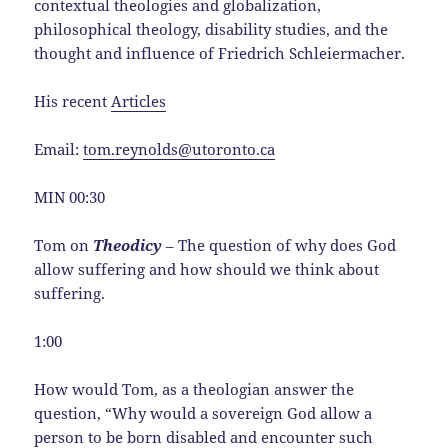
contextual theologies and globalization,
philosophical theology, disability studies, and the
thought and influence of Friedrich Schleiermacher.
His recent
Articles
Email:
tom.reynolds@utoronto.ca
MIN 00:30
Tom on
Theodicy
– The question of why does God
allow suffering and how should we think about
suffering.
1:00
How would Tom, as a theologian answer the
question, “Why would a sovereign God allow a
person to be born disabled and encounter such