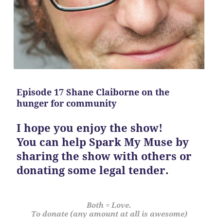
Episode 17 Shane Claiborne on the
hunger for community
I hope you enjoy the show!
You can help Spark My Muse by
sharing the show with others or
donating some legal tender.
Both = Love.
To donate (any amount at all is awesome)