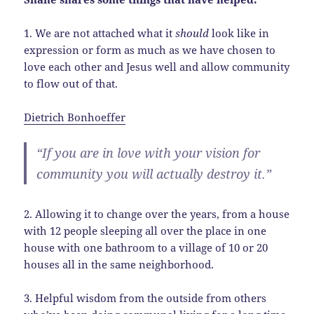
1. We are not attached what it
should
look like in
expression or form as much as we have chosen to
love each other and Jesus well and allow community
to flow out of that.
Dietrich Bonhoeffer
“If you are in love with your vision for
community you will actually destroy it.”
2. Allowing it to change over the years, from a house
with 12 people sleeping all over the place in one
house with one bathroom to a village of 10 or 20
houses all in the same neighborhood.
3. Helpful wisdom from the outside from others