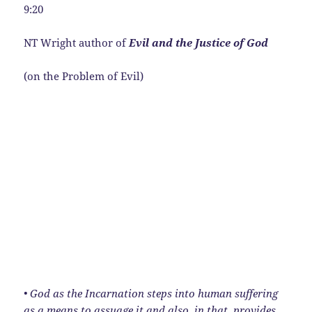
9:20
NT Wright author of
Evil and the Justice of God
(on the Problem of Evil)
• God as the Incarnation steps into human suffering
as a means to assuage it and also, in that, provides