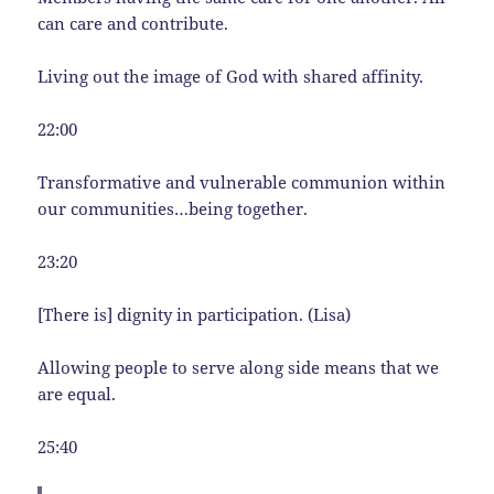
can care and contribute.
Living out the image of God with shared affinity.
22:00
Transformative and vulnerable communion within
our communities…being together.
23:20
[There is] dignity in participation. (Lisa)
Allowing people to serve along side means that we
are equal.
25:40