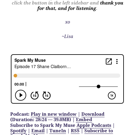
click the button in the left sidebar and
thank you
for that, and for listening
.
xo
~Lisa
Podcast:
Play in new window
|
Download
(Duration: 28:24 — 39.0MB) |
Embed
Subscribe to Spark My Muse
Apple Podcasts
|
Spotify
|
Email
|
TuneIn
|
RSS
|
Subscribe to