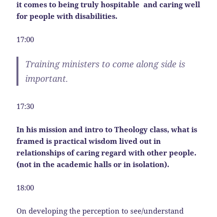
it comes to being truly hospitable and caring well
for people with disabilities.
17:00
Training ministers to come along side is
important.
17:30
In his mission and intro to Theology class, what is
framed is practical wisdom lived out in
relationships of caring regard with other people.
(not in the academic halls or in isolation).
18:00
On developing the perception to see/understand