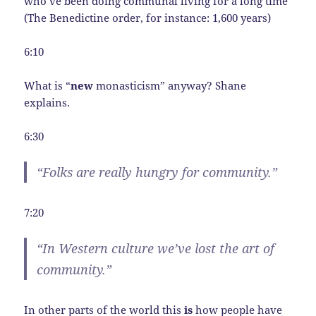
who’ve been doing communal living for a long time
(The Benedictine order, for instance: 1,600 years)
6:10
What is “
new
monasticism” anyway? Shane
explains.
6:30
“Folks are really hungry for community.”
7:20
“In Western culture we’ve lost the art of
community.”
In other parts of the world this
is
how people have