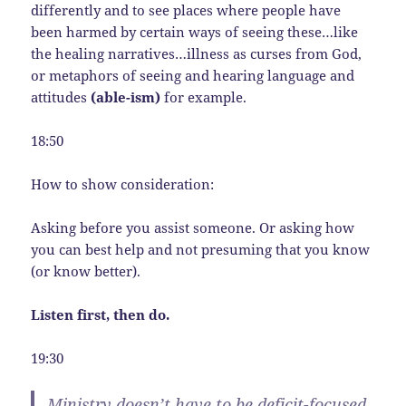
differently and to see places where people have
been harmed by certain ways of seeing these…like
the healing narratives…illness as curses from God,
or metaphors of seeing and hearing language and
attitudes
(able-ism)
for example.
18:50
How to show consideration:
Asking before you assist someone. Or asking how
you can best help and not presuming that you know
(or know better).
Listen first, then do.
19:30
Ministry doesn’t have to be deficit-focused