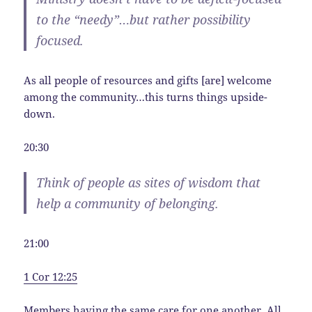
to the “needy”…but rather possibility
focused.
As all people of resources and gifts [are] welcome
among the community…this turns things upside-
down.
20:30
Think of people as sites of wisdom that
help a community of belonging.
21:00
1 Cor 12:25
Members having the same care for one another. All