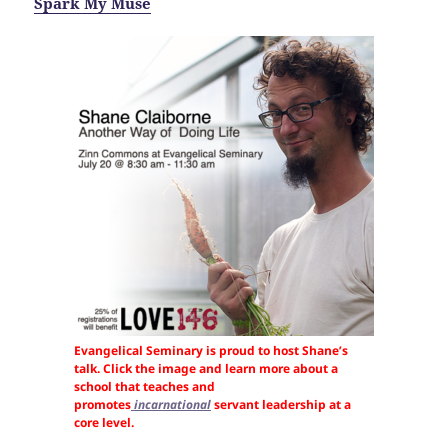
Spark My Muse
Evangelical Seminary is proud to host Shane’s
talk. Click the image and learn more about a
school that teaches and
promotes
incarnational
servant leadership at a
core level.