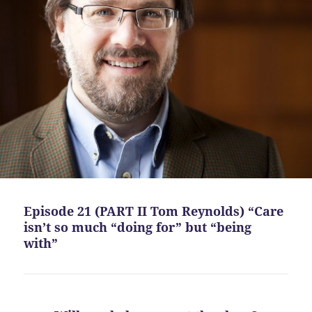
Episode 21 (PART II Tom Reynolds) “Care
isn’t so much “doing for” but “being
with”