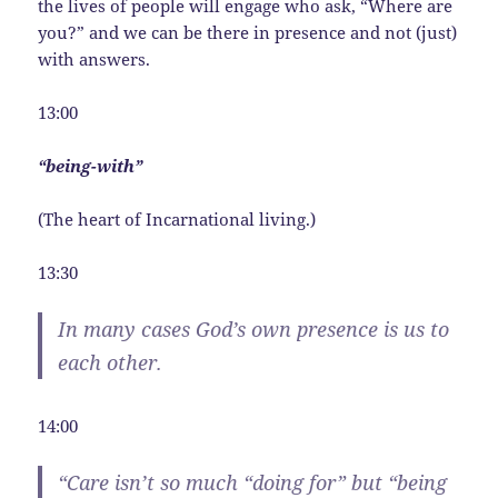
the lives of people will engage who ask, “Where are
you?” and we can be there in presence and not (just)
with answers.
13:00
“being-with”
(The heart of Incarnational living.)
13:30
In many cases God’s own presence is
us
to
each other.
14:00
“Care isn’t so much “doing for” but “being