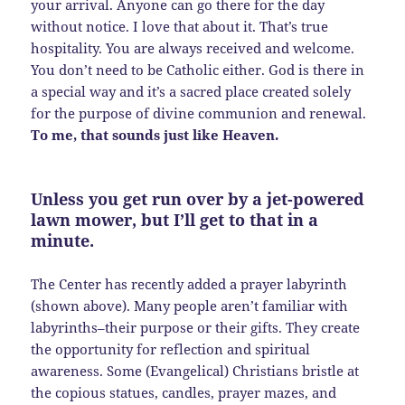
your arrival. Anyone can go there for the day
without notice. I love that about it. That’s true
hospitality. You are always received and welcome.
You don’t need to be Catholic either. God is there in
a special way and it’s a sacred place created solely
for the purpose of divine communion and renewal.
To me, that sounds just like Heaven.
Unless you get run over by a jet-powered
lawn mower, but I’ll get to that in a
minute.
The Center has recently added a prayer labyrinth
(shown above). Many people aren’t familiar with
labyrinths–their purpose or their gifts. They create
the opportunity for reflection and spiritual
awareness. Some (Evangelical) Christians bristle at
the copious statues, candles, prayer mazes, and