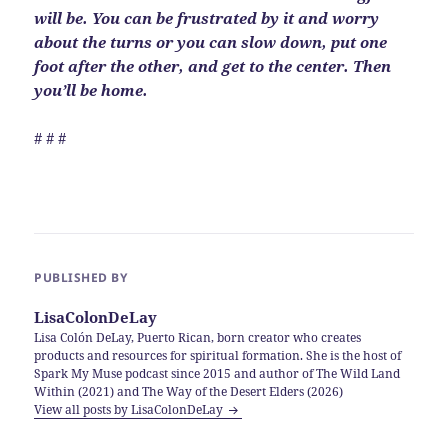
will be. You can be frustrated by it and worry
about the turns or you can slow down, put one
foot after the other, and get to the center. Then
you’ll be home.
# # #
PUBLISHED BY
LisaColonDeLay
Lisa Colón DeLay, Puerto Rican, born creator who creates
products and resources for spiritual formation. She is the host of
Spark My Muse podcast since 2015 and author of The Wild Land
Within (2021) and The Way of the Desert Elders (2026)
View all posts by LisaColonDeLay