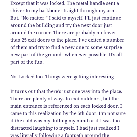
Except that it was locked. The metal handle sent a
shiver to my backbone straight through my arm.
But, “No matter,” I said to myself. I’ll just continue
around the building and try the next door just
around the corner. There are probably no fewer
than 25 exit doors to the place. I’ve exited a number
of them and try to find a new one to some surprise
new part of the grounds whenever possible. It’s all
part of the fun.
No. Locked too. Things were getting interesting.
It turns out that there’s just one way into the place.
There are plenty of ways to exit outdoors, but the
main entrance is referenced on each locked door. I
came to this realization by the 5th door. I’m not sure
if the cold was my dulling my mind or if I was too
distracted laughing to myself. I had just realized I
was literally following a footpath around the