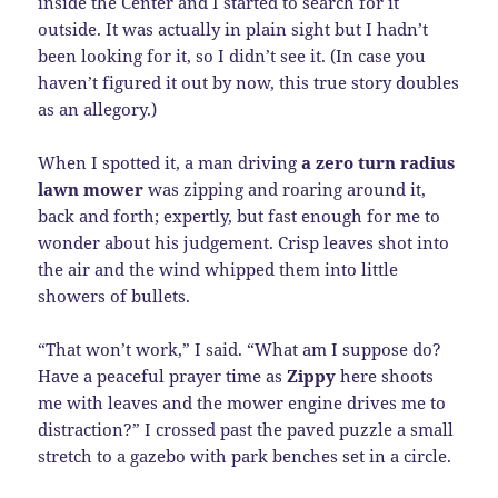
inside the Center and I started to search for it
outside. It was actually in plain sight but I hadn’t
been looking for it, so I didn’t see it. (In case you
haven’t figured it out by now, this true story doubles
as an allegory.)
When I spotted it, a man driving
a zero turn radius
lawn mower
was zipping and roaring around it,
back and forth; expertly, but fast enough for me to
wonder about his judgement. Crisp leaves shot into
the air and the wind whipped them into little
showers of bullets.
“That won’t work,” I said. “What am I suppose do?
Have a peaceful prayer time as
Zippy
here shoots
me with leaves and the mower engine drives me to
distraction?” I crossed past the paved puzzle a small
stretch to a gazebo with park benches set in a circle.