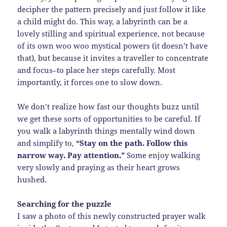
decipher the pattern precisely and just follow it like
a child might do. This way, a labyrinth can be a
lovely stilling and spiritual experience, not because
of its own woo woo mystical powers (it doesn’t have
that), but because it invites a traveller to concentrate
and focus–to place her steps carefully. Most
importantly, it forces one to slow down.
We don’t realize how fast our thoughts buzz until
we get these sorts of opportunities to be careful. If
you walk a labyrinth things mentally wind down
and simplify to,
“Stay on the path. Follow this
narrow way. Pay attention.”
Some enjoy walking
very slowly and praying as their heart grows
hushed.
Searching for the puzzle
I saw a photo of this newly constructed prayer walk