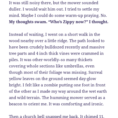
It was still noisy there, but the mower sounded
duller. I would wait him out. I tried to settle my
mind. Maybe I could do some warm-up praying. No.
My thoughts swam. “Who’s Zippy now?” I thought.
Instead of waiting, I went on a short walk in the
wood nearby over a little ridge. The path looked to
have been crudely bulldozed recently and massive
tree parts and 4 inch thick vines were crammed in
piles. It was other-worldly–so many thickets
covering whole sections like umbrellas, even
though most of their foliage was missing. Surreal
yellow leaves on the ground seemed day-glow
bright. I felt like a zombie putting one foot in front
of the other as I made my way around the wet earth
and wild terrain. The humming mower served as a
beacon to orient me. It was comforting and ironic.
Then a church bell snapped me back. It chimed 11,