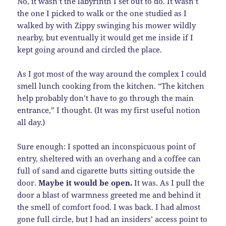
No, it wasn’t the labyrinth I set out to do. It wasn’t
the one I picked to walk or the one studied as I
walked by with Zippy swinging his mower wildly
nearby, but eventually it would get me inside if I
kept going around and circled the place.
As I got most of the way around the complex I could
smell lunch cooking from the kitchen. “The kitchen
help probably don’t have to go through the main
entrance,” I thought. (It was my first useful notion
all day.)
Sure enough: I spotted an inconspicuous point of
entry, sheltered with an overhang and a coffee can
full of sand and cigarette butts sitting outside the
door.
Maybe it would be open.
It was. As I pull the
door a blast of warmness greeted me and behind it
the smell of comfort food. I was back. I had almost
gone full circle, but I had an insiders’ access point to