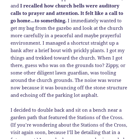
and
I recalled how church bells were auditory
calls to prayer and attention. It felt like a call to
go home…to something.
I immediately wanted to
get my bag from the gazebo and look at the church
more carefully in a peaceful and maybe prayerful
environment. I managed a shortcut straight up a
bank after a brief bout with prickly plants. I got my
things and trekked toward the church. When I got
there, guess who was on the grounds too? Zippy, or
some other diligent lawn guardian, was tooling
around the church grounds. The noise was worse
now because it was bouncing off the stone structure
and echoing off the parking lot asphalt.
I decided to double back and sit on a bench near a
garden path that featured the Stations of the Cross.
(If you’re wondering about the Stations of the Cross,
visit again soon, because I’ll be detailing that in a