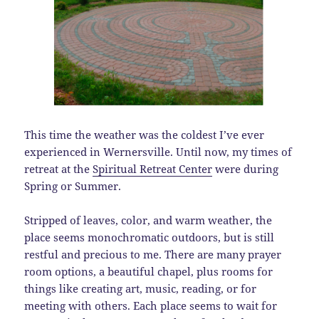
This time the weather was the coldest I’ve ever
experienced in Wernersville. Until now, my times of
retreat at the
Spiritual Retreat Center
were during
Spring or Summer.
Stripped of leaves, color, and warm weather, the
place seems monochromatic outdoors, but is still
restful and precious to me. There are many prayer
room options, a beautiful chapel, plus rooms for
things like creating art, music, reading, or for
meeting with others. Each place seems to wait for