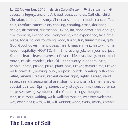
Posted
Author
Categories
Tags
22 November, 2013
LisaColonDeLay
Spirituality
on
access
,
allegory
,
ancient
,
Art
,
bad
,
buzz
,
candles
,
Catholic
,
child
,
Christian
,
christian history
,
Christians
,
church
,
clouds
,
coat
,
coffee
,
cold
,
comfort
,
communion
,
cooking
,
creating
,
cross
,
decipher
,
design
,
distracted
,
distraction
,
Divine
,
do
,
door
,
down
,
end
,
enough
,
environment
,
Evangelical
,
Everywhere
,
exit
,
experience
,
fast
,
first
place
,
focus
,
follow
,
following
,
Food
,
friend
,
fun
,
funny
,
future
,
gifts
,
God
,
Good
,
government
,
guess
,
heart
,
heaven
,
help
,
history
,
home
,
hope
,
hospitality
,
HOW TO
,
if
,
in
,
Interesting
,
job
,
join
,
journey
,
just
,
Kitchen
,
learn
,
leave
,
leaves
,
Leftovers
,
life
,
love
,
lovely
,
man
,
mind
,
movie
,
music
,
mystical
,
nice
,
OH
,
opportunity
,
outdoors
,
path
,
people
,
photo
,
picked
,
pizza
,
plain
,
post
,
Prayer
,
prayer time
,
Prayer
walk
,
prayerful
,
praying
,
pure
,
purpose
,
puzzle
,
reading
,
reflection
,
relief
,
renewal
,
retreat
,
retreat center
,
right
,
rights
,
sacred
,
sand
,
saved
,
search
,
seasonal
,
share
,
sharing
,
sight
,
small
,
smell
,
snacks
,
special
,
spiritual
,
Spring
,
stone
,
story
,
study
,
summer
,
sun
,
surprise
,
surprises
,
swing
,
symbolism
,
the Church
,
things
,
thoughts
,
time
,
tree
,
true
,
wait
,
waiting
,
walk
,
walking
,
was on
,
weather
,
welcome
,
wet
,
wheelchair
,
why
,
wild
,
will
,
wonder
,
wood
,
Work
,
worry
,
zombie
Post
PREVIOUS
navigation
The Lens of Self
Previous