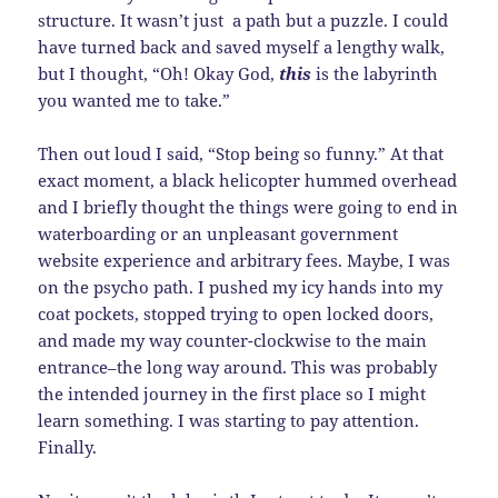
structure. It wasn’t just a path but a puzzle. I could
have turned back and saved myself a lengthy walk,
but I thought, “Oh! Okay God,
this
is the labyrinth
you wanted me to take.”
Then out loud I said, “Stop being so funny.” At that
exact moment, a black helicopter hummed overhead
and I briefly thought the things were going to end in
waterboarding or an unpleasant government
website experience and arbitrary fees. Maybe, I was
on the psycho path. I pushed my icy hands into my
coat pockets, stopped trying to open locked doors,
and made my way counter-clockwise to the main
entrance–the long way around. This was probably
the intended journey in the first place so I might
learn something. I was starting to pay attention.
Finally.