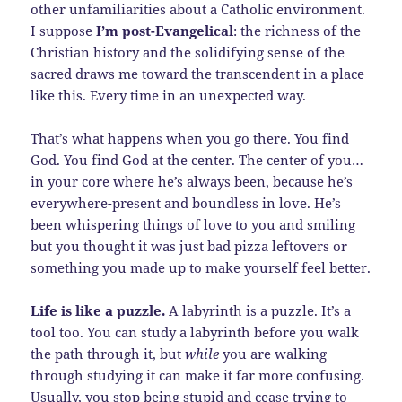
other unfamiliarities about a Catholic environment.
I suppose
I’m post-Evangelical
: the richness of the
Christian history and the solidifying sense of the
sacred draws me toward the transcendent in a place
like this. Every time in an unexpected way.
That’s what happens when you go there. You find
God. You find God at the center. The center of you…
in your core where he’s always been, because he’s
everywhere-present and boundless in love. He’s
been whispering things of love to you and smiling
but you thought it was just bad pizza leftovers or
something you made up to make yourself feel better.
Life is like a puzzle.
A labyrinth is a puzzle. It’s a
tool too. You can study a labyrinth before you walk
the path through it, but
while
you are walking
through studying it can make it far more confusing.
Usually, you stop being stupid and cease trying to