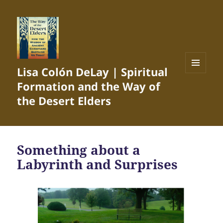
Lisa Colón DeLay | Spiritual
MENU
Formation and the Way of
AND
WIDGETS
the Desert Elders
Something about a
Labyrinth and Surprises