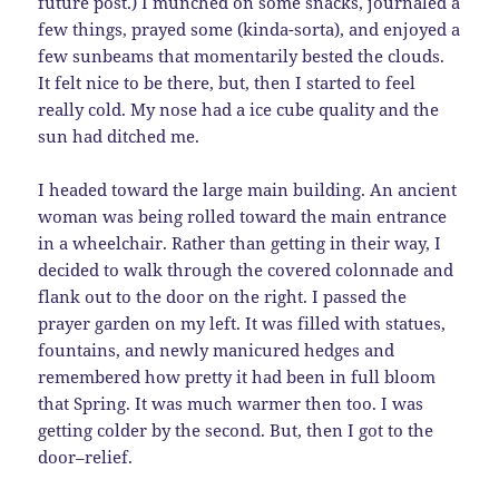
future post.) I munched on some snacks, journaled a
few things, prayed some (kinda-sorta), and enjoyed a
few sunbeams that momentarily bested the clouds.
It felt nice to be there, but, then I started to feel
really cold. My nose had a ice cube quality and the
sun had ditched me.
I headed toward the large main building. An ancient
woman was being rolled toward the main entrance
in a wheelchair. Rather than getting in their way, I
decided to walk through the covered colonnade and
flank out to the door on the right. I passed the
prayer garden on my left. It was filled with statues,
fountains, and newly manicured hedges and
remembered how pretty it had been in full bloom
that Spring. It was much warmer then too. I was
getting colder by the second. But, then I got to the
door–relief.