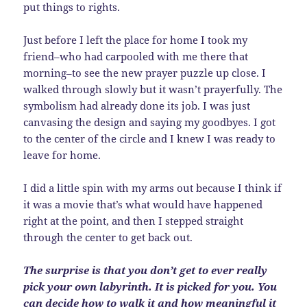
put things to rights.
Just before I left the place for home I took my
friend–who had carpooled with me there that
morning–to see the new prayer puzzle up close. I
walked through slowly but it wasn’t prayerfully. The
symbolism had already done its job. I was just
canvasing the design and saying my goodbyes. I got
to the center of the circle and I knew I was ready to
leave for home.
I did a little spin with my arms out because I think if
it was a movie that’s what would have happened
right at the point, and then I stepped straight
through the center to get back out.
The surprise is that you don’t get to ever really
pick your own labyrinth. It is picked for you. You
can decide how to walk it and how meaningful it