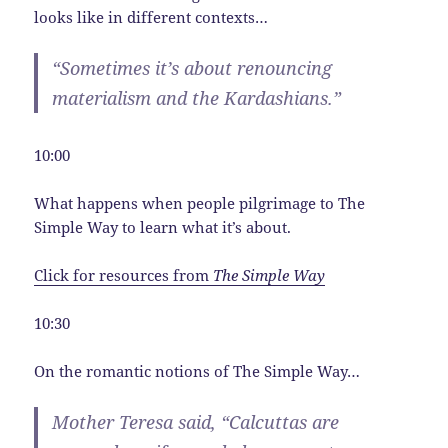
looks like in different contexts…
“Sometimes it’s about renouncing
materialism and the Kardashians.”
10:00
What happens when people pilgrimage to The
Simple Way to learn what it’s about.
Click for resources from
The Simple Way
10:30
On the romantic notions of The Simple Way…
Mother Teresa said, “Calcuttas are