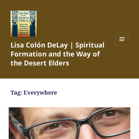
Lisa Colón DeLay | Spiritual
MENU
Formation and the Way of
AND
WIDGETS
the Desert Elders
Tag:
Everywhere