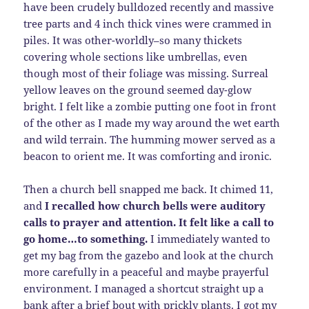
have been crudely bulldozed recently and massive
tree parts and 4 inch thick vines were crammed in
piles. It was other-worldly–so many thickets
covering whole sections like umbrellas, even
though most of their foliage was missing. Surreal
yellow leaves on the ground seemed day-glow
bright. I felt like a zombie putting one foot in front
of the other as I made my way around the wet earth
and wild terrain. The humming mower served as a
beacon to orient me. It was comforting and ironic.
Then a church bell snapped me back. It chimed 11,
and
I recalled how church bells were auditory
calls to prayer and attention. It felt like a call to
go home…to something.
I immediately wanted to
get my bag from the gazebo and look at the church
more carefully in a peaceful and maybe prayerful
environment. I managed a shortcut straight up a
bank after a brief bout with prickly plants. I got my