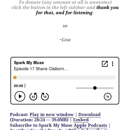
To donate (any amount at all is awesome)
click the button in the left sidebar and
thank you
for that, and for listening
.
xo
~Lisa
Podcast:
Play in new window
|
Download
(Duration: 28:24 — 39.0MB) |
Embed
Subscribe to Spark My Muse
Apple Podcasts
|