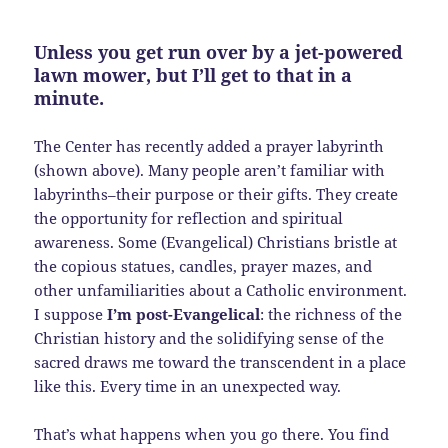
Unless you get run over by a jet-powered
lawn mower, but I’ll get to that in a
minute.
The Center has recently added a prayer labyrinth
(shown above). Many people aren’t familiar with
labyrinths–their purpose or their gifts. They create
the opportunity for reflection and spiritual
awareness. Some (Evangelical) Christians bristle at
the copious statues, candles, prayer mazes, and
other unfamiliarities about a Catholic environment.
I suppose
I’m post-Evangelical
: the richness of the
Christian history and the solidifying sense of the
sacred draws me toward the transcendent in a place
like this. Every time in an unexpected way.
That’s what happens when you go there. You find