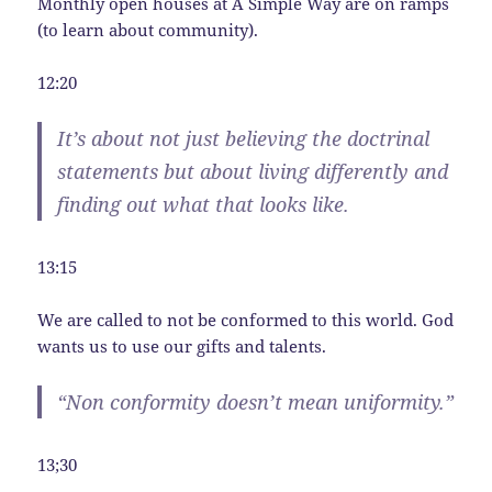
Monthly open houses at A Simple Way are on ramps
(to learn about community).
12:20
It’s about not just believing the doctrinal
statements but about living differently and
finding out what that looks like.
13:15
We are called to not be conformed to this world. God
wants us to use our gifts and talents.
“Non conformity doesn’t mean uniformity.”
13;30