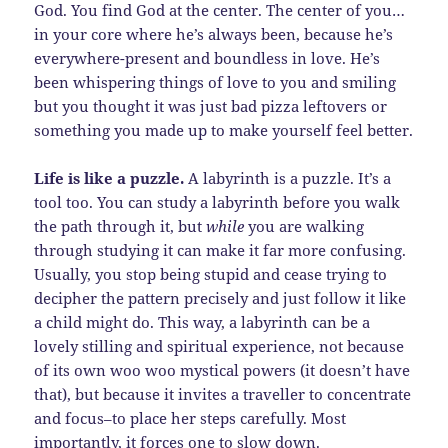
God. You find God at the center. The center of you…
in your core where he’s always been, because he’s
everywhere-present and boundless in love. He’s
been whispering things of love to you and smiling
but you thought it was just bad pizza leftovers or
something you made up to make yourself feel better.
Life is like a puzzle.
A labyrinth is a puzzle. It’s a
tool too. You can study a labyrinth before you walk
the path through it, but
while
you are walking
through studying it can make it far more confusing.
Usually, you stop being stupid and cease trying to
decipher the pattern precisely and just follow it like
a child might do. This way, a labyrinth can be a
lovely stilling and spiritual experience, not because
of its own woo woo mystical powers (it doesn’t have
that), but because it invites a traveller to concentrate
and focus–to place her steps carefully. Most
importantly, it forces one to slow down.