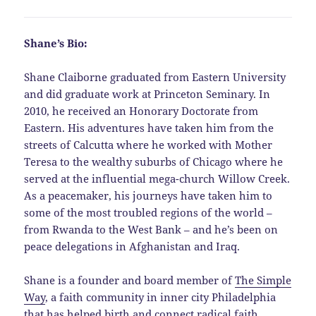
Shane’s Bio:
Shane Claiborne graduated from Eastern University
and did graduate work at Princeton Seminary. In
2010, he received an Honorary Doctorate from
Eastern. His adventures have taken him from the
streets of Calcutta where he worked with Mother
Teresa to the wealthy suburbs of Chicago where he
served at the influential mega-church Willow Creek.
As a peacemaker, his journeys have taken him to
some of the most troubled regions of the world –
from Rwanda to the West Bank – and he’s been on
peace delegations in Afghanistan and Iraq.
Shane is a founder and board member of
The Simple
Way
, a faith community in inner city Philadelphia
that has helped birth and connect radical faith