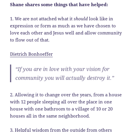
Shane shares some things that have helped:
1. We are not attached what it
should
look like in
expression or form as much as we have chosen to
love each other and Jesus well and allow community
to flow out of that.
Dietrich Bonhoeffer
“If you are in love with your vision for
community you will actually destroy it.”
2. Allowing it to change over the years, from a house
with 12 people sleeping all over the place in one
house with one bathroom to a village of 10 or 20
houses all in the same neighborhood.
3. Helpful wisdom from the outside from others