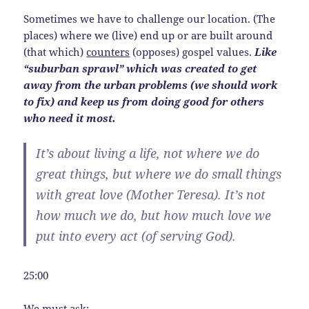
Sometimes we have to challenge our location. (The
places) where we (live) end up or are built around
(that which)
counters
(opposes) gospel values.
Like
“suburban sprawl” which was created to get
away from the urban problems (we should work
to fix) and keep us from doing good for others
who need it most.
It’s about living a life, not where we do
great things, but where we do small things
with great love (Mother Teresa).
It’s not
how much we do, but how much love we
put into every act
(of serving God).
25:00
We must ask: