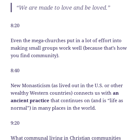
“We are made to love and be loved.”
8:20
Even the mega-churches put in a lot of effort into
making small groups work well (because that’s how
you find community).
8:40
New Monasticism (as lived out in the U.S. or other
wealthy Western countries) connects us with
an
ancient practice
that continues on (and is “life as
normal”) in many places in the world.
9:20
What communal living in Christian communities