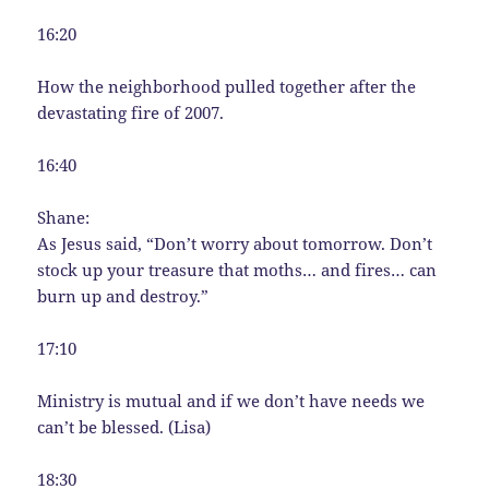
16:20
How the neighborhood pulled together after the
devastating fire of 2007.
16:40
Shane:
As Jesus said, “Don’t worry about tomorrow. Don’t
stock up your treasure that moths… and fires… can
burn up and destroy.”
17:10
Ministry is mutual and if we don’t have needs we
can’t be blessed. (Lisa)
18:30