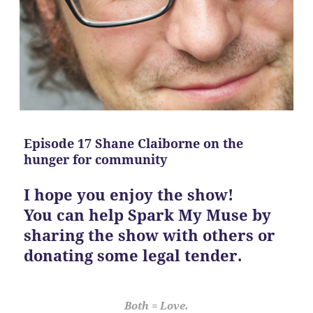
Episode 17 Shane Claiborne on the
hunger for community
I hope you enjoy the show!
You can help Spark My Muse by
sharing the show with others or
donating some legal tender.
Both = Love.