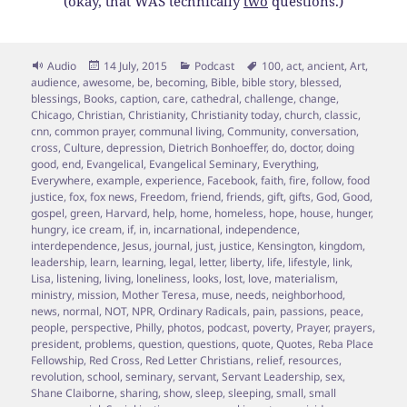
(okay, that WAS technically
two
questions.)
Format
Posted
Categories
Tags
Audio
14 July, 2015
Podcast
100
,
act
,
ancient
,
Art
,
on
audience
,
awesome
,
be
,
becoming
,
Bible
,
bible story
,
blessed
,
blessings
,
Books
,
caption
,
care
,
cathedral
,
challenge
,
change
,
Chicago
,
Christian
,
Christianity
,
Christianity today
,
church
,
classic
,
cnn
,
common prayer
,
communal living
,
Community
,
conversation
,
cross
,
Culture
,
depression
,
Dietrich Bonhoeffer
,
do
,
doctor
,
doing
good
,
end
,
Evangelical
,
Evangelical Seminary
,
Everything
,
Everywhere
,
example
,
experience
,
Facebook
,
faith
,
fire
,
follow
,
food
justice
,
fox
,
fox news
,
Freedom
,
friend
,
friends
,
gift
,
gifts
,
God
,
Good
,
gospel
,
green
,
Harvard
,
help
,
home
,
homeless
,
hope
,
house
,
hunger
,
hungry
,
ice cream
,
if
,
in
,
incarnational
,
independence
,
interdependence
,
Jesus
,
journal
,
just
,
justice
,
Kensington
,
kingdom
,
leadership
,
learn
,
learning
,
legal
,
letter
,
liberty
,
life
,
lifestyle
,
link
,
Lisa
,
listening
,
living
,
loneliness
,
looks
,
lost
,
love
,
materialism
,
ministry
,
mission
,
Mother Teresa
,
muse
,
needs
,
neighborhood
,
news
,
normal
,
NOT
,
NPR
,
Ordinary Radicals
,
pain
,
passions
,
peace
,
people
,
perspective
,
Philly
,
photos
,
podcast
,
poverty
,
Prayer
,
prayers
,
president
,
problems
,
question
,
questions
,
quote
,
Quotes
,
Reba Place
Fellowship
,
Red Cross
,
Red Letter Christians
,
relief
,
resources
,
revolution
,
school
,
seminary
,
servant
,
Servant Leadership
,
sex
,
Shane Claiborne
,
sharing
,
show
,
sleep
,
sleeping
,
small
,
small