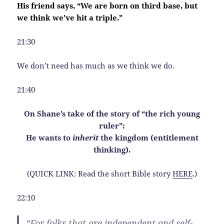
His friend says, “We are born on third base, but
we think we’ve hit a triple.”
21:30
We don’t need has much as we think we do.
21:40
On Shane’s take of the story of “the rich young
ruler”:
He wants to
inherit
the kingdom (entitlement
thinking).
(QUICK LINK: Read the short Bible story
HERE
.)
22:10
“For folks that are independent and self-