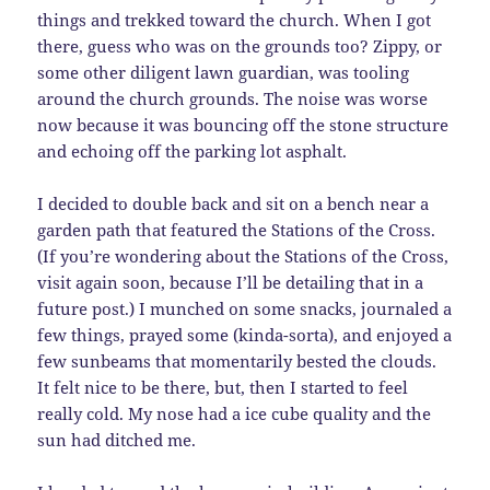
things and trekked toward the church. When I got
there, guess who was on the grounds too? Zippy, or
some other diligent lawn guardian, was tooling
around the church grounds. The noise was worse
now because it was bouncing off the stone structure
and echoing off the parking lot asphalt.
I decided to double back and sit on a bench near a
garden path that featured the Stations of the Cross.
(If you’re wondering about the Stations of the Cross,
visit again soon, because I’ll be detailing that in a
future post.) I munched on some snacks, journaled a
few things, prayed some (kinda-sorta), and enjoyed a
few sunbeams that momentarily bested the clouds.
It felt nice to be there, but, then I started to feel
really cold. My nose had a ice cube quality and the
sun had ditched me.