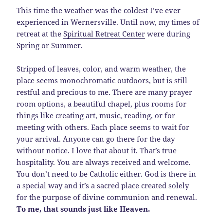
This time the weather was the coldest I’ve ever
experienced in Wernersville. Until now, my times of
retreat at the
Spiritual Retreat Center
were during
Spring or Summer.
Stripped of leaves, color, and warm weather, the
place seems monochromatic outdoors, but is still
restful and precious to me. There are many prayer
room options, a beautiful chapel, plus rooms for
things like creating art, music, reading, or for
meeting with others. Each place seems to wait for
your arrival. Anyone can go there for the day
without notice. I love that about it. That’s true
hospitality. You are always received and welcome.
You don’t need to be Catholic either. God is there in
a special way and it’s a sacred place created solely
for the purpose of divine communion and renewal.
To me, that sounds just like Heaven.