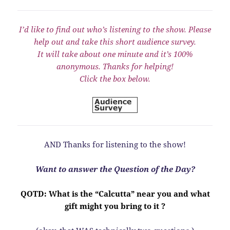
I’d like to find out who’s listening to the show. Please
help out and take this short audience survey.
It will take about one minute and it’s 100%
anonymous. Thanks for helping!
Click the box below.
AND Thanks for listening to the show!
Want to answer the Question of the Day?
QOTD: What is the “Calcutta” near you and what
gift might you bring to it ?