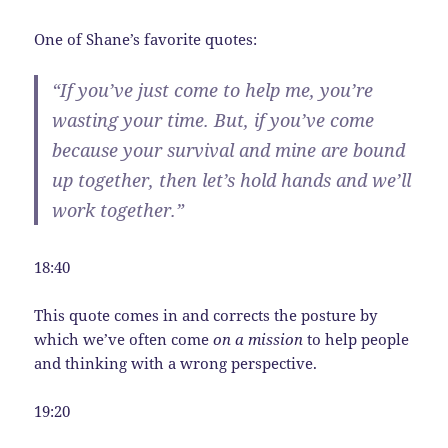
One of Shane’s favorite quotes:
“If you’ve just come to help me, you’re
wasting your time. But, if you’ve come
because your survival and mine are bound
up together, then let’s hold hands and we’ll
work together.”
18:40
This quote comes in and corrects the posture by
which we’ve often come
on a mission
to help people
and thinking with a wrong perspective.
19:20