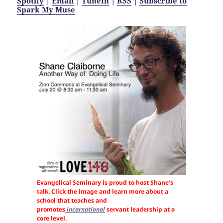
Spotify
|
Email
|
TuneIn
|
RSS
|
Subscribe to
Spark My Muse
Evangelical Seminary is proud to host Shane’s
talk. Click the image and learn more about a
school that teaches and
promotes
incarnational
servant leadership at a
core level.