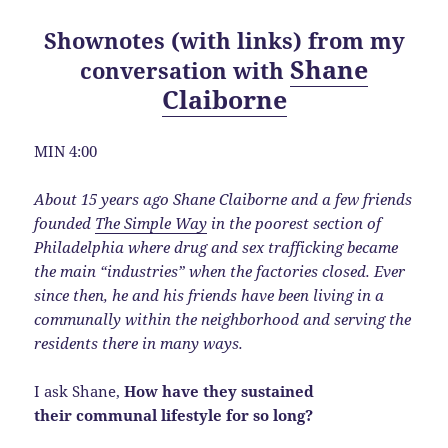
Shownotes (with links) from my
Shane
conversation with
Claiborne
MIN 4:00
About 15 years ago Shane Claiborne and a few friends
founded
The Simple Way
in the poorest section of
Philadelphia where drug and sex trafficking became
the main “industries” when the factories closed. Ever
since then, he and his friends have been living in a
communally within the neighborhood and serving the
residents there in many ways.
I ask Shane,
How have they sustained
their communal lifestyle for so long?