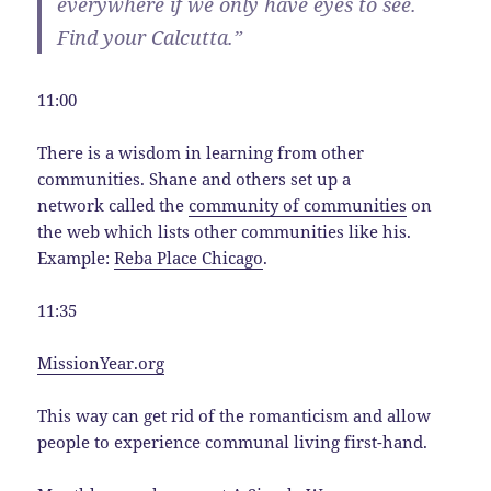
everywhere if we only have eyes to see.
Find your Calcutta.”
11:00
There is a wisdom in learning from other
communities. Shane and others set up a
network called the
community of communities
on
the web which lists other communities like his.
Example:
Reba Place Chicago
.
11:35
MissionYear.org
This way can get rid of the romanticism and allow
people to experience communal living first-hand.