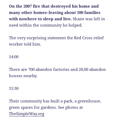
On the 2007 fire that destroyed his home and
many other homes–leaving about 100 families
with nowhere to sleep and live.
Shane was left in
need within the community he helped.
The very surprising statement the Red Cross relief
worker told him.
14:00
There are 700 abandon factories and 20,00 abandon
houses nearby.
15:30
Their community has built a park, a greenhouse,
green spaces for gardens. See photos at
TheSimpleWay.org