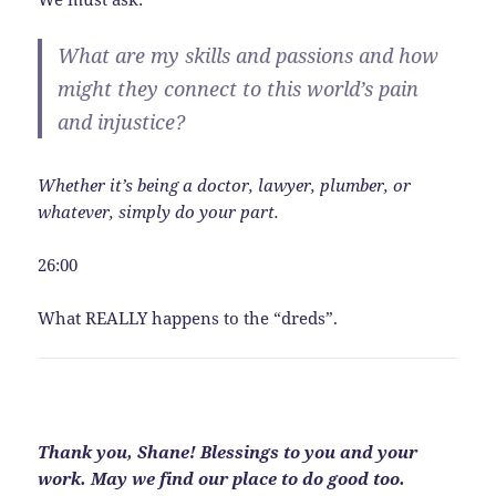
What are my skills and passions and how
might they connect to this world’s pain
and injustice?
Whether it’s being a doctor, lawyer, plumber, or
whatever, simply do your part.
26:00
What REALLY happens to the “dreds”.
Thank you, Shane! Blessings to you and your
work. May we find our place to do good too.