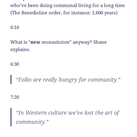
who’ve been doing communal living for a long time
(The Benedictine order, for instance: 1,600 years)
6:10
What is “
new
monasticism” anyway? Shane
explains.
6:30
“Folks are really hungry for community.”
7:20
“In Western culture we’ve lost the art of
community.”