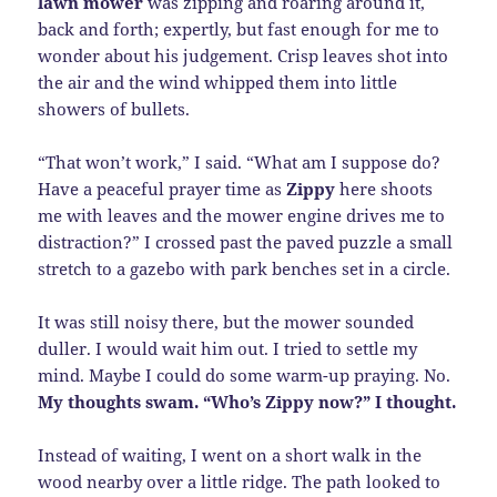
lawn mower
was zipping and roaring around it,
back and forth; expertly, but fast enough for me to
wonder about his judgement. Crisp leaves shot into
the air and the wind whipped them into little
showers of bullets.
“That won’t work,” I said. “What am I suppose do?
Have a peaceful prayer time as
Zippy
here shoots
me with leaves and the mower engine drives me to
distraction?” I crossed past the paved puzzle a small
stretch to a gazebo with park benches set in a circle.
It was still noisy there, but the mower sounded
duller. I would wait him out. I tried to settle my
mind. Maybe I could do some warm-up praying. No.
My thoughts swam. “Who’s Zippy now?” I thought.
Instead of waiting, I went on a short walk in the
wood nearby over a little ridge. The path looked to