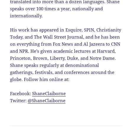
translated into more than a dozen languages. Shane
speaks over 100 times a year, nationally and
internationally.
His work has appeared in Esquire, SPIN, Christianity
Today, and The Wall Street Journal, and he has been
on everything from Fox News and Al Jazeera to CNN
and NPR. He’s given academic lectures at Harvard,
Princeton, Brown, Liberty, Duke, and Notre Dame.
Shane speaks regularly at denominational
gatherings, festivals, and conferences around the
globe. Follow him online at:
Facebook:
ShaneClaiborne
Twitter:
@ShaneClaiborne