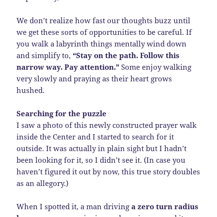
We don’t realize how fast our thoughts buzz until
we get these sorts of opportunities to be careful. If
you walk a labyrinth things mentally wind down
and simplify to,
“Stay on the path. Follow this
narrow way. Pay attention.”
Some enjoy walking
very slowly and praying as their heart grows
hushed.
Searching for the puzzle
I saw a photo of this newly constructed prayer walk
inside the Center and I started to search for it
outside. It was actually in plain sight but I hadn’t
been looking for it, so I didn’t see it. (In case you
haven’t figured it out by now, this true story doubles
as an allegory.)
When I spotted it, a man driving
a zero turn radius