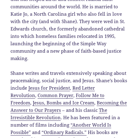
communities around the world. He is married to
Katie Jo, a North Carolina girl who also fell in love
with the city (and with Shane). They were wed in St.
Edwards church, the formerly abandoned cathedral
into which homeless families relocated in 1995,
launching the beginning of the Simple Way
community and a new phase of faith-based justice
making.
Shane writes and travels extensively speaking about
peacemaking, social justice, and Jesus. Shane’s books
include
Jesus for President
,
Red Letter
Revolution
,
Common Prayer
,
Follow Me to
Freedom
,
Jesus, Bombs and Ice Cream
,
Becoming the
Answer to Our Prayers
– and his classic
The
Irresistible Revolution
. He has been featured in a
number of films including
“Another World Is
Possible”
and
“Ordinary Radicals.”
His books are