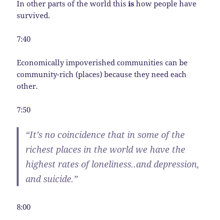
In other parts of the world this
is
how people have
survived.
7:40
Economically impoverished communities can be
community-rich (places) because they need each
other.
7:50
“It’s no coincidence that in some of the
richest places in the world we have the
highest rates of loneliness..and depression,
and suicide.”
8:00