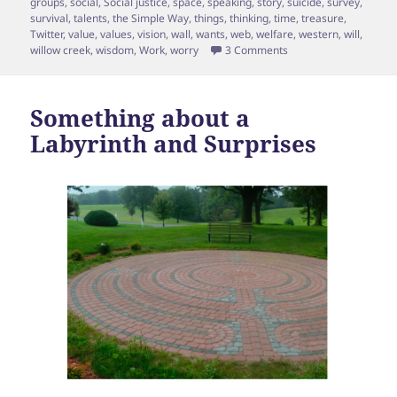
groups
,
social
,
Social justice
,
space
,
speaking
,
story
,
suicide
,
survey
,
survival
,
talents
,
the Simple Way
,
things
,
thinking
,
time
,
treasure
,
Twitter
,
value
,
values
,
vision
,
wall
,
wants
,
web
,
welfare
,
western
,
will
,
on Episode 17 Shane 
willow creek
,
wisdom
,
Work
,
worry
3 Comments
Something about a
Labyrinth and Surprises