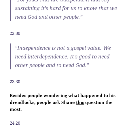
sustaining it’s hard for us to know that we
need God and other people.”
22:30
“
Independence
is not a gospel value. We
need interdependence. It’s good to need
other people and to need God.”
23:30
Besides people wondering what happened to his
dreadlocks, people ask Shane
this
question the
most.
24:20