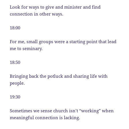
Look for ways to give and minister and find
connection in other ways.
18:00
For me, small groups were a starting point that lead
me to seminary.
18:50
Bringing back the potluck and sharing life with
people.
19:30
Sometimes we sense church isn’t “working” when
meaningful connection is lacking.