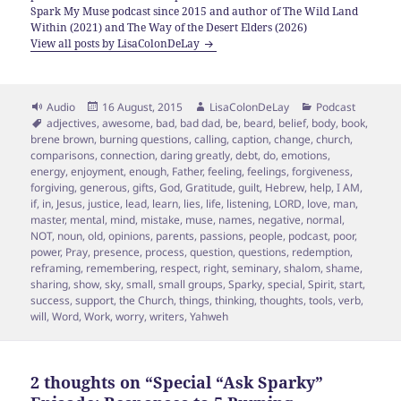
Spark My Muse podcast since 2015 and author of The Wild Land
Within (2021) and The Way of the Desert Elders (2026)
View all posts by LisaColonDeLay
Format
Posted
Author
Categories
Audio
16 August, 2015
LisaColonDeLay
Podcast
Tags
on
adjectives
,
awesome
,
bad
,
bad dad
,
be
,
beard
,
belief
,
body
,
book
,
brene brown
,
burning questions
,
calling
,
caption
,
change
,
church
,
comparisons
,
connection
,
daring greatly
,
debt
,
do
,
emotions
,
energy
,
enjoyment
,
enough
,
Father
,
feeling
,
feelings
,
forgiveness
,
forgiving
,
generous
,
gifts
,
God
,
Gratitude
,
guilt
,
Hebrew
,
help
,
I AM
,
if
,
in
,
Jesus
,
justice
,
lead
,
learn
,
lies
,
life
,
listening
,
LORD
,
love
,
man
,
master
,
mental
,
mind
,
mistake
,
muse
,
names
,
negative
,
normal
,
NOT
,
noun
,
old
,
opinions
,
parents
,
passions
,
people
,
podcast
,
poor
,
power
,
Pray
,
presence
,
process
,
question
,
questions
,
redemption
,
reframing
,
remembering
,
respect
,
right
,
seminary
,
shalom
,
shame
,
sharing
,
show
,
sky
,
small
,
small groups
,
Sparky
,
special
,
Spirit
,
start
,
success
,
support
,
the Church
,
things
,
thinking
,
thoughts
,
tools
,
verb
,
will
,
Word
,
Work
,
worry
,
writers
,
Yahweh
2 thoughts on “Special “Ask Sparky”