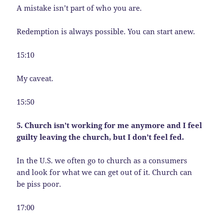
A mistake isn’t part of who you are.
Redemption is always possible. You can start anew.
15:10
My caveat.
15:50
5. Church isn’t working for me anymore and I feel
guilty leaving the church, but I don’t feel fed.
In the U.S. we often go to church as a consumers
and look for what we can get out of it. Church can
be piss poor.
17:00