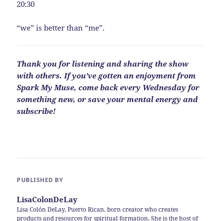
20:30
“we” is better than “me”.
Thank you for listening and sharing the show
with others. If you’ve gotten an enjoyment from
Spark My Muse, come back every Wednesday for
something new, or save your mental energy and
subscribe!
PUBLISHED BY
LisaColonDeLay
Lisa Colón DeLay, Puerto Rican, born creator who creates
products and resources for spiritual formation. She is the host of