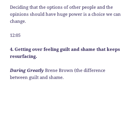
Deciding that the options of other people and the
opinions should have huge power is a choice we can
change.
12:05
4. Getting over feeling guilt and shame that keeps
resurfacing.
Daring Greatly
Brene Brown (the difference
between guilt and shame.