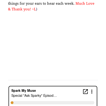
things for your ears to hear each week.
Much Love
& Thank you! ~L
)