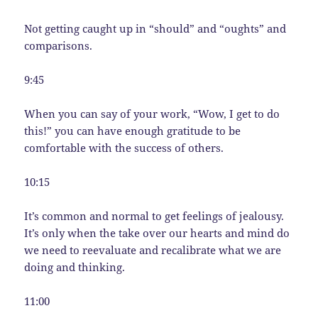
Not getting caught up in “should” and “oughts” and
comparisons.
9:45
When you can say of your work, “Wow, I get to do
this!” you can have enough gratitude to be
comfortable with the success of others.
10:15
It’s common and normal to get feelings of jealousy.
It’s only when the take over our hearts and mind do
we need to reevaluate and recalibrate what we are
doing and thinking.
11:00