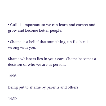
• Guilt is important so we can learn and correct and
grow and become better people.
• Shame is a belief that something, un fixable, is
wrong with you.
Shame whispers lies in your ears. Shame becomes a
decision of who we are as person.
14:05
Being put to shame by parents and others.
14:50