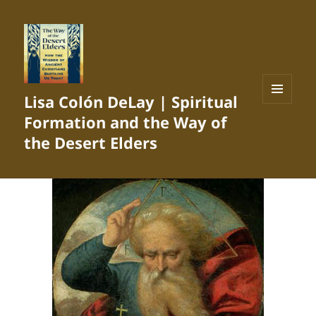
Lisa Colón DeLay | Spiritual
MENU
Formation and the Way of
AND
WIDGETS
the Desert Elders