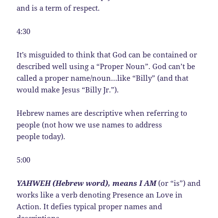
and is a term of respect.
4:30
It’s misguided to think that God can be contained or
described well using a “Proper Noun”. God can’t be
called a proper name/noun…like “Billy” (and that
would make Jesus “Billy Jr.”).
Hebrew names are descriptive when referring to
people (not how we use names to address
people today).
5:00
YAHWEH (Hebrew word), means I AM
(or “is”) and
works like a verb denoting Presence an Love in
Action. It defies typical proper names and