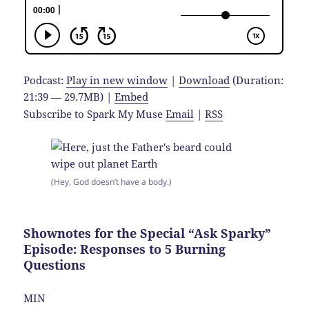
Podcast:
Play in new window
|
Download
(Duration:
21:39 — 29.7MB) |
Embed
Subscribe to Spark My Muse
Email
|
RSS
(Hey, God doesn’t have a body.)
Shownotes for the Special “Ask Sparky”
Episode: Responses to 5 Burning
Questions
MIN