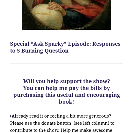
Special “Ask Sparky” Episode: Responses
to 5 Burning Question
Will you help support the show?
You can help me pay the bills by
purchasing this useful and encouraging
book!
(
Already read it or feeling a bit more generous?
Please use the donate button (see left column) to
contribute to the show. Help me make awesome