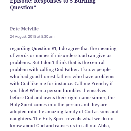
Episode: Responses to 5 Burning
Question”
Pete Melville
says:
24 August, 2015 at 5:30 am
regarding Question #1, I do agree that the meaning
of words or names if misunderstood can give us
problems. But I don’t think that is the central
problem with calling God Father. I know people
who had good honest fathers who have problems
with God like me for instance. Call me Frenchy if
you like! When a person humbles themselves
before God and owns their right name sinner, the
Holy Spirit comes into the person and they are
adopted into the amazing family of God as sons and
daughters. The Holy Spirit reveals what we do not
know about God and causes us to call out Abba,