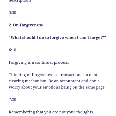
descriptions.
5:50
2. On Forgiveness
“What should I do to forgive when I can’t forget?”
6:10
Forgiving is a continual process.
Thinking of forgiveness as transactional–a debt
clearing mechanism. Be an accountant and don’t
worry about your emotions being on the same page.
7:20
Remembering that you are not your thoughts.