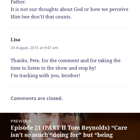
Father.
It is not our thoughts about God or how we perceive
Him (we don’t) that counts.
Lisa
says:
24 August, 2015 at 9:47 am
Thanks, Pete, for the comment and for taking the
time to listen to the show and stop by!
I’m tracking with you, brother!
Comments are closed.
Post
PREVIOUS
navigation
Episode 21 (PART II Tom Reynolds) “Care
Previous
isn’t so much “doing for” but “being
post: