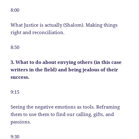
8:00
What Justice is actually (Shalom). Making things
right and reconciliation.
8:50
3. What to do about envying others (in this case
writers in the field) and being jealous of their
success.
9:15
Seeing the negative emotions as tools. Reframing
them to use them to find our calling, gifts, and
passions.
9:30