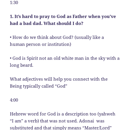
1:30
1. It’s hard to pray to God as Father when you’ve
had a bad dad. What should I do?
• How do we think about God? (usually like a
human person or institution)
• God is Spirit not an old white man in the sky with a
long beard.
What adjectives will help you connect with the
Being typically called “God”
4:00
Hebrew word for God is a description too (yahweh
“I am” a verb) that was not used. Adonai was
substituted and that simply means “Master/Lord”