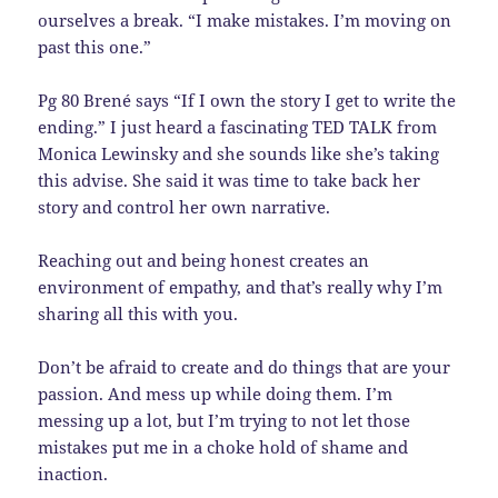
ourselves a break. “I make mistakes. I’m moving on
past this one.”
Pg 80 Brené says “If I own the story I get to write the
ending.” I just heard a fascinating TED TALK from
Monica Lewinsky and she sounds like she’s taking
this advise. She said it was time to take back her
story and control her own narrative.
Reaching out and being honest creates an
environment of empathy, and that’s really why I’m
sharing all this with you.
Don’t be afraid to create and do things that are your
passion. And mess up while doing them. I’m
messing up a lot, but I’m trying to not let those
mistakes put me in a choke hold of shame and
inaction.