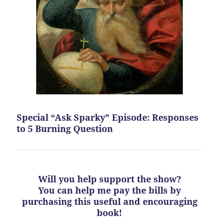
Special “Ask Sparky” Episode: Responses
to 5 Burning Question
Will you help support the show?
You can help me pay the bills by
purchasing this useful and encouraging
book!