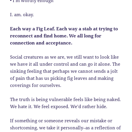
• I’m worthy enough
I. am. okay.
Each way a Fig Leaf. Each way a stab at trying to
reconnect and find home. We all long for
connection and acceptance.
Social creatures as we are, we still want to look like
we have it all under control and can go it alone. The
sinking feeling that perhaps we cannot sends a jolt
of pain that has us picking fig leaves and making
coverings for ourselves.
The truth is being vulnerable feels like being naked.
We hate it. We feel exposed. We’d rather hide.
If something or someone reveals our mistake or
shortcoming, we take it personally–as a reflection of