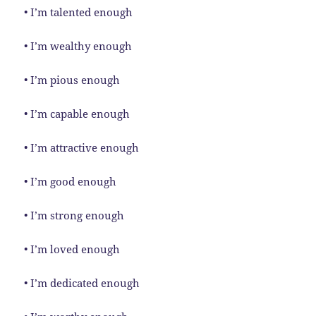
• I’m talented enough
• I’m wealthy enough
• I’m pious enough
• I’m capable enough
• I’m attractive enough
• I’m good enough
• I’m strong enough
• I’m loved enough
• I’m dedicated enough