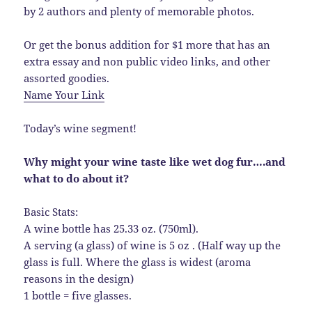
by 2 authors and plenty of memorable photos.
Or get the bonus addition for $1 more that has an
extra essay and non public video links, and other
assorted goodies.
Name Your Link
Today’s wine segment!
Why might your wine taste like wet dog fur….and
what to do about it?
Basic Stats:
A wine bottle has 25.33 oz. (750ml).
A serving (a glass) of wine is 5 oz . (Half way up the
glass is full. Where the glass is widest (aroma
reasons in the design)
1 bottle = five glasses.