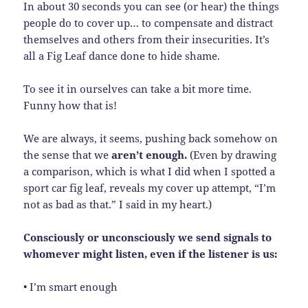
In about 30 seconds you can see (or hear) the things
people do to cover up… to compensate and distract
themselves and others from their insecurities. It’s
all a Fig Leaf dance done to hide shame.
To see it in ourselves can take a bit more time.
Funny how that is!
We are always, it seems, pushing back somehow on
the sense that we
aren’t enough.
(Even by drawing
a comparison, which is what I did when I spotted a
sport car fig leaf, reveals my cover up attempt, “I’m
not as bad as that.” I said in my heart.)
Consciously or unconsciously we send signals to
whomever might listen, even if the listener is us:
• I’m smart enough