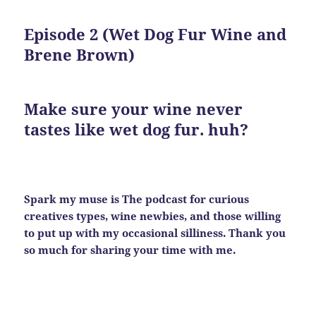
Episode 2 (Wet Dog Fur Wine and
Brene Brown)
Make sure your wine
never
tastes like wet dog fur. huh?
Spark my muse is The podcast for curious
creatives types, wine newbies, and those willing
to put up with my occasional silliness. Thank you
so much for sharing your time with me.