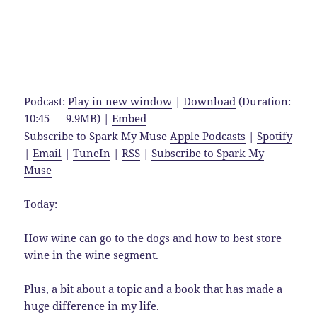
Podcast:
Play in new window
|
Download
(Duration:
10:45 — 9.9MB) |
Embed
Subscribe to Spark My Muse
Apple Podcasts
|
Spotify
|
Email
|
TuneIn
|
RSS
|
Subscribe to Spark My
Muse
Today:
How wine can go to the dogs and how to best store
wine in the wine segment.
Plus, a bit about a topic and a book that has made a
huge difference in my life.