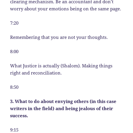
clearing mechanism. Be an accountant and don’t
worry about your emotions being on the same page.
7:20
Remembering that you are not your thoughts.
8:00
What Justice is actually (Shalom). Making things
right and reconciliation.
8:50
3. What to do about envying others (in this case
writers in the field) and being jealous of their
success.
9:15