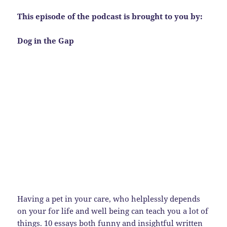
This episode of the podcast is brought to you by:
Dog in the Gap
Having a pet in your care, who helplessly depends
on your for life and well being can teach you a lot of
things. 10 essays both funny and insightful written