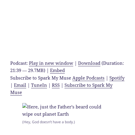
Podcast:
Play in new window
|
Download
(Duration:
21:39 — 29.7MB) |
Embed
Subscribe to Spark My Muse
Apple Podcasts
|
Spotify
|
Email
|
TuneIn
|
RSS
|
Subscribe to Spark My
Muse
(Hey, God doesn’t have a body.)