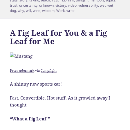
stats
,
story
,
taking
,
teach
,
TED
,
TED Talk
,
things
,
time
,
tools
,
topics
,
trust
,
uncertainty
,
unknown
,
victory
,
video
,
vulnerability
,
wet
,
wet
dog
,
why
,
will
,
wine
,
wisdom
,
Work
,
write
A Fig Leaf for You & a Fig
Leaf for Me
Peter Adermark
via
Compfight
A shinny new sports car!
Fast. Convertible. Hot stuff. As it growled away I
thought,
“What a Fig Leaf!”