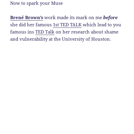
Now to spark your Muse
Brené Brown’s
work made its mark on me
before
she did her famous
1st TED TALK
which lead to you
famous ins
TED Talk
on her research about shame
and vulnerability at the University of Houston.