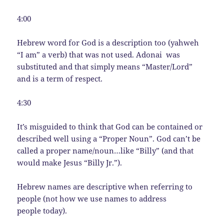
4:00
Hebrew word for God is a description too (yahweh
“I am” a verb) that was not used. Adonai was
substituted and that simply means “Master/Lord”
and is a term of respect.
4:30
It’s misguided to think that God can be contained or
described well using a “Proper Noun”. God can’t be
called a proper name/noun…like “Billy” (and that
would make Jesus “Billy Jr.”).
Hebrew names are descriptive when referring to
people (not how we use names to address
people today).