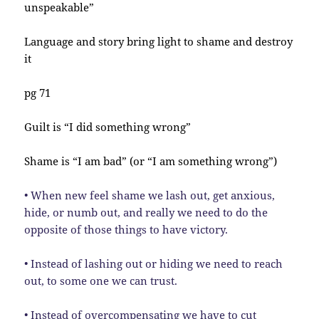
unspeakable”
Language and story bring light to shame and destroy
it
pg 71
Guilt is “I did something wrong”
Shame is “I am bad” (or “I am something wrong”)
• When new feel shame we lash out, get anxious,
hide, or numb out, and really we need to do the
opposite of those things to have victory.
• Instead of lashing out or hiding we need to reach
out, to some one we can trust.
• Instead of overcompensating we have to cut