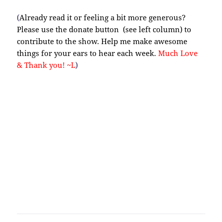
(
Already read it or feeling a bit more generous?
Please use the donate button (see left column) to
contribute to the show. Help me make awesome
things for your ears to hear each week.
Much Love
& Thank you! ~L
)