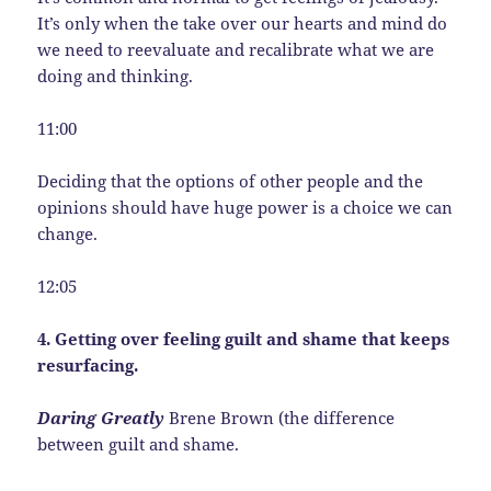
It’s only when the take over our hearts and mind do
we need to reevaluate and recalibrate what we are
doing and thinking.
11:00
Deciding that the options of other people and the
opinions should have huge power is a choice we can
change.
12:05
4. Getting over feeling guilt and shame that keeps
resurfacing.
Daring Greatly
Brene Brown (the difference
between guilt and shame.