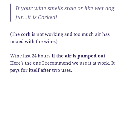
If your wine smells stale or like wet dog
fur…it is Corked!
(The cork is not working and too much air has
mixed with the wine.)
Wine last 24 hours
if the air is pumped out
Here’s the one I recommend we use it at work. It
pays for itself after two uses.