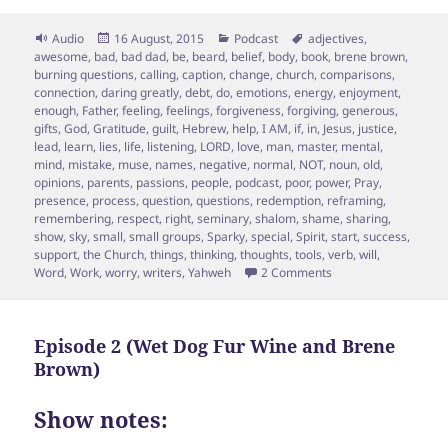
Format
Posted
Categories
Tags
Audio
16 August, 2015
Podcast
adjectives
,
on
awesome
,
bad
,
bad dad
,
be
,
beard
,
belief
,
body
,
book
,
brene brown
,
burning questions
,
calling
,
caption
,
change
,
church
,
comparisons
,
connection
,
daring greatly
,
debt
,
do
,
emotions
,
energy
,
enjoyment
,
enough
,
Father
,
feeling
,
feelings
,
forgiveness
,
forgiving
,
generous
,
gifts
,
God
,
Gratitude
,
guilt
,
Hebrew
,
help
,
I AM
,
if
,
in
,
Jesus
,
justice
,
lead
,
learn
,
lies
,
life
,
listening
,
LORD
,
love
,
man
,
master
,
mental
,
mind
,
mistake
,
muse
,
names
,
negative
,
normal
,
NOT
,
noun
,
old
,
opinions
,
parents
,
passions
,
people
,
podcast
,
poor
,
power
,
Pray
,
presence
,
process
,
question
,
questions
,
redemption
,
reframing
,
remembering
,
respect
,
right
,
seminary
,
shalom
,
shame
,
sharing
,
show
,
sky
,
small
,
small groups
,
Sparky
,
special
,
Spirit
,
start
,
success
,
support
,
the Church
,
things
,
thinking
,
thoughts
,
tools
,
verb
,
will
,
on Special “Ask Spar
Word
,
Work
,
worry
,
writers
,
Yahweh
2 Comments
Episode 2 (Wet Dog Fur Wine and Brene
Brown)
Show notes: