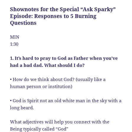
Shownotes for the Special “Ask Sparky”
Episode: Responses to 5 Burning
Questions
MIN
1:30
1. It’s hard to pray to God as Father when you’ve
had a bad dad. What should I do?
• How do we think about God? (usually like a
human person or institution)
• God is Spirit not an old white man in the sky with a
long beard.
What adjectives will help you connect with the
Being typically called “God”