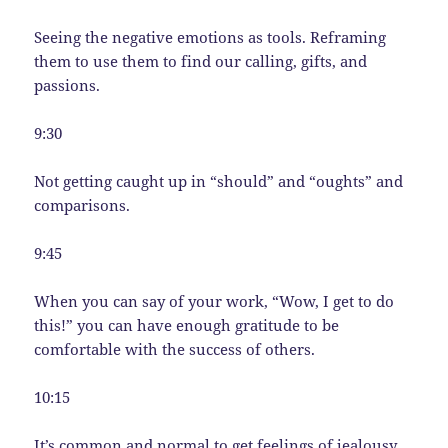
Seeing the negative emotions as tools. Reframing
them to use them to find our calling, gifts, and
passions.
9:30
Not getting caught up in “should” and “oughts” and
comparisons.
9:45
When you can say of your work, “Wow, I get to do
this!” you can have enough gratitude to be
comfortable with the success of others.
10:15
It’s common and normal to get feelings of jealousy.