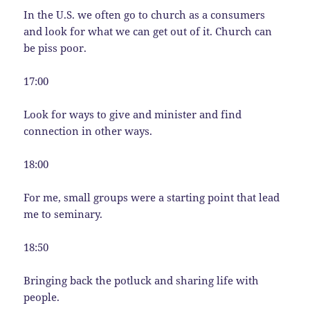
In the U.S. we often go to church as a consumers
and look for what we can get out of it. Church can
be piss poor.
17:00
Look for ways to give and minister and find
connection in other ways.
18:00
For me, small groups were a starting point that lead
me to seminary.
18:50
Bringing back the potluck and sharing life with
people.