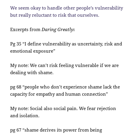
We seem okay to handle other people’s vulnerability
but really reluctant to risk that ourselves.
Excerpts from
Daring Greatly
:
Pg 35 “I define vulnerability as uncertainty, risk and
emotional exposure”
My note: We can’t risk feeling vulnerable if we are
dealing with shame.
pg 68 “people who don’t experience shame lack the
capacity for empathy and human connection”
My note: Social also social pain. We fear rejection
and isolation.
pg 67 “shame derives its power from being