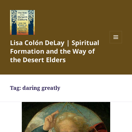
Lisa Colón DeLay | Spiritual
MENU
Formation and the Way of
AND
WIDGETS
the Desert Elders
Tag:
daring greatly