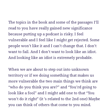
The topics in the book and some of the passages I’ll
read to you have really gained new significance
because putting up a podcast is risky. I feel
vulnerable and I feel like I might get rejected. Some
people won’t like it and I can’t change that. I don’t
want to fail. And I don’t want to look like an idiot.
And looking like an idiot is extremely probable.
When we are about to step out into unknown
territory or if we doing something that makes us
more vulnerable the two main things we think are
“who do you think you are?” and “You’rd going to
look like a fool” and I might add one to that “You
won’t do it right” (it ’s related to the 2nd one) Maybe
you can think of others that come to you mind.