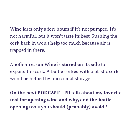
Wine lasts only a few hours if it’s not pumped. It’s
not harmful, but it won’t taste its best. Pushing the
cork back in won’t help too much because air is
trapped in there.
Another reason Wine is
stored on its side
to
expand the cork. A bottle corked with a plastic cork
won’t be helped by horizontal storage.
On the next PODCAST – I’ll talk about my favorite
tool for opening wine and why, and the bottle
opening tools you should (probably) avoid !