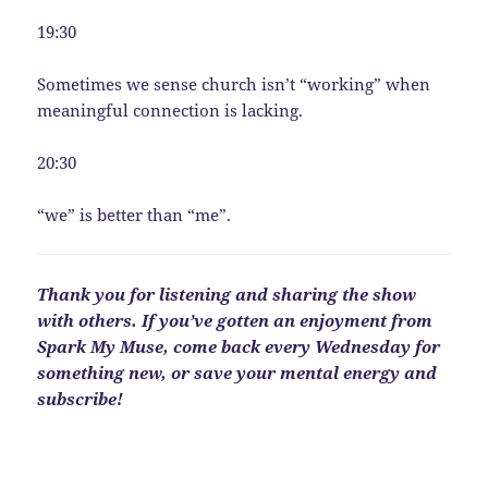
19:30
Sometimes we sense church isn’t “working” when
meaningful connection is lacking.
20:30
“we” is better than “me”.
Thank you for listening and sharing the show
with others. If you’ve gotten an enjoyment from
Spark My Muse, come back every Wednesday for
something new, or save your mental energy and
subscribe!