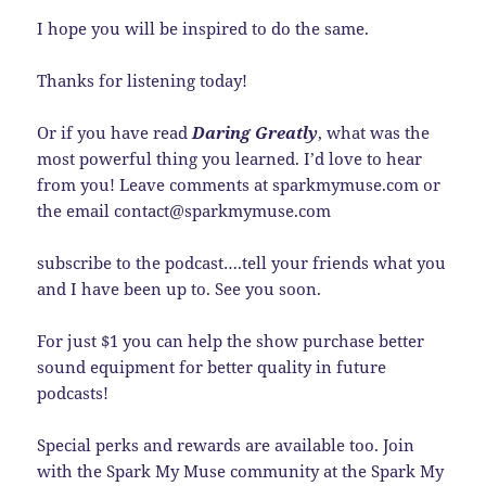
I hope you will be inspired to do the same.
Thanks for listening today!
Or if you have read
Daring Greatly
, what was the
most powerful thing you learned. I’d love to hear
from you! Leave comments at sparkmymuse.com or
the email contact@sparkmymuse.com
subscribe to the podcast….tell your friends what you
and I have been up to. See you soon.
For just $1 you can help the show purchase better
sound equipment for better quality in future
podcasts!
Special perks and rewards are available too. Join
with the Spark My Muse community at the Spark My