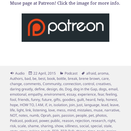
Muse page at Patreon! Click the image for more info.
Format
Posted
Categories
Tags
Audio
22 April, 2015
Podcast
afraid
,
aroma
,
on
Authors
,
bad
,
be
,
best
,
book
,
bottle
,
break
,
brene brown
,
care
,
change
,
comments
,
Community
,
connection
,
control
,
creatives
,
daring greatly
,
define
,
design
,
do
,
Dog
,
dog in the Gap
,
dogs
,
email
,
emotional
,
empathy
,
environment
,
essay
,
experience
,
fear
,
feeling
,
fool
,
friends
,
funny
,
future
,
gifts
,
goodies
,
guilt
,
heard
,
help
,
honest
,
hope
,
HOW TO
,
I AM
,
if
,
in
,
isolation
,
join
,
just
,
language
,
lead
,
leave
,
life
,
light
,
link
,
listening
,
love
,
mess
,
mind
,
mistakes
,
muse
,
narrative
,
NOT
,
notes
,
numb
,
Oprah
,
pain
,
passion
,
people
,
pet
,
photos
,
Podcast
,
podcast
,
power
,
public
,
reason
,
rejection
,
research
,
right
,
risk
,
scale
,
shame
,
sharing
,
show
,
silliness
,
social
,
special
,
stale
,