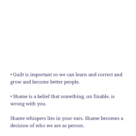
• Guilt is important so we can learn and correct and
grow and become better people.
• Shame is a belief that something, un fixable, is
wrong with you.
Shame whispers lies in your ears. Shame becomes a
decision of who we are as person.