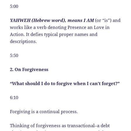
5:00
YAHWEH (Hebrew word), means I AM
(or “is”) and
works like a verb denoting Presence an Love in
Action. It defies typical proper names and
descriptions.
5:50
2. On Forgiveness
“What should I do to forgive when I can’t forget?”
6:10
Forgiving is a continual process.
Thinking of forgiveness as transactional–a debt