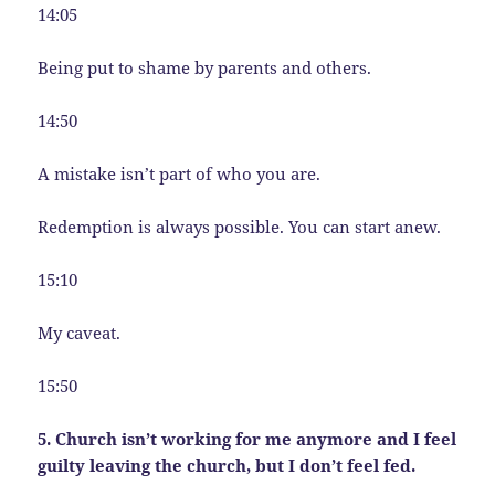
14:05
Being put to shame by parents and others.
14:50
A mistake isn’t part of who you are.
Redemption is always possible. You can start anew.
15:10
My caveat.
15:50
5. Church isn’t working for me anymore and I feel
guilty leaving the church, but I don’t feel fed.