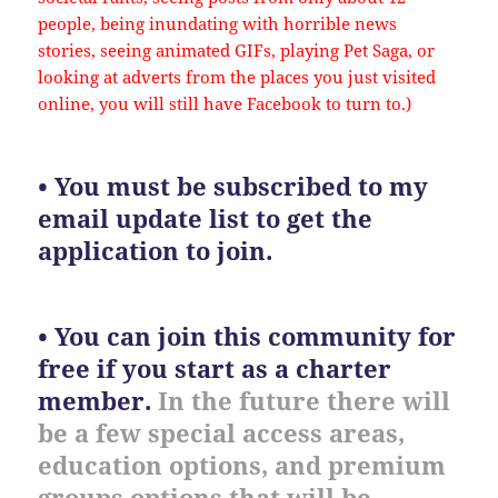
people, being inundating with horrible news
stories, seeing animated GIFs, playing Pet Saga, or
looking at adverts from the places you just visited
online, you will still have Facebook to turn to.)
• You must be subscribed to my
email update list to get the
application to join.
• You can join this community for
free if you start as a charter
member.
In the future there will
be a few special access areas,
education options, and premium
groups options that will be