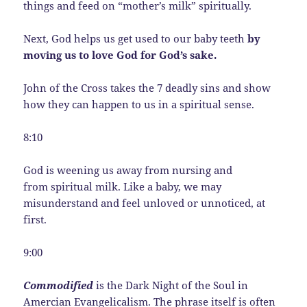
things and feed on “mother’s milk” spiritually.
Next, God helps us get used to our baby teeth
by
moving us to love God for God’s sake.
John of the Cross takes the 7 deadly sins and show
how they can happen to us in a spiritual sense.
8:10
God is weening us away from nursing and
from spiritual milk. Like a baby, we may
misunderstand and feel unloved or unnoticed, at
first.
9:00
Commodified
is the Dark Night of the Soul in
Amercian Evangelicalism. The phrase itself is often