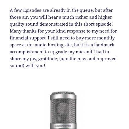
A few Episodes are already in the queue, but after
those air, you will hear a much richer and higher
quality sound demonstrated in this short episode!
Many thanks for your kind response to my need for
financial support. I still need to buy more monthly
space at the audio hosting site, but it is a landmark
accomplishment to upgrade my mic and I had to
share my joy, gratitude, (and the new and improved
sound) with you!