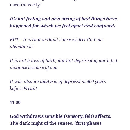
used inexactly.
It’s not feeling sad or a string of bad things have
happened for which we feel upset and confused.
BUT—It is that without cause we feel God has
abandon us.
It is not a loss of faith, nor not depression, nor a felt
distance because of sin.
It was also an analysis of depression 400 years
before Freud!
11:00
God withdraws sensible (sensory, felt) affects.
The dark night of the senses. (first phase).