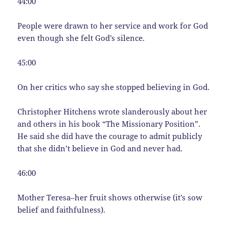
44:00
People were drawn to her service and work for God
even though she felt God’s silence.
45:00
On her critics who say she stopped believing in God.
Christopher Hitchens wrote slanderously about her
and others in his book “The Missionary Position”.
He said she did have the courage to admit publicly
that she didn’t believe in God and never had.
46:00
Mother Teresa–her fruit shows otherwise (it’s sow
belief and faithfulness).