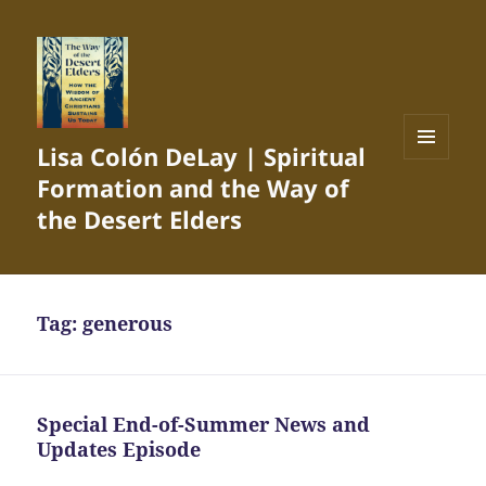
Lisa Colón DeLay | Spiritual
MENU
Formation and the Way of
AND
WIDGETS
the Desert Elders
Tag:
generous
Special End-of-Summer News and
Updates Episode