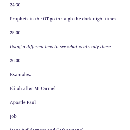
24:30
Prophets in the OT go through the dark night times.
25:00
Using a different lens to see what is already there.
26:00
Examples:
Elijah after Mt Carmel
Apostle Paul
Job