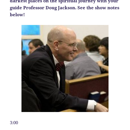
darkest places on the spiritual journey with your
guide Professor Doug Jackson. See the show notes
below!
3:00