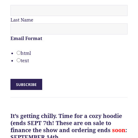
Last Name
Email Format
html
text
It’s getting chilly. Time for a cozy hoodie
(ends SEPT 7th! These are on sale to
finance the show and ordering ends
soon
:
SEPTEMBER 14th.