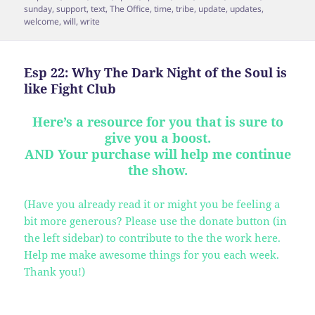
sunday
,
support
,
text
,
The Office
,
time
,
tribe
,
update
,
updates
,
welcome
,
will
,
write
Esp 22: Why The Dark Night of the Soul is
like Fight Club
Here’s a resource for you that is sure to
give you a boost.
AND Your purchase will help me continue
the show.
(Have you already read it or might you be feeling a
bit more generous? Please use the donate button (in
the left sidebar) to contribute to the the work here.
Help me make awesome things for you each week.
Thank you!)