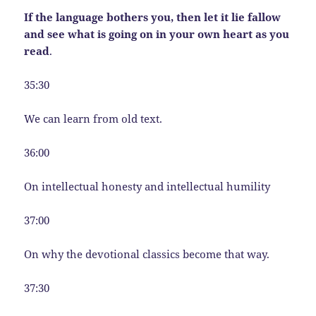
If the language bothers you, then let it lie fallow
and see what is going on in your own heart as you
read
.
35:30
We can learn from old text.
36:00
On intellectual honesty and intellectual humility
37:00
On why the devotional classics become that way.
37:30