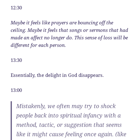
12:30
Maybe it feels like prayers are bouncing off the
ceiling. Maybe it feels that songs or sermons that had
made an affect no longer do. This sense of loss will be
different for each person.
13:30
Essentially, the delight in God disappears.
13:00
Mistakenly, we often may try to shock
people back into spiritual infancy with a
method, tactic, or suggestion that seems
like it might cause feeling once again. (like