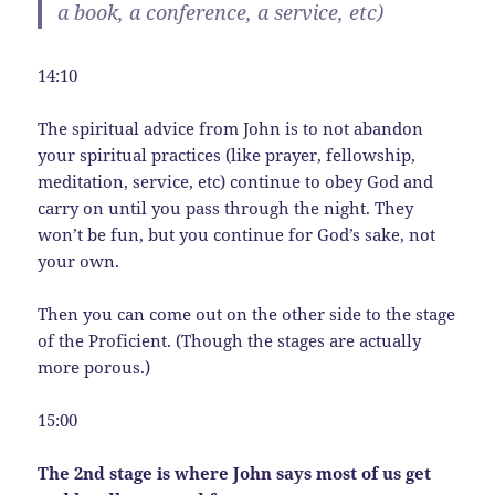
a book, a conference, a service, etc)
14:10
The spiritual advice from John is to not abandon
your spiritual practices (like prayer, fellowship,
meditation, service, etc) continue to obey God and
carry on until you pass through the night. They
won’t be fun, but you continue for God’s sake, not
your own.
Then you can come out on the other side to the stage
of the Proficient. (Though the stages are actually
more porous.)
15:00
The 2nd stage is where John says most of us get