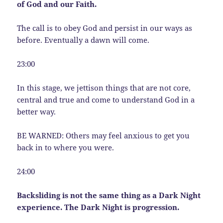
of God and our Faith.
The call is to obey God and persist in our ways as
before. Eventually a dawn will come.
23:00
In this stage, we jettison things that are not core,
central and true and come to understand God in a
better way.
BE WARNED: Others may feel anxious to get you
back in to where you were.
24:00
Backsliding is not the same thing as a Dark Night
experience. The Dark Night is progression.