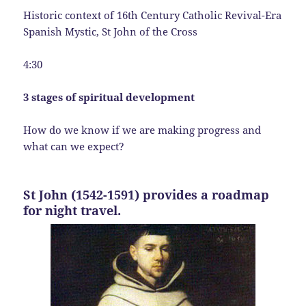
Historic context of 16th Century Catholic Revival-Era
Spanish Mystic, St John of the Cross
4:30
3 stages of spiritual development
How do we know if we are making progress and
what can we expect?
St John (1542-1591) provides a roadmap
for night travel.