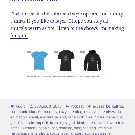
Click to see all the color and style options, including
t-shirts if you like to layer! I hope you stay all
snuggly warm as you listen to the shows I’m making
for you!
Format
Posted
Categories
Tags
Audio
30 August, 2015
Podcast
access
,
be
,
calling
,
on
communication
,
Community
,
cozy
,
creating
,
creative
,
creatives
,
do
,
education
,
email
,
encourage
,
end
,
Facebook
,
free
,
future
,
generous
,
gifs
,
Gratitude
,
hope
,
if
,
in
,
join
,
joy
,
just
,
kind
,
listen
,
love
,
news
,
nice
,
notes
,
outdoors
,
people
,
pet
,
podcast
,
post
,
reading
,
Religious
,
response
,
share
,
show
,
space
,
special
,
start
,
stories
,
summer
,