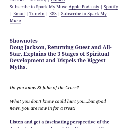
Subscribe to Spark My Muse
Apple Podcasts
|
Spotify
|
Email
|
TuneIn
|
RSS
|
Subscribe to Spark My
Muse
Shownotes
Doug Jackson, Returning Guest and All-
Star, Explains the 3 Stages of Spiritual
Development and Dispels the Biggest
Myths.
Do you know St John of the Cross?
What you don’t know could hurt you…but good
news, you are now in for a treat!
Listen and get a fascinating perspective of the