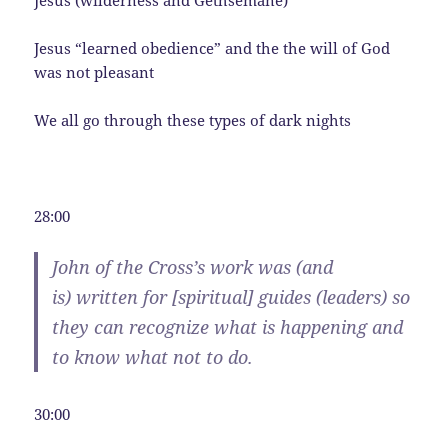
Jesus (wilderness and Gethsemane)
Jesus “learned obedience” and the the will of God
was not pleasant
We all go through these types of dark nights
28:00
John of the Cross’s work was (and
is) written for [spiritual]
guides
(leaders) so
they can recognize what is happening and
to know what not to do.
30:00