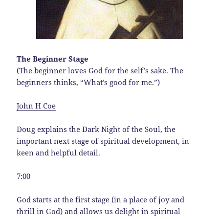
The Beginner Stage
(The beginner loves God for the self’s sake. The
beginners thinks, “What’s good for me.”)
John H Coe
Doug explains the Dark Night of the Soul, the
important next stage of spiritual development, in
keen and helpful detail.
7:00
God starts at the first stage (in a place of joy and
thrill in God) and allows us delight in spiritual