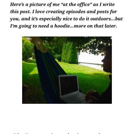
Here’s a picture of me “at the office” as I write
this post. I love creating episodes and posts for
you, and it’s especially nice to do it outdoors…but
I’m going to need a hoodie…more on that later.