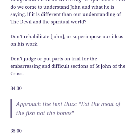
do we come to understand John and what he is
saying, if it is different than our understanding of
The Devil and the spiritual world?
Don’t rehabilitate [John], or superimpose our ideas
on his work.
Don’t judge or put parts on trial for the
embarrassing and difficult sections of St John of the
Cross.
34:30
Approach the text thus: “Eat the meat of
the fish not the bones”
35:00