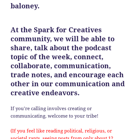
baloney.
At the Spark for Creatives
community, we will be able to
share, talk about the podcast
topic of the week, connect,
collaborate, communication,
trade notes, and encourage each
other in our communication and
creative endeavors.
If you’re calling involves creating or
communicating, welcome to your tribe!
(If you feel like reading political, religious, or
societal rants, seeing posts from only about 12