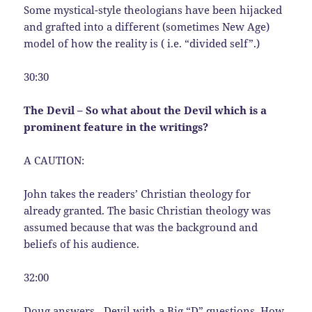
Some mystical-style theologians have been hijacked
and grafted into a different (sometimes New Age)
model of how the reality is ( i.e. “divided self”.)
30:30
The Devil – So what about the Devil which is a
prominent feature in the writings?
A CAUTION:
John takes the readers’ Christian theology for
already granted. The basic Christian theology was
assumed because that was the background and
beliefs of his audience.
32:00
Doug answers…Devil with a Big “D” questions. How