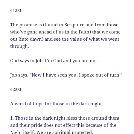
41:00
The promise is (found in Scripture and from those
who’ve gone ahead of us in the Faith) that we come
out (into dawn) and see the value of what we went
through.
God says to Job: I’m God and you are not.
Job says, “Now I have seen you. I spoke out of turn.”
42:00
A word of hope for those in the dark night.
1. Those in the dark night bless those around them
and their pride does not effect this because of the
Night itself. We are spiritual protected.