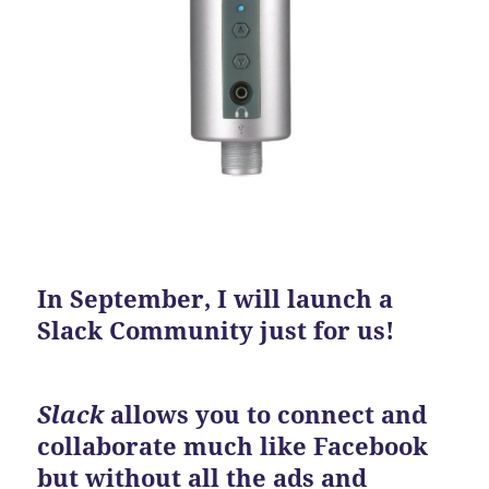
In September, I will launch a
Slack Community just for us!
Slack
allows you to connect and
collaborate much like Facebook
but without all the ads and