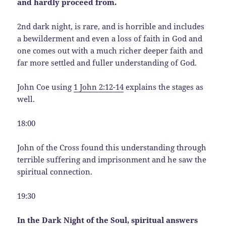
and hardly proceed from.
2nd dark night, is rare, and is horrible and includes
a bewilderment and even a loss of faith in God and
one comes out with a much richer deeper faith and
far more settled and fuller understanding of God.
John Coe using
1 John 2:12-14
explains the stages as
well.
18:00
John of the Cross found this understanding through
terrible suffering and imprisonment and he saw the
spiritual connection.
19:30
In the Dark Night of the Soul, spiritual answers