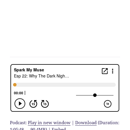
Podcast:
Play in new window
|
Download
(Duration:
1:05:48 — 90.4MB) |
Embed