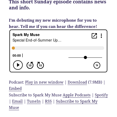
This short Sunday episode contains news
and info.
I’m debuting my new microphone for you to
hear. Tell me if you can hear the difference!
Podcast:
Play in new window
|
Download
(7.9MB) |
Embed
Subscribe to Spark My Muse
Apple Podcasts
|
Spotify
|
Email
|
TuneIn
|
RSS
|
Subscribe to Spark My
Muse