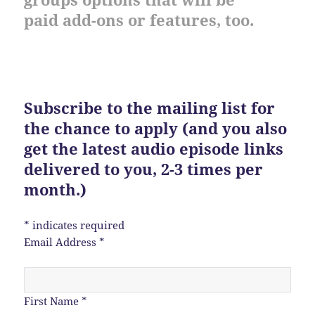
paid add-ons or features, too.
Subscribe to the mailing list for
the chance to apply (and you also
get the latest audio episode links
delivered to you, 2-3 times per
month.)
*
indicates required
Email Address
*
First Name
*