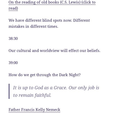
On the reading of old books (C.S. Lewis) (click to
read)
We have different blind spots now. Different
mistakes in different times.
38:30
Our cultural and worldview will effect our beliefs.
39:00
How do we get through the Dark Night?
It is up to God as a Grace. Our only job is
to remain faithful.
Father Francis Kelly Nemeck