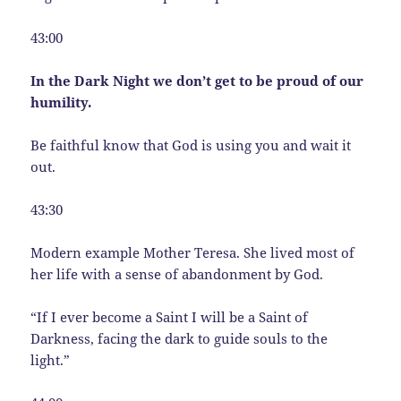
43:00
In the Dark Night we don’t get to be proud of our
humility.
Be faithful know that God is using you and wait it
out.
43:30
Modern example Mother Teresa. She lived most of
her life with a sense of abandonment by God.
“If I ever become a Saint I will be a Saint of
Darkness, facing the dark to guide souls to the
light.”