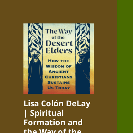
Lisa Colón DeLay
| Spiritual
Formation and
the Way of the