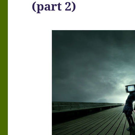
(part 2)