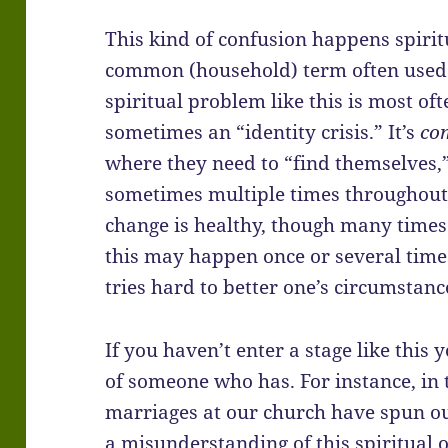
This kind of confusion happens spiritua
common (household) term often used f
spiritual problem like this is most oft
sometimes an “identity crisis.” It’s
co
where they need to “find themselves,”
sometimes multiple times throughout o
change is healthy, though many times 
this may happen once or several times
tries hard to better one’s circumstance
If you haven’t enter a stage like this 
of someone who has. For instance, in 
marriages at our church have spun out 
a misunderstanding of this spiritual 