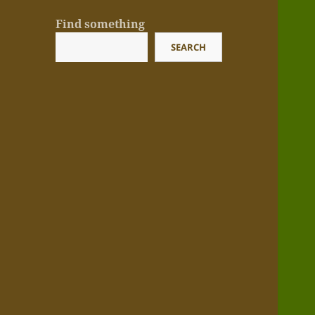
Find something
SEARCH