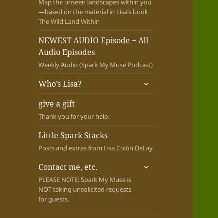
Map the unseen landscapes within you
—based on the material in Lisa’s book
The Wild Land Within
NEWEST AUDIO Episode + All
Audio Episodes
Weekly Audio (Spark My Muse Podcast)
expand
Who’s Lisa?
child
menu
give a gift
Thank you for your help.
Little Spark Stacks
Posts and extras from Lisa Colón DeLay
expand
Contact me, etc.
child
PLEASE NOTE: Spark My Muse is
menu
NOT taking unsolicited requests
for guests.