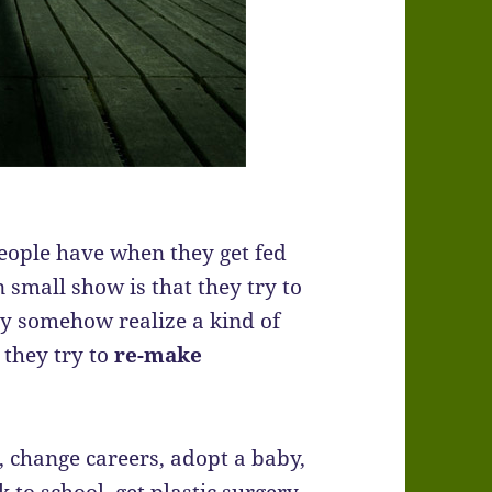
ople have when they get fed
n small show is that they try to
they somehow realize a kind of
o they try to
re-make
, change careers, adopt a baby,