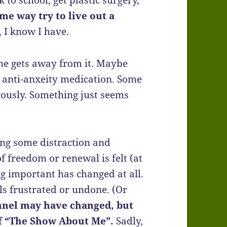
 to school, get plastic surgery,
ome way try to live out a
, I know I have.
 he gets away from it. Maybe
r anti-anxeity medication. Some
ously. Something just seems
ng some distraction and
f freedom or renewal is felt (at
ng important has changed at all.
eels frustrated or undone. (Or
nnel may have changed, but
 of “The Show About Me”.
Sadly,