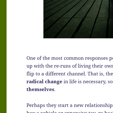
One of the most common responses pe
up with the re-runs of living their ow
flip to a different channel. That is, 
radical change
in life is necessary, s
themselves
.
Perhaps they start a new relationship