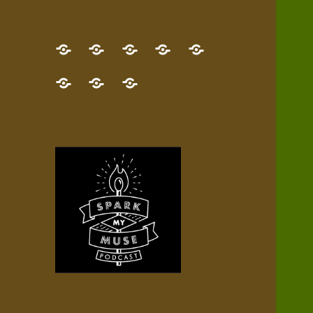
GET
Desert
NEW!
NEWEST
Who’s
THE
Pilgrim
Map
AUDIO
Lisa?
give
Little
Contact
NEW
Quest
your
Episode
a
Spark
me,
BOOK!
—
Inner
+
gift
Stacks
etc.
TRY
Terrain
All
IT
Audio
now!
Episodes