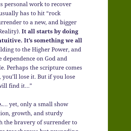
 personal work to recover
usually has to hit “rock
surrender to a new, and bigger
Reality).
It all starts by doing
uitive. It’s something we all
lding to the Higher Power, and
rue dependence on God and
le. Perhaps the scripture comes
you’ll lose it. But if you lose
ill find it…”
e.
… yet, only a small show
ion, growth, and sturdy
h the bravery of surrender to