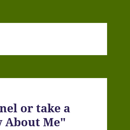
nel or take a
w About Me"