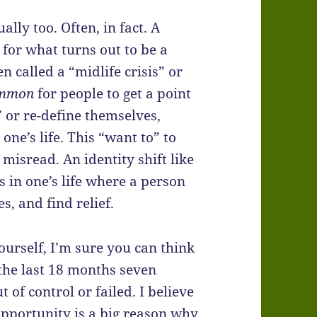
lly too. Often, in fact. A
or what turns out to be a
en called a “midlife crisis” or
mmon
for people to get a point
 or re-define themselves,
ne’s life. This “want to” to
misread. An identity shift like
 in one’s life where a person
s, and find relief.
yourself, I’m sure you can think
the last 18 months seven
of control or failed. I believe
opportunity is a big reason why.