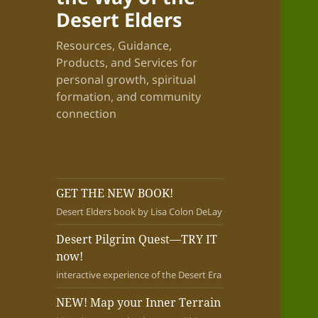
Desert Elders
Resources, Guidance,
Products, and Services for
personal growth, spiritual
formation, and community
connection
GET THE NEW BOOK!
Desert Elders book by Lisa Colon DeLay
Desert Pilgrim Quest—TRY IT
now!
interactive experience of the Desert Era
NEW! Map your Inner Terrain