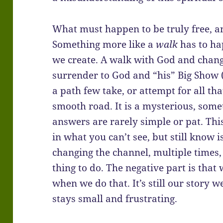
What must happen to be truly free, an
Something more like a
walk
has to ha
we create. A walk with God and chang
surrender to God and “his” Big Show (
a path few take, or attempt for all that
smooth road. It is a mysterious, some
answers are rarely simple or pat. This 
in what you can’t see, but still know 
changing the channel, multiple times
thing to do. The negative part is that
when we do that. It’s still our story 
stays small and frustrating.