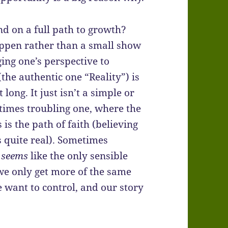
d on a full path to growth?
ppen rather than a small show
ing one’s perspective to
the authentic one “Reality”) is
 long. It just isn’t a simple or
times troubling one, where the
is the path of faith (believing
is quite real). Sometimes
,
seems
like the only sensible
 we only get more of the same
we want to control, and our story