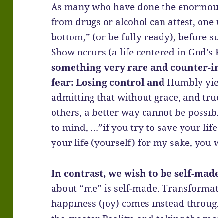
As many who have done the enormous
from drugs or alcohol can attest, one 
bottom,” (or be fully ready), before 
Show occurs (a life centered in God’s 
something very rare and counter-int
fear: Losing control and
Humbly yie
admitting that without grace, and t
others, a better way cannot be possib
to mind, …”if you try to save your life, 
your life (yourself) for my sake, you w
In contrast, we wish to be self-mad
about “me” is self-made. Transformat
happiness (joy) comes instead throug