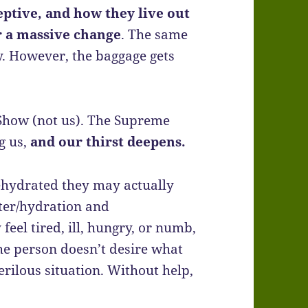
eptive, and how they live out
er a massive change
. The same
y. However, the baggage gets
Show (not us). The Supreme
ng us,
and our thirst deepens.
 dehydrated they may actually
ter/hydration and
eel tired, ill, hungry, or numb,
 the person doesn’t desire what
erilous situation. Without help,