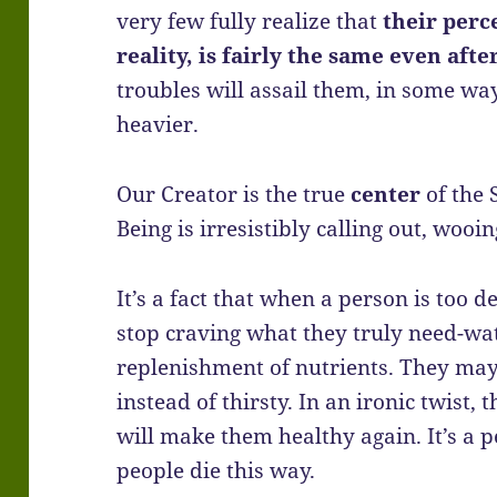
very few fully realize that
their perc
reality, is fairly the same even aft
troubles will assail them, in some wa
heavier.
Our Creator is the true
center
of the 
Being is irresistibly calling out, wooi
It’s a fact that when a person is too
stop craving what they truly need-wa
replenishment of nutrients. They may f
instead of thirsty. In an ironic twist,
will make them healthy again. It’s a p
people die this way.