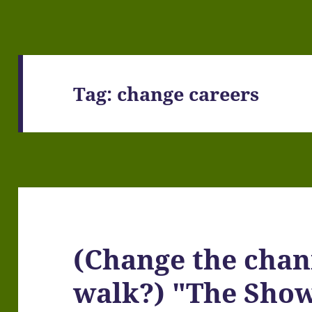
Tag:
change careers
(Change the chan
walk?) "The Sho