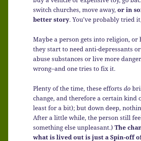
buy a vehicle or expensive toy, go back
switch churches, move away,
or in s
better story
. You’ve probably tried it
Maybe a person gets into religion, or
they start to need anti-depressants o
abuse substances or live more danger
wrong–and one tries to fix it.
Plenty of the time, these efforts
do
bri
change, and therefore a certain kind o
least for a bit); but down deep, nothi
After a little while, the person still f
something else unpleasant.)
The cha
what is lived out is just a Spin-off