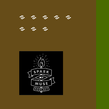
GET
Desert
NEW!
NEWEST
Who’s
THE
Pilgrim
Map
AUDIO
Lisa?
give
Little
Contact
NEW
Quest
your
Episode
a
Spark
me,
BOOK!
—
Inner
+
gift
Stacks
etc.
TRY
Terrain
All
IT
Audio
now!
Episodes