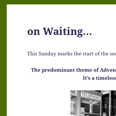
on Waiting…
This Sunday marks the start of the s
The predominant theme of Adven
It’s a timele