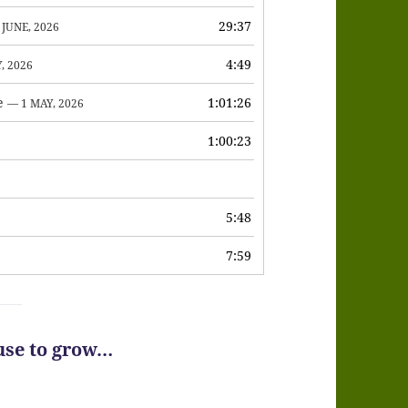
or
29:37
 JUNE, 2026
decrease
4:49
, 2026
volume.
e
1:01:26
— 1 MAY, 2026
1:00:23
6
5:48
7:59
use to grow…