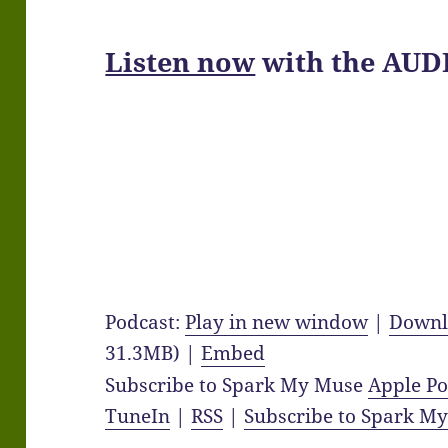
Listen now
with the AUD
Podcast:
Play in new window
|
Downl
31.3MB) |
Embed
Subscribe to Spark My Muse
Apple Po
TuneIn
|
RSS
|
Subscribe to Spark M