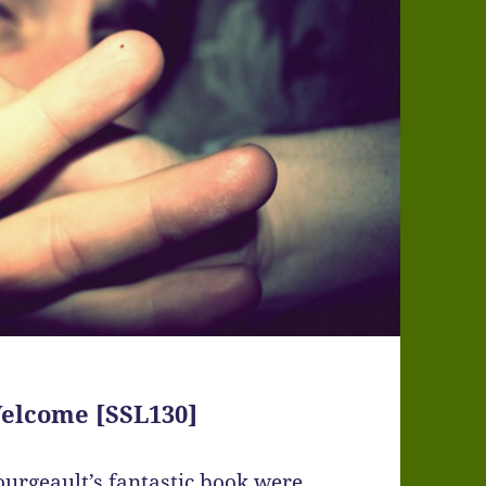
elcome [SSL130]
ourgeault’s fantastic book were