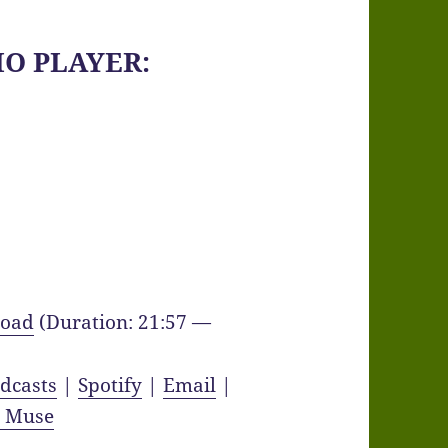
IO PLAYER:
oad
(Duration: 21:57 —
dcasts
|
Spotify
|
Email
|
y Muse