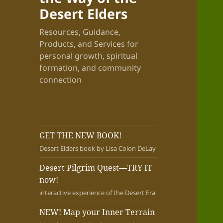
Desert Elders
Resources, Guidance,
Products, and Services for
personal growth, spiritual
formation, and community
connection
GET THE NEW BOOK!
Desert Elders book by Lisa Colon DeLay
Desert Pilgrim Quest—TRY IT
now!
interactive experience of the Desert Era
NEW! Map your Inner Terrain