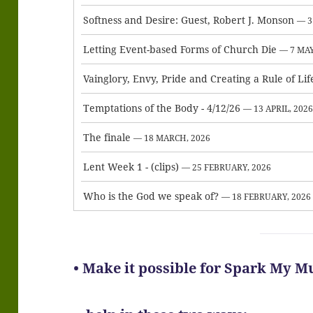
Softness and Desire: Guest, Robert J. Monson
— 3
Letting Event-based Forms of Church Die
— 7 MAY
Vainglory, Envy, Pride and Creating a Rule of Lif
Temptations of the Body - 4/12/26
— 13 APRIL, 202
The finale
— 18 MARCH, 2026
Lent Week 1 - (clips)
— 25 FEBRUARY, 2026
Who is the God we speak of?
— 18 FEBRUARY, 2026
• Make it possible for Spark My M