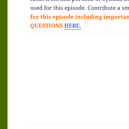
used for this episode. Contribute a
for this episode including import
QUESTIONS
HERE.