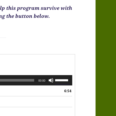
help this program survive with
ing the button below.
Use
00:00
Up/Down
6:54
Arrow
keys
to
increase