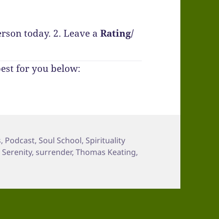
erson today.
2. Leave a
Rating
/
best for you below:
s
,
Podcast
,
Soul School
,
Spirituality
,
Serenity
,
surrender
,
Thomas Keating
,