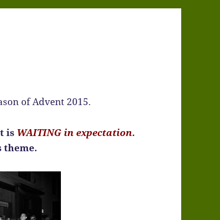
eason of Advent 2015.
t is
WAITING in expectation
.
ss theme.