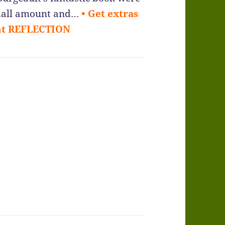
 small amount and…
• Get extras
ant REFLECTION