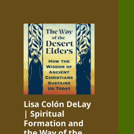
Lisa Colón DeLay
| Spiritual
Formation and
the Way of the