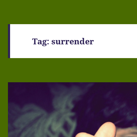
Tag:
surrender