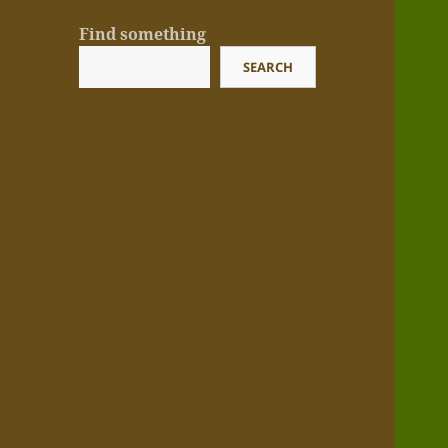
Find something
SEARCH