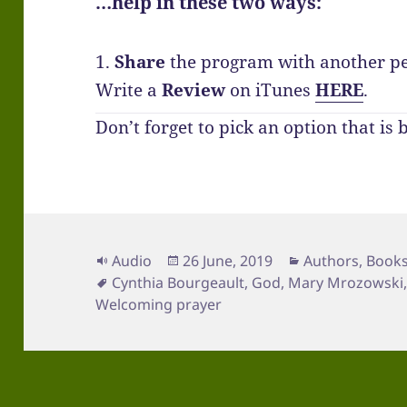
…help in these two ways:
1.
Share
the program with another p
Write a
Review
on iTunes
HERE
.
Don’t forget to pick an option that is 
Format
Posted
Categories
Audio
26 June, 2019
Authors
,
Book
Tags
on
Cynthia Bourgeault
,
God
,
Mary Mrozowski
Welcoming prayer