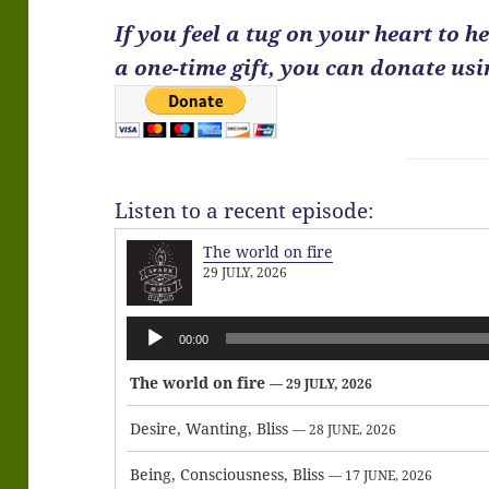
If you feel a tug on your heart to 
a one-time gift, you can donate us
Listen to a recent episode:
The world on fire
29 JULY, 2026
Audio
00:00
Player
The world on fire
— 29 JULY, 2026
Desire, Wanting, Bliss
— 28 JUNE, 2026
Being, Consciousness, Bliss
— 17 JUNE, 2026