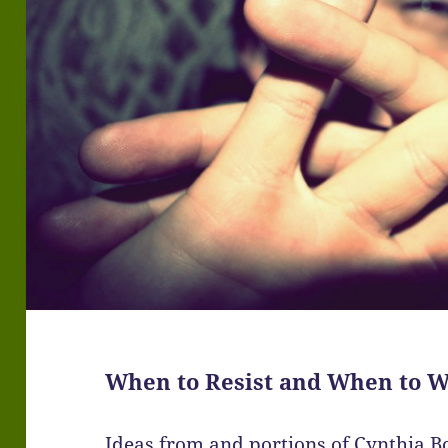
When to Resist and When to W
Ideas from and portions of Cynthia B