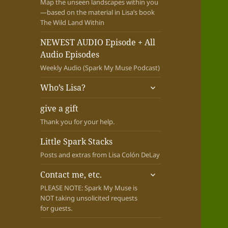
Map the unseen landscapes within you
—based on the material in Lisa’s book
The Wild Land Within
NEWEST AUDIO Episode + All
Audio Episodes
Weekly Audio (Spark My Muse Podcast)
expand
Who’s Lisa?
child
menu
give a gift
Thank you for your help.
Little Spark Stacks
Posts and extras from Lisa Colón DeLay
expand
Contact me, etc.
child
PLEASE NOTE: Spark My Muse is
menu
NOT taking unsolicited requests
for guests.