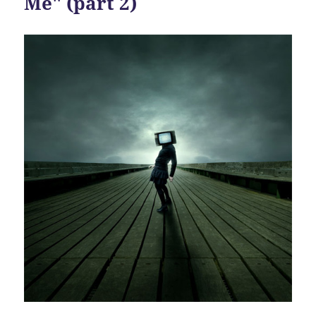
Me" (part 2)