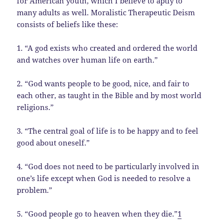
for American youth, which I believe to aptly to
many adults as well. Moralistic Therapeutic Deism
consists of beliefs like these:
1. “A god exists who created and ordered the world
and watches over human life on earth.”
2. “God wants people to be good, nice, and fair to
each other, as taught in the Bible and by most world
religions.”
3. “The central goal of life is to be happy and to feel
good about oneself.”
4. “God does not need to be particularly involved in
one’s life except when God is needed to resolve a
problem.”
5. “Good people go to heaven when they die.”
1