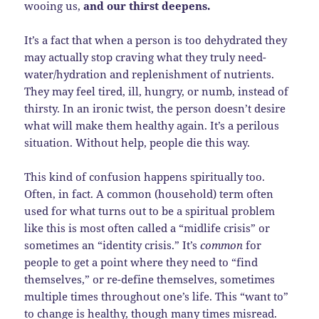
wooing us,
and our thirst deepens.
It’s a fact that when a person is too dehydrated they
may actually stop craving what they truly need-
water/hydration and replenishment of nutrients.
They may feel tired, ill, hungry, or numb, instead of
thirsty. In an ironic twist, the person doesn’t desire
what will make them healthy again. It’s a perilous
situation. Without help, people die this way.
This kind of confusion happens spiritually too.
Often, in fact. A common (household) term often
used for what turns out to be a spiritual problem
like this is most often called a “midlife crisis” or
sometimes an “identity crisis.” It’s
common
for
people to get a point where they need to “find
themselves,” or re-define themselves, sometimes
multiple times throughout one’s life. This “want to”
to change is healthy, though many times misread.