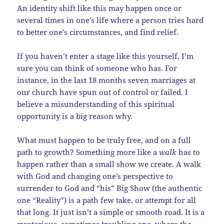
An identity shift like this may happen once or
several times in one’s life where a person tries hard
to better one’s circumstances, and find relief.
If you haven’t enter a stage like this yourself, I’m
sure you can think of someone who has. For
instance, in the last 18 months seven marriages at
our church have spun out of control or failed. I
believe a misunderstanding of this spiritual
opportunity is a big reason why.
What must happen to be truly free, and on a full
path to growth? Something more like a
walk
has to
happen rather than a small show we create. A walk
with God and changing one’s perspective to
surrender to God and “his” Big Show (the authentic
one “Reality”) is a path few take, or attempt for all
that long. It just isn’t a simple or smooth road. It is a