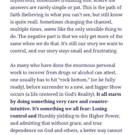
mysterious, sometimes troubling one, where the
answers are rarely simple or pat. This is the path of
faith (believing in what you can’t see, but still know
is quite real). Sometimes changing the channel,
multiple times,
seems
like the only sensible thing to
do. The negative part is that we only get more of the
same when we do that. It’s still our story we want to
control, and our story stays small and frustrating.
As many who have done the enormous personal
work to recover from drugs or alcohol can attest,
one usually has to hit “rock bottom,” (or be fully
ready), before surrender to a new, and bigger Show
occurs (a life centered in God’s Reality).
It all starts
by doing something very rare and counter-
intuitive. It’s something we all fear: Losing
control and
Humbly yielding to the Higher Power,
and admitting that without grace, and true
dependence on God and others, a better way cannot