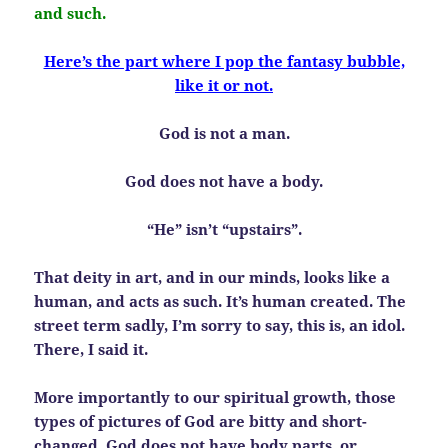
and such.
Here’s the part where I pop the fantasy bubble,
like it or not.
God is not a man.
God does not have a body.
“He” isn’t “upstairs”.
That deity in art, and in our minds, looks like a
human, and acts as such. It’s human created. The
street term sadly, I’m sorry to say, this is, an idol.
There, I said it.
More importantly to our spiritual growth, those
types of pictures of God are bitty and short-
changed. God does not have body parts, or