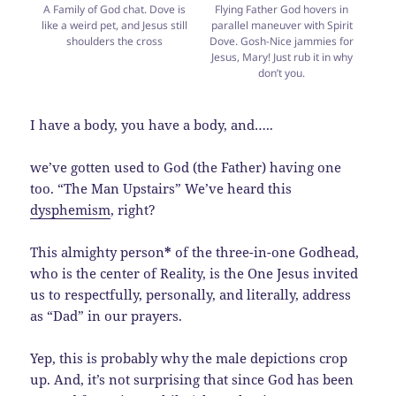
A Family of God chat. Dove is
Flying Father God hovers in
like a weird pet, and Jesus still
parallel maneuver with Spirit
shoulders the cross
Dove. Gosh-Nice jammies for
Jesus, Mary! Just rub it in why
don’t you.
I have a body, you have a body, and…..
we’ve gotten used to God (the Father) having one
too. “The Man Upstairs” We’ve heard this
dysphemism
, right?
This almighty person
*
of the three-in-one Godhead,
who is the center of Reality, is the One Jesus invited
us to respectfully, personally, and literally, address
as “Dad” in our prayers.
Yep, this is probably why the male depictions crop
up. And, it’s not surprising that since God has been