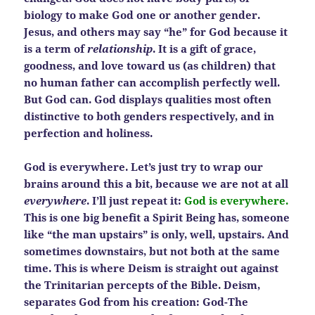
biology to make God one or another gender.
Jesus, and others may say “he” for God because it
is a term of
relationship
. It is a gift of grace,
goodness, and love toward us (as children) that
no human father can accomplish perfectly well.
But God can. God displays qualities most often
distinctive to both genders respectively, and in
perfection and holiness.
God is everywhere. Let’s just try to wrap our
brains around this a bit, because we are not at all
everywhere
. I’ll just repeat it:
God is everywhere.
This is one big benefit a Spirit Being has, someone
like
“the man upstairs” is only, well, upstairs. And
sometimes downstairs, but not both at the same
time. This is where Deism is straight out against
the Trinitarian percepts of the Bible. Deism,
separates God from his creation: God-The