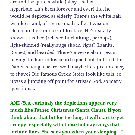
around for quite a while (okay. That is
hyperbole….it’s been forever and ever) that he
would be depicted as elderly. There’s the white hair,
wrinkles, and, of course mad skillz at wisdom
etched in the contours of his face. He’s usually
shown as robed (relaxed fit clothing , perhaps),
light-skinned (really huge shock, right? Thanks,
Rome.), and bearded. There’s a verse about Jesus
having the hair in his beard ripped out, but God the
Father having a beard, well, maybe he’s just too busy
to shave? Did famous Greek Stoics look like this, so
it was a jumping off point for artists? God, so many
questions…
AND-Yes, curiously the depictions appear very
much like Father Christmas (Santa Claus). If you
think about that bit for too long, it will start to get
creepy; especially with those holiday songs that
include lines, “he sees you when your sleeping…”