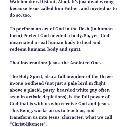
Watchmaker. Distant, Aloof. It’s just dead wrong,
because Jesus called him Father, and invited us to
do so, too.
To perform an act of God in the flesh (in human
form) Perfect God needed a body. So, yes, God
incarnated a real human body to heal and
redeem humans, body and spirit.
That incarnation: Jesus, the Anointed One.
The Holy Spirit, also a full member of the three-
in-one Godhead (not just a pale bird in flight
above a placid, pasty, bearded white guy often
seen in artistic depictions), is the full power of
God that is with us who receive God and Jesus.
This Being, works on us to teach us, and
transform us into Jesus’ character, what we call
“Christ-likeness”.