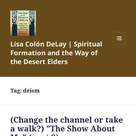
Lisa Colón DeLay | Spiritual
MENU
Formation and the Way of
AND
WIDGETS
the Desert Elders
Tag:
deism
(Change the channel or take
a walk?) "The Show About