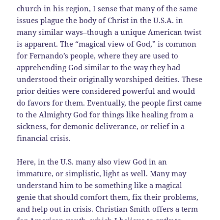
church in his region, I sense that many of the same
issues plague the body of Christ in the U.S.A. in
many similar ways–though a unique American twist
is apparent. The “magical view of God,” is common
for Fernando’s people, where they are used to
apprehending God similar to the way they had
understood their originally worshiped deities. These
prior deities were considered powerful and would
do favors for them. Eventually, the people first came
to the Almighty God for things like healing from a
sickness, for demonic deliverance, or relief in a
financial crisis.
Here, in the U.S. many also view God in an
immature, or simplistic, light as well. Many may
understand him to be something like a magical
genie that should comfort them, fix their problems,
and help out in crisis. Christian Smith offers a term