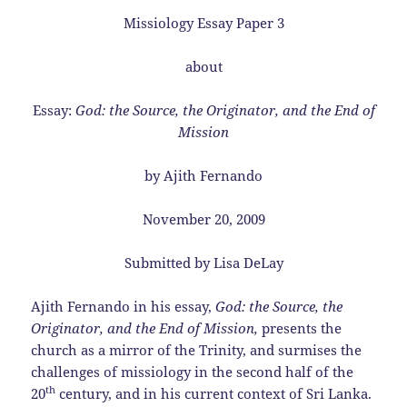
Missiology Essay Paper 3
about
Essay:
God: the Source, the Originator, and the End of
Mission
by Ajith Fernando
November 20, 2009
Submitted by Lisa DeLay
Ajith Fernando in his essay,
God: the Source, the
Originator, and the End of Mission,
presents the
church as a mirror of the Trinity, and surmises the
challenges of missiology in the second half of the
th
20
century, and in his current context of Sri Lanka.