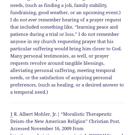
needs, (such as finding a job, family stability,
fundraising, good weather, or an upcoming event.)
I do not
ever
remember hearing of a prayer request
that included something like, “learning peace and
patience during a trial or loss.” I do not remember
anyone in my church requesting prayer that his
particular suffering would bring him closer to God.
Many personal testimonies, as well, or prayer
requests revolve around tangible blessings,
alleviating personal suffering, meeting temporal
needs, or the satisfaction of acquiring personal
preferences, (such as healing, or a desired answer to
a temporal need.)
1
R. Albert Mohler, Jr.| “Moralistic Therapeutic
Deism–the New American Religion” Christian Post.
Accessed November 16, 2009 from