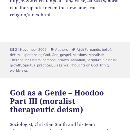
http://www.christianpost.com/article/20050418/moral
istic-therapeutic-deism-the-new-american-
religion/index.html
Posted
Categories
Tags
21 November, 2009
Authors
Ajith Fernando
,
belief
,
on
deism
,
experiencing God
,
God
,
gospel
,
Missions
,
Moralistic
Therapeutic Deism
,
personal growth
,
salvation
,
Scripture
,
Spiritual
growth
,
Spiritual practices
,
Sri Lanka
,
Thoughts on God
,
Trinity
,
worldviews
God as a Genie – Hoodoo
Part III (moralist
therapeutic deism)
Sociologist, Christian Smith and his team