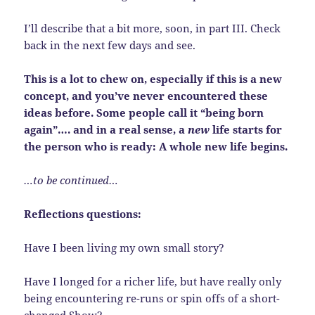
I’ll describe that a bit more, soon, in part III. Check
back in the next few days and see.
This is a lot to chew on, especially if this is a new
concept, and you’ve never encountered these
ideas before. Some people call it “being born
again”…. and in a real sense, a
new
life starts for
the person who is ready: A whole new life begins.
…to be continued…
Reflections questions:
Have I been living my own small story?
Have I longed for a richer life, but have really only
being encountering re-runs or spin offs of a short-