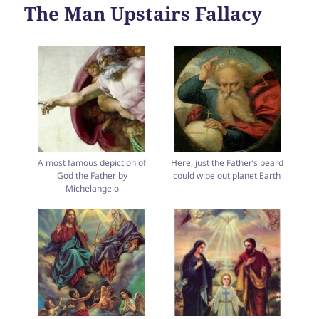
The Man Upstairs Fallacy
A most famous depiction of
Here, just the Father’s beard
God the Father by
could wipe out planet Earth
Michelangelo