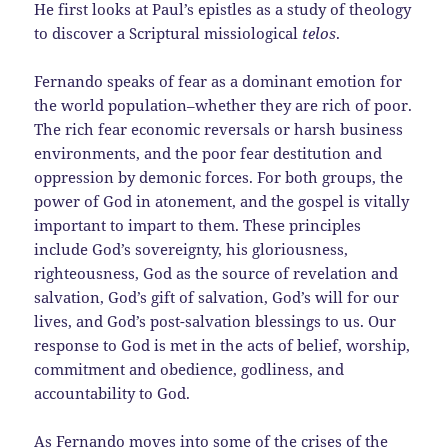
He first looks at Paul’s epistles as a study of theology
to discover a Scriptural missiological
telos
.
Fernando speaks of fear as a dominant emotion for
the world population–whether they are rich of poor.
The rich fear economic reversals or harsh business
environments, and the poor fear destitution and
oppression by demonic forces. For both groups, the
power of God in atonement, and the gospel is vitally
important to impart to them. These principles
include God’s sovereignty, his gloriousness,
righteousness, God as the source of revelation and
salvation, God’s gift of salvation, God’s will for our
lives, and God’s post-salvation blessings to us. Our
response to God is met in the acts of belief, worship,
commitment and obedience, godliness, and
accountability to God.
As Fernando moves into some of the crises of the