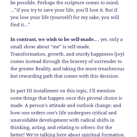
be possible. Perhaps the scripture comes to mind,
…”if you try to save your life, you’ll lose it. But if
you lose your life (yourself) for my sake, you will
find it…”
In contrast, we wish to be self-made.
… yet, only a
small show about “me” is self-made.
Transformation, growth, and sturdy happiness (joy)
comes instead through the bravery of surrender to
the greater Reality, and taking the more treacherous
but rewarding path that comes with this decision.
In part III installment on this topic, I’ll mention
some things that happen once this pivotal choice is
made. A person’s attitude and outlook change; and
how one orders one’s life undergoes critical and
unavoidable development with radical shifts in
thinking, acting, and relating to others–for the
better! We’re talking here about spiritual formation.