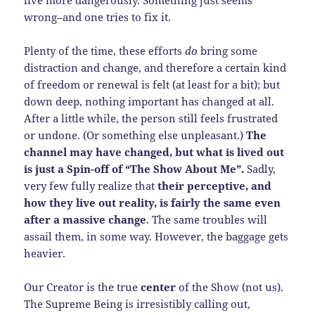
live more dangerously. Something just seems
wrong–and one tries to fix it.
Plenty of the time, these efforts
do
bring some
distraction and change, and therefore a certain kind
of freedom or renewal is felt (at least for a bit); but
down deep, nothing important has changed at all.
After a little while, the person still feels frustrated
or undone. (Or something else unpleasant.)
The
channel may have changed, but what is lived out
is just a Spin-off of “The Show About Me”.
Sadly,
very few fully realize that
their perceptive, and
how they live out reality, is fairly the same even
after a massive change
. The same troubles will
assail them, in some way. However, the baggage gets
heavier.
Our Creator is the true
center
of the Show (not us).
The Supreme Being is irresistibly calling out,