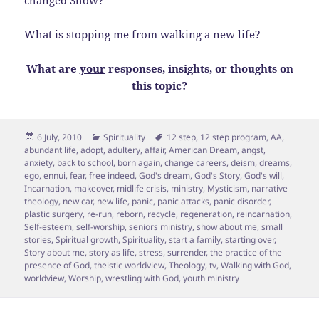
changed Show?
What is stopping me from walking a new life?
What are
your
responses, insights, or thoughts on
this topic?
Posted
Categories
Tags
6 July, 2010
Spirituality
12 step
,
12 step program
,
AA
,
on
abundant life
,
adopt
,
adultery
,
affair
,
American Dream
,
angst
,
anxiety
,
back to school
,
born again
,
change careers
,
deism
,
dreams
,
ego
,
ennui
,
fear
,
free indeed
,
God's dream
,
God's Story
,
God's will
,
Incarnation
,
makeover
,
midlife crisis
,
ministry
,
Mysticism
,
narrative
theology
,
new car
,
new life
,
panic
,
panic attacks
,
panic disorder
,
plastic surgery
,
re-run
,
reborn
,
recycle
,
regeneration
,
reincarnation
,
Self-esteem
,
self-worship
,
seniors ministry
,
show about me
,
small
stories
,
Spiritual growth
,
Spirituality
,
start a family
,
starting over
,
Story about me
,
story as life
,
stress
,
surrender
,
the practice of the
presence of God
,
theistic worldview
,
Theology
,
tv
,
Walking with God
,
worldview
,
Worship
,
wrestling with God
,
youth ministry