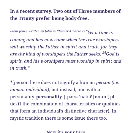
In a recent survey, Two out of Three members of
the Trinity prefer being body-free.
From Jesus, written by John in Chapter 4. Verse 23 “
Yet a time is
coming and has now come when the true worshipers
will worship the Father in spirit and truth, for they
24
are the kind of worshipers the Father seeks.
God is
spirit, and his worshipers must worship in spirit and
in truth.”
*
(person here does not signify a human
person (i.e.
human individual)
, but instead, one with a
personality.
personality
|ˌpərsəˈnalitē|noun ( pl. -
ties)1 the combination of characteristics or qualities
that form an individual’s distinctive character). In
mystic tradition there is some issue there too.
Now it’s your turn.