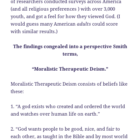
of researchers conducted surveys across America
(and all religious preferences ) with over 3,000
youth, and got a feel for how they viewed God. (I
would guess many American
adults
could score
with similar results.)
The findings congealed into a perspective Smith
terms,
“Moralistic Therapeutic Deism.”
Moralistic Therapeutic Deism consists of beliefs like
these:
1. “A god exists who created and ordered the world
and watches over human life on earth.”
2. “God wants people to be good, nice, and fair to
each other, as taught in the Bible and by most world