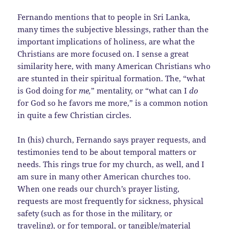
Fernando mentions that to people in Sri Lanka,
many times the subjective blessings, rather than the
important implications of holiness, are what the
Christians are more focused on. I sense a great
similarity here, with many American Christians who
are stunted in their spiritual formation. The, “what
is God doing for
me,
” mentality, or “what can I
do
for God so he favors me more,” is a common notion
in quite a few Christian circles.
In (his) church, Fernando says prayer requests, and
testimonies tend to be about temporal matters or
needs. This rings true for my church, as well, and I
am sure in many other American churches too.
When one reads our church’s prayer listing,
requests are most frequently for sickness, physical
safety (such as for those in the military, or
traveling), or for temporal, or tangible/material