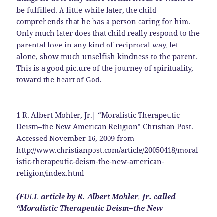
be fulfilled. A little while later, the child
comprehends that he has a person caring for him.
Only much later does that child really respond to the
parental love in any kind of reciprocal way, let
alone, show much unselfish kindness to the parent.
This is a good picture of the journey of spirituality,
toward the heart of God.
1
R. Albert Mohler, Jr.| “Moralistic Therapeutic
Deism–the New American Religion” Christian Post.
Accessed November 16, 2009 from
http://www.christianpost.com/article/20050418/moral
istic-therapeutic-deism-the-new-american-
religion/index.html
(FULL article by R. Albert Mohler, Jr. called
“Moralistic Therapeutic Deism–the New