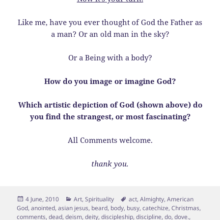
Like me, have you ever thought of God the Father as
a man? Or an old man in the sky?
Or a Being with a body?
How do you image or imagine God?
Which artistic depiction of God (shown above) do
you find the strangest, or most fascinating?
All Comments welcome.
thank you.
Posted
Categories
Tags
4 June, 2010
Art
,
Spirituality
act
,
Almighty
,
American
on
God
,
anointed
,
asian jesus
,
beard
,
body
,
busy
,
catechize
,
Christmas
,
comments
,
dead
,
deism
,
deity
,
discipleship
,
discipline
,
do
,
dove.
,