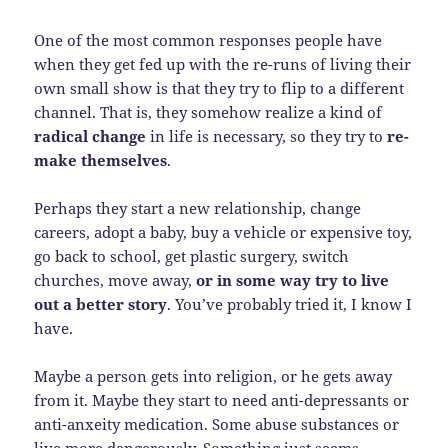
One of the most common responses people have
when they get fed up with the re-runs of living their
own small show is that they try to flip to a different
channel. That is, they somehow realize a kind of
radical change
in life is necessary, so they try to
re-
make themselves
.
Perhaps they start a new relationship, change
careers, adopt a baby, buy a vehicle or expensive toy,
go back to school, get plastic surgery, switch
churches, move away,
or in some way try to live
out a better story
. You’ve probably tried it, I know I
have.
Maybe a person gets into religion, or he gets away
from it. Maybe they start to need anti-depressants or
anti-anxeity medication. Some abuse substances or