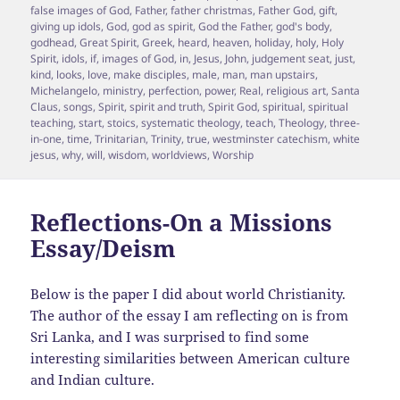
false images of God
,
Father
,
father christmas
,
Father God
,
gift
,
giving up idols
,
God
,
god as spirit
,
God the Father
,
god's body
,
godhead
,
Great Spirit
,
Greek
,
heard
,
heaven
,
holiday
,
holy
,
Holy
Spirit
,
idols
,
if
,
images of God
,
in
,
Jesus
,
John
,
judgement seat
,
just
,
kind
,
looks
,
love
,
make disciples
,
male
,
man
,
man upstairs
,
Michelangelo
,
ministry
,
perfection
,
power
,
Real
,
religious art
,
Santa
Claus
,
songs
,
Spirit
,
spirit and truth
,
Spirit God
,
spiritual
,
spiritual
teaching
,
start
,
stoics
,
systematic theology
,
teach
,
Theology
,
three-
in-one
,
time
,
Trinitarian
,
Trinity
,
true
,
westminster catechism
,
white
jesus
,
why
,
will
,
wisdom
,
worldviews
,
Worship
Reflections-On a Missions
Essay/Deism
Below is the paper I did about world Christianity.
The author of the essay I am reflecting on is from
Sri Lanka, and I was surprised to find some
interesting similarities between American culture
and Indian culture.