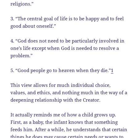
religions.”
3. “The central goal of life is to be happy and to feel
good about oneself.”
4. “God does not need to be particularly involved in
one’s life except when God is needed to resolve a
problem.”
5. “Good people go to heaven when they die.”
1
This view allows for much individual choice,
values, and ethics, and nothing much in the way of a
deepening relationship with the Creator.
It actually reminds me of how a child grows up.
First, as a baby, the infant knows that something
feeds him. After a while, he understands that certain
things he does may cause certain needs or wants to