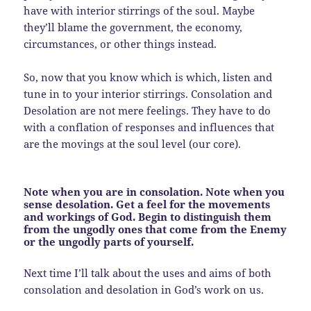
have with interior stirrings of the soul. Maybe
they’ll blame the government, the economy,
circumstances, or other things instead.
So, now that you know which is which, listen and
tune in to your interior stirrings. Consolation and
Desolation are not mere feelings. They have to do
with a conflation of responses and influences that
are the movings at the soul level (our core).
Note when you are in consolation. Note when you
sense desolation. Get a feel for the movements
and workings of God. Begin to distinguish them
from the ungodly ones that come from the Enemy
or the ungodly parts of yourself.
Next time I’ll talk about the uses and aims of both
consolation and desolation in God’s work on us.