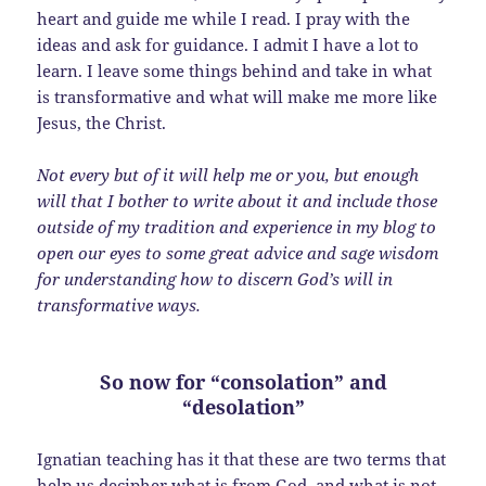
heart and guide me while I read. I pray with the
ideas and ask for guidance. I admit I have a lot to
learn. I leave some things behind and take in what
is transformative and what will make me more like
Jesus, the Christ.
Not every but of it will help me or you, but enough
will that I bother to write about it and include those
outside of my tradition and experience in my blog to
open our eyes to some great advice and sage wisdom
for understanding how to discern God’s will in
transformative ways.
So now for “consolation” and
“desolation”
Ignatian teaching has it that these are two terms that
help us decipher what is from God, and what is not.