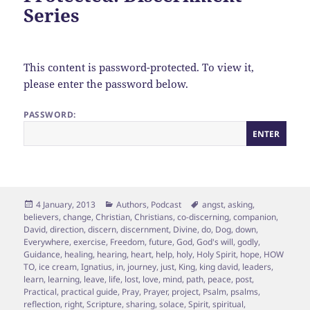
Series
This content is password-protected. To view it,
please enter the password below.
PASSWORD:
Posted
Categories
Tags
4 January, 2013
Authors
,
Podcast
angst
,
asking
,
on
believers
,
change
,
Christian
,
Christians
,
co-discerning
,
companion
,
David
,
direction
,
discern
,
discernment
,
Divine
,
do
,
Dog
,
down
,
Everywhere
,
exercise
,
Freedom
,
future
,
God
,
God's will
,
godly
,
Guidance
,
healing
,
hearing
,
heart
,
help
,
holy
,
Holy Spirit
,
hope
,
HOW
TO
,
ice cream
,
Ignatius
,
in
,
journey
,
just
,
King
,
king david
,
leaders
,
learn
,
learning
,
leave
,
life
,
lost
,
love
,
mind
,
path
,
peace
,
post
,
Practical
,
practical guide
,
Pray
,
Prayer
,
project
,
Psalm
,
psalms
,
reflection
,
right
,
Scripture
,
sharing
,
solace
,
Spirit
,
spiritual
,