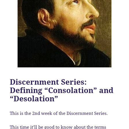
Discernment Series:
Defining “Consolation” and
“Desolation”
This is the 2nd week of the Discernment Series.
This time it’ll be good to know about the terms