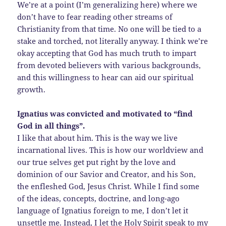
We’re at a point (I’m generalizing here) where we
don’t have to fear reading other streams of
Christianity from that time. No one will be tied to a
stake and torched, not literally anyway. I think we’re
okay accepting that God has much truth to impart
from devoted believers with various backgrounds,
and this willingness to hear can aid our spiritual
growth.
Ignatius was convicted and motivated to “find
God in all things”.
I like that about him. This is the way we live
incarnational lives. This is how our worldview and
our true selves get put right by the love and
dominion of our Savior and Creator, and his Son,
the enfleshed God, Jesus Christ. While I find some
of the ideas, concepts, doctrine, and long-ago
language of Ignatius foreign to me, I don’t let it
unsettle me. Instead, I let the Holy Spirit speak to my