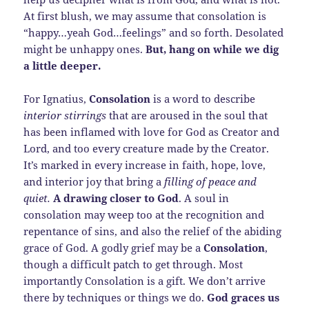
At first blush, we may assume that consolation is
“happy…yeah God…feelings” and so forth. Desolated
might be unhappy ones.
But, hang on while we dig
a little deeper.
For Ignatius,
Consolation
is a word to describe
interior stirrings
that are aroused in the soul that
has been inflamed with love for God as Creator and
Lord, and too every creature made by the Creator.
It’s marked in every increase in faith, hope, love,
and interior joy that bring a
filling of peace and
quiet.
A drawing closer to God
. A soul in
consolation may weep too at the recognition and
repentance of sins, and also the relief of the abiding
grace of God. A godly grief may be a
Consolation
,
though a difficult patch to get through. Most
importantly Consolation is a gift. We don’t arrive
there by techniques or things we do.
God graces us