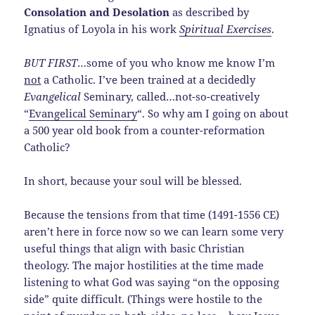
Consolation and Desolation
as described by
Ignatius of Loyola in his work
Spiritual Exercises
.
BUT FIRST
…some of you who know me know I’m
not
a Catholic. I’ve been trained at a decidedly
Evangelical
Seminary, called…not-so-creatively
“
Evangelical Seminary
“. So why am I going on about
a 500 year old book from a counter-reformation
Catholic?
In short, because your soul will be blessed.
Because the tensions from that time (1491-1556 CE)
aren’t here in force now so we can learn some very
useful things that align with basic Christian
theology. The major hostilities at the time made
listening to what God was saying “on the opposing
side” quite difficult. (Things were hostile to the