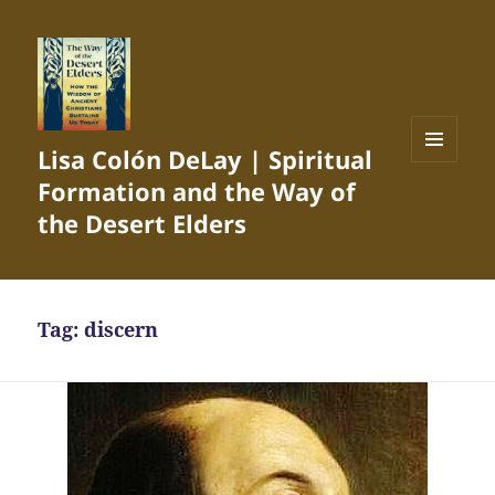
Lisa Colón DeLay | Spiritual
MENU
Formation and the Way of
AND
WIDGETS
the Desert Elders
Tag:
discern