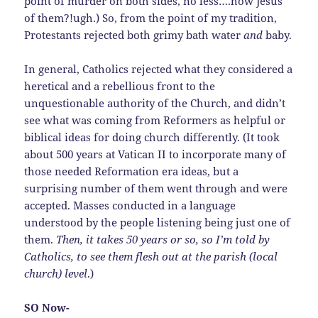
point of murder on both sides, no less….how Jesus
of them?!ugh.) So, from the point of my tradition,
Protestants rejected both grimy bath water
and
baby.
In general, Catholics rejected what they considered a
heretical and a rebellious front to the
unquestionable authority of the Church, and didn’t
see what was coming from Reformers as helpful or
biblical ideas for doing church differently. (It took
about 500 years at Vatican II to incorporate many of
those needed Reformation era ideas, but a
surprising number of them went through and were
accepted. Masses conducted in a language
understood by the people listening being just one of
them.
Then, it takes 50 years or so, so I’m told by
Catholics, to see them flesh out at the parish (local
church) level
.)
SO Now-