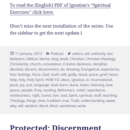
To read the (English) PDF of Ignatian’s “Spiritual
Exercises” click here.
(Don’t miss the next installation of the series. Use
the sidebar to get the next update.)
Posted
Categories
Tags
11 January, 2013
Podcast
advice
,
aid
,
authority
,
bar
,
on
believers
,
biblical
,
blame
,
blog
,
book
,
Christian
,
Christian theology
,
Christianity
,
church
,
consolation
,
Creator
,
darkness
,
decipher
,
devoted
,
discern
,
discernment
,
do
,
drawing
,
Evangelical
,
experience
,
fear
,
feelings
,
force
,
God
,
God's will
,
godly
,
Good
,
grace
,
grief
,
heart
,
help
,
holy
,
Holy Spirit
,
HOW TO
,
ideas
,
Ignatius
,
in
,
incarnational
,
Jesus
,
joy
,
just
,
language
,
lead
,
learn
,
leave
,
listen
,
listening
,
love
,
peace
,
people
,
Pray
,
reading
,
Reformers
,
relief
,
repentance
,
restlessness
,
right
,
Savior
,
Son
,
soul
,
Spirit
,
spiritual
,
stuff
,
teaching
,
Theology
,
things
,
time
,
tradition
,
true
,
Truth
,
understanding
,
water
,
why
,
will
,
wisdom
,
Word
,
Work
,
worldview
,
write
Protected: Discernment