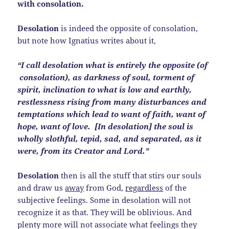
with consolation.
Desolation
is indeed the opposite of consolation,
but note how Ignatius writes about it,
“I call desolation what is entirely the opposite (of
consolation), as darkness of soul, torment of
spirit, inclination to what is low and earthly,
restlessness rising from many disturbances and
temptations which lead to want of faith, want of
hope, want of love. [In desolation] the soul is
wholly slothful, tepid, sad, and separated, as it
were, from its Creator and Lord.”
Desolation
then is all the stuff that stirs our souls
and draw us
away
from God,
regardless
of the
subjective feelings. Some in desolation will not
recognize it as that. They will be oblivious. And
plenty more will not associate what feelings they