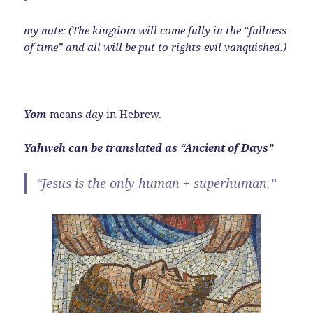
my note: (The kingdom will come fully in the “fullness
of time” and all will be put to rights-evil vanquished.)
Yom
means
day
in Hebrew.
Yahweh can be translated as “Ancient of Days”
“Jesus is the only human + superhuman.”