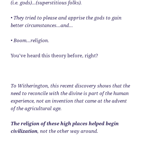
(i.e. gods)…(superstitious folks).
• They tried to please and apprise the gods to gain
better circumstances…and…
• Boom…religion.
You’ve heard this theory before, right?
To Witherington, this recent discovery shows that the
need to reconcile with the divine is part of the human
experience, not an invention that came at the advent
of the agricultural age.
The religion of these high places helped begin
civilization
, not the other way around.