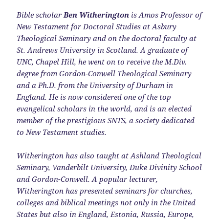
Bible scholar
Ben Witherington
is Amos Professor of
New Testament for Doctoral Studies at Asbury
Theological Seminary and on the doctoral faculty at
St. Andrews University in Scotland. A graduate of
UNC, Chapel Hill, he went on to receive the M.Div.
degree from Gordon-Conwell Theological Seminary
and a Ph.D. from the University of Durham in
England. He is now considered one of the top
evangelical scholars in the world, and is an elected
member of the prestigious SNTS, a society dedicated
to New Testament studies.
Witherington has also taught at Ashland Theological
Seminary, Vanderbilt University, Duke Divinity School
and Gordon-Conwell. A popular lecturer,
Witherington has presented seminars for churches,
colleges and biblical meetings not only in the United
States but also in England, Estonia, Russia, Europe,