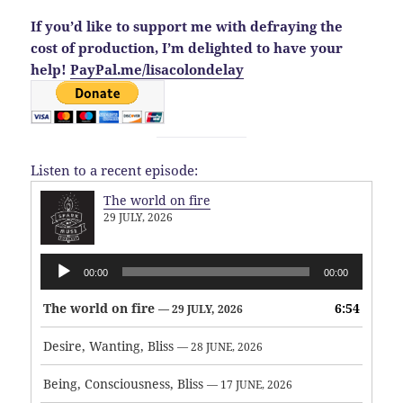
If you’d like to support me with defraying the
cost of production, I’m delighted to have your
help!
PayPal.me/lisacolondelay
Listen to a recent episode:
The world on fire
29 JULY, 2026
Audio
00:00
00:00
Player
The world on fire
6:54
— 29 JULY, 2026
Desire, Wanting, Bliss
— 28 JUNE, 2026
Being, Consciousness, Bliss
— 17 JUNE, 2026