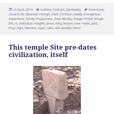
Posted
Categories
Tags
16 April, 2014
Authors
,
Podcast
,
Spirituality
Americans
,
on
ancient
,
be
,
behavior
,
change
,
chief
,
Christian
,
daddy
,
Evangelical
,
experience
,
family
,
forgiveness
,
God
,
identity
,
image of God
,
Imago
Dei
,
in
,
individual
,
insights
,
Jesus
,
King
,
lecture
,
love
,
notes
,
post
,
Pray
,
right
,
Romans
,
royal
,
rules
,
will
,
wonder
,
Word
This temple Site pre-dates
civilization, itself