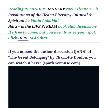
Reading REMINDER!
JANUARY
2021 Selection— is
Revolutio
ns of the Heart: Literary, Cultural &
Spiritual
by Yahia Lababidi
Feb 3
– is the LIVE STREAM
book club discussion-
It’s free to come, but you need to save your spot.
Click
HERE
to do that.
If you missed the author discussion (JAN 6) of
“The Great Belonging” by Charlotte Donlon, you
can watch it here! (sparkmymuse.com)