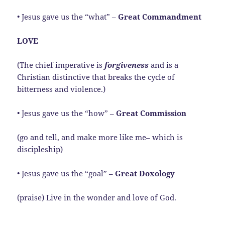
• Jesus gave us the “what” –
Great Commandment
LOVE
(The chief imperative is
forgiveness
and is a
Christian distinctive that breaks the cycle of
bitterness and violence.)
• Jesus gave us the “how” –
Great Commission
(go and tell, and make more like me– which is
discipleship)
• Jesus gave us the “goal” –
Great Doxology
(praise) Live in the wonder and love of God.