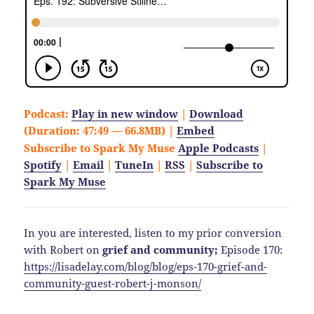
Podcast:
Play in new window
|
Download
(Duration: 47:49 — 66.8MB) |
Embed
Subscribe to Spark My Muse
Apple Podcasts
|
Spotify
|
Email
|
TuneIn
|
RSS
|
Subscribe to
Spark My Muse
In you are interested, listen to my prior conversion
with Robert on
grief and community;
Episode 170:
https://lisadelay.com/blog/blog/eps-170-grief-and-
community-guest-robert-j-monson/