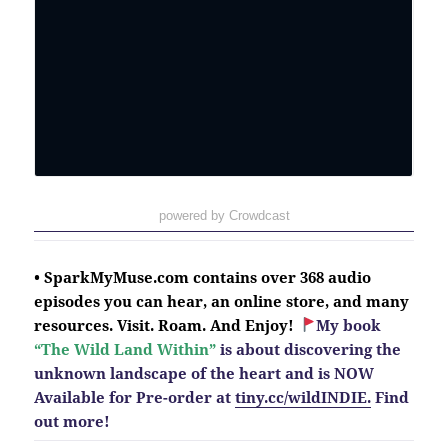
powered by Crowdcast
• SparkMyMuse.com contains over 368 audio
episodes you can hear, an online store, and many
resources. Visit. Roam. And Enjoy!
My book
“The Wild Land Within”
is about discovering the
unknown landscape of the heart and is NOW
Available for Pre-order at
tiny.cc/wildINDIE.
Find
out more!