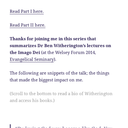
Read Part I here.
Read Part II here.
Thanks for joining me in this series that
summarizes Dr Ben Witherington’s lectures on
the Imago Dei
(at the Welsey Forum 2014,
Evangelical Seminary
).
The following are snippets of the talk; the things
that made the biggest impact on me.
(Scroll to the bottom to read a bio of Witherington
and access his books.)