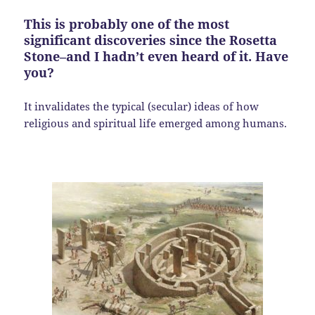
This is probably one of the most
significant discoveries since the Rosetta
Stone–and I hadn’t even heard of it. Have
you?
It invalidates the typical (secular) ideas of how
religious and spiritual life emerged among humans.