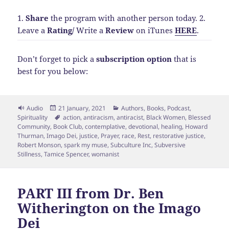
1.
Share
the program with another person today.
2.
Leave a
Rating
/
Write a
Review
on iTunes
HERE
.
Don’t forget to pick a
subscription option
that is
best for you below:
Format
Posted
Categories
Audio
21 January, 2021
Authors
,
Books
,
Podcast
,
on
Tags
Spirituality
action
,
antiracism
,
antiracist
,
Black Women
,
Blessed
Community
,
Book Club
,
contemplative
,
devotional
,
healing
,
Howard
Thurman
,
Imago Dei
,
justice
,
Prayer
,
race
,
Rest
,
restorative justice
,
Robert Monson
,
spark my muse
,
Subculture Inc
,
Subversive
Stillness
,
Tamice Spencer
,
womanist
PART III from Dr. Ben
Witherington on the Imago
Dei