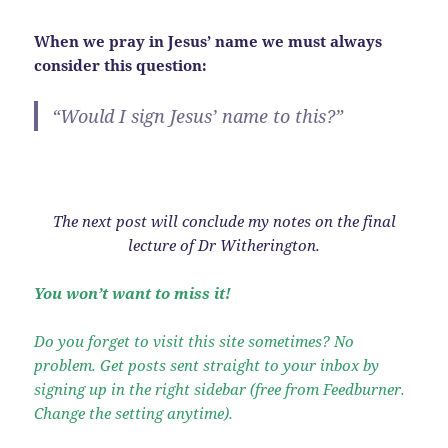
When we pray in Jesus’ name we must always
consider this question:
“Would I sign Jesus’ name to this?”
The next post will conclude my notes on the final
lecture of Dr Witherington.
You won’t want to miss it!
Do you forget to visit this site sometimes? No
problem. Get posts sent straight to your inbox by
signing up in the right sidebar (free from Feedburner.
Change the setting anytime).