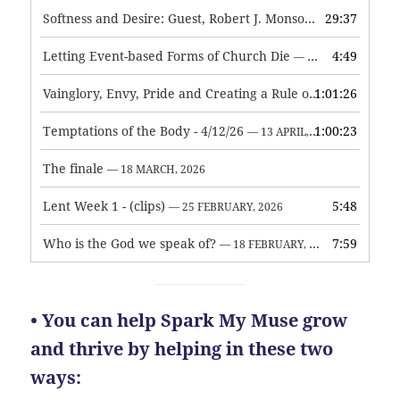
Softness and Desire: Guest, Robert J. Monson
29:37
— 3 JUNE, 2026
Letting Event-based Forms of Church Die
4:49
— 7 MAY, 2026
Vainglory, Envy, Pride and Creating a Rule of Life
1:01:26
— 1 MAY, 
Temptations of the Body - 4/12/26
1:00:23
— 13 APRIL, 2026
The finale
— 18 MARCH, 2026
Lent Week 1 - (clips)
5:48
— 25 FEBRUARY, 2026
Who is the God we speak of?
7:59
— 18 FEBRUARY, 2026
• You can help Spark My Muse grow
and thrive by helping in these two
ways: