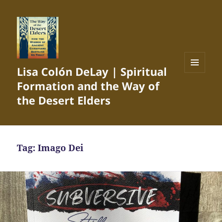
Lisa Colón DeLay | Spiritual
MENU
Formation and the Way of
AND
WIDGETS
the Desert Elders
Tag:
Imago Dei