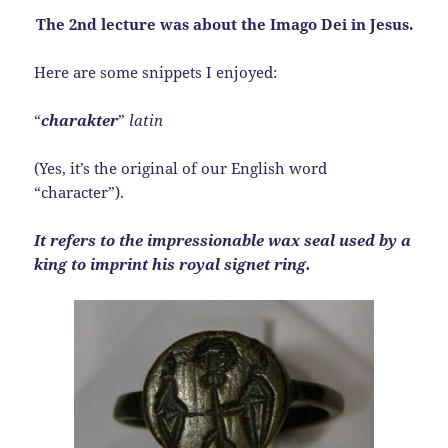
The 2nd lecture was about the Imago Dei in Jesus.
Here are some snippets I enjoyed:
“
charakter
”
latin
(Yes, it’s the original of our English word
“character”).
It refers to the impressionable wax seal used by a
king to imprint his royal signet ring.