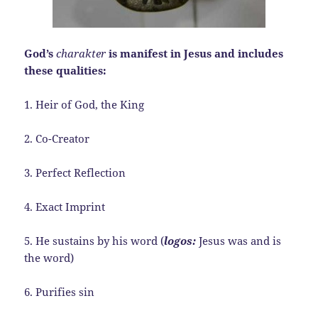
God’s
charakter
is manifest in Jesus and includes
these qualities:
1. Heir of God, the King
2. Co-Creator
3. Perfect Reflection
4. Exact Imprint
5. He sustains by his word (
logos:
Jesus was and is
the word)
6. Purifies sin