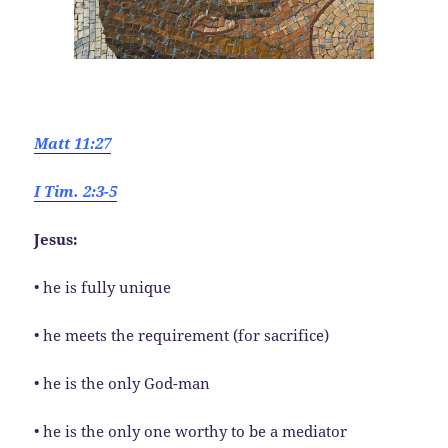
Matt 11:27
I Tim. 2:3-5
Jesus:
• he is fully unique
• he meets the requirement (for sacrifice)
• he is the only God-man
• he is the only one worthy to be a mediator