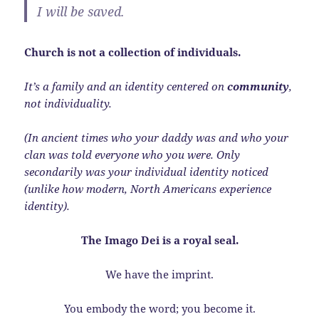
I will be saved.
Church is not a collection of individuals.
It’s a family and an identity centered on
community
,
not individuality.
(In ancient times who your daddy was and who your
clan was told everyone who you were. Only
secondarily was your individual identity noticed
(unlike how modern, North Americans experience
identity).
The Imago Dei is a royal seal.
We have the imprint.
You embody the word; you become it.