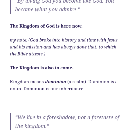
“By loving God you become like God. You
become what you admire.”
The Kingdom of God is here now.
my note: (God broke into history and time with Jesus
and his mission-and has always done that, to which
the Bible attests.)
The Kingdom is also to come.
Kingdom means
dominion
(a realm). Dominion is a
noun. Dominion is our inheritance.
“We live in a foreshadow, not a foretaste of
the kingdom.”