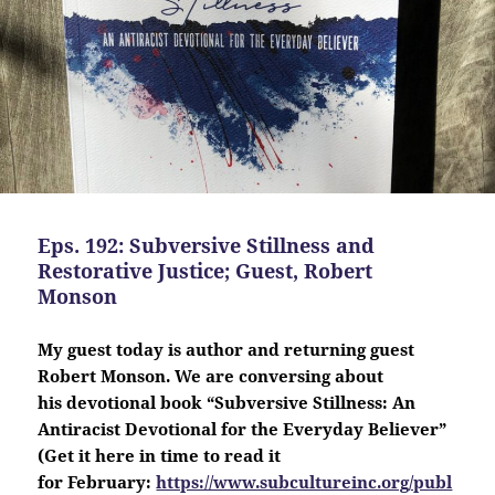
Eps. 192: Subversive Stillness and
Restorative Justice; Guest, Robert
Monson
My guest today is author and returning guest
Robert Monson. We are conversing about
his
devotional
book “Subversive Stillness: An
Antiracist Devotional for the Everyday Believer”
(Get it here in time to read it
for February:
https://www.subcultureinc.org/publ