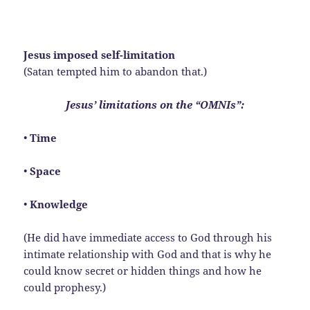
Jesus imposed self-limitation
(Satan tempted him to abandon that.)
Jesus’ limitations on the “OMNIs”:
•
Time
•
Space
•
Knowledge
(He did have immediate access to God through his
intimate relationship with God and that is why he
could know secret or hidden things and how he
could prophesy.)