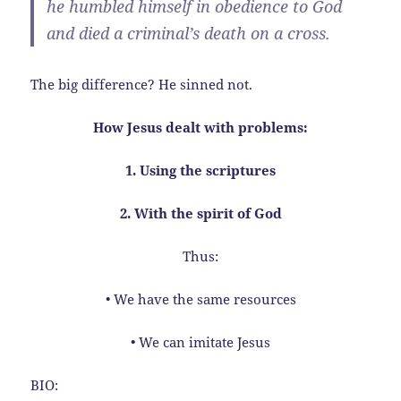
he humbled himself in obedience to God
and died a criminal’s death on a cross.
The big difference? He sinned not.
How Jesus dealt with problems:
1. Using the scriptures
2. With the spirit of God
Thus:
• We have the same resources
• We can imitate Jesus
BIO: