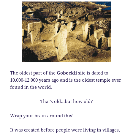
The oldest part of the
Gobeckli
site is dated to
10,000-12,000 years ago and is the oldest temple ever
found in the world.
That’s old…but how old?
Wrap your brain around this!
It was created before people were living in villages,