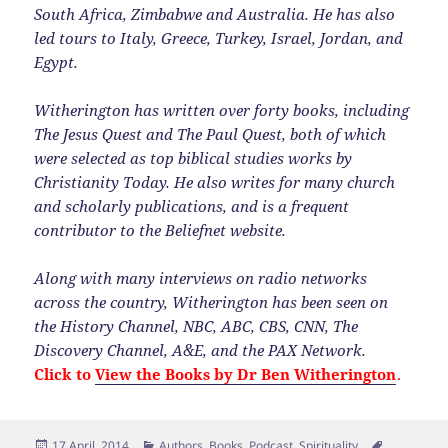
South Africa, Zimbabwe and Australia. He has also
led tours to Italy, Greece, Turkey, Israel, Jordan, and
Egypt.
Witherington has written over forty books, including
The Jesus Quest and The Paul Quest, both of which
were selected as top biblical studies works by
Christianity Today. He also writes for many church
and scholarly publications, and is a frequent
contributor to the Beliefnet website.
Along with many interviews on radio networks
across the country, Witherington has been seen on
the History Channel, NBC, ABC, CBS, CNN, The
Discovery Channel, A&E, and the PAX Network.
Click to
View the Books by Dr Ben Witherington
.
Posted
Categories
Tags
17 April, 2014
Authors
,
Books
,
Podcast
,
Spirituality