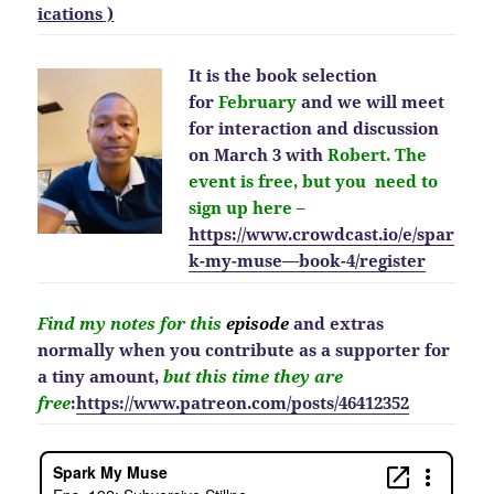
ications )
It is the book selection
for
February
and we will meet
for interaction and discussion
on March 3 with
Robert. The
event is free, but you need to
sign up here –
https://www.crowdcast.io/e/spar
k-my-muse—book-4/register
Find my notes for this
episode
and extras
normally when you contribute as a supporter for
a tiny amount,
but this time they are
free
:
https://www.patreon.com/posts/46412352