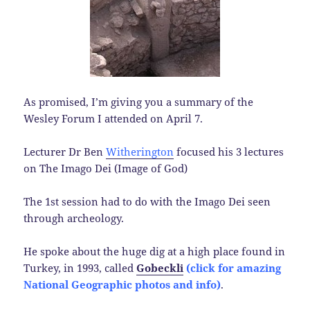
As promised, I’m giving you a summary of the
Wesley Forum I attended on April 7.
Lecturer Dr Ben
Witherington
focused his 3 lectures
on The Imago Dei (Image of God)
The 1st session had to do with the Imago Dei seen
through archeology.
He spoke about the huge dig at a high place found in
Turkey, in 1993, called
Gobeckli
(click for amazing
National Geographic photos and info)
.