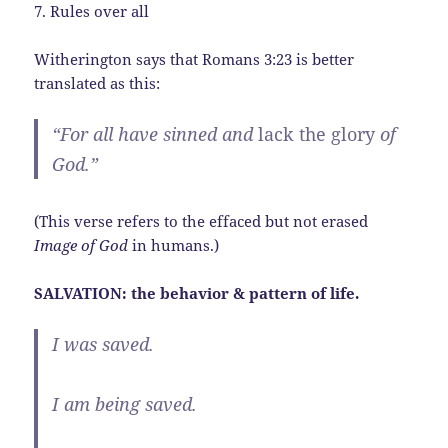
7. Rules over all
Witherington says that Romans 3:23 is better
translated as this:
“For all have sinned and
lack the glory
of
God.”
(This verse refers to the effaced but not erased
Image of God
in humans.)
SALVATION: the behavior & pattern of life.
I was saved.
I am being saved.