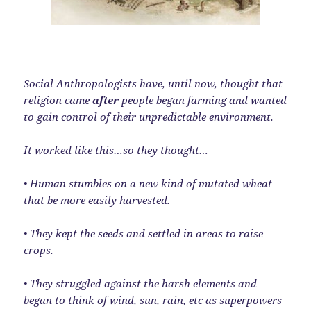
Social Anthropologists have, until now, thought that
religion came
after
people began farming and wanted
to gain control of their unpredictable environment.
It worked like this…so they thought…
• Human stumbles on a new kind of mutated wheat
that be more easily harvested.
• They kept the seeds and settled in areas to raise
crops.
• They struggled against the harsh elements and
began to think of wind, sun, rain, etc as superpowers