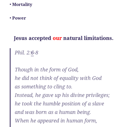
•
Mortality
•
Power
Jesus accepted
our
natural limitations.
Phil. 2:
6
-8
Though in the form of God,
he did not think of equality with God
as something to cling to.
Instead, he gave up his divine privileges;
he took the humble position of a slave
and was born as a human being.
When he appeared in human form,