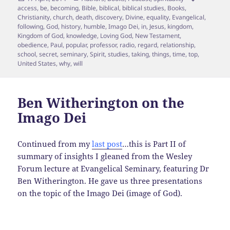
on
access
,
be
,
becoming
,
Bible
,
biblical
,
biblical studies
,
Books
,
Christianity
,
church
,
death
,
discovery
,
Divine
,
equality
,
Evangelical
,
following
,
God
,
history
,
humble
,
Imago Dei
,
in
,
Jesus
,
kingdom
,
Kingdom of God
,
knowledge
,
Loving God
,
New Testament
,
obedience
,
Paul
,
popular
,
professor
,
radio
,
regard
,
relationship
,
school
,
secret
,
seminary
,
Spirit
,
studies
,
taking
,
things
,
time
,
top
,
United States
,
why
,
will
Ben Witherington on the
Imago Dei
Continued from my
last post
…this is Part II of
summary of insights I gleaned from the Wesley
Forum lecture at Evangelical Seminary, featuring Dr
Ben Witherington. He gave us three presentations
on the topic of the Imago Dei (image of God).