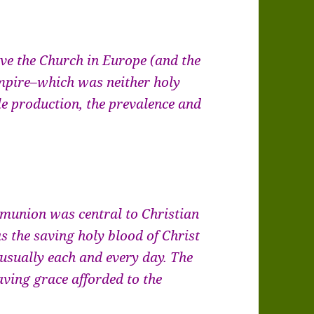
ave the Church in Europe (and the
pire–which was neither holy
le production, the prevalence and
mmunion was central to Christian
s the saving holy blood of Christ
 usually each and every day. The
ing grace afforded to the