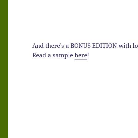
And there’s a BONUS EDITION with lot
Read a sample
here
!