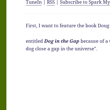
TuneIn
|
RSS
|
Subscribe to Spark M
First, I want to feature the book Dou
entitled
Dog in the Gap
because of a
dog close a gap in the universe”.