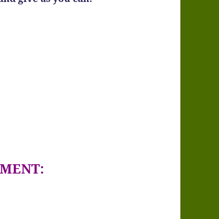
GMENT: