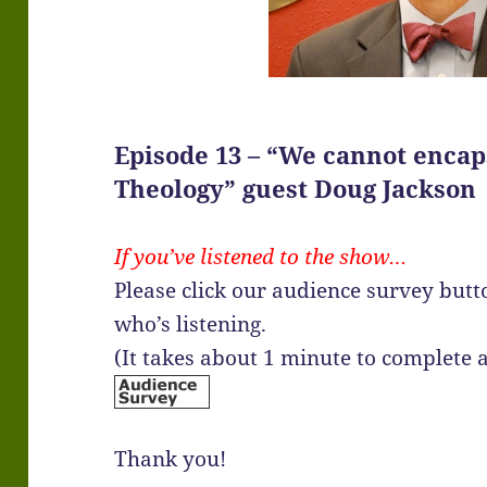
Episode 13 – “We cannot encap
Theology” guest Doug Jackson
If you’ve listened to the show…
Please click our audience survey but
who’s listening.
(It takes about 1 minute to complete
Thank you!