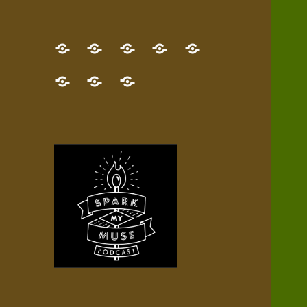
GET
Desert
NEW!
NEWEST
Who’s
THE
Pilgrim
Map
AUDIO
Lisa?
give
Little
Contact
NEW
Quest
your
Episode
a
Spark
me,
BOOK!
—
Inner
+
gift
Stacks
etc.
TRY
Terrain
All
IT
Audio
now!
Episodes