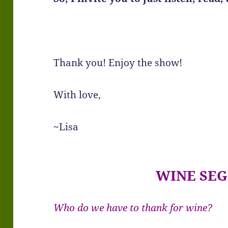
Thank you! Enjoy the show!
With love,
~Lisa
WINE SE
Who do we have to thank for wine?