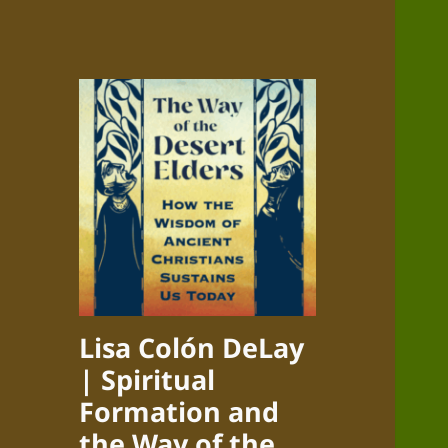
Lisa Colón DeLay
| Spiritual
Formation and
the Way of the