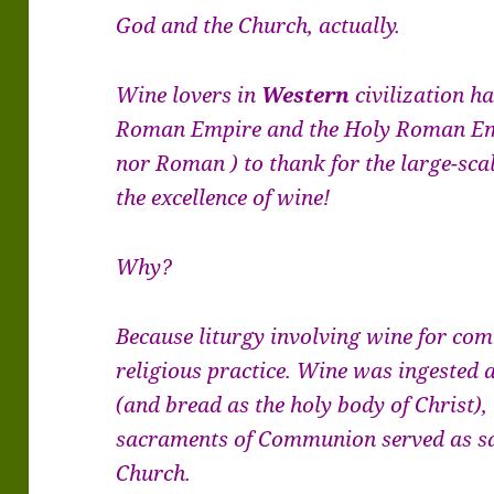
God and the Church, actually.
Wine lovers in
Western
civilization h
Roman Empire and the Holy Roman Em
nor Roman ) to thank for the large-sca
the excellence of wine!
Why?
Because liturgy involving wine for co
religious practice. Wine was ingested a
(and bread as the holy body of Christ),
sacraments of Communion served as sav
Church.