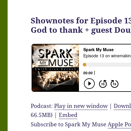
Shownotes for Episode 1
God to thank + guest Dou
Podcast:
Play in new window
|
Downl
66.5MB) |
Embed
Subscribe to Spark My Muse
Apple Po