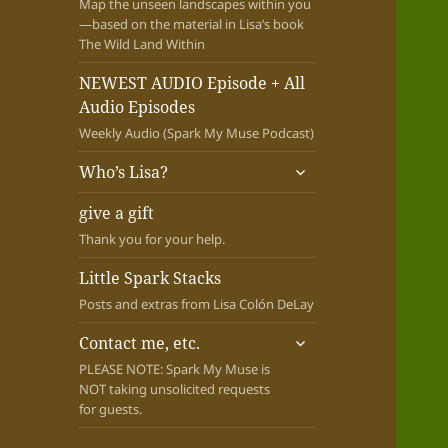
Map the unseen landscapes within you
—based on the material in Lisa’s book
The Wild Land Within
NEWEST AUDIO Episode + All
Audio Episodes
Weekly Audio (Spark My Muse Podcast)
expand
Who’s Lisa?
child
menu
give a gift
Thank you for your help.
Little Spark Stacks
Posts and extras from Lisa Colón DeLay
expand
Contact me, etc.
child
PLEASE NOTE: Spark My Muse is
menu
NOT taking unsolicited requests
for guests.