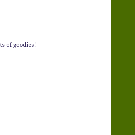
s of goodies!