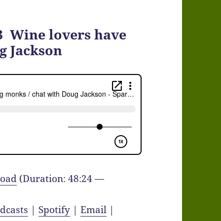
3 Wine lovers have
g Jackson
oad
(Duration: 48:24 —
dcasts
|
Spotify
|
Email
|