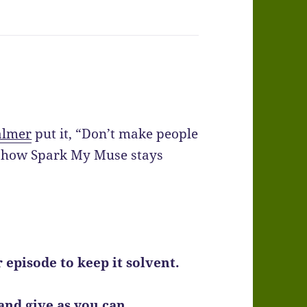
almer
put it, “Don’t make people
ng how Spark My Muse stays
er episode to keep it solvent.
, and give as you can.