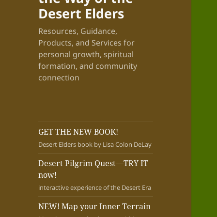
Desert Elders
Resources, Guidance,
Products, and Services for
personal growth, spiritual
formation, and community
connection
GET THE NEW BOOK!
Desert Elders book by Lisa Colon DeLay
Desert Pilgrim Quest—TRY IT
now!
interactive experience of the Desert Era
NEW! Map your Inner Terrain