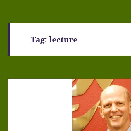
Tag:
lecture