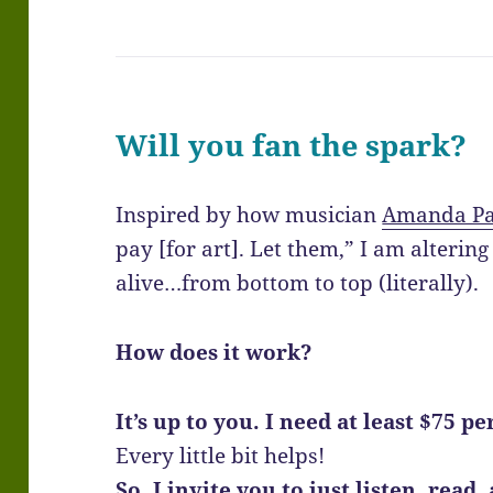
Will you fan the spark?
Inspired by how musician
Amanda P
pay [for art]. Let them,” I am alteri
alive…from bottom to top (literally).
How does it work?
It’s up to you. I need at least $75 p
Every little bit helps!
So, I invite you to just listen, read