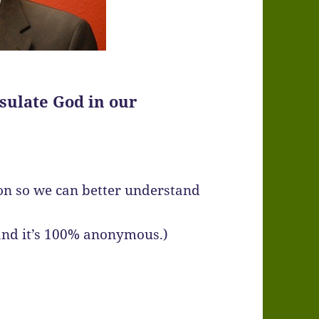
sulate God in our
ton so we can better understand
 and it’s 100% anonymous.)