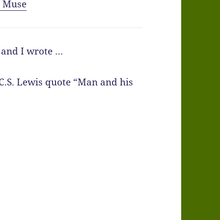
y Muse
g and I wrote …
 C.S. Lewis quote “Man and his