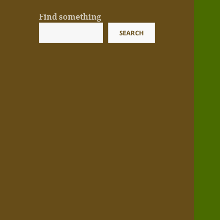
Find something
SEARCH