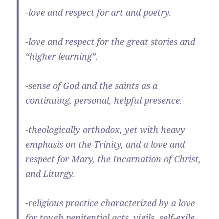
-love and respect for art and poetry.
-love and respect for the great stories and
“higher learning”.
-sense of God and the saints as a
continuing, personal, helpful presence.
-theologically orthodox, yet with heavy
emphasis on the Trinity, and a love and
respect for Mary, the Incarnation of Christ,
and Liturgy.
-religious practice characterized by a love
for tough penitential acts, vigils, self-exile,