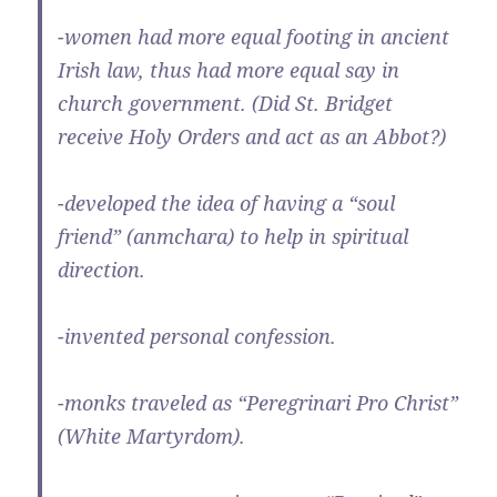
-women had more equal footing in ancient
Irish law, thus had more equal say in
church government. (Did St. Bridget
receive Holy Orders and act as an Abbot?)
-developed the idea of having a “soul
friend” (anmchara) to help in spiritual
direction.
-invented personal confession.
-monks traveled as “Peregrinari Pro Christ”
(White Martyrdom).