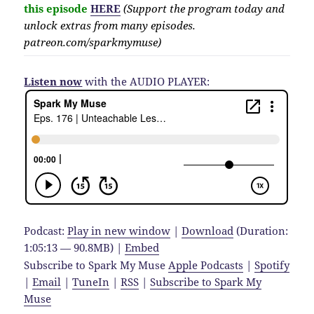
this episode
HERE
(Support the program today and
unlock extras from many episodes.
patreon.com/sparkmymuse)
Listen now
with the AUDIO PLAYER:
Podcast:
Play in new window
|
Download
(Duration:
1:05:13 — 90.8MB) |
Embed
Subscribe to Spark My Muse
Apple Podcasts
|
Spotify
|
Email
|
TuneIn
|
RSS
|
Subscribe to Spark My
Muse