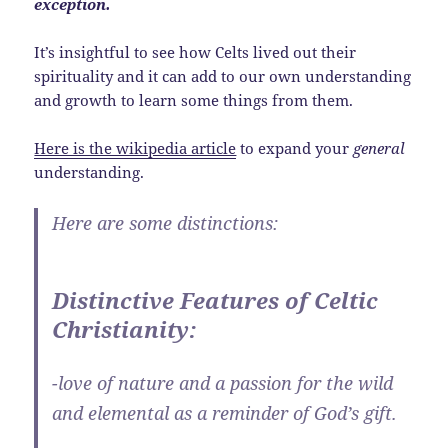
exception.
It’s insightful to see how Celts lived out their
spirituality and it can add to our own understanding
and growth to learn some things from them.
Here is the wikipedia article
to expand your
general
understanding.
Here are some distinctions:
Distinctive Features of Celtic
Christianity:
-love of nature and a passion for the wild
and elemental as a reminder of God’s gift.