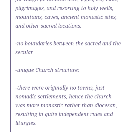
pilgrimages, and resorting to holy wells,
mountains, caves, ancient monastic sites,
and other sacred locations.
-no boundaries between the sacred and the
secular
-unique Church structure:
-there were originally no towns, just
nomadic settlements, hence the church
was more monastic rather than diocesan,
resulting in quite independent rules and
liturgies.