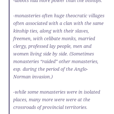
-abbots had more power than the bishops.
-monasteries often huge theocratic villages
often associated with a clan with the same
kinship ties, along with their slaves,
freemen, with celibate monks, married
clergy, professed lay people, men and
women living side by side. (Sometimes
monasteries “raided” other monasteries,
esp. during the period of the Anglo-
Norman invasion.)
-while some monasteries were in isolated
places, many more were were at the
crossroads of provincial territories.