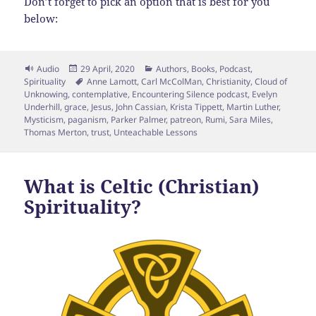
Don’t forget to pick an option that is best for you
below:
Format
Posted
Categories
Audio
29 April, 2020
Authors
,
Books
,
Podcast
,
on
Tags
Spirituality
Anne Lamott
,
Carl McColMan
,
Christianity
,
Cloud of
Unknowing
,
contemplative
,
Encountering Silence podcast
,
Evelyn
Underhill
,
grace
,
Jesus
,
John Cassian
,
Krista Tippett
,
Martin Luther
,
Mysticism
,
paganism
,
Parker Palmer
,
patreon
,
Rumi
,
Sara Miles
,
Thomas Merton
,
trust
,
Unteachable Lessons
What is Celtic (Christian)
Spirituality?