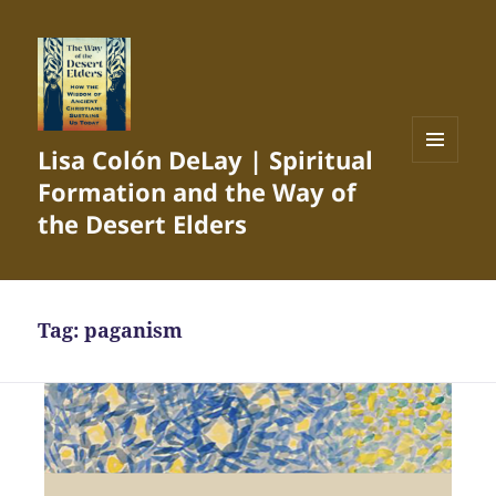
Lisa Colón DeLay | Spiritual
MENU
Formation and the Way of
AND
WIDGETS
the Desert Elders
Tag:
paganism