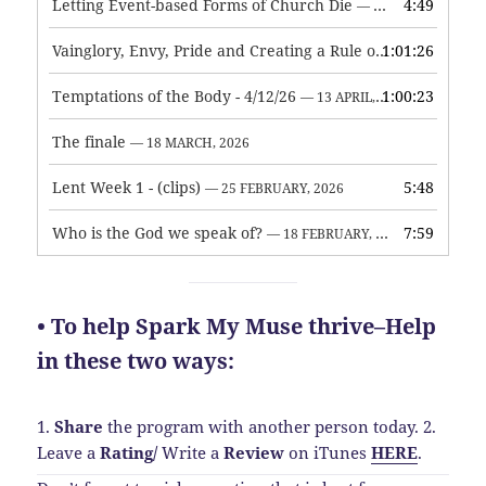
Letting Event-based Forms of Church Die
4:49
— 7 MAY, 2026
Vainglory, Envy, Pride and Creating a Rule of Life
1:01:26
— 1 MAY, 
Temptations of the Body - 4/12/26
1:00:23
— 13 APRIL, 2026
The finale
— 18 MARCH, 2026
Lent Week 1 - (clips)
5:48
— 25 FEBRUARY, 2026
Who is the God we speak of?
7:59
— 18 FEBRUARY, 2026
• To help Spark My Muse thrive–Help
in these two ways:
1.
Share
the program with another person today.
2.
Leave a
Rating
/
Write a
Review
on iTunes
HERE
.