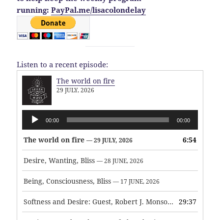
running:
PayPal.me/lisacolondelay
Listen to a recent episode:
The world on fire
29 JULY, 2026
Audio
00:00
00:00
Player
The world on fire
6:54
— 29 JULY, 2026
Desire, Wanting, Bliss
— 28 JUNE, 2026
Being, Consciousness, Bliss
— 17 JUNE, 2026
Softness and Desire: Guest, Robert J. Monson
29:37
— 3 JUNE, 2026