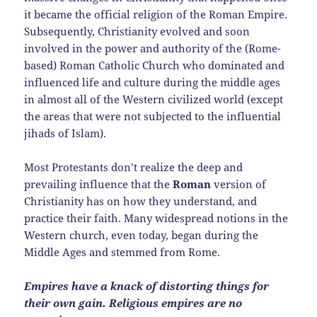
it became the official religion of the Roman Empire.
Subsequently, Christianity evolved and soon
involved in the power and authority of the (Rome-
based) Roman Catholic Church who dominated and
influenced life and culture during the middle ages
in almost all of the Western civilized world (except
the areas that were not subjected to the influential
jihads of Islam).
Most Protestants don’t realize the deep and
prevailing influence that the
Roman
version of
Christianity has on how they understand, and
practice their faith. Many widespread notions in the
Western church, even today, began during the
Middle Ages and stemmed from Rome.
Empires have a knack of distorting things for
their own gain. Religious empires are no