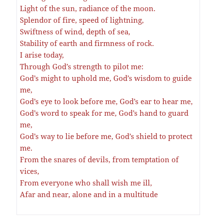
Light of the sun, radiance of the moon.
Splendor of fire, speed of lightning,
Swiftness of wind, depth of sea,
Stability of earth and firmness of rock.
I arise today,
Through God’s strength to pilot me:
God’s might to uphold me, God’s wisdom to guide
me,
God’s eye to look before me, God’s ear to hear me,
God’s word to speak for me, God’s hand to guard
me,
God’s way to lie before me, God’s shield to protect
me.
From the snares of devils, from temptation of
vices,
From everyone who shall wish me ill,
Afar and near, alone and in a multitude