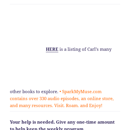
HERE
is a listing of Carl’s many
other books to explore.
• SparkMyMuse.com
contains over 330 audio episodes, an online store,
and many resources. Visit. Roam. and Enjoy!
Your help is needed. Give any one-time amount
to help keep the weekly program