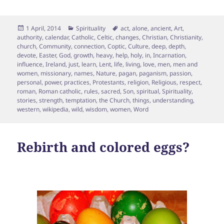
Posted
Categories
Tags
1 April, 2014
Spirituality
act
,
alone
,
ancient
,
Art
,
on
authority
,
calendar
,
Catholic
,
Celtic
,
changes
,
Christian
,
Christianity
,
church
,
Community
,
connection
,
Coptic
,
Culture
,
deep
,
depth
,
devote
,
Easter
,
God
,
growth
,
heavy
,
help
,
holy
,
in
,
Incarnation
,
influence
,
Ireland
,
just
,
learn
,
Lent
,
life
,
living
,
love
,
men
,
men and
women
,
missionary
,
names
,
Nature
,
pagan
,
paganism
,
passion
,
personal
,
power
,
practices
,
Protestants
,
religion
,
Religious
,
respect
,
roman
,
Roman catholic
,
rules
,
sacred
,
Son
,
spiritual
,
Spirituality
,
stories
,
strength
,
temptation
,
the Church
,
things
,
understanding
,
western
,
wikipedia
,
wild
,
wisdom
,
women
,
Word
Rebirth and colored eggs?