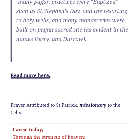
-many pagan practices were “Baptized”
such as St.Stephen’s Day, and the resorting
to holy wells, and many monasteries were
built on pagan sacred site (as evident in the
names Derry, and Durrow).
Read more here.
Prayer Attributed to St Patrick,
missionary
to the
Celts:
I arise today,
Through the strength of heaven: