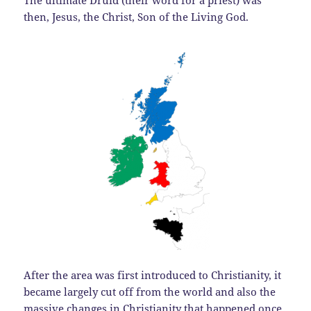
The ultimate Druid (their word for a priest) was
then, Jesus, the Christ, Son of the Living God.
After the area was first introduced to Christianity, it
became largely cut off from the world and also the
massive changes in Christianity that happened once