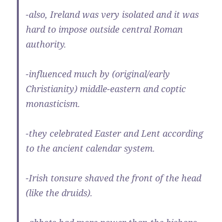
-also, Ireland was very isolated and it was
hard to impose outside central Roman
authority.
-influenced much by (original/early
Christianity) middle-eastern and coptic
monasticism.
-they celebrated Easter and Lent according
to the ancient calendar system.
-Irish tonsure shaved the front of the head
(like the druids).