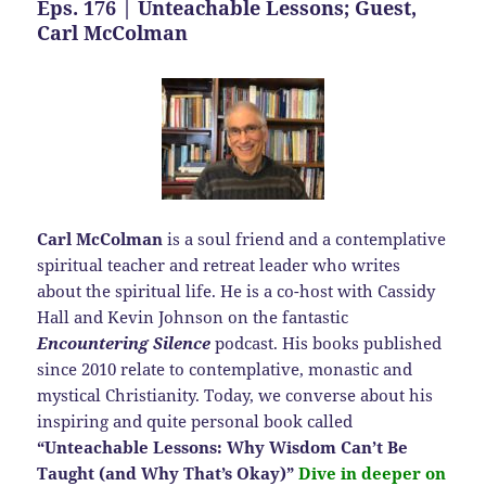
Eps. 176 | Unteachable Lessons; Guest,
Carl McColman
Carl McColman
is a soul friend and a contemplative
spiritual teacher and retreat leader who writes
about the spiritual life. He is a co-host with Cassidy
Hall and Kevin Johnson on the fantastic
Encountering Silence
podcast. His books published
since 2010 relate to contemplative, monastic and
mystical Christianity. Today, we converse about his
inspiring and quite personal book called
“Unteachable Lessons: Why Wisdom Can’t Be
Taught (and Why That’s Okay)”
Dive in deeper on