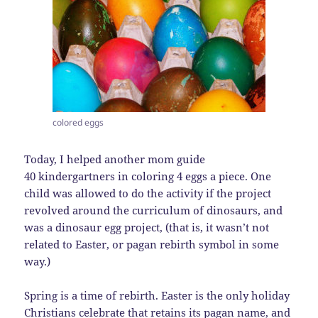
colored eggs
Today, I helped another mom guide
40 kindergartners in coloring 4 eggs a piece. One
child was allowed to do the activity if the project
revolved around the curriculum of dinosaurs, and
was a dinosaur egg project, (that is, it wasn’t not
related to Easter, or pagan rebirth symbol in some
way.)
Spring is a time of rebirth. Easter is the only holiday
Christians celebrate that retains its pagan name, and