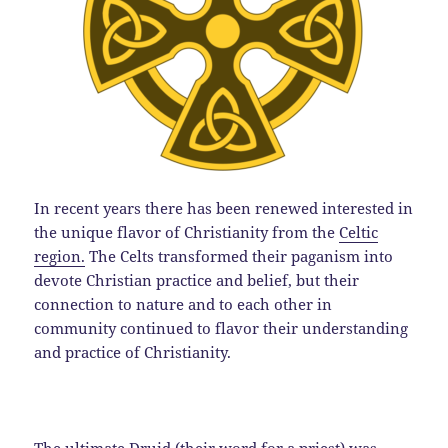
In recent years there has been renewed interested in
the unique flavor of Christianity from the
Celtic
region.
The Celts transformed their paganism into
devote Christian practice and belief, but their
connection to nature and to each other in
community continued to flavor their understanding
and practice of Christianity.