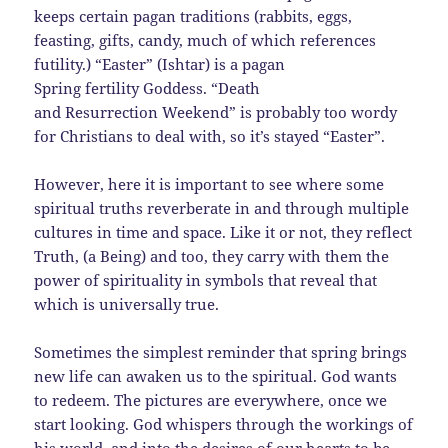
keeps certain pagan traditions (rabbits, eggs,
feasting, gifts, candy, much of which references
futility.) “Easter” (Ishtar) is a pagan
Spring fertility Goddess. “Death
and Resurrection Weekend” is probably too wordy
for Christians to deal with, so it’s stayed “Easter”.
However, here it is important to see where some
spiritual truths reverberate in and through multiple
cultures in time and space. Like it or not, they reflect
Truth, (a Being) and too, they carry with them the
power of spirituality in symbols that reveal that
which is universally true.
Sometimes the simplest reminder that spring brings
new life can awaken us to the spiritual. God wants
to redeem. The pictures are everywhere, once we
start looking. God whispers through the workings of