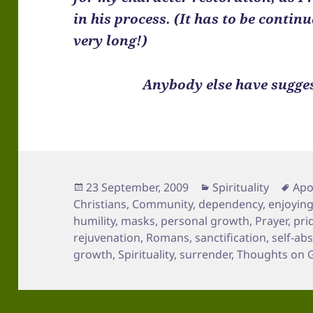
in his process. (It has to be contin
very long!)
Anybody else have sugges
Posted
Categories
Tag
23 September, 2009
Spirituality
Apo
on
Christians
,
Community
,
dependency
,
enjoyin
humility
,
masks
,
personal growth
,
Prayer
,
pri
rejuvenation
,
Romans
,
sanctification
,
self-ab
growth
,
Spirituality
,
surrender
,
Thoughts on 