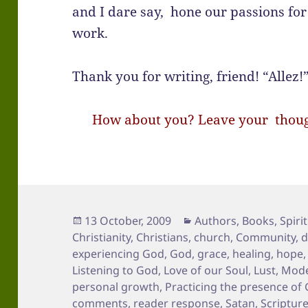
and I dare say, hone our passions for
work.
Thank you for writing, friend! “Allez!
How about you? Leave your though
Posted
Categories
13 October, 2009
Authors
,
Books
,
Spirit
on
Christianity
,
Christians
,
church
,
Community
,
d
experiencing God
,
God
,
grace
,
healing
,
hope
Listening to God
,
Love of our Soul
,
Lust
,
Mode
personal growth
,
Practicing the presence of
comments
,
reader response
,
Satan
,
Scriptur