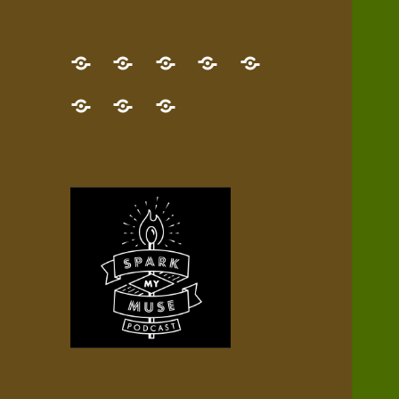
GET
Desert
NEW!
NEWEST
Who’s
THE
Pilgrim
Map
AUDIO
Lisa?
give
Little
Contact
NEW
Quest
your
Episode
a
Spark
me,
BOOK!
—
Inner
+
gift
Stacks
etc.
TRY
Terrain
All
IT
Audio
now!
Episodes