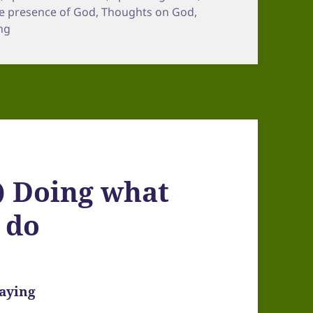
e presence of God
,
Thoughts on God
,
ng
) Doing what
 do