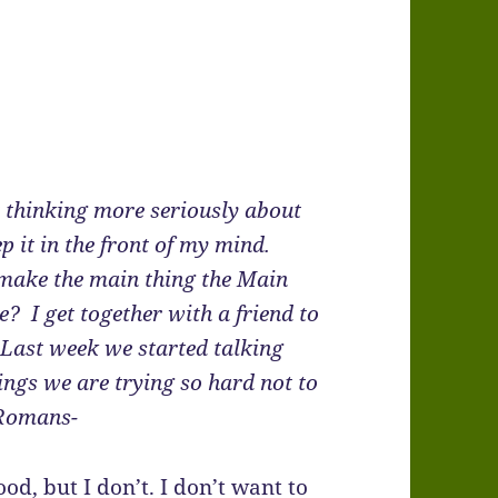
t thinking more seriously about
 it in the front of my mind.
 “make the main thing the Main
? I get together with a friend to
. Last week we started talking
ings we are trying so hard not to
n Romans-
od, but I don’t. I don’t want to