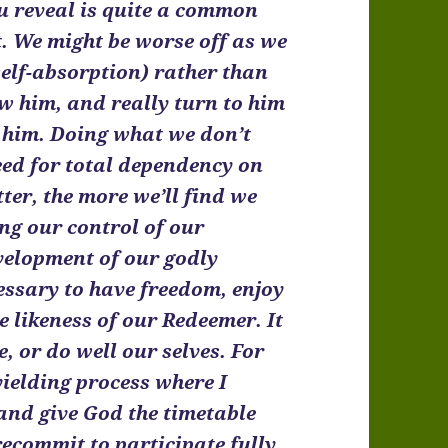
ou reveal is quite a common
t. We might be worse off as we
self-absorption) rather than
w him, and really turn to him
 him. Doing what we don’t
eed for total dependency on
ter, the more we’ll find we
ing our control of our
velopment of our godly
cessary to have freedom, enjoy
 likeness of our Redeemer. It
, or do well our selves. For
yielding process where I
and give God the timetable
recommit to participate fully