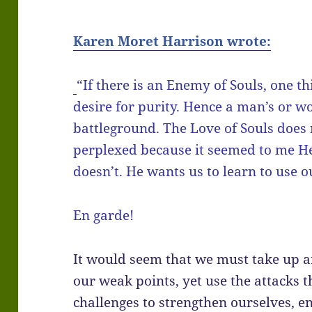
Karen Moret Harrison wrote:
“If there is an Enemy of Souls, one th
desire for purity. Hence a man’s or 
battleground. The Love of Souls does 
perplexed because it seemed to me He
doesn’t. He wants us to learn to use o
En garde!
It would seem that we must take up a
our weak points, yet use the attacks 
challenges to strengthen ourselves, 