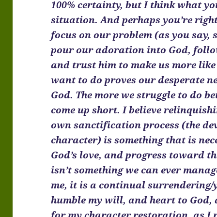
100% certainty, but I think what y
situation. And perhaps you’re righ
focus on our problem (as you say, 
pour our adoration into God, follo
and trust him to make us more like
want to do proves our desperate n
God. The more we struggle to do bet
come up short. I believe relinquish
own sanctification process (the de
character) is something that is ne
God’s love, and progress toward the
isn’t something we can ever manage
me, it is a continual surrendering/
humble my will, and heart to God, 
for my character restoration, as I 