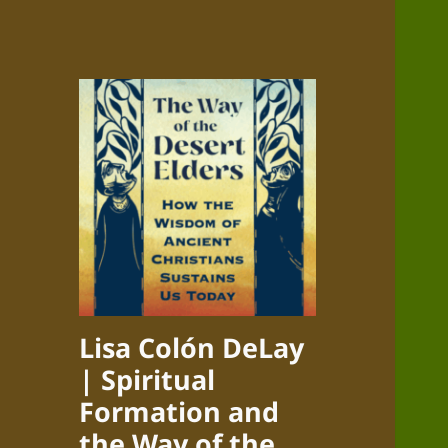
Lisa Colón DeLay
| Spiritual
Formation and
the Way of the