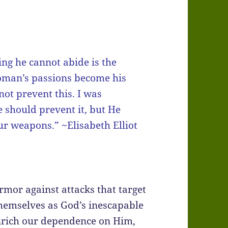
ing he cannot abide is the
woman’s passions become his
not prevent this. I was
 should prevent it, but He
ur weapons.” ~Elisabeth Elliot
rmor against attacks that target
themselves as God’s inescapable
enrich our dependence on Him,