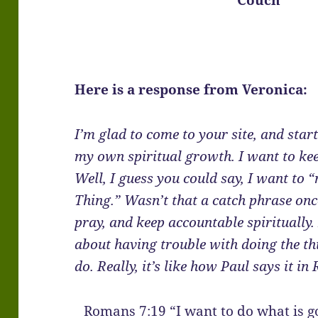
Here is a response from Veronica:
I’m glad to come to your site, and star
my own spiritual growth. I want to keep
Well, I guess you could say, I want to
Thing.” Wasn’t that a catch phrase once
pray, and keep accountable spiritually
about having trouble with doing the th
do. Really, it’s like how Paul says it i
Romans 7:19 “I want to do what is go