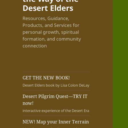
Desert Elders
Resources, Guidance,
Products, and Services for
personal growth, spiritual
formation, and community
connection
GET THE NEW BOOK!
Desert Elders book by Lisa Colon DeLay
Desert Pilgrim Quest—TRY IT
now!
interactive experience of the Desert Era
NEW! Map your Inner Terrain