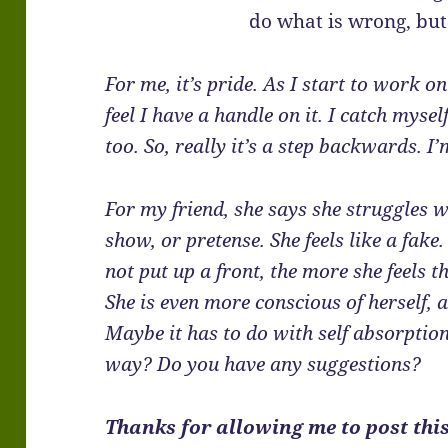
do what is wrong, but
For me, it’s pride. As I start to work on 
feel I have a handle on it. I catch myse
too. So, really it’s a step backwards. I
For my friend, she says she struggles w
show, or pretense. She feels like a fake
not put up a front, the more she feels t
She is even more conscious of herself, 
Maybe it has to do with self absorption
way? Do you have any suggestions?
Thanks for allowing me to post this