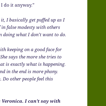
 I do it anyway.”
it, I basically get puffed up as I
lf in false modesty with others
’m doing what I don’t want to do.
ith keeping on a good face for
. She says the more she tries to
hat is exactly what is happening.
and in the end is more phony.
. Do other people feel this
 Veronica. I can’t say with