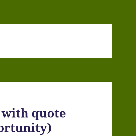
 with quote
portunity)