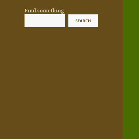
Find something
SEARCH