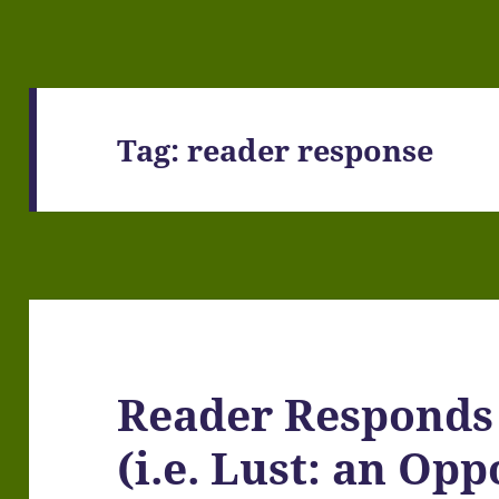
Tag:
reader response
Reader Responds
(i.e. Lust: an Op