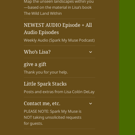
Map the unseen landscapes within you
—based on the material in Lisa’s book
The Wild Land Within
NEWEST AUDIO Episode + All
Audio Episodes
Weekly Audio (Spark My Muse Podcast)
expand
Who’s Lisa?
child
menu
give a gift
Thank you for your help.
Little Spark Stacks
Posts and extras from Lisa Colón DeLay
expand
Contact me, etc.
child
PLEASE NOTE: Spark My Muse is
menu
NOT taking unsolicited requests
for guests.