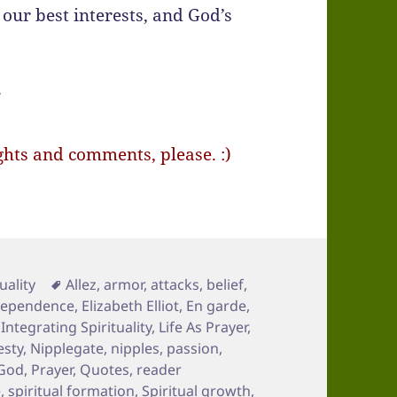
 our best interests, and God’s
”
ts and comments, please. :)
Tags
uality
Allez
,
armor
,
attacks
,
belief
,
ependence
,
Elizabeth Elliot
,
En garde
,
,
Integrating Spirituality
,
Life As Prayer
,
sty
,
Nipplegate
,
nipples
,
passion
,
 God
,
Prayer
,
Quotes
,
reader
e
,
spiritual formation
,
Spiritual growth
,