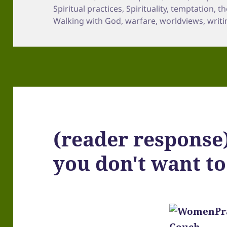
Spiritual practices
,
Spirituality
,
temptation
,
th
Walking with God
,
warfare
,
worldviews
,
writi
(reader response
you don't want to