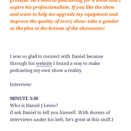
aspire his professionalism. If you like the show
and want to help me upgrade my equipment and
improve the quality of every show–take a gander
at the plea at the bottom of the shownotes!
I was so glad to connect with Daniel because
through his
website
I found a way to make
podcasting my own show a reality.
Interview:
MINUTE 3:30
Who is Daniel J Lewis?
(I ask Daniel to tell you himself. With dozens of
interviews under his belt, he’s great at this stuff.)