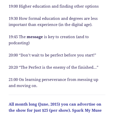
19:00 Higher education and finding other options
19:30 How formal education and degrees are less
important than experience (in the digital age).
19:45 The
message
is key to creation (and to
podcasting)
20:00 “Don’t wait to be perfect before you start!”
20:20 “The Perfect is the enemy of the finished…”
21:00 On learning perseverance from messing up
and moving on.
All month long (June, 2015) you can advertise on
the show for just $25 (per show). Spark My Muse