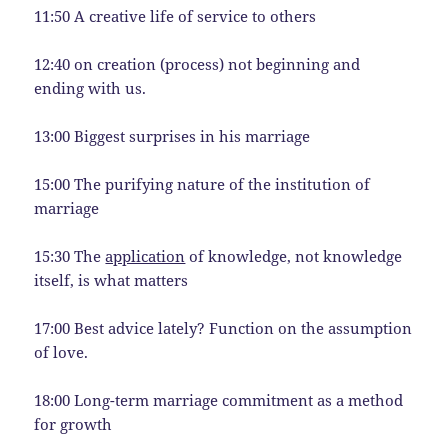
11:50 A creative life of service to others
12:40 on creation (process) not beginning and
ending with us.
13:00 Biggest surprises in his marriage
15:00 The purifying nature of the institution of
marriage
15:30 The
application
of knowledge, not knowledge
itself, is what matters
17:00 Best advice lately? Function on the assumption
of love.
18:00 Long-term marriage commitment as a method
for growth