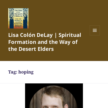
Lisa Colón DeLay | Spiritual
MENU
Formation and the Way of
AND
WIDGETS
the Desert Elders
Tag:
hoping