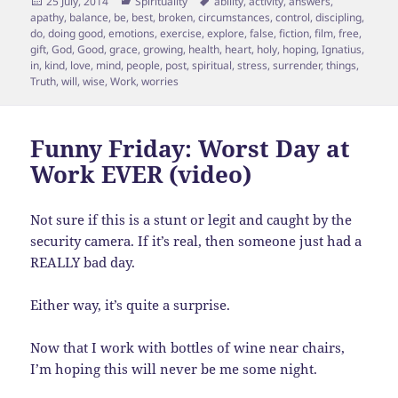
Posted
Categories
Tags
25 July, 2014
Spirituality
ability
,
activity
,
answers
,
on
apathy
,
balance
,
be
,
best
,
broken
,
circumstances
,
control
,
discipling
,
do
,
doing good
,
emotions
,
exercise
,
explore
,
false
,
fiction
,
film
,
free
,
gift
,
God
,
Good
,
grace
,
growing
,
health
,
heart
,
holy
,
hoping
,
Ignatius
,
in
,
kind
,
love
,
mind
,
people
,
post
,
spiritual
,
stress
,
surrender
,
things
,
Truth
,
will
,
wise
,
Work
,
worries
Funny Friday: Worst Day at
Work EVER (video)
Not sure if this is a stunt or legit and caught by the
security camera. If it’s real, then someone just had a
REALLY bad day.
Either way, it’s quite a surprise.
Now that I work with bottles of wine near chairs,
I’m hoping this will never be me some night.