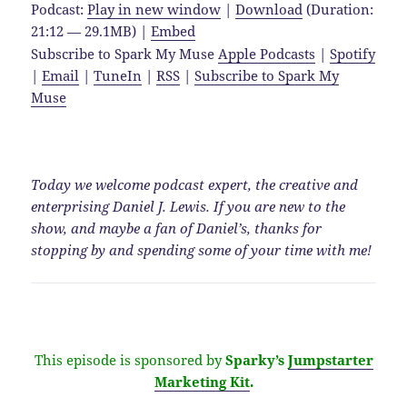
Podcast:
Play in new window
|
Download
(Duration:
21:12 — 29.1MB) |
Embed
Subscribe to Spark My Muse
Apple Podcasts
|
Spotify
|
Email
|
TuneIn
|
RSS
|
Subscribe to Spark My
Muse
Today we welcome podcast expert, the creative and
enterprising Daniel J. Lewis. If you are new to the
show, and maybe a fan of Daniel’s, thanks for
stopping by and spending some of your time with me!
This episode is sponsored by
Sparky’s
Jumpstarter
Marketing Kit
.