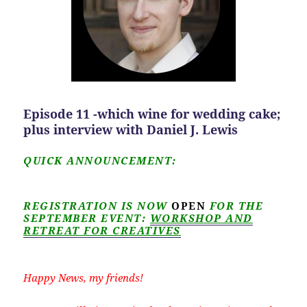
Episode 11 -which wine for wedding cake;
plus interview with Daniel J. Lewis
QUICK ANNOUNCEMENT:
REGISTRATION IS NOW
OPEN
FOR THE
SEPTEMBER EVENT:
WORKSHOP AND
RETREAT FOR CREATIVES
Happy News, my friends!