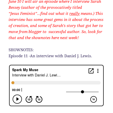
June 10 I will air an episode where I interview Sarah
Bessey (author of the provocatively titled
“Jesus Feminist”…find out what it
really
means.) This
interview has some great gems in it about the process
of creation, and some of Sarah’s story that got her to
move from blogger to successful author. So, look for
that and the shownotes here next week!
SHOWNOTES:
Episode 11 -An interview with Daniel J. Lewis.