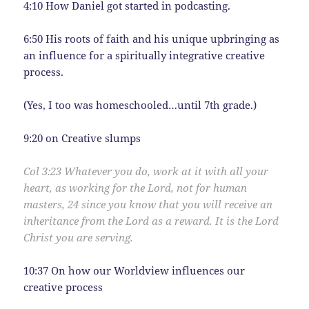
4:10 How Daniel got started in podcasting.
6:50 His roots of faith and his unique upbringing as
an influence for a spiritually integrative creative
process.
(Yes, I too was homeschooled…until 7th grade.)
9:20 on Creative slumps
Col 3:
23
Whatever you do, work at it with all your
heart, as working for the Lord, not for human
masters,
24
since you know that you will receive an
inheritance from the Lord as a reward. It is the Lord
Christ you are serving.
10:37 On how our Worldview influences our
creative process