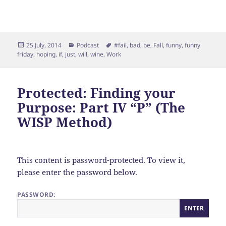
Posted
Categories
Tags
25 July, 2014
Podcast
#fail
,
bad
,
be
,
Fall
,
funny
,
funny
on
friday
,
hoping
,
if
,
just
,
will
,
wine
,
Work
Protected: Finding your
Purpose: Part IV “P” (The
WISP Method)
This content is password-protected. To view it,
please enter the password below.
PASSWORD: