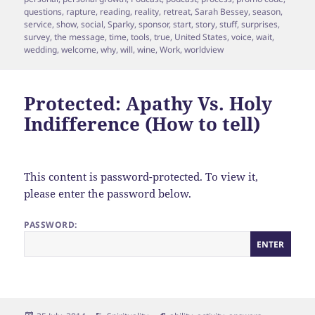
questions
,
rapture
,
reading
,
reality
,
retreat
,
Sarah Bessey
,
season
,
service
,
show
,
social
,
Sparky
,
sponsor
,
start
,
story
,
stuff
,
surprises
,
survey
,
the message
,
time
,
tools
,
true
,
United States
,
voice
,
wait
,
wedding
,
welcome
,
why
,
will
,
wine
,
Work
,
worldview
Protected: Apathy Vs. Holy
Indifference (How to tell)
This content is password-protected. To view it,
please enter the password below.
PASSWORD: