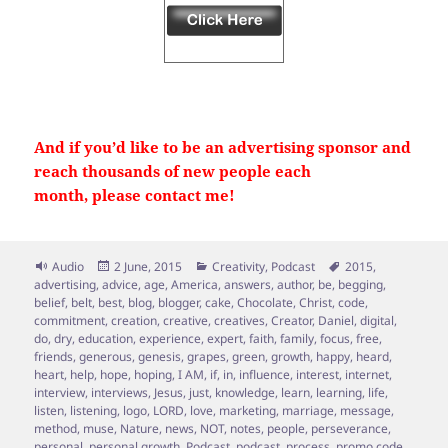
And if you’d like to be an advertising sponsor and
reach thousands of new people each
month, please contact me!
Format
Posted
Categories
Tags
Audio
2 June, 2015
Creativity
,
Podcast
2015
,
on
advertising
,
advice
,
age
,
America
,
answers
,
author
,
be
,
begging
,
belief
,
belt
,
best
,
blog
,
blogger
,
cake
,
Chocolate
,
Christ
,
code
,
commitment
,
creation
,
creative
,
creatives
,
Creator
,
Daniel
,
digital
,
do
,
dry
,
education
,
experience
,
expert
,
faith
,
family
,
focus
,
free
,
friends
,
generous
,
genesis
,
grapes
,
green
,
growth
,
happy
,
heard
,
heart
,
help
,
hope
,
hoping
,
I AM
,
if
,
in
,
influence
,
interest
,
internet
,
interview
,
interviews
,
Jesus
,
just
,
knowledge
,
learn
,
learning
,
life
,
listen
,
listening
,
logo
,
LORD
,
love
,
marketing
,
marriage
,
message
,
method
,
muse
,
Nature
,
news
,
NOT
,
notes
,
people
,
perseverance
,
personal
,
personal growth
,
Podcast
,
podcast
,
process
,
promo code
,