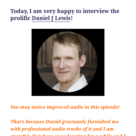
Today, I am very happy to interview the
prolific
Daniel J Lewis
!
You may notice improved audio in this episode!
That’s because Daniel graciously furnished me
with professional audio tracks of it and I am
grateful. He’s been at podcasting for a while and I