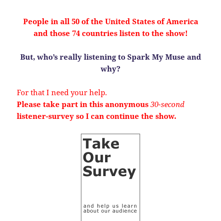
People in all 50 of the United States of America
and those 74 countries listen to the show!
But, who’s really listening to Spark My Muse and
why?
For that I need your help.
Please take part in this anonymous
30-second
listener-survey so I can continue the show.