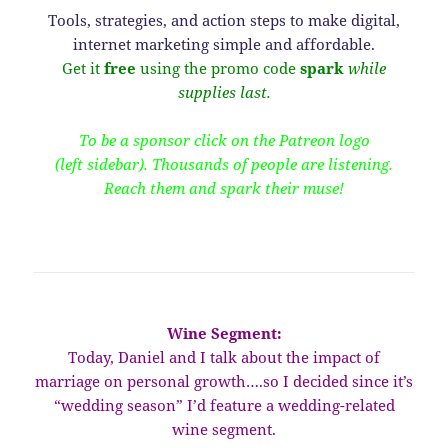
Tools, strategies, and action steps to make digital,
internet marketing simple and affordable.
Get it
free
using the promo code
spark
while
supplies last.
To be a sponsor click on the Patreon logo
(left sidebar). Thousands of people are listening.
Reach them and spark their muse!
Wine Segment:
Today, Daniel and I talk about the impact of
marriage on personal growth….so I decided since it’s
“wedding season” I’d feature a wedding-related
wine segment.