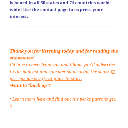
is heard in all 50 states and 74 countries world-
wide! Use the contact page to express your
interest.
Thank you for listening today
and
for reading the
shownotes!
I’d love to hear from you and I hope you’ll subscribe
to the podcast and consider sponsoring the show.
$1
per episode is a great place to start.
Want to “buck up”?
• Learn more
here
and find out the perks patrons get.
:)