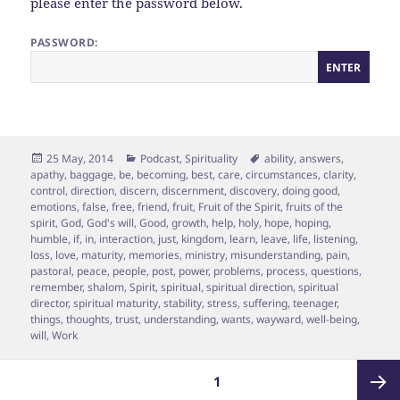
please enter the password below.
PASSWORD:
Posted
Categories
Tags
25 May, 2014
Podcast
,
Spirituality
ability
,
answers
,
on
apathy
,
baggage
,
be
,
becoming
,
best
,
care
,
circumstances
,
clarity
,
control
,
direction
,
discern
,
discernment
,
discovery
,
doing good
,
emotions
,
false
,
free
,
friend
,
fruit
,
Fruit of the Spirit
,
fruits of the
spirit
,
God
,
God's will
,
Good
,
growth
,
help
,
holy
,
hope
,
hoping
,
humble
,
if
,
in
,
interaction
,
just
,
kingdom
,
learn
,
leave
,
life
,
listening
,
loss
,
love
,
maturity
,
memories
,
ministry
,
misunderstanding
,
pain
,
pastoral
,
peace
,
people
,
post
,
power
,
problems
,
process
,
questions
,
remember
,
shalom
,
Spirit
,
spiritual
,
spiritual direction
,
spiritual
director
,
spiritual maturity
,
stability
,
stress
,
suffering
,
teenager
,
things
,
thoughts
,
trust
,
understanding
,
wants
,
wayward
,
well-being
,
will
,
Work
Posts
PAGE
1
pagination