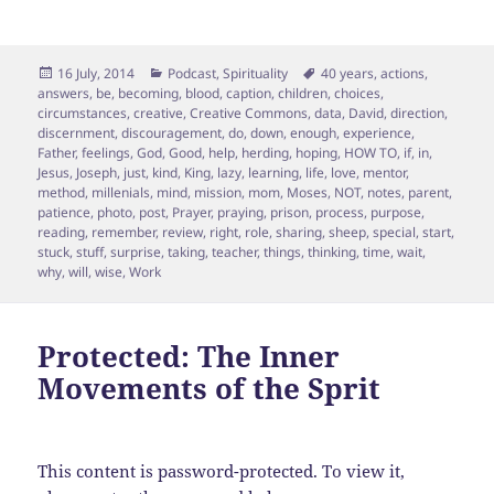
Posted
Categories
Tags
16 July, 2014
Podcast
,
Spirituality
40 years
,
actions
,
on
answers
,
be
,
becoming
,
blood
,
caption
,
children
,
choices
,
circumstances
,
creative
,
Creative Commons
,
data
,
David
,
direction
,
discernment
,
discouragement
,
do
,
down
,
enough
,
experience
,
Father
,
feelings
,
God
,
Good
,
help
,
herding
,
hoping
,
HOW TO
,
if
,
in
,
Jesus
,
Joseph
,
just
,
kind
,
King
,
lazy
,
learning
,
life
,
love
,
mentor
,
method
,
millenials
,
mind
,
mission
,
mom
,
Moses
,
NOT
,
notes
,
parent
,
patience
,
photo
,
post
,
Prayer
,
praying
,
prison
,
process
,
purpose
,
reading
,
remember
,
review
,
right
,
role
,
sharing
,
sheep
,
special
,
start
,
stuck
,
stuff
,
surprise
,
taking
,
teacher
,
things
,
thinking
,
time
,
wait
,
why
,
will
,
wise
,
Work
Protected: The Inner
Movements of the Sprit
This content is password-protected. To view it,