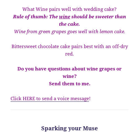
What Wine pairs well with wedding cake?
Rule of thumb: The
wine
should be sweeter than
the cake.
Wine from green grapes goes well with lemon cake.
Bittersweet chocolate cake pairs best with an off-dry
red.
Do you have questions about wine grapes or
wine?
Send them to me.
Click HERE to send a voice message
!
Sparking your Muse