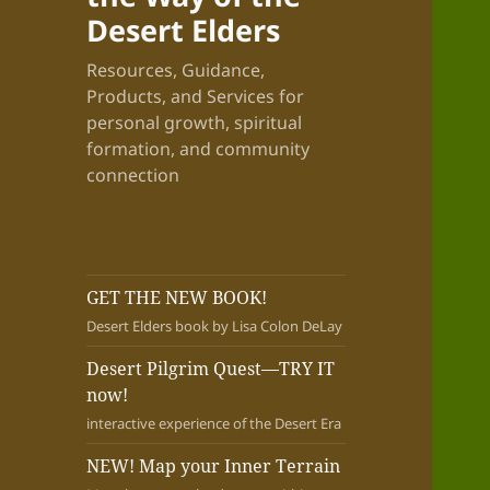
Desert Elders
Resources, Guidance,
Products, and Services for
personal growth, spiritual
formation, and community
connection
GET THE NEW BOOK!
Desert Elders book by Lisa Colon DeLay
Desert Pilgrim Quest—TRY IT
now!
interactive experience of the Desert Era
NEW! Map your Inner Terrain