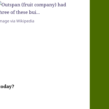
mage via Wikipedia
 today?