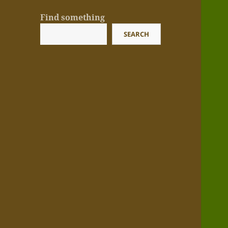
Find something
SEARCH