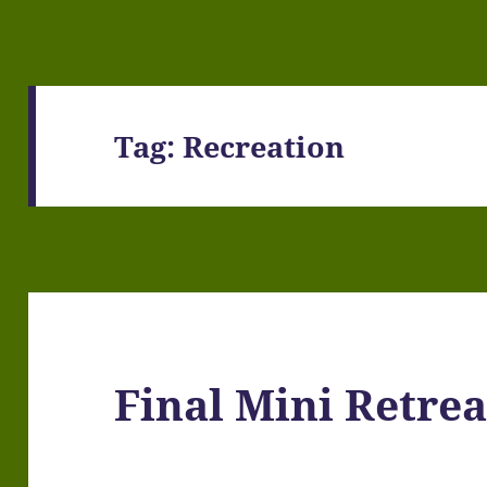
Tag:
Recreation
Final Mini Retrea