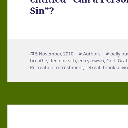
Sin”?
Posted
Categories
Tags
5 November, 2010
Authors
belly bu
on
breathe
,
deep breath
,
ed cyzewski
,
God
,
Grat
Recreation
,
refreshment
,
retreat
,
thanksgivin