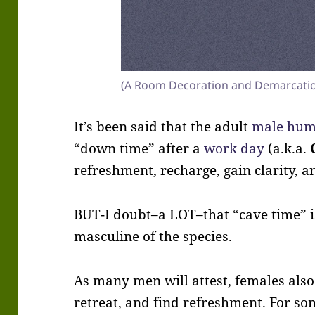
(A Room Decoration and Demarcati
It’s been said that the adult
male hu
“down time” after a
work day
(a.k.a.
refreshment, recharge, gain clarity, a
BUT-I doubt–a LOT–that “cave time” is
masculine of the species.
As many men will attest, females also
retreat, and find refreshment. For so