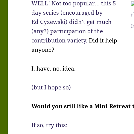
WELL! Not too popular… this 5
day series (encouraged by
Ed
Cyzewski
) didn’t get much
I
(any?) participation of the
contribution variety.
Did it help
anyone?
I. have. no. idea.
(but I hope so)
Would you still like a Mini Retreat
If so, try this: