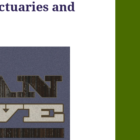
ctuaries and