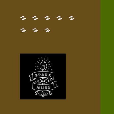
GET
Desert
NEW!
NEWEST
Who’s
THE
Pilgrim
Map
AUDIO
Lisa?
give
Little
Contact
NEW
Quest
your
Episode
a
Spark
me,
BOOK!
—
Inner
+
gift
Stacks
etc.
TRY
Terrain
All
IT
Audio
now!
Episodes