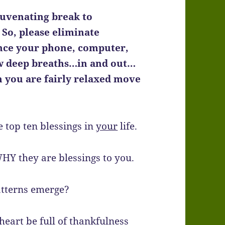
juvenating break to
 So, please eliminate
lence your phone, computer,
ew deep breaths…in and out…
 you are fairly relaxed move
e top ten blessings in
your
life.
WHY they are blessings to you.
atterns emerge?
heart be full of thankfulness