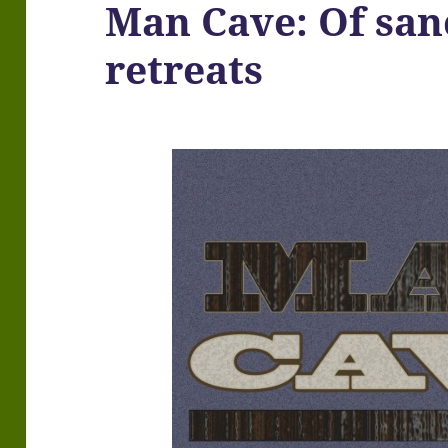
Man Cave: Of san
retreats