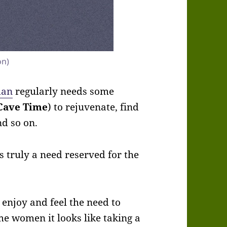
on)
man
regularly needs some
Cave Time
) to rejuvenate, find
nd so on.
 truly a need reserved for the
 enjoy and feel the need to
me women it looks like taking a