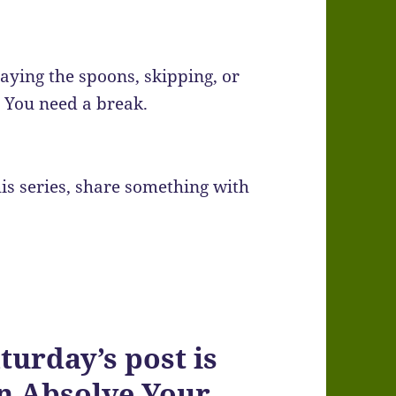
laying the spoons, skipping, or
. You need a break.
is series, share something with
rday’s post is
on Absolve Your