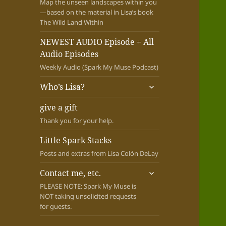
Map the unseen landscapes within you
—based on the material in Lisa’s book
The Wild Land Within
NEWEST AUDIO Episode + All
Audio Episodes
Weekly Audio (Spark My Muse Podcast)
expand
Who’s Lisa?
child
menu
give a gift
Thank you for your help.
Little Spark Stacks
Posts and extras from Lisa Colón DeLay
expand
Contact me, etc.
child
PLEASE NOTE: Spark My Muse is
menu
NOT taking unsolicited requests
for guests.