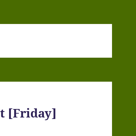
t [Friday]