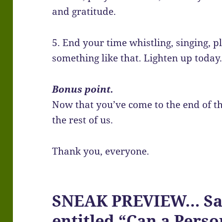
and gratitude.
5. End your time whistling, singing, p
something like that. Lighten up today
Bonus point.
Now that you’ve come to the end of th
the rest of us.
Thank you, everyone.
SNEAK PREVIEW… Satu
entitled “Can a Pers