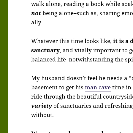
walk alone, reading a book while soa
not
being alone–such as, sharing emot
ally.
Whatever this time looks like,
it is a
sanctuary
, and vitally important to 
balanced life–notwithstanding the spir
My husband doesn’t feel he needs a “
basement to get his
man cave
time in.
ride through the beautiful countryside
variety
of sanctuaries and refreshin
without.