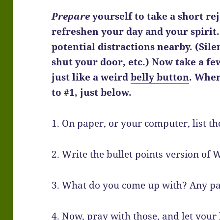
Prepare
yourself to take a short re
refreshen your day and your spirit.
potential distractions nearby. (Si
shut your door, etc.) Now take a f
just like a weird
belly button
. When
to #1, just below.
1. On paper, or your computer, list th
2. Write the bullet points version of 
3. What do you come up with? Any p
4. Now, pray with those, and let your 