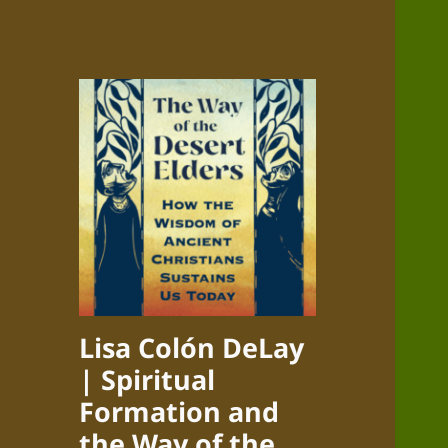
Lisa Colón DeLay
| Spiritual
Formation and
the Way of the