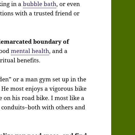
king in a
bubble bath
, or even
ions with a trusted friend or
 demarcated boundary of
good
mental health
, and a
itual benefits.
den” or a man gym set up in the
 He most enjoys a vigorous bike
 on his road bike. I most like a
g conduits–both with others and