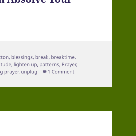
tton
,
blessings
,
break
,
breaktime
,
itude
,
lighten up
,
patterns
,
Prayer
,
on Final Mini Retreat [Frida
g prayer
,
unplug
1 Comment