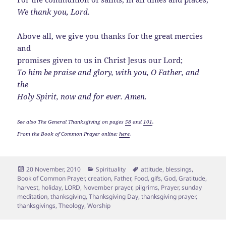
We thank you, Lord.
Above all, we give you thanks for the great mercies
and
promises given to us in Christ Jesus our Lord;
To him be praise and glory, with you, O Father, and
the
Holy Spirit, now and for ever. Amen.
See also The General Thanksgiving on pages
58
and
101
.
From the Book of Common Prayer online:
here
.
Posted
Categories
Tags
20 November, 2010
Spirituality
attitude
,
blessings
,
on
Book of Common Prayer
,
creation
,
Father
,
Food
,
gifs
,
God
,
Gratitude
,
harvest
,
holiday
,
LORD
,
November prayer
,
pilgrims
,
Prayer
,
sunday
meditation
,
thanksgiving
,
Thanksgiving Day
,
thanksgiving prayer
,
thanksgivings
,
Theology
,
Worship