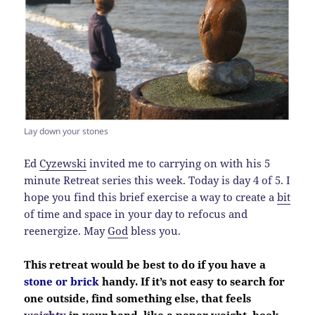
Lay down your stones
Ed
Cyzewski
invited me to carrying on with his 5
minute Retreat series this week. Today is day 4 of 5. I
hope you find this brief exercise a way to create a
bit
of time and space in your day to refocus and
reenergize. May
God
bless you.
This retreat would be best to do if you have a
stone or brick
handy. If it’s not easy to search for
one outside, find something else, that feels
weighty
in your hand, like a paper weight, book,