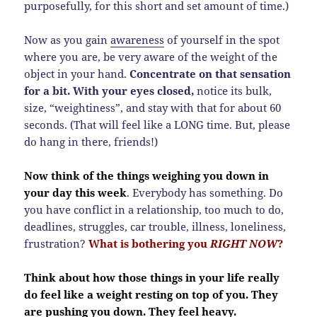
purposefully, for this short and set amount of time.)
Now as you gain
awareness
of yourself in the spot
where you are, be very aware of the weight of the
object in your hand.
Concentrate on that sensation
for a bit. With your eyes closed,
notice its bulk,
size, “weightiness”, and stay with that for about 60
seconds. (That will feel like a LONG time. But, please
do hang in there, friends!)
Now think of the things weighing you down in
your day this week
. Everybody has something. Do
you have conflict in a relationship, too much to do,
deadlines, struggles, car trouble, illness, loneliness,
frustration?
What is bothering you
RIGHT NOW
?
Think about how those things in your life really
do feel like a weight resting on top of you. They
are pushing you down. They feel heavy.