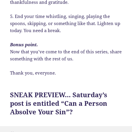
thankfulness and gratitude.
5. End your time whistling, singing, playing the
spoons, skipping, or something like that. Lighten up
today. You need a break.
Bonus point.
Now that you’ve come to the end of this series, share
something with the rest of us.
Thank you, everyone.
SNEAK PREVIEW… Saturday’s
post is entitled “Can a Person
Absolve Your Sin”?