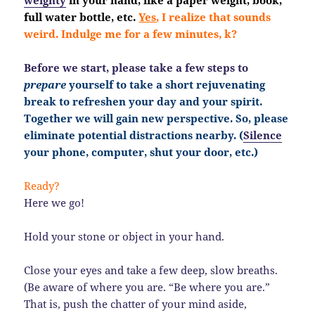
full water bottle, etc.
Yes
, I realize that sounds
weird. Indulge me for a few minutes, k?
Before we start, please take a few steps to
prepare
yourself to take a short rejuvenating
break to refreshen your day and your spirit.
Together we will gain new perspective. So, please
eliminate potential distractions nearby. (
Silence
your phone, computer, shut your door, etc.)
Ready?
Here we go!
Hold your stone or object in your hand.
Close your eyes and take a few deep, slow breaths.
(Be aware of where you are. “Be where you are.”
That is, push the chatter of your mind aside,