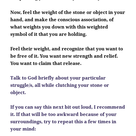
Now, feel the weight of the stone or object in your
hand, and make the conscious association, of
what weights you down with this weighted
symbol of it that you are holding.
Feel their weight, and recognize that you want to
be free of it. You want new strength and relief.
You want to claim that release.
Talk to God briefly about your particular
struggle/s, all while clutching your stone or
object.
If you can say this next bit out loud, I recommend
it. If that will be too awkward because of your
surroundings, try to repeat this a few times in
your mind: