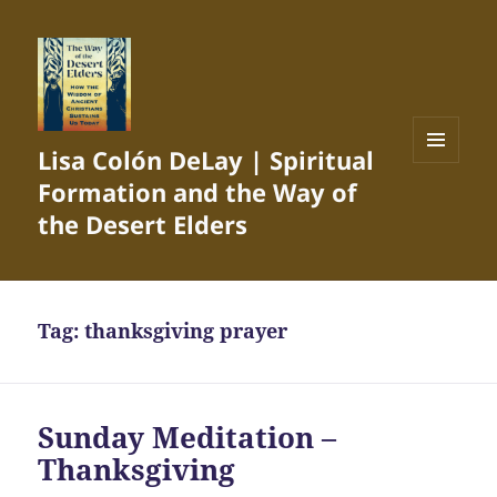
Lisa Colón DeLay | Spiritual
MENU
Formation and the Way of
AND
WIDGETS
the Desert Elders
Tag:
thanksgiving prayer
Sunday Meditation –
Thanksgiving