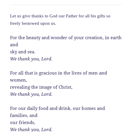
Let us give thanks to God our Father for all his gifts so
freely bestowed upon us.
For the beauty and wonder of your creation, in earth
and
sky and sea.
We thank you, Lord.
For all that is gracious in the lives of men and
women,
revealing the image of Christ,
We thank you, Lord.
For our daily food and drink, our homes and
families, and
our friends,
We thank you, Lord.