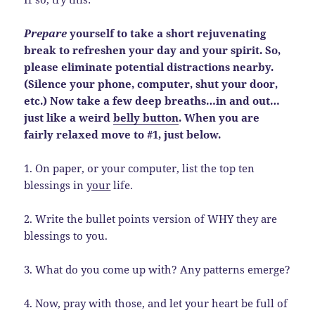
Prepare
yourself to take a short rejuvenating
break to refreshen your day and your spirit. So,
please eliminate potential distractions nearby.
(Silence your phone, computer, shut your door,
etc.) Now take a few deep breaths…in and out…
just like a weird
belly button
. When you are
fairly relaxed move to #1, just below.
1. On paper, or your computer, list the top ten
blessings in
your
life.
2. Write the bullet points version of WHY they are
blessings to you.
3. What do you come up with? Any patterns emerge?
4. Now, pray with those, and let your heart be full of