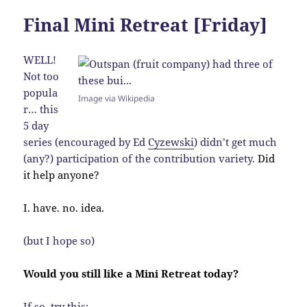
Final Mini Retreat [Friday]
WELL!
Not too
popula
Image via Wikipedia
r… this
5 day
series (encouraged by Ed
Cyzewski
) didn’t get much
(any?) participation of the contribution variety.
Did
it help anyone?
I. have. no. idea.
(but I hope so)
Would you still like a Mini Retreat today?
If so, try this: