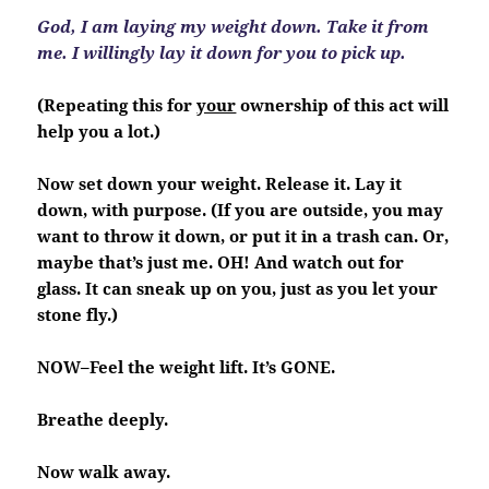
God, I am laying my weight down. Take it from
me. I willingly lay it down for you to pick up.
(Repeating this for
your
ownership of this act will
help you a lot.)
Now set down your weight. Release it. Lay it
down, with purpose. (If you are outside, you may
want to throw it down, or put it in a trash can. Or,
maybe that’s just me. OH! And watch out for
glass. It can sneak up on you, just as you let your
stone fly.)
NOW–Feel the weight lift. It’s GONE.
Breathe deeply.
Now walk away.