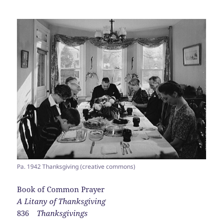
Pa. 1942 Thanksgiving (creative commons)
Book of Common Prayer
A Litany of Thanksgiving
836
Thanksgivings