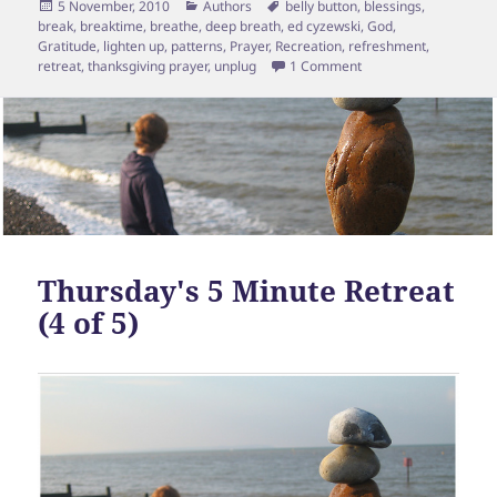
Posted
Categories
Tags
5 November, 2010
Authors
belly button
,
blessings
,
on
break
,
breaktime
,
breathe
,
deep breath
,
ed cyzewski
,
God
,
Gratitude
,
lighten up
,
patterns
,
Prayer
,
Recreation
,
refreshment
,
on Final Mini Retreat [
retreat
,
thanksgiving prayer
,
unplug
1 Comment
Thursday's 5 Minute Retreat
(4 of 5)