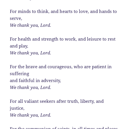
For minds to think, and hearts to love, and hands to
serve,
We thank you, Lord.
For health and strength to work, and leisure to rest
and play,
We thank you, Lord.
For the brave and courageous, who are patient in
suffering
and faithful in adversity,
We thank you, Lord.
For all valiant seekers after truth, liberty, and
justice,
We thank you, Lord.
For the communion of saints, in all times and places,