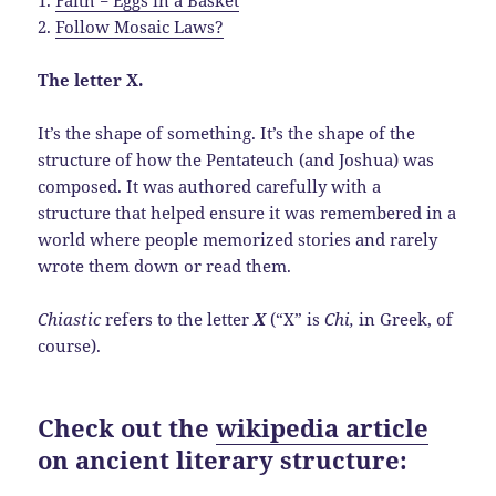
2.
Follow Mosaic Laws?
The letter X.
It’s the shape of something. It’s the shape of the
structure of how the Pentateuch (and Joshua) was
composed. It was authored carefully with a
structure that helped ensure it was remembered in a
world where people memorized stories and rarely
wrote them down or read them.
Chiastic
refers to the letter
X
(“X” is
Chi,
in Greek, of
course).
Check out the
wikipedia article
on ancient literary structure: