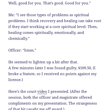
Well, good for you. That’s good. Good for you.”
Me: “I see those types of problems as spiritual
problems. I think recovery and healing can take root
if they start working at a core spiritual level. Then,
healing comes spiritually, emotionally, and
chemically.”
Officer: “hmm.”
He seemed to lighten up a bit after that.
A few minutes later I was found guilty. $109.50, (I
broke a Statute, so I received no points against my
license.)
Here’s the court
video
I presented. (After the
session, both the officer and magistrate offered
compliments on my presentation. The strangeness
of that bit caught me off guard.)