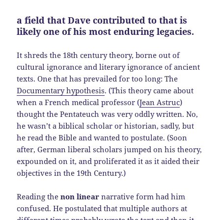
a field that Dave contributed to that is
likely one of his most enduring legacies.
It shreds the 18th century theory, borne out of
cultural ignorance and literary ignorance of ancient
texts. One that has prevailed for too long: The
Documentary hypothesis
. (This theory came about
when a French medical professor (
Jean Astruc
)
thought the Pentateuch was very oddly written. No,
he wasn’t a biblical scholar or historian, sadly, but
he read the Bible and wanted to postulate. (Soon
after, German liberal scholars jumped on his theory,
expounded on it, and proliferated it as it aided their
objectives in the 19th Century.)
Reading the
non linear
narrative form had him
confused. He postulated that multiple authors at
different times probably wrote the text and then it