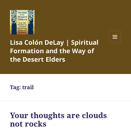
Lisa Colón DeLay | Spiritual
MENU
Formation and the Way of
AND
WIDGETS
the Desert Elders
Tag:
trail
Your thoughts are clouds
not rocks