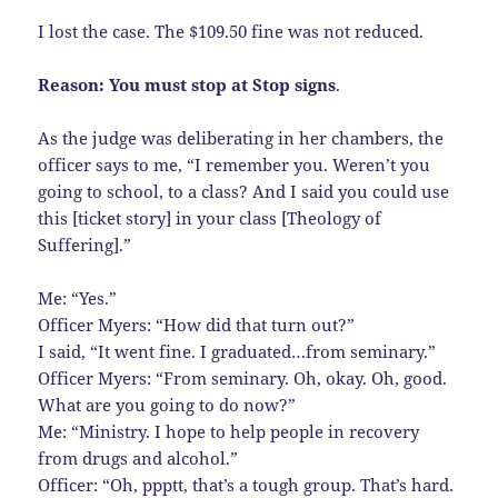
I lost the case. The $109.50 fine was not reduced.
Reason: You must stop at Stop signs
.
As the judge was deliberating in her chambers, the
officer says to me, “I remember you. Weren’t you
going to school, to a class? And I said you could use
this [ticket story] in your class [Theology of
Suffering].”
Me: “Yes.”
Officer Myers: “How did that turn out?”
I said, “It went fine. I graduated…from seminary.”
Officer Myers: “From seminary. Oh, okay. Oh, good.
What are you going to do now?”
Me: “Ministry. I hope to help people in recovery
from drugs and alcohol.”
Officer: “Oh, ppptt, that’s a tough group. That’s hard.