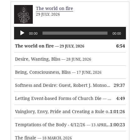
The world on fire
29 JULY, 2026
Audio
00:00
00:00
Player
The world on fire
6:54
— 29 JULY, 2026
Desire, Wanting, Bliss
— 28 JUNE, 2026
Being, Consciousness, Bliss
— 17 JUNE, 2026
Softness and Desire: Guest, Robert J. Monson
29:37
— 3 JUNE, 2026
Letting Event-based Forms of Church Die
4:49
— 7 MAY, 2026
Vainglory, Envy, Pride and Creating a Rule of Life
1:01:26
— 1 MAY, 
Temptations of the Body - 4/12/26
1:00:23
— 13 APRIL, 2026
The finale
— 18 MARCH, 2026