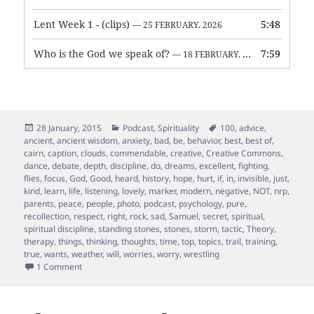
Lent Week 1 - (clips)
5:48
— 25 FEBRUARY, 2026
Who is the God we speak of?
7:59
— 18 FEBRUARY, 2026
Posted
Categories
Tags
28 January, 2015
Podcast
,
Spirituality
100
,
advice
,
on
ancient
,
ancient wisdom
,
anxiety
,
bad
,
be
,
behavior
,
best
,
best of
,
cairn
,
caption
,
clouds
,
commendable
,
creative
,
Creative Commons
,
dance
,
debate
,
depth
,
discipline
,
do
,
dreams
,
excellent
,
fighting
,
flies
,
focus
,
God
,
Good
,
heard
,
history
,
hope
,
hurt
,
if
,
in
,
invisible
,
just
,
kind
,
learn
,
life
,
listening
,
lovely
,
marker
,
modern
,
negative
,
NOT
,
nrp
,
parents
,
peace
,
people
,
photo
,
podcast
,
psychology
,
pure
,
recollection
,
respect
,
right
,
rock
,
sad
,
Samuel
,
secret
,
spiritual
,
spiritual discipline
,
standing stones
,
stones
,
storm
,
tactic
,
Theory
,
therapy
,
things
,
thinking
,
thoughts
,
time
,
top
,
topics
,
trail
,
training
,
true
,
wants
,
weather
,
will
,
worries
,
worry
,
wrestling
on Your thoughts are clouds not rocks
1 Comment