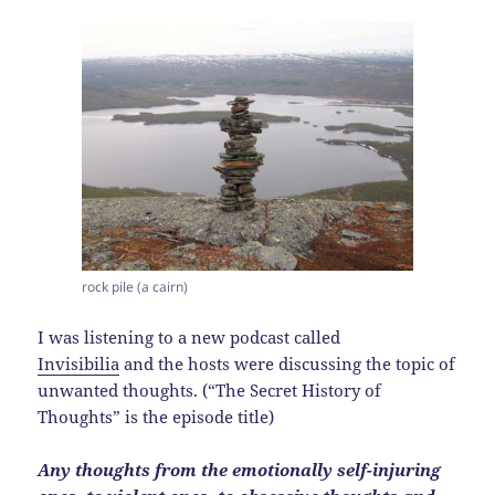
rock pile (a cairn)
I was listening to a new podcast called
Invisibilia
and the hosts were discussing the topic of
unwanted thoughts. (“The Secret History of
Thoughts” is the episode title)
Any thoughts from the emotionally self-injuring