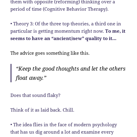
them with opposite (reforming) thinking over a
period of time (Cognitive Behavior Therapy).
• Theory 3: Of the three top theories, a third one in
particular is getting momentum right now.
To me, it
seems to have an “ancient/new” quality to it…
The advice goes something like this.
“Keep the good thoughts and let the others
float away.”
Does that sound flaky?
Think of it as laid back. Chill.
• The idea flies in the face of modern psychology
that has us dig around a lot and examine every