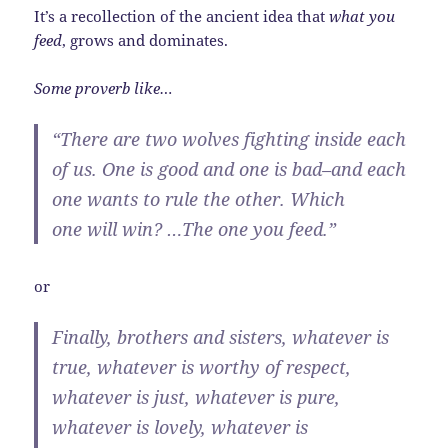
It’s a recollection of the ancient idea that
what you
feed
, grows and dominates.
Some proverb like…
“There are two wolves fighting inside each
of us. One is good and one is bad–and each
one wants to rule the other. Which
one will win? …The one you feed.”
or
Finally, brothers and sisters, whatever is
true, whatever is worthy of respect,
whatever is just, whatever is pure,
whatever is lovely, whatever is