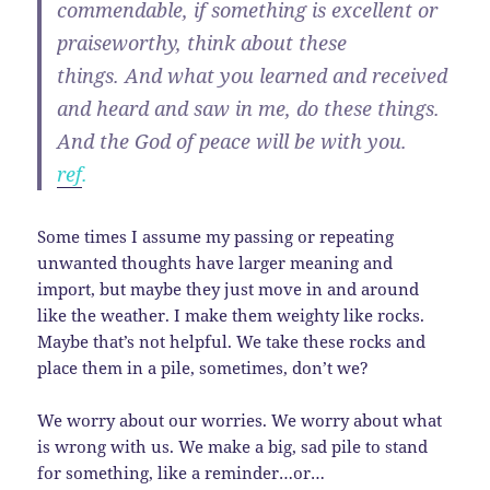
commendable, if something is excellent or
praiseworthy, think about these
things. And what you learned and received
and heard and saw in me, do these things.
And the God of peace will be with you.
ref
.
Some times I assume my passing or repeating
unwanted thoughts have larger meaning and
import, but maybe they just move in and around
like the weather. I make them weighty like rocks.
Maybe that’s not helpful. We take these rocks and
place them in a pile, sometimes, don’t we?
We worry about our worries. We worry about what
is wrong with us. We make a big, sad pile to stand
for something, like a reminder…or…