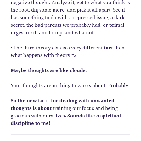
negative thought. Analyze it, get to what you think is
the root, dig some more, and pick it all apart. See if
has something to do with a repressed issue, a dark
secret, the bad parents we probably had, or primal
urges to kill and hump, and whatnot.
• The third theory also is a very different
tact
than
what happens with theory #2.
Maybe thoughts are like clouds.
Your thoughts are nothing to worry about. Probably.
So the new
tactic
for dealing with unwanted
thoughts is about
training our
focus
and being
gracious with ourselves
. Sounds like a spiritual
discipline to me!