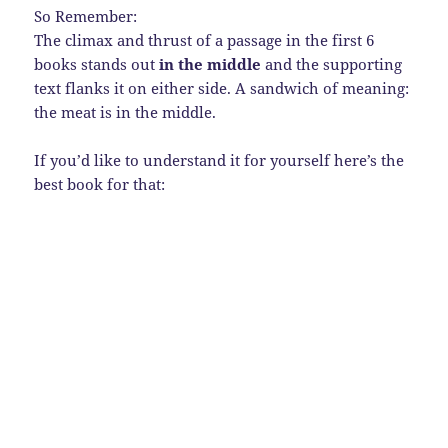
So Remember:
The climax and thrust of a passage in the first 6
books stands out
in the middle
and the supporting
text flanks it on either side. A sandwich of meaning:
the meat is in the middle.
If you’d like to understand it for yourself here’s the
best book for that: