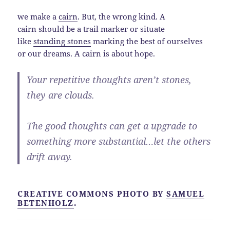
we make a
cairn
. But, the wrong kind. A
cairn should be a trail marker or situate
like
standing stones
marking the best of ourselves
or our dreams. A cairn is about hope.
Your repetitive thoughts aren’t stones,
they are clouds.
The good thoughts can get a upgrade to
something more substantial…let the others
drift away.
CREATIVE COMMONS PHOTO BY
SAMUEL
BETENHOLZ
.