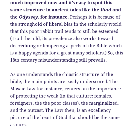
much improved now and it’s easy to spot this
same structure in ancient tales like the
Iliad
and
the
Odyssey,
for instance
. Perhaps it is because of
the stronghold of liberal bias in the scholarly world
that this poor rabbit trail tends to still be esteemed.
(Truth be told, its prevalence also works toward
discrediting or tempering aspects of the Bible which
is a happy agenda for a great many scholars.) So, this
18th century misunderstanding still prevails.
As one understands the chiastic structure of the
bible, the main points are easily underscored. The
Mosaic Law for instance, centers on the importance
of protecting the weak (in that culture: females,
foreigners, the the poor classes), the marginalized,
and the outcast. The Law then, is an excellency
picture of the heart of God that should be the same
as ours.