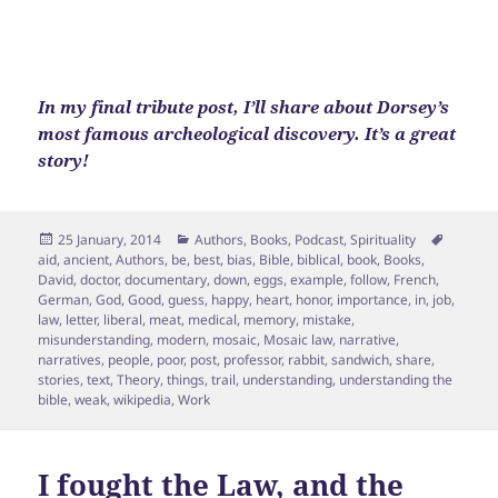
In my final tribute post, I’ll share about Dorsey’s
most famous archeological discovery. It’s a great
story!
Posted
Categories
Tags
25 January, 2014
Authors
,
Books
,
Podcast
,
Spirituality
on
aid
,
ancient
,
Authors
,
be
,
best
,
bias
,
Bible
,
biblical
,
book
,
Books
,
David
,
doctor
,
documentary
,
down
,
eggs
,
example
,
follow
,
French
,
German
,
God
,
Good
,
guess
,
happy
,
heart
,
honor
,
importance
,
in
,
job
,
law
,
letter
,
liberal
,
meat
,
medical
,
memory
,
mistake
,
misunderstanding
,
modern
,
mosaic
,
Mosaic law
,
narrative
,
narratives
,
people
,
poor
,
post
,
professor
,
rabbit
,
sandwich
,
share
,
stories
,
text
,
Theory
,
things
,
trail
,
understanding
,
understanding the
bible
,
weak
,
wikipedia
,
Work
I fought the Law, and the