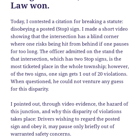
Law won.
Today, I contested a citation for breaking a statute:
disobeying a posted (Stop) sign. I made a short video
showing that the intersection has a blind corner
where one risks being hit from behind if one pauses
for too long. The officer admitted on the stand the
that intersection, which has two Stop signs, is the
most ticketed place in the whole township; however,
of the two signs, one sign gets 1 out of 20 violations.
When questioned, he could not venture any guess
for this disparity.
I pointed out, through video evidence, the hazard of
this junction, and why this disparity of violations
takes place: Drivers wishing to regard the posted
sign and obey it, may pause only briefly out of
warranted safety concerns.