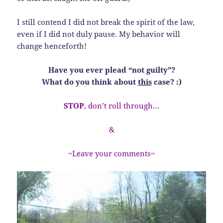
I still contend I did not break the spirit of the law,
even if I did not duly pause. My behavior will
change henceforth!
Have you ever plead “not guilty”?
What do you think about
this
case? :)
STOP
, don’t roll through…
&
~Leave your comments~