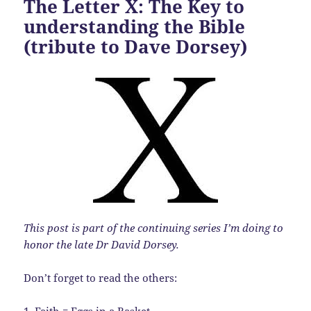
The Letter X: The Key to
understanding the Bible
(tribute to Dave Dorsey)
This post is part of the continuing series I’m doing to
honor the late Dr David Dorsey.
Don’t forget to read the others:
1.
Faith = Eggs in a Basket