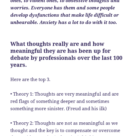
ones, to violent ones, to obsessive thoughts and
worries. Everyone has them and some people
develop dysfunctions that make life difficult or
unbearable. Anxiety has a lot to do with it too.
What thoughts really are and how
meaningful they are has been up for
debate by professionals over the last 100
years.
Here are the top 3.
• Theory 1: Thoughts are very meaningful and are
red flags of something deeper and sometimes
something more sinister. (Freud and his ilk)
• Theory 2: Thoughts are not as meaningful as we
thought and the key is to compensate or overcome