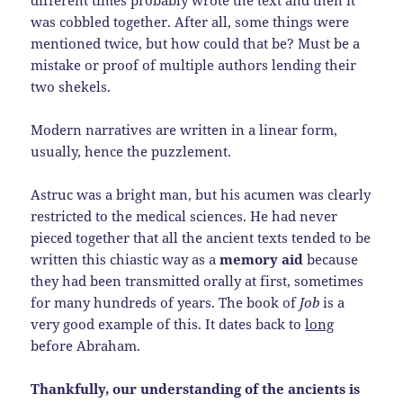
was cobbled together. After all, some things were
mentioned twice, but how could that be? Must be a
mistake or proof of multiple authors lending their
two shekels.
Modern narratives are written in a linear form,
usually, hence the puzzlement.
Astruc was a bright man, but his acumen was clearly
restricted to the medical sciences. He had never
pieced together that all the ancient texts tended to be
written this chiastic way as a
memory aid
because
they had been transmitted orally at first, sometimes
for many hundreds of years. The book of
Job
is a
very good example of this. It dates back to
long
before Abraham.
Thankfully, our understanding of the ancients is