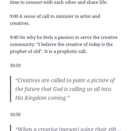
time to connect with each other and share life.
9:00 A sense of call to minister to artist and
creatives.
9:40 On why he feels a passion to serve the creative
community: “I believe the creative of today is the
prophet of old”. It is a prophetic call.
10:10
“Creatives are called to paint a picture of
the future that God is calling us all into.
His Kingdom coming.”
10:50
“When a creative (person) using their gift…