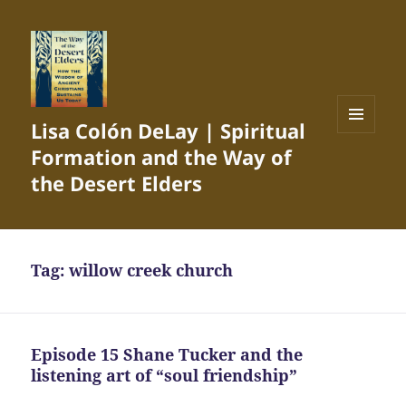
Lisa Colón DeLay | Spiritual
MENU
Formation and the Way of
AND
WIDGETS
the Desert Elders
Tag:
willow creek church
Episode 15 Shane Tucker and the
listening art of “soul friendship”