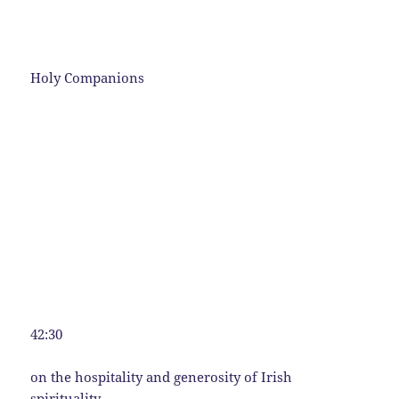
Holy Companions
42:30
on the hospitality and generosity of Irish
spirituality.