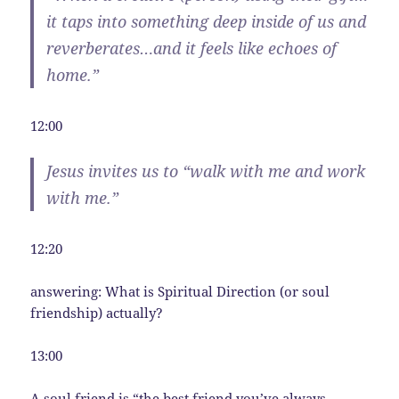
it taps into something deep inside of us and
reverberates…and it feels like echoes of
home.”
12:00
Jesus invites us to “walk with me and work
with me.”
12:20
answering: What is Spiritual Direction (or soul
friendship) actually?
13:00
A soul friend is “the best friend you’ve always