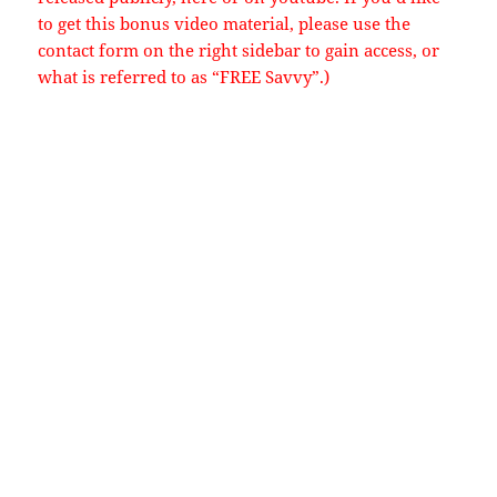
to get this bonus video material, please use the
contact form on the right sidebar to gain access, or
what is referred to as “FREE Savvy”.)