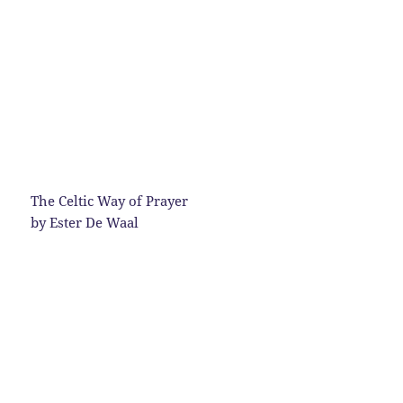
The Celtic Way of Prayer
by Ester De Waal