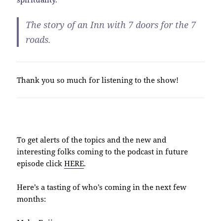
The story of an Inn with 7 doors for the 7
roads.
Thank you so much for listening to the show!
To get alerts of the topics and the new and
interesting folks coming to the podcast in future
episode click
HERE
.
Here’s a tasting of who’s coming in the next few
months: