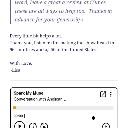
word, leave a great a review at iTunes…
these are all ways to help too. Thanks in
advance for your generosity!
Every little bit helps a lot.
Thank you, listeners for making the show heard in
96 countries and a,l 50 of the United States!
With Love,
~Lisa