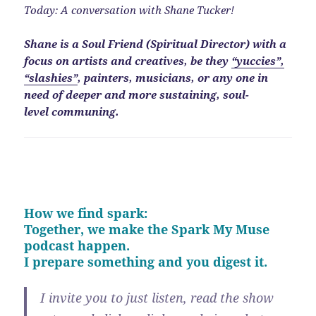
Today: A conversation with Shane Tucker!
Shane is a Soul Friend (Spiritual Director) with a
focus on artists and creatives, be they
“yuccies”,
“slashies”
, painters, musicians, or any one in
need of deeper and more sustaining, soul-
level communing.
How we find spark:
Together, we make the Spark My Muse
podcast happen.
I prepare something and you digest it.
I invite you to just listen, read the show