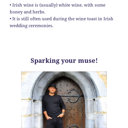
• Irish wine is (usually) white wine, with some
honey and herbs.
• It is still often used during the wine toast in Irish
wedding ceremonies.
Sparking your muse!