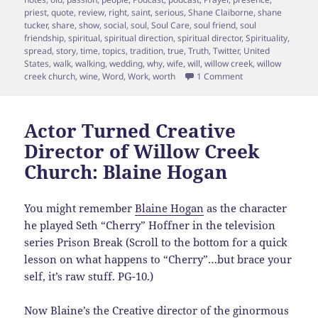
priest
,
quote
,
review
,
right
,
saint
,
serious
,
Shane Claiborne
,
shane
tucker
,
share
,
show
,
social
,
soul
,
Soul Care
,
soul friend
,
soul
friendship
,
spiritual
,
spiritual direction
,
spiritual director
,
Spirituality
,
spread
,
story
,
time
,
topics
,
tradition
,
true
,
Truth
,
Twitter
,
United
States
,
walk
,
walking
,
wedding
,
why
,
wife
,
will
,
willow creek
,
willow
on Episode 15 Shane
creek church
,
wine
,
Word
,
Work
,
worth
1 Comment
Actor Turned Creative
Director of Willow Creek
Church: Blaine Hogan
You might remember
Blaine Hogan
as the character
he played Seth “Cherry” Hoffner in the television
series Prison Break (Scroll to the bottom for a quick
lesson on what happens to “Cherry”…but brace your
self, it’s raw stuff. PG-10.)
Now Blaine’s the Creative director of the ginormous