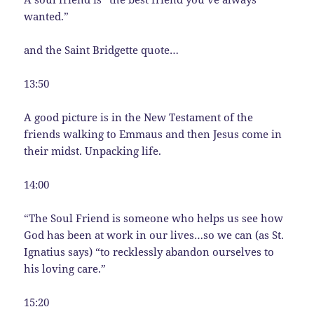
wanted.”
and the Saint Bridgette quote…
13:50
A good picture is in the New Testament of the
friends walking to Emmaus and then Jesus come in
their midst. Unpacking life.
14:00
“The Soul Friend is someone who helps us see how
God has been at work in our lives…so we can (as St.
Ignatius says) “to recklessly abandon ourselves to
his loving care.”
15:20