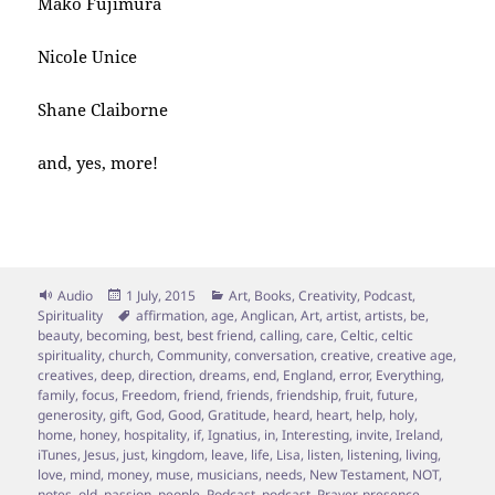
Mako Fujimura
Nicole Unice
Shane Claiborne
and, yes, more!
Format
Posted
Categories
Audio
1 July, 2015
Art
,
Books
,
Creativity
,
Podcast
,
on
Tags
Spirituality
affirmation
,
age
,
Anglican
,
Art
,
artist
,
artists
,
be
,
beauty
,
becoming
,
best
,
best friend
,
calling
,
care
,
Celtic
,
celtic
spirituality
,
church
,
Community
,
conversation
,
creative
,
creative age
,
creatives
,
deep
,
direction
,
dreams
,
end
,
England
,
error
,
Everything
,
family
,
focus
,
Freedom
,
friend
,
friends
,
friendship
,
fruit
,
future
,
generosity
,
gift
,
God
,
Good
,
Gratitude
,
heard
,
heart
,
help
,
holy
,
home
,
honey
,
hospitality
,
if
,
Ignatius
,
in
,
Interesting
,
invite
,
Ireland
,
iTunes
,
Jesus
,
just
,
kingdom
,
leave
,
life
,
Lisa
,
listen
,
listening
,
living
,
love
,
mind
,
money
,
muse
,
musicians
,
needs
,
New Testament
,
NOT
,
notes
,
old
,
passion
,
people
,
Podcast
,
podcast
,
Prayer
,
presence
,