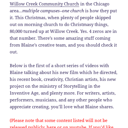
Willow Creek Community Church
in the Chicago
area…
multiple campuses–one church
is how they put
it. This Christmas, when plenty of people skipped
out on morning church to do Christmasy things,
80,000 turned up at Willow Creek. Yes. 4 zeros are in
that number. There’s some amazing stuff coming
from Blaine’s creative team, and you should check it
out.
Below is the first of a short series of videos with
Blaine talking about his new film which he directed,
his recent book, creativity, Christian artists, his new
project on the ministry of Storytelling in the
Inventive Age, and plenty more. For writers, artists,
performers, musicians, and any other people who
appreciate creating, you’ll love what Blaine shares.
(Please note that some content listed will not be
released publicly, here or on youtube. If you’d like