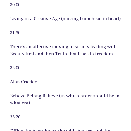
30:00
Living in a Creative Age (moving from head to heart)
31:30
There’s an affective moving in society leading with
Beauty first and then Truth that leads to freedom.
32:00
Alan Crieder
Behave Belong Believe (in which order should be in
what era)
33:20
“What the heart loves, the will chooses, and the