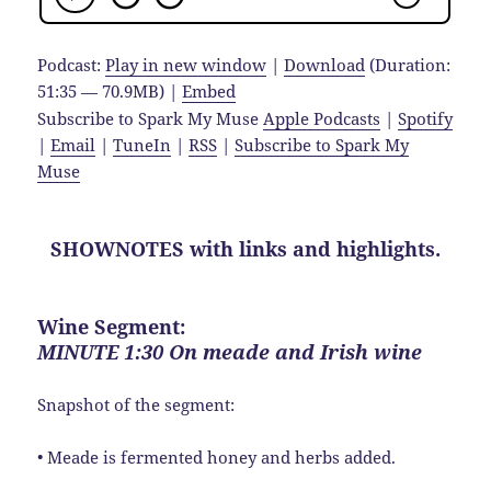
Podcast:
Play in new window
|
Download
(Duration:
51:35 — 70.9MB) |
Embed
Subscribe to Spark My Muse
Apple Podcasts
|
Spotify
|
Email
|
TuneIn
|
RSS
|
Subscribe to Spark My
Muse
SHOWNOTES with links and highlights.
Wine Segment:
MINUTE 1:30 On meade and Irish wine
Snapshot of the segment:
• Meade is fermented honey and herbs added.