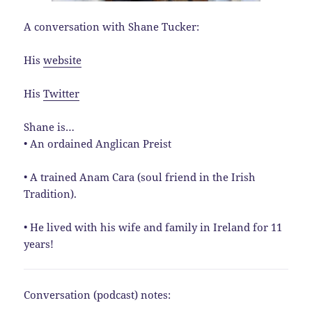
A conversation with Shane Tucker:
His
website
His
Twitter
Shane is…
• An ordained Anglican Preist
• A trained Anam Cara (soul friend in the Irish
Tradition).
• He lived with his wife and family in Ireland for 11
years!
Conversation (podcast) notes: