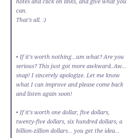
notes and click on links, and give what you
can.
That’s all. :)
• If it’s worth nothing…um what? Are you
serious? This just got more awkward..Aw…
snap! I sincerely apologize. Let me know
what I can improve and please come back
and listen again soon!
• If it’s worth one dollar, five dollars,
twenty-five dollars, six hundred dollars, a
billion-zillion dollars… you get the idea…