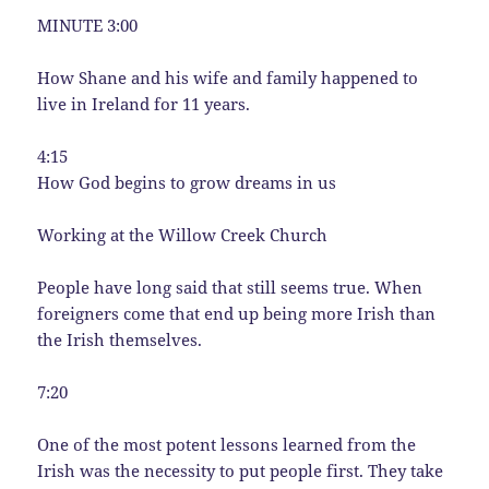
MINUTE 3:00
How Shane and his wife and family happened to
live in Ireland for 11 years.
4:15
How God begins to grow dreams in us
Working at the Willow Creek Church
People have long said that still seems true. When
foreigners come that end up being more Irish than
the Irish themselves.
7:20
One of the most potent lessons learned from the
Irish was the necessity to put people first. They take