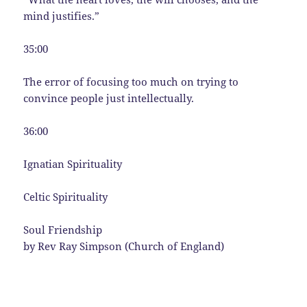
mind justifies.”
35:00
The error of focusing too much on trying to
convince people just intellectually.
36:00
Ignatian Spirituality
Celtic Spirituality
Soul Friendship
by Rev Ray Simpson (Church of England)