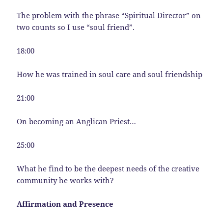
The problem with the phrase “Spiritual Director” on
two counts so I use “soul friend”.
18:00
How he was trained in soul care and soul friendship
21:00
On becoming an Anglican Priest…
25:00
What he find to be the deepest needs of the creative
community he works with?
Affirmation and Presence