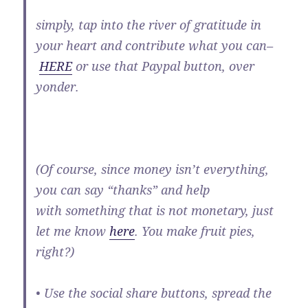
simply, tap into the river of gratitude in
your heart and contribute what you can–
HERE
or use that Paypal button, over
yonder.
(Of course, since money isn’t everything,
you can say “thanks” and help
with something that is not monetary, just
let me know
here
. You make fruit pies,
right?)
• Use the social share buttons, spread the