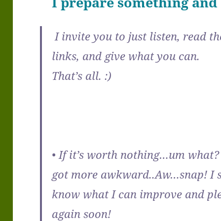
I prepare something and y
I invite you to just listen, read 
links, and give what you can.
That’s all. :)
• If it’s worth nothing…um what? 
got more awkward..Aw…snap! I si
know what I can improve and ple
again soon!