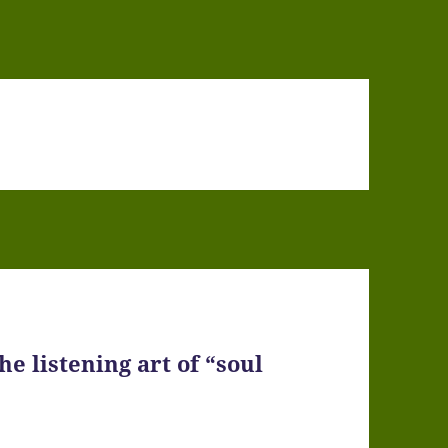
e listening art of “soul