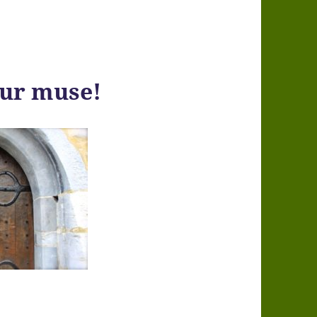
our muse!