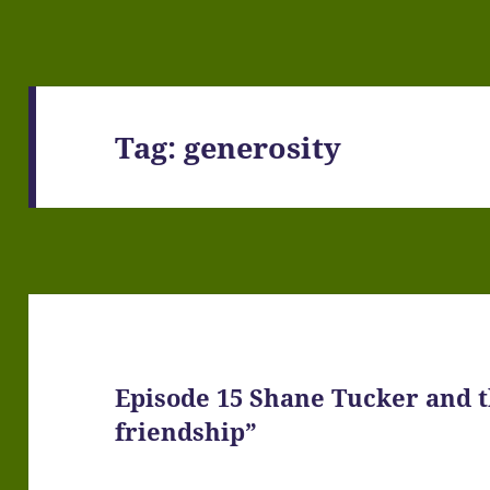
Tag:
generosity
Episode 15 Shane Tucker and th
friendship”