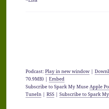
~Lisa
Podcast:
Play in new window
|
Downl
70.9MB) |
Embed
Subscribe to Spark My Muse
Apple Po
TuneIn
|
RSS
|
Subscribe to Spark M