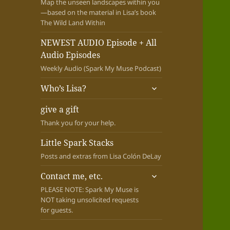
Map the unseen landscapes within you
—based on the material in Lisa’s book
The Wild Land Within
NEWEST AUDIO Episode + All
Audio Episodes
Weekly Audio (Spark My Muse Podcast)
expand
Who’s Lisa?
child
menu
give a gift
Thank you for your help.
Little Spark Stacks
Posts and extras from Lisa Colón DeLay
expand
Contact me, etc.
child
PLEASE NOTE: Spark My Muse is
menu
NOT taking unsolicited requests
for guests.