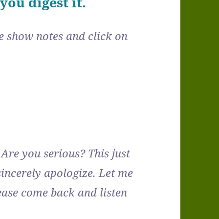
ou digest it.
the show notes and click on
Are you serious? This just
ncerely apologize. Let me
ase come back and listen