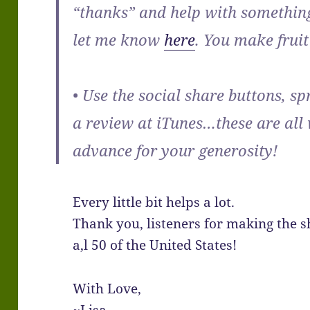
“thanks” and help with something
let me know
here
. You make fruit 
• Use the social share buttons, s
a review at iTunes…these are all
advance for your generosity!
Every little bit helps a lot.
Thank you, listeners for making the 
a,l 50 of the United States!
With Love,