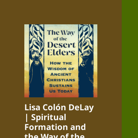
Lisa Colón DeLay
| Spiritual
Formation and
the Way of the