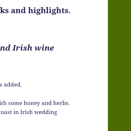
s and highlights.
nd Irish wine
s added.
 with some honey and herbs.
 toast in Irish wedding