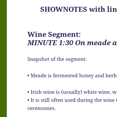
SHOWNOTES with link
Wine Segment:
MINUTE 1:30 On meade a
Snapshot of the segment:
• Meade is fermented honey and herb
• Irish wine is (usually) white wine,
• It is still often used during the wine
ceremonies.