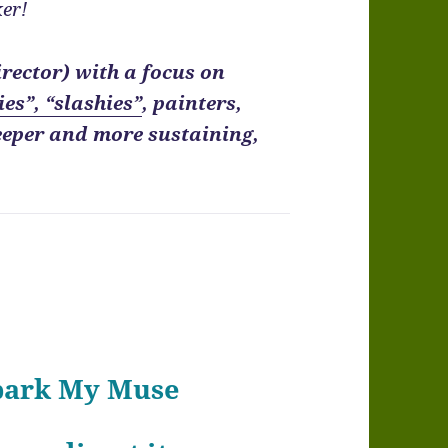
er!
irector) with a focus on
ies”, “slashies”
, painters,
eeper and more sustaining,
Spark My Muse