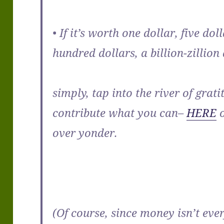
• If it’s worth one dollar, five dol
hundred dollars, a billion-zillio
simply, tap into the river of grat
contribute what you can–
HERE
o
over yonder.
(Of course, since money isn’t eve