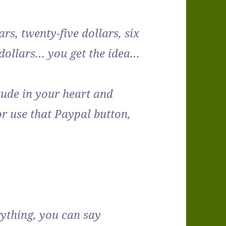
lars, twenty-five dollars, six
n dollars… you get the idea…
itude in your heart and
r use that Paypal button,
rything, you can say