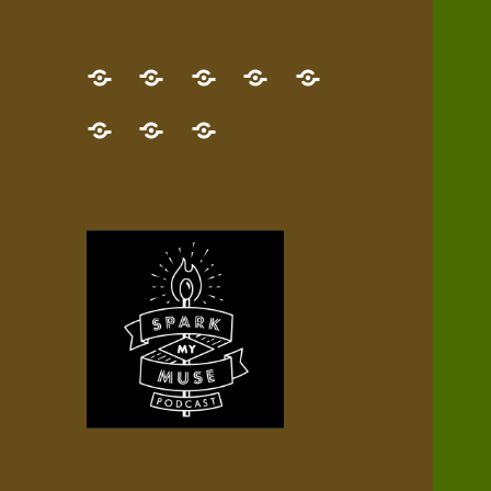
GET
Desert
NEW!
NEWEST
Who’s
THE
Pilgrim
Map
AUDIO
Lisa?
give
Little
Contact
NEW
Quest
your
Episode
a
Spark
me,
BOOK!
—
Inner
+
gift
Stacks
etc.
TRY
Terrain
All
IT
Audio
now!
Episodes