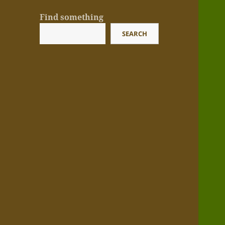
Find something
SEARCH