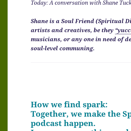
Today: A conversation with Shane Tuck
Shane is a Soul Friend (Spiritual D
artists and creatives, be they
“yucc
musicians, or any one in need of d
soul-level communing.
How we find spark:
Together, we make the 
podcast happen.