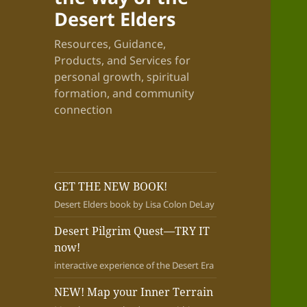
Desert Elders
Resources, Guidance,
Products, and Services for
personal growth, spiritual
formation, and community
connection
GET THE NEW BOOK!
Desert Elders book by Lisa Colon DeLay
Desert Pilgrim Quest—TRY IT
now!
interactive experience of the Desert Era
NEW! Map your Inner Terrain