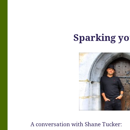
Sparking y
A conversation with Shane Tucker: