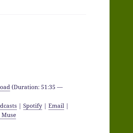
oad
(Duration: 51:35 —
dcasts
|
Spotify
|
Email
|
y Muse