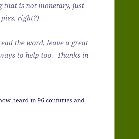
 that is not monetary, just
pies, right?)
pread the word, leave a great
 ways to help too. Thanks in
show heard in 96 countries and