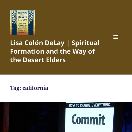
Lisa Colón DeLay | Spiritual
MENU
Formation and the Way of
AND
WIDGETS
the Desert Elders
Tag:
california