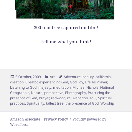
300 foot tree captured on film!
Tell me what you think!
Posted
Categories
Tags
5 October, 2009
Art
Adventure
,
beauty
,
california
,
on
creation
,
Creator
,
experiencing God
,
God
,
joy
,
Life As Prayer
,
Listening to God
,
majesty
,
meditation
,
Michael Nichols
,
National
Geographic
,
Nature
,
perspective
,
Photography
,
Practicing the
presence of God
,
Prayer
,
redwood
,
rejuvenation
,
soul
,
Spiritual
practices
,
Spirituality
,
tallest tree
,
the presence of God
,
Worship
Amazon Associate | Privacy Policy
Proudly powered by
WordPress