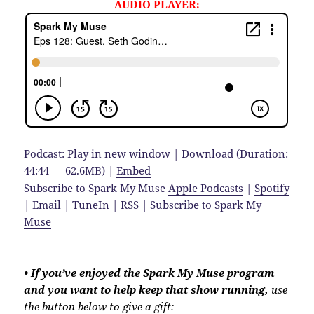
AUDIO PLAYER:
Podcast:
Play in new window
|
Download
(Duration:
44:44 — 62.6MB) |
Embed
Subscribe to Spark My Muse
Apple Podcasts
|
Spotify
|
Email
|
TuneIn
|
RSS
|
Subscribe to Spark My
Muse
• If you’ve enjoyed the Spark My Muse program
and you want to help keep that show running,
use
the button below to give a gift: