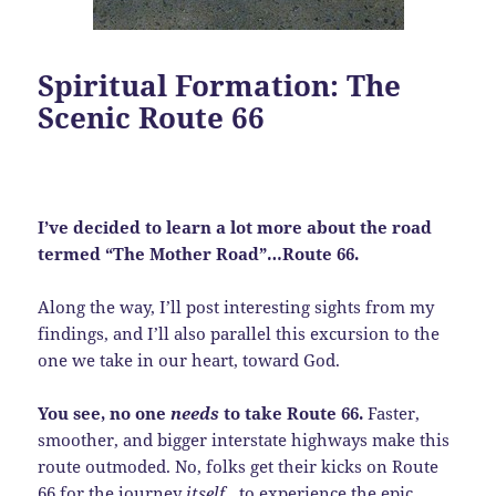
Spiritual Formation: The
Scenic Route 66
I’ve decided to learn a lot more about the road
termed “The Mother Road”…Route 66.
Along the way, I’ll post interesting sights from my
findings, and I’ll also parallel this excursion to the
one we take in our heart, toward God.
You see, no one
needs
to take Route 66.
Faster,
smoother, and bigger interstate highways make this
route outmoded. No, folks get their kicks on Route
66 for the journey
itself
…to experience the epic