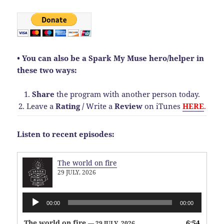
• You can also be a Spark My Muse hero/helper in
these two ways:
1.
Share
the program with another person today.
2. Leave a
Rating
/
Write a
Review
on iTunes
HERE
.
Listen to recent episodes:
The world on fire
29 JULY, 2026
Audio
00:00
00:00
Player
The world on fire
6:54
— 29 JULY, 2026