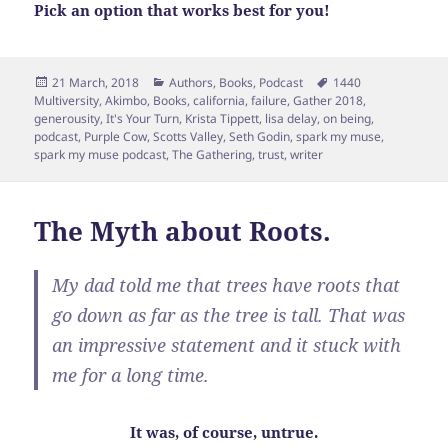
Pick an option that works best for you!
Posted
Categories
Tags
21 March, 2018
Authors
,
Books
,
Podcast
1440
on
Multiversity
,
Akimbo
,
Books
,
california
,
failure
,
Gather 2018
,
generousity
,
It's Your Turn
,
Krista Tippett
,
lisa delay
,
on being
,
podcast
,
Purple Cow
,
Scotts Valley
,
Seth Godin
,
spark my muse
,
spark my muse podcast
,
The Gathering
,
trust
,
writer
The Myth about Roots.
My dad told me that trees have roots that
go down as far as the tree is tall. That was
an impressive statement and it stuck with
me for a long time.
It was, of course, untrue.