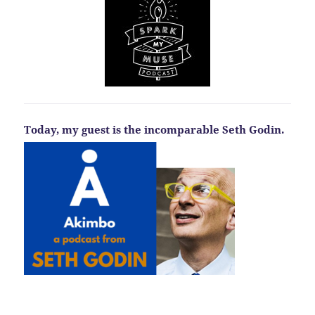
Today, my guest is the incomparable Seth Godin.