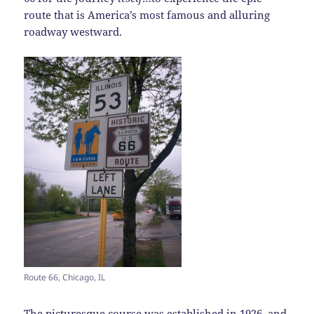
route that is America’s most famous and alluring
roadway westward.
Route 66, Chicago, IL
The picturesque course was established in 1926, and