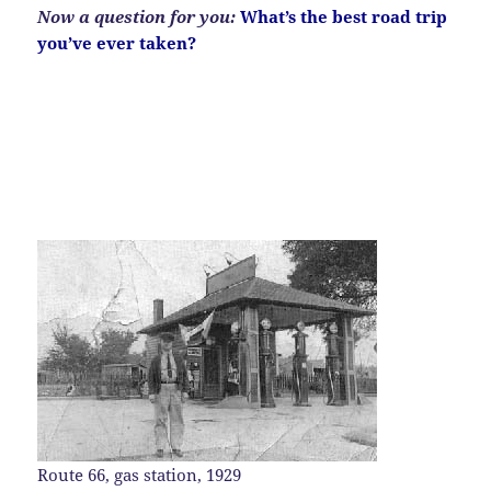
Now a question
for you:
What’s the best road trip
you’ve ever taken?
Route 66, gas station, 1929