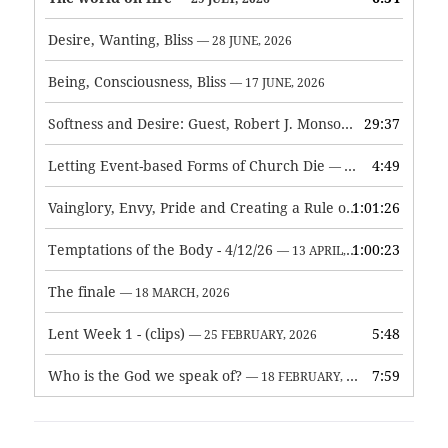
Desire, Wanting, Bliss
— 28 JUNE, 2026
Being, Consciousness, Bliss
— 17 JUNE, 2026
Softness and Desire: Guest, Robert J. Monson
29:37
— 3 JUNE, 2026
Letting Event-based Forms of Church Die
4:49
— 7 MAY, 2026
Vainglory, Envy, Pride and Creating a Rule of Life
1:01:26
— 1 MAY, 
Temptations of the Body - 4/12/26
1:00:23
— 13 APRIL, 2026
The finale
— 18 MARCH, 2026
Lent Week 1 - (clips)
5:48
— 25 FEBRUARY, 2026
Who is the God we speak of?
7:59
— 18 FEBRUARY, 2026