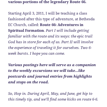
various portions of the legendary Route 66.
Starting April 3, 2011, I will be teaching a class
fashioned after this type of adventure, at Bethesda
EC Church, called:
Route 66: Adventures in
Spiritual Formation
. Part I will include getting
familiar with the route and its ways: the epic trail
God has in store for each of us. Part II will involve
the experience of traveling it for ourselves. Two 6-
week bursts. I hope you can come.
Various postings here will serve as a companion
to the weekly excursions we will take…like
postcards and journal entries from highlights
and stops on the road.
So, Hop in. During April, May, and June, get hip to
this timely tip, and we’ll find some kicks on route 6-6.