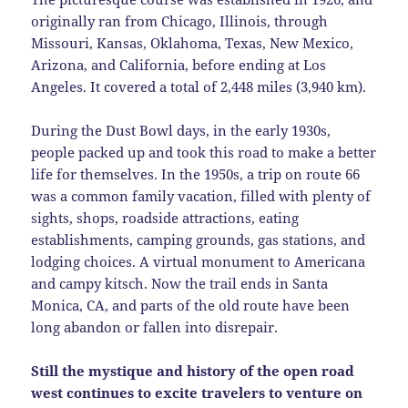
originally ran from Chicago, Illinois, through
Missouri, Kansas, Oklahoma, Texas, New Mexico,
Arizona, and California, before ending at Los
Angeles. It covered a total of 2,448 miles (3,940 km).
During the Dust Bowl days, in the early 1930s,
people packed up and took this road to make a better
life for themselves. In the 1950s, a trip on route 66
was a common family vacation, filled with plenty of
sights, shops, roadside attractions, eating
establishments, camping grounds, gas stations, and
lodging choices. A virtual monument to Americana
and campy kitsch. Now the trail ends in Santa
Monica, CA, and parts of the old route have been
long abandon or fallen into disrepair.
Still the mystique and history of the open road
west continues to excite travelers to venture on