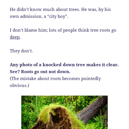
He didn’t know much about trees. He was, by his
own admission, a “city boy”.
I don’t blame him; lots of people think tree roots go
deep
.
They don’t.
Any photo of a knocked down tree makes it clear.
See? Roots go out not down.
(The mistake about roots becomes pointedly
obvious.)