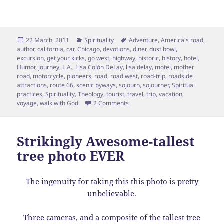
Posted
Categories
Tags
22 March, 2011
Spirituality
Adventure
,
America's road
,
on
author
,
california
,
car
,
Chicago
,
devotions
,
diner
,
dust bowl
,
excursion
,
get your kicks
,
go west
,
highway
,
historic
,
history
,
hotel
,
Humor
,
journey
,
L.A.
,
Lisa Colón DeLay
,
lisa delay
,
motel
,
mother
road
,
motorcycle
,
pioneers
,
road
,
road west
,
road-trip
,
roadside
attractions
,
route 66
,
scenic byways
,
sojourn
,
sojourner
,
Spiritual
practices
,
Spirituality
,
Theology
,
tourist
,
travel
,
trip
,
vacation
,
on Spiritual Formation: The Sceni
voyage
,
walk with God
2 Comments
Strikingly Awesome-tallest
tree photo EVER
The ingenuity for taking this this photo is pretty
unbelievable.
Three cameras, and a composite of the tallest tree