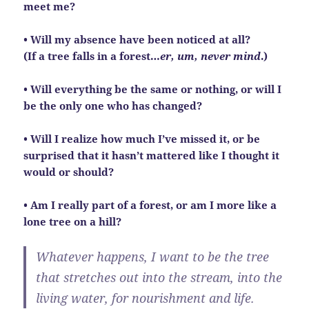
meet me?
• Will my absence have been noticed at all?
(If a tree falls in a forest…
er, um, never mind
.)
• Will everything be the same or nothing, or will I
be the only one who has changed?
• Will I realize how much I’ve missed it, or be
surprised that it hasn’t mattered like I thought it
would or should?
• Am I really part of a forest, or am I more like a
lone tree on a hill?
Whatever happens, I want to be the tree
that stretches out into the stream, into the
living water, for nourishment and life.