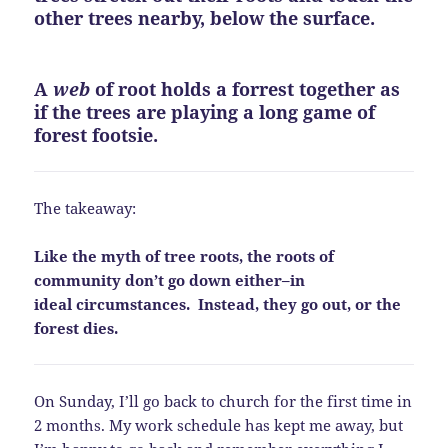
other trees nearby, below the surface.
A
web
of root holds a forrest together as
if the trees are playing a long game of
forest footsie.
The takeaway:
Like the myth of tree roots, the roots of
community don’t go down either–in
ideal circumstances. Instead, they go out, or the
forest dies.
On Sunday, I’ll go back to church for the first time in
2 months. My work schedule has kept me away, but