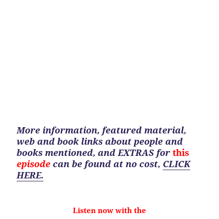
More information, featured material,
web and book links about people and
books mentioned, and EXTRAS for
this
episode
can be found at no cost
,
CLICK
HERE.
Listen now with the