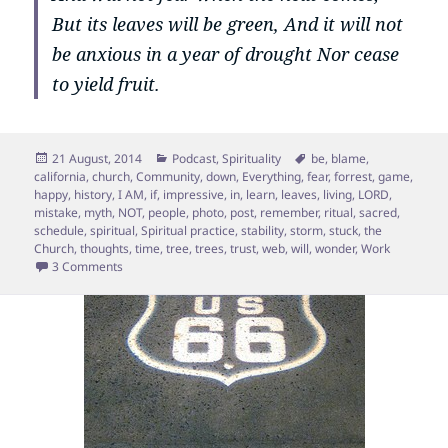
But its leaves will be green, And it will not
be anxious in a year of drought Nor cease
to yield fruit.
Posted
Categories
Tags
21 August, 2014
Podcast
,
Spirituality
be
,
blame
,
on
california
,
church
,
Community
,
down
,
Everything
,
fear
,
forrest
,
game
,
happy
,
history
,
I AM
,
if
,
impressive
,
in
,
learn
,
leaves
,
living
,
LORD
,
mistake
,
myth
,
NOT
,
people
,
photo
,
post
,
remember
,
ritual
,
sacred
,
schedule
,
spiritual
,
Spiritual practice
,
stability
,
storm
,
stuck
,
the
Church
,
thoughts
,
time
,
tree
,
trees
,
trust
,
web
,
will
,
wonder
,
Work
on The Myth about Roots.
3 Comments