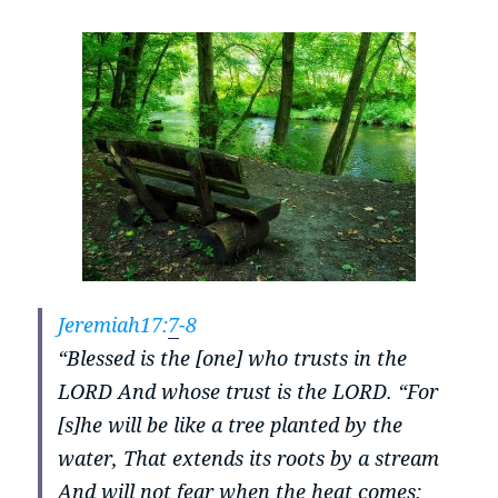
Jeremiah17:
7
-8
“Blessed is the [one] who trusts in the
LORD And whose trust is the LORD.
“For
[s]he will be like a tree planted by the
water, That extends its roots by a stream
And will not fear when the heat comes;