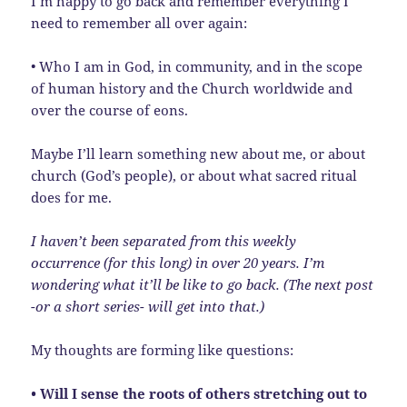
I’m happy to go back and remember everything I
need to remember all over again:
• Who I am in God, in community, and in the scope
of human history and the Church worldwide and
over the course of eons.
Maybe I’ll learn something new about me, or about
church (God’s people), or about what sacred ritual
does for me.
I haven’t been separated from this weekly
occurrence (for this long) in over 20 years. I’m
wondering what it’ll be like to go back. (The next post
-or a short series- will get into that.)
My thoughts are forming like questions:
• Will I sense the roots of others stretching out to