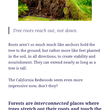
Tree roots reach
out,
not down.
Roots aren’t so much much like anchors hold the
tree to the ground, but rather more like feet planted
in the soil, in all directions, to create stability and
nourishment. They can extend nearly as long as a
tree is tall.
The California Redwoods seem even more
impressive now, don’t they?
Forests are
interconnected
places where
trees stretch out their roots and touch the