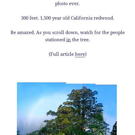
photo ever.
300 feet. 1,500 year old California redwood.
Be amazed. As you scroll down, watch for the people
stationed
in
the tree.
(Full article
here
)