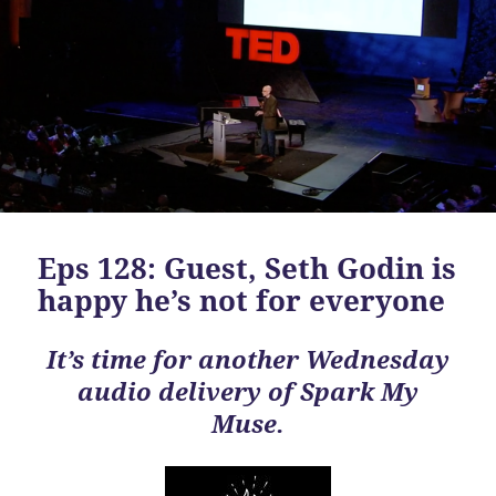
Eps 128: Guest, Seth Godin is
happy he’s not for everyone
It’s time for another Wednesday
audio delivery of Spark My
Muse.