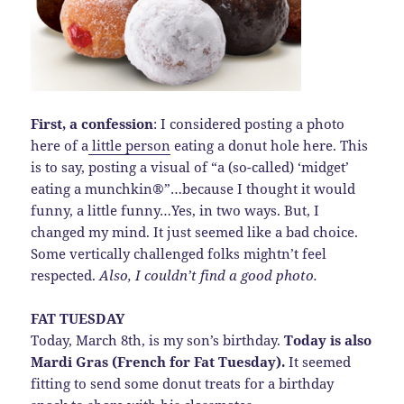
First, a confession
: I considered posting a photo
here of a
little person
eating a donut hole here. This
is to say, posting a visual of “a (so-called) ‘midget’
eating a munchkin®”…because I thought it would
funny, a little funny…Yes, in two ways. But, I
changed my mind. It just seemed like a bad choice.
Some vertically challenged folks mightn’t feel
respected.
Also, I couldn’t find a good photo.
FAT TUESDAY
Today, March 8th, is my son’s birthday.
Today is also
Mardi Gras (French for Fat Tuesday).
It seemed
fitting to send some donut treats for a birthday