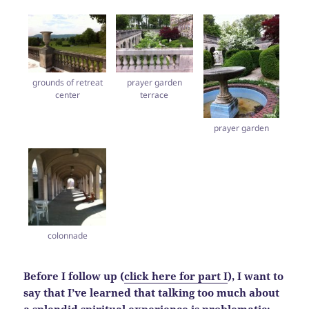
grounds of retreat
prayer garden
center
terrace
prayer garden
colonnade
Before I follow up (
click here for part I
), I want to
say that I’ve learned that talking too much about