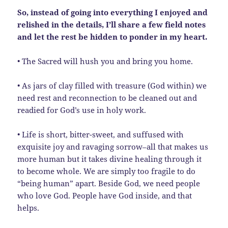
So, instead of going into everything I enjoyed and
relished in the details, I’ll share a few field notes
and let the rest be hidden to ponder in my heart.
• The Sacred will hush you and bring you home.
• As jars of clay filled with treasure (God within) we
need rest and reconnection to be cleaned out and
readied for God’s use in holy work.
• Life is short, bitter-sweet, and suffused with
exquisite joy and ravaging sorrow–all that makes us
more human but it takes divine healing through it
to become whole. We are simply too fragile to do
“being human” apart. Beside God, we need people
who love God. People have God inside, and that
helps.