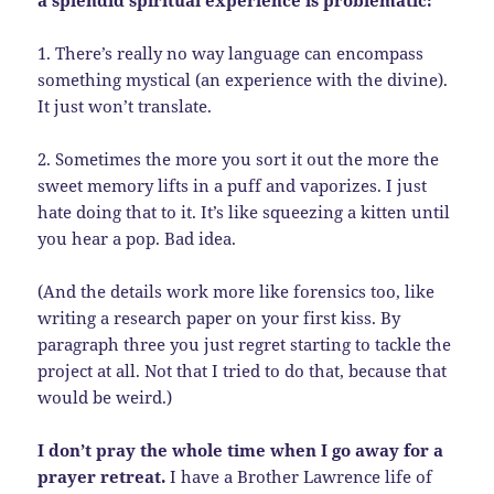
a splendid spiritual experience is problematic:
1. There’s really no way language can encompass
something mystical (an experience with the divine).
It just won’t translate.
2. Sometimes the more you sort it out the more the
sweet memory lifts in a puff and vaporizes. I just
hate doing that to it. It’s like squeezing a kitten until
you hear a pop. Bad idea.
(And the details work more like forensics too, like
writing a research paper on your first kiss. By
paragraph three you just regret starting to tackle the
project at all. Not that I tried to do that, because that
would be weird.)
I don’t pray the whole time when I go away for a
prayer retreat.
I have a Brother Lawrence life of