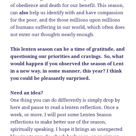
of obedience and death for our benefit. This season,
can
also
help us identify with and have compassion
for the poor, and the those millions upon millions
of humans suffering in our world, which often does
not enter our thoughts nearly enough.
This lenten season can be a time of gratitude, and
questioning our priorities and cravings. So, what
would happen if you observed the season of Lent
in a new way, in some manner, this year? I think
you could be pleasantly surprised.
Need an idea?
One thing you can do differently is simply drop by
here and pause to read a lenten reflection. Once a
week, or more, I will post some Lenten Season
reflections to make better use of the season,
spiritually speaking. I hope it brings an unexpected