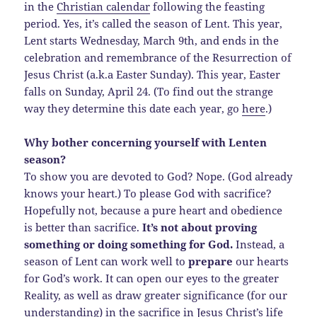
in the
Christian calendar
following the feasting
period. Yes, it’s called the season of Lent. This year,
Lent starts Wednesday, March 9th, and ends in the
celebration and remembrance of the Resurrection of
Jesus Christ (a.k.a Easter Sunday). This year, Easter
falls on Sunday, April 24. (To find out the strange
way they determine this date each year, go
here
.)
Why bother concerning yourself with Lenten
season?
To show you are devoted to God? Nope. (God already
knows your heart.) To please God with sacrifice?
Hopefully not, because a pure heart and obedience
is better than sacrifice.
It’s not about proving
something or doing something for God.
Instead, a
season of Lent can work well to
prepare
our hearts
for God’s work. It can open our eyes to the greater
Reality, as well as draw greater significance (for our
understanding) in the sacrifice in Jesus Christ’s life