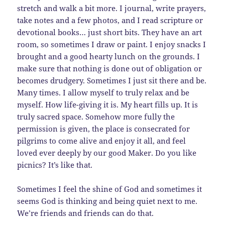
stretch and walk a bit more. I journal, write prayers,
take notes and a few photos, and I read scripture or
devotional books… just short bits. They have an art
room, so sometimes I draw or paint. I enjoy snacks I
brought and a good hearty lunch on the grounds. I
make sure that nothing is done out of obligation or
becomes drudgery. Sometimes I just sit there and be.
Many times. I allow myself to truly relax and be
myself. How life-giving it is. My heart fills up. It is
truly sacred space. Somehow more fully the
permission is given, the place is consecrated for
pilgrims to come alive and enjoy it all, and feel
loved ever deeply by our good Maker. Do you like
picnics? It’s like that.
Sometimes I feel the shine of God and sometimes it
seems God is thinking and being quiet next to me.
We’re friends and friends can do that.