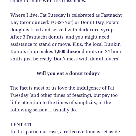
snack to share with his classmates.
Where I live, Fat Tuesday is celebrated as Fastnacht
Day (pronounced: FOSSt-Not) or Donut Day. Potato
dough is fried and served with dark corn syrup.
After 3 Fastnacht donuts, and you might need
assistance to stand or move. Plus, the local Dunkin
Donuts shop makes
1,900 dozen
donuts on 24 hour
shifts just be ready. Don’t mess with donut lovers!
Will you eat a donut today?
The fact is most of us love the indulgence of Fat
Tuesday (and other times of feasting), but pay too
little attention to the times of simplicity, in the
following season. I usually do.
LENT 411
In this particular case, a reflective time is set aside