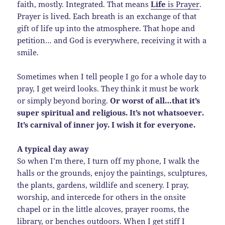
faith, mostly. Integrated. That means
Life
is Prayer
.
Prayer is lived. Each breath is an exchange of that
gift of life up into the atmosphere. That hope and
petition… and God is everywhere, receiving it with a
smile.
Sometimes when I tell people I go for a whole day to
pray, I get weird looks. They think it must be work
or simply beyond boring.
Or worst of all…that it’s
super spiritual and religious. It’s not whatsoever.
It’s carnival of inner joy. I wish it for everyone.
A typical day away
So when I’m there, I turn off my phone, I walk the
halls or the grounds, enjoy the paintings, sculptures,
the plants, gardens, wildlife and scenery. I pray,
worship, and intercede for others in the onsite
chapel or in the little alcoves, prayer rooms, the
library, or benches outdoors. When I get stiff I