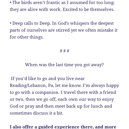
• The birds aren’t frantic as I assumed for too long;
they are alive with work. Excited to be themselves.
• Deep calls to Deep. In God’s whispers the deepest
parts of ourselves are stirred yet we often mistake it
for other things.
# # #
When was the last time you got away?
If you’d like to go and you live near
Reading/Lebanon, Pa, let me know. I’m always happy
to go with a companion. I travel there with a friend
or two, then we go off, each own our way to enjoy
God or pray and then meet back up for lunch and
sometimes discuss it a bit.
I also offer a guided experience there, and more