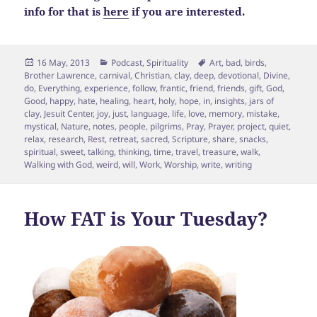
info for that is
here
if you are interested.
Posted
Categories
Tags
16 May, 2013
Podcast
,
Spirituality
Art
,
bad
,
birds
,
on
Brother Lawrence
,
carnival
,
Christian
,
clay
,
deep
,
devotional
,
Divine
,
do
,
Everything
,
experience
,
follow
,
frantic
,
friend
,
friends
,
gift
,
God
,
Good
,
happy
,
hate
,
healing
,
heart
,
holy
,
hope
,
in
,
insights
,
jars of
clay
,
Jesuit Center
,
joy
,
just
,
language
,
life
,
love
,
memory
,
mistake
,
mystical
,
Nature
,
notes
,
people
,
pilgrims
,
Pray
,
Prayer
,
project
,
quiet
,
relax
,
research
,
Rest
,
retreat
,
sacred
,
Scripture
,
share
,
snacks
,
spiritual
,
sweet
,
talking
,
thinking
,
time
,
travel
,
treasure
,
walk
,
Walking with God
,
weird
,
will
,
Work
,
Worship
,
write
,
writing
How FAT is Your Tuesday?