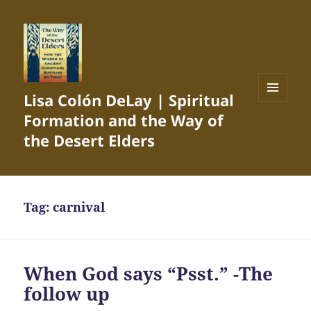
Lisa Colón DeLay | Spiritual
MENU
Formation and the Way of
AND
WIDGETS
the Desert Elders
Tag:
carnival
When God says “Psst.” -The
follow up