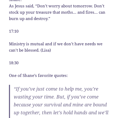
As Jesus said, “Don’t worry about tomorrow. Don’t
stock up your treasure that moths… and fires… can
burn up and destroy.”
17:10
Ministry is mutual and if we don’t have needs we
can’t be blessed. (Lisa)
18:30
One of Shane’s favorite quotes:
“If you’ve just come to help me, you’re
wasting your time. But, if you’ve come
because your survival and mine are bound
up together, then let’s hold hands and we’ll