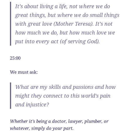
It’s about living a life, not where we do
great things, but where we do small things
with great love (Mother Teresa).
It’s not
how much we do, but how much love we
put into every act
(of serving God).
25:00
We must ask:
What are my skills and passions and how
might they connect to this world’s pain
and injustice?
Whether it’s being a doctor, lawyer, plumber, or
whatever, simply do your part.