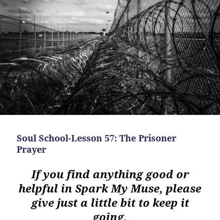
Soul School-Lesson 57: The Prisoner
Prayer
If you find anything good or
helpful in Spark My Muse, please
give just a little bit to keep it
going.