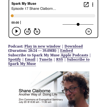
Podcast:
Play in new window
|
Download
(Duration: 28:24 — 39.0MB) |
Embed
Subscribe to Spark My Muse
Apple Podcasts
|
Spotify
|
Email
|
TuneIn
|
RSS
|
Subscribe to
Spark My Muse