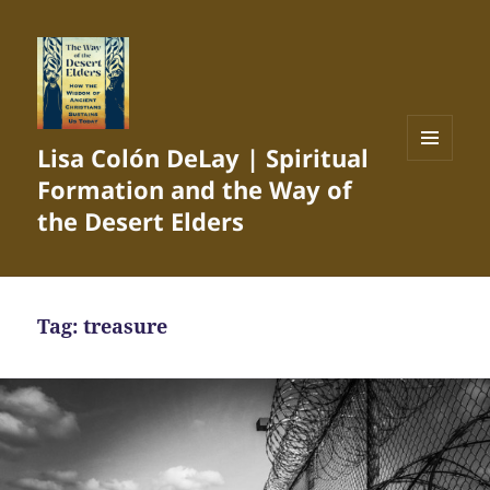
Lisa Colón DeLay | Spiritual
MENU
Formation and the Way of
AND
WIDGETS
the Desert Elders
Tag:
treasure