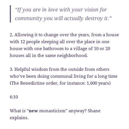
“If you are in love with your vision for
community you will actually destroy it.”
2. Allowing it to change over the years, from a house
with 12 people sleeping all over the place in one
house with one bathroom to a village of 10 or 20
houses all in the same neighborhood.
3. Helpful wisdom from the outside from others
who’ve been doing communal living for a long time
(The Benedictine order, for instance: 1,600 years)
6:10
What is “
new
monasticism” anyway? Shane
explains.