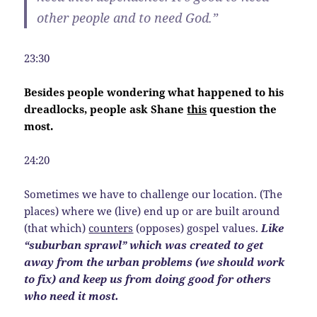
other people and to need God.”
23:30
Besides people wondering what happened to his
dreadlocks, people ask Shane
this
question the
most.
24:20
Sometimes we have to challenge our location. (The
places) where we (live) end up or are built around
(that which)
counters
(opposes) gospel values.
Like
“suburban sprawl” which was created to get
away from the urban problems (we should work
to fix) and keep us from doing good for others
who need it most.