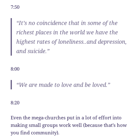
7:50
“It’s no coincidence that in some of the
richest places in the world we have the
highest rates of loneliness..and depression,
and suicide.”
8:00
“We are made to love and be loved.”
8:20
Even the mega-churches put in a lot of effort into
making small groups work well (because that’s how
you find community).