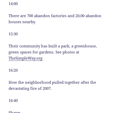
14:00
There are 700 abandon factories and 20,00 abandon
houses nearby.
15:30
Their community has built a park, a greenhouse,
green spaces for gardens. See photos at
TheSimpleWay.org
16:20
How the neighborhood pulled together after the
devastating fire of 2007.
16:40
Shane: