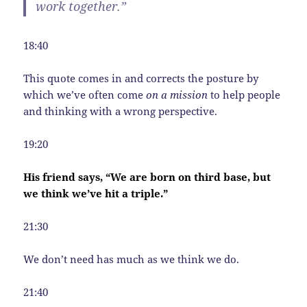
work together.”
18:40
This quote comes in and corrects the posture by
which we’ve often come
on a mission
to help people
and thinking with a wrong perspective.
19:20
His friend says, “We are born on third base, but
we think we’ve hit a triple.”
21:30
We don’t need has much as we think we do.
21:40