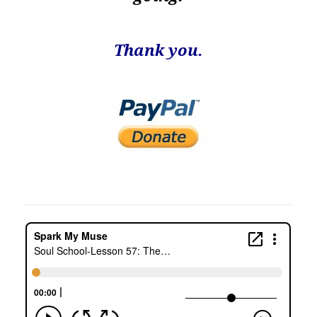
Thank you.