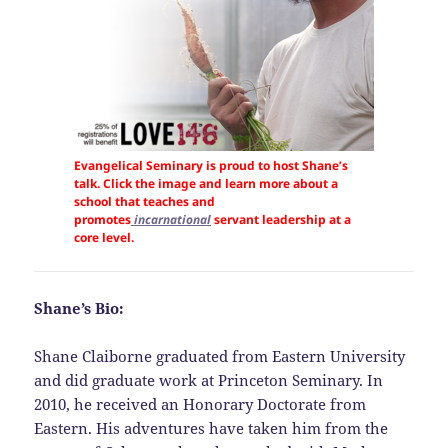
Evangelical Seminary is proud to host Shane’s
talk. Click the image and learn more about a
school that teaches and
promotes
incarnational
servant leadership at a
core level.
Shane’s Bio:
Shane Claiborne graduated from Eastern University
and did graduate work at Princeton Seminary. In
2010, he received an Honorary Doctorate from
Eastern. His adventures have taken him from the