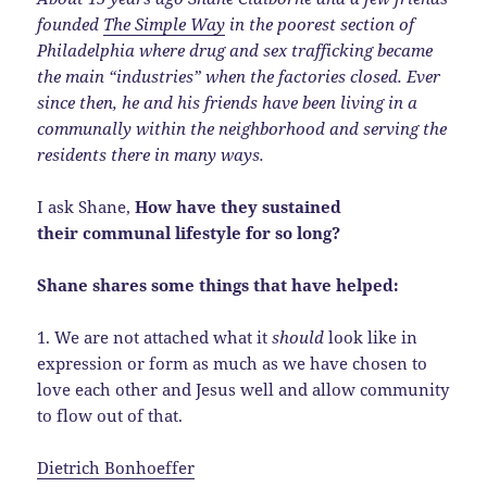
founded
The Simple Way
in the poorest section of
Philadelphia where drug and sex trafficking became
the main “industries” when the factories closed. Ever
since then, he and his friends have been living in a
communally within the neighborhood and serving the
residents there in many ways.
I ask Shane,
How have they sustained
their communal lifestyle for so long?
Shane shares some things that have helped:
1. We are not attached what it
should
look like in
expression or form as much as we have chosen to
love each other and Jesus well and allow community
to flow out of that.
Dietrich Bonhoeffer