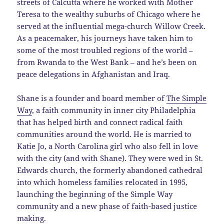
streets of Calcutta where he worked with Mother
Teresa to the wealthy suburbs of Chicago where he
served at the influential mega-church Willow Creek.
As a peacemaker, his journeys have taken him to
some of the most troubled regions of the world –
from Rwanda to the West Bank – and he’s been on
peace delegations in Afghanistan and Iraq.
Shane is a founder and board member of
The Simple
Way
, a faith community in inner city Philadelphia
that has helped birth and connect radical faith
communities around the world. He is married to
Katie Jo, a North Carolina girl who also fell in love
with the city (and with Shane). They were wed in St.
Edwards church, the formerly abandoned cathedral
into which homeless families relocated in 1995,
launching the beginning of the Simple Way
community and a new phase of faith-based justice
making.