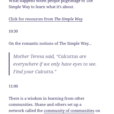
What happens when people pilgrimage to The
Simple Way to learn what it’s about.
Click for resources from
The Simple Way
10:30
On the romantic notions of The Simple Way…
Mother Teresa said, “Calcuttas are
everywhere if we only have eyes to see.
Find your Calcutta.”
11:00
There is a wisdom in learning from other
communities. Shane and others set up a
network called the
community of communities
on