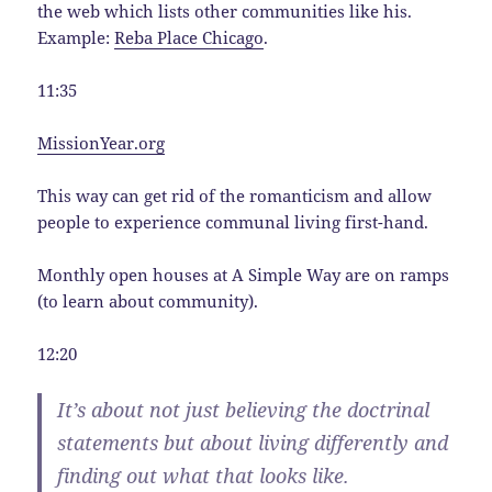
the web which lists other communities like his.
Example:
Reba Place Chicago
.
11:35
MissionYear.org
This way can get rid of the romanticism and allow
people to experience communal living first-hand.
Monthly open houses at A Simple Way are on ramps
(to learn about community).
12:20
It’s about not just believing the doctrinal
statements but about living differently and
finding out what that looks like.