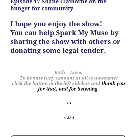
Episode 17 Shane Claiborne on the
hunger for community
I hope you enjoy the show!
You can help Spark My Muse by
sharing the show with others or
donating some legal tender.
Both = Love.
To donate (any amount at all is awesome)
click the button in the left sidebar and
thank you
for that, and for listening
.
xo
~Lisa