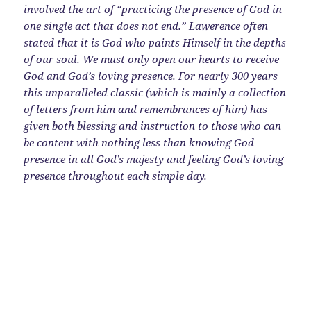
involved the art of “practicing the presence of God in
one single act that does not end.” Lawerence often
stated that it is God who paints Himself in the depths
of our soul. We must only open our hearts to receive
God and God’s loving presence. For nearly 300 years
this unparalleled classic (which is mainly a collection
of letters from him and remembrances of him) has
given both blessing and instruction to those who can
be content with nothing less than knowing God
presence in all God’s majesty and feeling God’s loving
presence throughout each simple day.