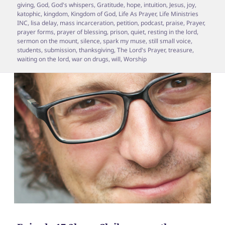
giving
,
God
,
God's whispers
,
Gratitude
,
hope
,
intuition
,
Jesus
,
joy
,
katophic
,
kingdom
,
Kingdom of God
,
Life As Prayer
,
Life Ministries
INC
,
lisa delay
,
mass incarceration
,
petition
,
podcast
,
praise
,
Prayer
,
prayer forms
,
prayer of blessing
,
prison
,
quiet
,
resting in the lord
,
sermon on the mount
,
silence
,
spark my muse
,
still small voice
,
students
,
submission
,
thanksgiving
,
The Lord's Prayer
,
treasure
,
waiting on the lord
,
war on drugs
,
will
,
Worship