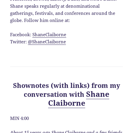
Shane speaks regularly at denominational
gatherings, festivals, and conferences around the
globe. Follow him online at:
Facebook:
ShaneClaiborne
Twitter:
@ShaneClaiborne
Shownotes (with links) from my
Shane
conversation with
Claiborne
MIN 4:00
About 15 years ago Shane Claiborne and a few friends