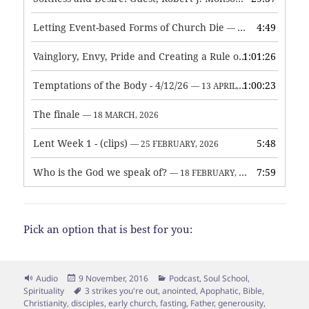
Letting Event-based Forms of Church Die
4:49
— 7 MAY, 2026
Vainglory, Envy, Pride and Creating a Rule of Life
1:01:26
— 1 MAY, 
Temptations of the Body - 4/12/26
1:00:23
— 13 APRIL, 2026
The finale
— 18 MARCH, 2026
Lent Week 1 - (clips)
5:48
— 25 FEBRUARY, 2026
Who is the God we speak of?
7:59
— 18 FEBRUARY, 2026
Pick an option that is best for you:
Format
Posted
Categories
Audio
9 November, 2016
Podcast
,
Soul School
,
on
Tags
Spirituality
3 strikes you're out
,
anointed
,
Apophatic
,
Bible
,
Christianity
,
disciples
,
early church
,
fasting
,
Father
,
generousity
,