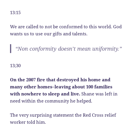
13:15
We are called to not be conformed to this world. God
wants us to use our gifts and talents.
“Non conformity doesn’t mean uniformity.”
13;30
On the 2007 fire that destroyed his home and
many other homes–leaving about 100 families
with nowhere to sleep and live.
Shane was left in
need within the community he helped.
The very surprising statement the Red Cross relief
worker told him.