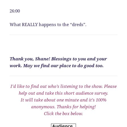
26:00
What REALLY happens to the “dreds”.
Thank you, Shane! Blessings to you and your
work. May we find our place to do good too.
I’d like to find out who’s listening to the show. Please
help out and take this short audience survey.
It will take about one minute and it’s 100%
anonymous. Thanks for helping!
Click the box below.