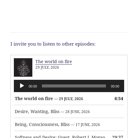
I invite you to listen to other episodes:
The world on fire
29 JULY, 2026
Audio
00:00
00:00
Player
The world on fire
6:54
— 29 JULY, 2026
Desire, Wanting, Bliss
— 28 JUNE, 2026
Being, Consciousness, Bliss
— 17 JUNE, 2026
Softness and Desire: Guest, Robert J. Monson
29:37
— 3 JUNE, 2026