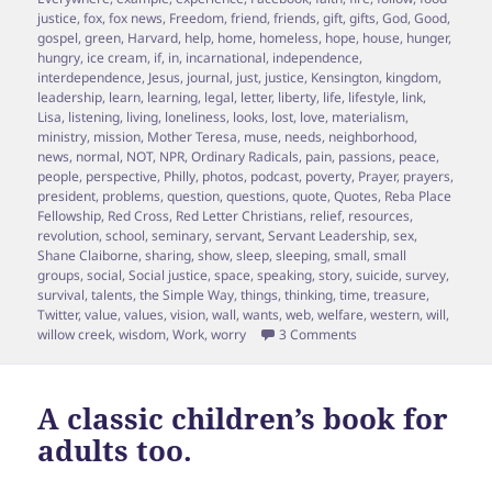
justice
,
fox
,
fox news
,
Freedom
,
friend
,
friends
,
gift
,
gifts
,
God
,
Good
,
gospel
,
green
,
Harvard
,
help
,
home
,
homeless
,
hope
,
house
,
hunger
,
hungry
,
ice cream
,
if
,
in
,
incarnational
,
independence
,
interdependence
,
Jesus
,
journal
,
just
,
justice
,
Kensington
,
kingdom
,
leadership
,
learn
,
learning
,
legal
,
letter
,
liberty
,
life
,
lifestyle
,
link
,
Lisa
,
listening
,
living
,
loneliness
,
looks
,
lost
,
love
,
materialism
,
ministry
,
mission
,
Mother Teresa
,
muse
,
needs
,
neighborhood
,
news
,
normal
,
NOT
,
NPR
,
Ordinary Radicals
,
pain
,
passions
,
peace
,
people
,
perspective
,
Philly
,
photos
,
podcast
,
poverty
,
Prayer
,
prayers
,
president
,
problems
,
question
,
questions
,
quote
,
Quotes
,
Reba Place
Fellowship
,
Red Cross
,
Red Letter Christians
,
relief
,
resources
,
revolution
,
school
,
seminary
,
servant
,
Servant Leadership
,
sex
,
Shane Claiborne
,
sharing
,
show
,
sleep
,
sleeping
,
small
,
small
groups
,
social
,
Social justice
,
space
,
speaking
,
story
,
suicide
,
survey
,
survival
,
talents
,
the Simple Way
,
things
,
thinking
,
time
,
treasure
,
Twitter
,
value
,
values
,
vision
,
wall
,
wants
,
web
,
welfare
,
western
,
will
,
on Episode 17 Shane 
willow creek
,
wisdom
,
Work
,
worry
3 Comments
A classic children’s book for
adults too.