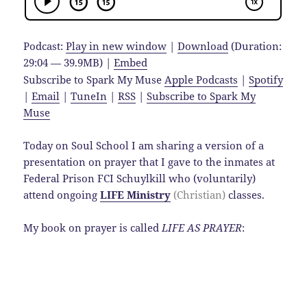
Podcast:
Play in new window
|
Download
(Duration:
29:04 — 39.9MB) |
Embed
Subscribe to Spark My Muse
Apple Podcasts
|
Spotify
|
Email
|
TuneIn
|
RSS
|
Subscribe to Spark My
Muse
Today on Soul School I am sharing a version of a
presentation on prayer that I gave to the inmates at
Federal Prison FCI Schuylkill who (voluntarily)
attend ongoing
LIFE Ministry
(Christian)
classes.
My book on prayer is called
LIFE AS PRAYER
: