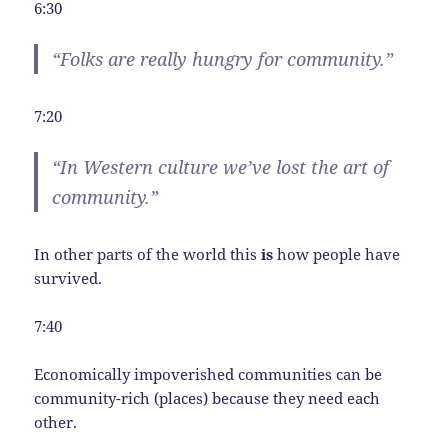
6:30
“Folks are really hungry for community.”
7:20
“In Western culture we’ve lost the art of
community.”
In other parts of the world this
is
how people have
survived.
7:40
Economically impoverished communities can be
community-rich (places) because they need each
other.