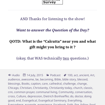
AND Thanks for listening to the show!
Want to answer the Question of the Day?
QOTD: What is the “Calcutta” near you and what
gift might you bring to it ?
(okay, that WAS technically
two
questions.)
Format
Posted
Categories
Tags
Audio
14 July, 2015
Podcast
100
,
act
,
ancient
,
Art
,
on
audience
,
awesome
,
be
,
becoming
,
Bible
,
bible story
,
blessed
,
blessings
,
Books
,
caption
,
care
,
cathedral
,
challenge
,
change
,
Chicago
,
Christian
,
Christianity
,
Christianity today
,
church
,
classic
,
cnn
,
common prayer
,
communal living
,
Community
,
conversation
,
cross
,
Culture
,
depression
,
Dietrich Bonhoeffer
,
do
,
doctor
,
doing
good
,
end
,
Evangelical
,
Evangelical Seminary
,
Everything
,
Everywhere
,
example
,
experience
,
Facebook
,
faith
,
fire
,
follow
,
food