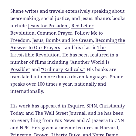
Shane writes and travels extensively speaking about
peacemaking, social justice, and Jesus. Shane’s books
include
Jesus for President
,
Red Letter
Revolution
,
Common Prayer
,
Follow Me to
Freedom
,
Jesus, Bombs and Ice Cream
,
Becoming the
Answer to Our Prayers
– and his classic
The
Irresistible Revolution
. He has been featured in a
number of films including
“Another World Is
Possible”
and
“Ordinary Radicals.”
His books are
translated into more than a dozen languages. Shane
speaks over 100 times a year, nationally and
internationally.
His work has appeared in Esquire, SPIN, Christianity
Today, and The Wall Street Journal, and he has been
on everything from Fox News and Al Jazeera to CNN
and NPR. He’s given academic lectures at Harvard,
Princeton, Brown, Liberty, Duke, and Notre Dame.