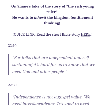
On Shane’s take of the story of “the rich young
ruler”:
He wants to
inherit
the kingdom (entitlement
thinking).
(QUICK LINK: Read the short Bible story
HERE
.)
22:10
“For folks that are independent and self-
sustaining it’s hard for us to know that we
need God and other people.”
22:30
“
Independence
is not a gospel value. We
need interdependence. It’s good to need