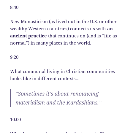
8:40
New Monasticism (as lived out in the U.S. or other
wealthy Western countries) connects us with
an
ancient practice
that continues on (and is “life as
normal”) in many places in the world.
9:20
What communal living in Christian communities
looks like in different contexts…
“Sometimes it’s about renouncing
materialism and the Kardashians.”
10:00