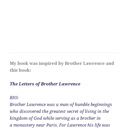
My book was inspired by Brother Lawrence and
this book:
The Letters of Brother Lawrence
BIO:
Brother Lawrence was a man of humble beginnings
who discovered the greatest secret of living in the
kingdom of God while serving as a brother in
a monastery near Paris. For Lawrence his life was