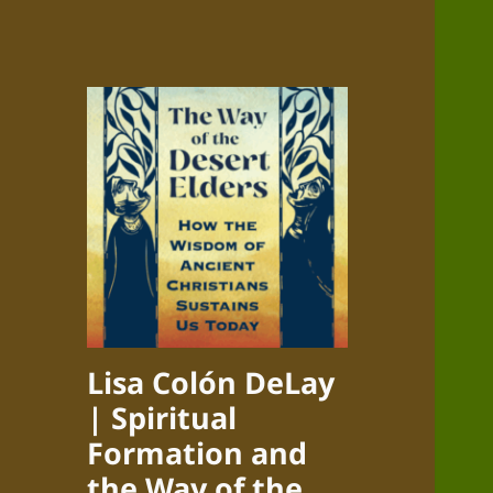
Lisa Colón DeLay
| Spiritual
Formation and
the Way of the