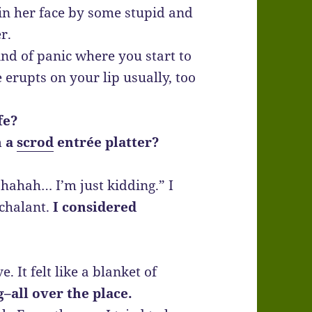
in her face by some stupid and
r.
kind of panic where you start to
 erupts on your lip usually, too
fe?
h a
scrod
entrée platter?
hahah… I’m just kidding.” I
chalant.
I considered
e. It felt like a blanket of
g–all over the place.