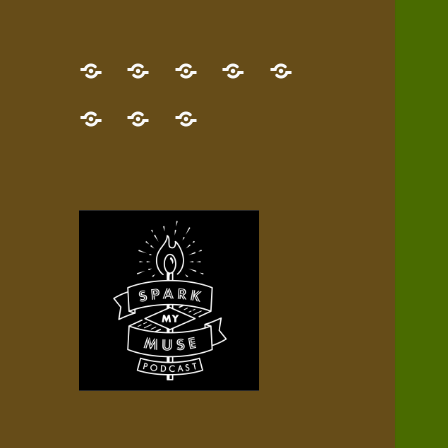
GET
Desert
NEW!
NEWEST
Who’s
THE
Pilgrim
Map
AUDIO
Lisa?
give
Little
Contact
NEW
Quest
your
Episode
a
Spark
me,
BOOK!
—
Inner
+
gift
Stacks
etc.
TRY
Terrain
All
IT
Audio
now!
Episodes