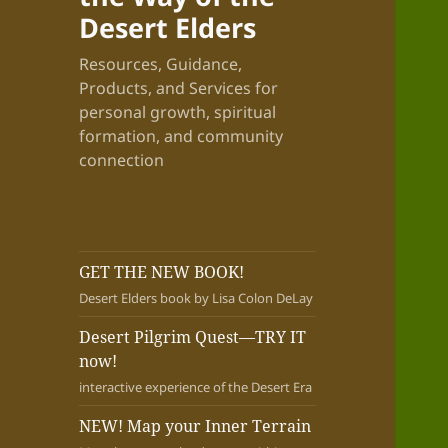
Desert Elders
Resources, Guidance,
Products, and Services for
personal growth, spiritual
formation, and community
connection
GET THE NEW BOOK!
Desert Elders book by Lisa Colon DeLay
Desert Pilgrim Quest—TRY IT
now!
interactive experience of the Desert Era
NEW! Map your Inner Terrain