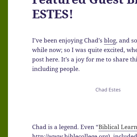
ESTES!
I’ve been enjoying Chad’s
blog
, and s
while now; so I was quite excited, wh
post here. It’s a joy for me to share t
including people.
Chad Estes
Chad is a legend. Even “
Biblical Lear
http://www.biblecollege.org) included 