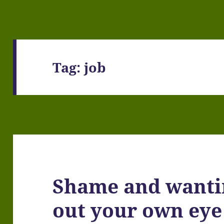
Tag:
job
Shame and wanti
out your own eye