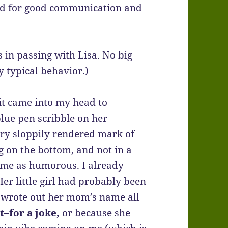
ded for good communication and
 in passing with Lisa. No big
ly typical behavior.)
 it came into my head to
lue pen scribble on her
very sloppily rendered mark of
 on the bottom, and not in a
k me as humorous. I already
er little girl had probably been
 wrote out her mom’s name all
t–for a joke,
or because she