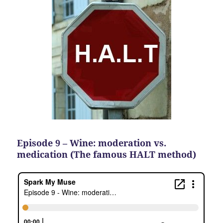
Episode 9 – Wine: moderation vs.
medication (The famous HALT method)