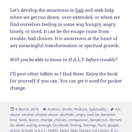
Let’s develop the awareness to
halt
and seek help
when we get run down, over-extended, or when we
find ourselves feeling in some way hungry, angry,
lonely, or tired. It can be the escape route from
trouble, bad choices. It is awareness at the heart of
any meaningful transformation or spiritual growth.
Will you be able to know to H.A.L.T. before trouble?
I’ll post other tidbits as I find them. Enjoy the book
for yourself if you can. You can get it used for pocket
change.
Posted
Categories
Tags
4 March, 2015
Authors
,
Books
,
Podcast
,
Spirituality
AA
,
on
abuse
,
alcohol
,
alcohol abuse
,
alcoholic
,
angry
,
bad
,
be
,
behavior
,
best
,
book
,
booze
,
change
,
choices
,
compassion
,
dangerous
,
demon
,
do
,
down
,
eating
,
enough
,
Facebook
,
feeling
,
feelings
,
Food
,
gospel
,
grace
,
growth
,
H.A.L.T.
,
habits
,
heart
,
help
,
hungry
,
ice cream
,
if
,
in
,