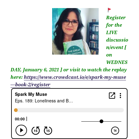
Register
for the
LIVE
discussio
n/event [
on
WEDNES
DAY, January 6, 2021 ] or visit to watch the replay
here:
https://www.crowdcast.io/e/spark-my-muse
—book-2/register