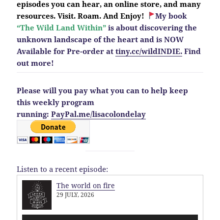
episodes you can hear, an online store, and many
resources. Visit. Roam. And Enjoy!
My book
“The Wild Land Within”
is about discovering the
unknown landscape of the heart and is NOW
Available for Pre-order at
tiny.cc/wildINDIE.
Find
out more!
Please will you pay what you can to help keep
this weekly program
running:
PayPal.me/lisacolondelay
Listen to a recent episode:
The world on fire
29 JULY, 2026
Audio