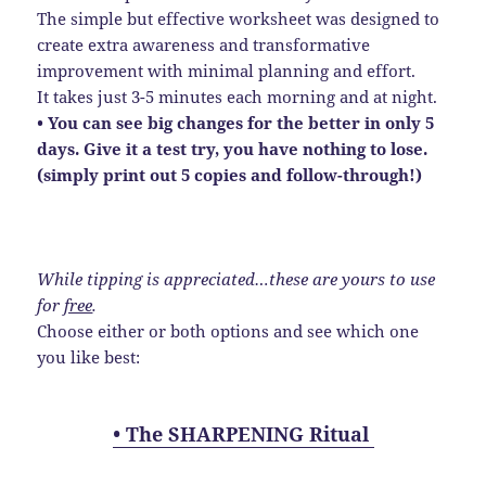
The simple but effective worksheet was designed to
create extra awareness and transformative
improvement with minimal planning and effort.
It takes just 3-5 minutes each morning and at night.
• You can see big changes for the better in only 5
days. Give it a test try, you have nothing to lose.
(simply print out 5 copies and follow-through!)
While tipping is appreciated…these are yours to use
for
free
.
Choose either or both options and see which one
you like best:
• The SHARPENING Ritual