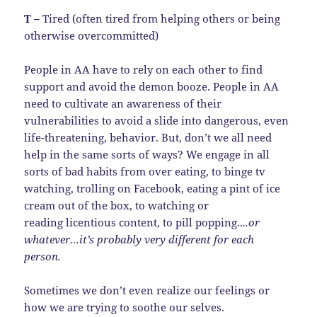
T –
Tired (often tired from helping others or being
otherwise overcommitted)
People in AA have to rely on each other to find
support and avoid the demon booze. People in AA
need to cultivate an awareness of their
vulnerabilities to avoid a slide into dangerous, even
life-threatening, behavior. But, don’t we all need
help in the same sorts of ways? We engage in all
sorts of bad habits from over eating, to binge tv
watching, trolling on Facebook, eating a pint of ice
cream out of the box, to watching or
reading licentious content, to pill popping..
..or
whatever…it’s probably very different for each
person.
Sometimes we don’t even realize our feelings or
how we are trying to soothe our selves.