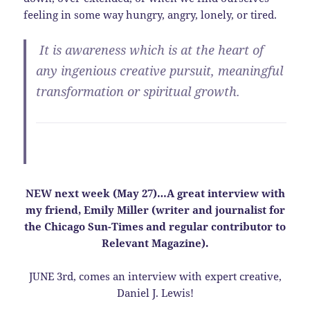
feeling in some way hungry, angry, lonely, or tired.
It is
awareness
which is at the heart of
any ingenious creative pursuit, meaningful
transformation or spiritual growth.
NEW next week (May 27)…A great interview with
my friend, Emily Miller (writer and journalist for
the Chicago Sun-Times and regular contributor to
Relevant Magazine).
JUNE 3rd, comes an interview with expert creative,
Daniel J. Lewis!