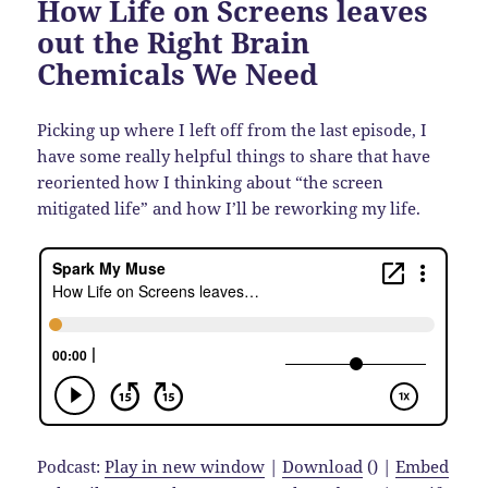
How Life on Screens leaves
out the Right Brain
Chemicals We Need
Picking up where I left off from the last episode, I
have some really helpful things to share that have
reoriented how I thinking about “the screen
mitigated life” and how I’ll be reworking my life.
Podcast:
Play in new window
|
Download
() |
Embed