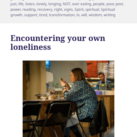
just
,
life
,
listen
,
lonely
,
longing
,
NOT
,
over eating
,
people
,
poor
,
post
,
power
,
reading
,
recovery
,
right
,
signs
,
Spirit
,
spiritual
,
Spiritual
growth
,
support
,
tired
,
transformation
,
tv
,
will
,
wisdom
,
writing
Encountering your own
loneliness