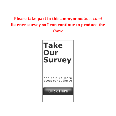
Please take part in this anonymous
30-second
listener-survey so I can continue to produce the
show.