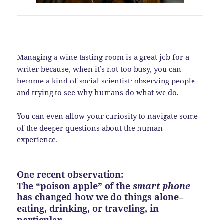
Managing a wine
tasting room
is a great job for a
writer because, when it’s not too busy, you can
become a kind of social scientist: observing people
and trying to see why humans do what we do.
You can even allow your curiosity to navigate some
of the deeper questions about the human
experience.
One recent observation:
The “poison apple” of the
smart phone
has changed how we do things alone–
eating, drinking, or traveling, in
particular.