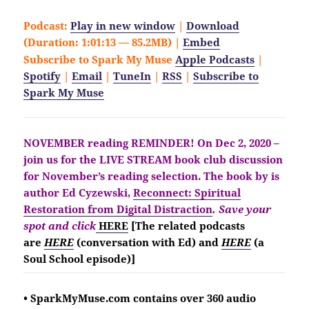
Podcast:
Play in new window
|
Download
(Duration: 1:01:13 — 85.2MB) |
Embed
Subscribe to Spark My Muse
Apple Podcasts
|
Spotify
|
Email
|
TuneIn
|
RSS
|
Subscribe to
Spark My Muse
NOVEMBER reading REMINDER!
On Dec 2, 2020 –
join us for the LIVE STREAM book club discussion
for November’s reading selection. The book by is
author Ed Cyzewski,
Reconnect: Spiritual
Restoration from Digital Distraction
. Save your
spot and click
HERE
[The related podcasts
are
HERE
(conversation with Ed) and
HERE
(a
Soul School
episode)]
• SparkMyMuse.com contains over 360 audio