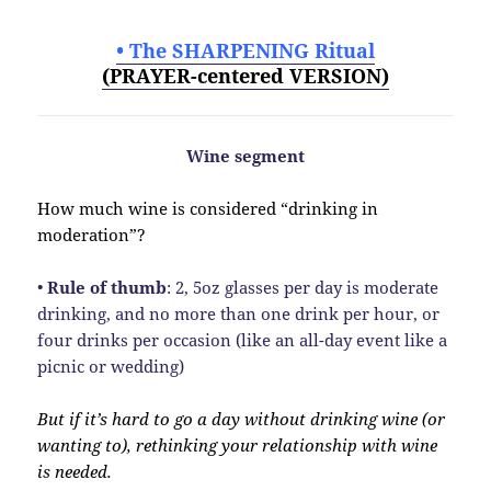
• The SHARPENING Ritual
(PRAYER-centered VERSION)
Wine segment
How much wine is considered “drinking in
moderation”?
•
Rule of thumb
: 2, 5oz glasses per day is moderate
drinking, and no more than one drink per hour, or
four drinks per occasion (like an all-day event like a
picnic or wedding)
But if it’s hard to go a day without drinking wine (or
wanting to), rethinking your relationship with wine
is needed.