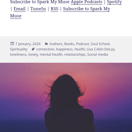
Subscribe to Spark My Muse
Apple Podcasts
|
Spotify
|
Email
|
TuneIn
|
RSS
|
Subscribe to Spark My
Muse
Posted
Categories
7 January, 2026
Authors
,
Books
,
Podcast
,
Soul School
,
on
Tags
Spirituality
connection
,
happiness
,
health
,
Lisa Colón DeLay
,
loneliness
,
lonely
,
mental health
,
relationships
,
Social media