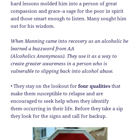
hard lessons molded him into a person of great
compassion and grace–a sage for the poor in spirit
and those smart enough to listen. Many sought him
out for his wisdom.
When Manning came into recovery as an alcoholic he
learned a buzzword from AA
(Alcoholics Anonymous). They use it as a way to
create greater awareness in a person who is
vulnerable to slipping back into alcohol abuse.
• They stay on the lookout for
four qualities
that
make them susceptible to relapse and are
encouraged to seek help when they identify
them occurring in their life. Before they take a sip
they look for the signs and call for backup.