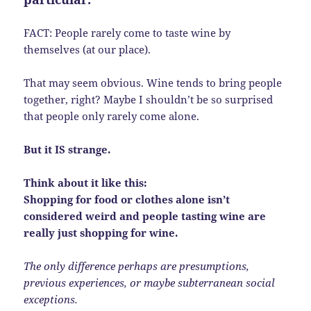
FACT: People rarely come to taste wine by
themselves (at our place).
That may seem obvious. Wine tends to bring people
together, right? Maybe I shouldn’t be so surprised
that people only rarely come alone.
But it IS strange.
Think about it like this:
Shopping for food or clothes alone isn’t
considered weird and people tasting wine are
really just shopping for wine.
The only difference perhaps are presumptions,
previous experiences, or maybe subterranean social
exceptions.