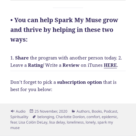
• You can help Spark My Muse grow
and thrive by helping in these two
ways:
1.
Share
the program with another person today.
2.
Leave a
Rating
/
Write a
Review
on iTunes
HERE
.
Don’t forget to pick a
subscription option
that is
best for you below:
Format
Posted
Categories
Audio
25 November, 2020
Authors
,
Books
,
Podcast
,
on
Tags
Spirituality
belonging
,
Charlotte Donlon
,
comfort
,
epidemic
,
fear
,
Lisa Colón DeLay
,
lisa delay
,
loneliness
,
lonely
,
spark my
muse