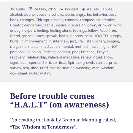
Format
Posted
Categories
Tags
Audio
24 May, 2015
Podcast
AA
,
ABC
,
abuse
,
on
alcohol
,
alcohol abuse
,
alcoholic
,
alone
,
angry
,
be
,
behavior
,
best
,
book
,
changes
,
Chicago
,
choices
,
comedy
,
compassion
,
creative
,
Creator
,
dangerous
,
Daniel
,
desire
,
discussion
,
down
,
drink
,
drinking
,
enough
,
expert
,
feeling
,
feeling alone
,
feelings
,
follow
,
Food
,
free
,
friend
,
gospel
,
grace
,
growth
,
heart
,
Hebrew
,
help
,
HOW TO
,
hungry
,
hurts
,
if
,
improvement
,
in
,
interview
,
just
,
life
,
listen
,
lonely
,
longing
,
magazine
,
master
,
medication
,
mental
,
method
,
muse
,
night
,
NOT
,
personal
,
planning
,
Podcast
,
podcast
,
poor
,
Practical
,
Prayer
,
recovery
,
relationship
,
Relevant magazine
,
renew
,
ritual
,
show
,
signs
,
soul
,
special
,
Spirit
,
spiritual
,
Spiritual growth
,
sun
,
surprise
,
survey
,
test
,
time
,
tired
,
transformation
,
wedding
,
wine
,
wisdom
,
worksheet
,
writer
,
writing
Before trouble comes
“H.A.L.T” (on awareness)
I’m reading the book by Brennan Manning called,
“The Wisdom of Tenderness”
.