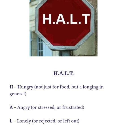
H.A.L.T.
H –
Hungry (not just for food, but a longing in
general)
A –
Angry (or stressed, or frustrated)
L –
Lonely (or rejected, or left out)