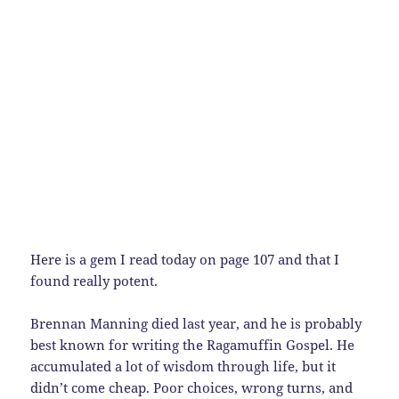
Here is a gem I read today on page 107 and that I
found really potent.
Brennan Manning died last year, and he is probably
best known for writing the Ragamuffin Gospel. He
accumulated a lot of wisdom through life, but it
didn’t come cheap. Poor choices, wrong turns, and