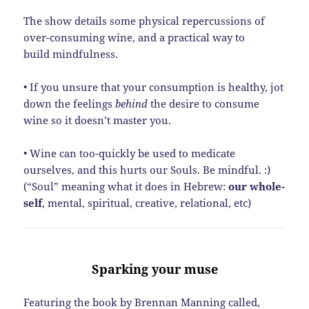
The show details some physical repercussions of
over-consuming wine, and a practical way to
build mindfulness.
• If you unsure that your consumption is healthy, jot
down the feelings
behind
the desire to consume
wine so it doesn’t master you.
• Wine can too-quickly be used to medicate
ourselves, and this hurts our Souls. Be mindful. :)
(“Soul” meaning what it does in Hebrew:
our whole-
self
, mental, spiritual, creative, relational, etc)
Sparking your muse
Featuring the book by Brennan Manning called,