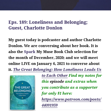
Eps. 189: Loneliness and Belonging;
Guest, Charlotte Donlon
My guest today is
podcaster
and author Charlotte
Donlon. We are conversing about her book. It is
also the
Spark
My Muse Book Club selection for
the month of December, 2020; and we will meet
online LIVE on January 6, 2021 to converse about
it.
The Great Belonging: How Loneliness Leads Us
to Each Other
Find my notes for
this
episode
and extras when
you contribute as a supporter
for only $1 here:
https://www.patreon.com/posts/
44091959