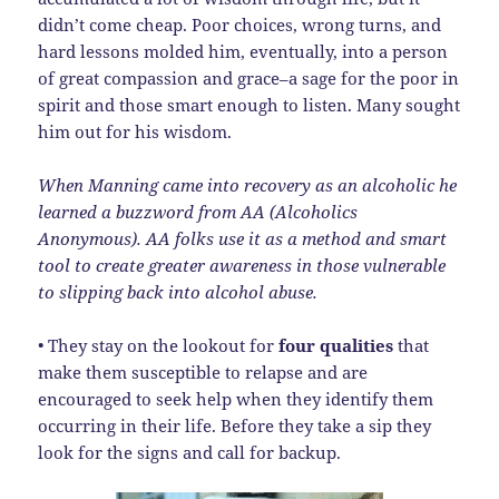
didn’t come cheap. Poor choices, wrong turns, and
hard lessons molded him, eventually, into a person
of great compassion and grace–a sage for the poor in
spirit and those smart enough to listen. Many sought
him out for his wisdom.
When Manning came into recovery as an alcoholic he
learned a buzzword from AA (Alcoholics
Anonymous). AA folks use it as a method and smart
tool to create greater awareness in those vulnerable
to slipping back into alcohol abuse.
• They stay on the lookout for
four qualities
that
make them susceptible to relapse and are
encouraged to seek help when they identify them
occurring in their life. Before they take a sip they
look for the signs and call for backup.