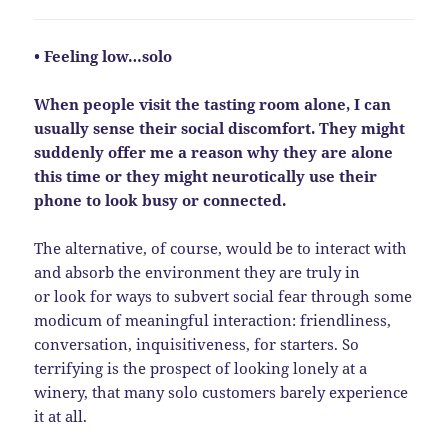
• Feeling low…solo
When people visit the tasting room alone, I can
usually sense their social discomfort. They might
suddenly offer me a reason why they are alone
this time or they might neurotically use their
phone to look busy or connected.
The alternative, of course, would be to interact with
and absorb the environment they are truly in
or look for ways to subvert social fear through some
modicum of meaningful interaction: friendliness,
conversation, inquisitiveness, for starters. So
terrifying is the prospect of looking lonely at a
winery, that many solo customers barely experience
it at all.