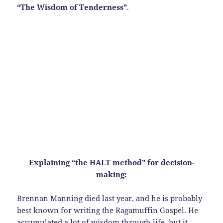
“The Wisdom of Tenderness”
.
Explaining “the HALT method” for decision-
making:
Brennan Manning died last year, and he is probably
best known for writing the Ragamuffin Gospel. He
accumulated a lot of wisdom through life, but it