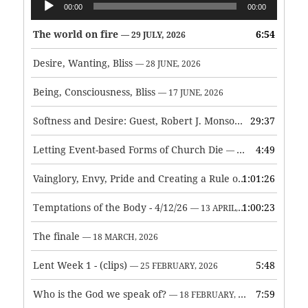
00:00
00:00
Player
The world on fire
6:54
— 29 JULY, 2026
Desire, Wanting, Bliss
— 28 JUNE, 2026
Being, Consciousness, Bliss
— 17 JUNE, 2026
Softness and Desire: Guest, Robert J. Monson
29:37
— 3 JUNE, 2026
Letting Event-based Forms of Church Die
4:49
— 7 MAY, 2026
Vainglory, Envy, Pride and Creating a Rule of Life
1:01:26
— 1 MAY, 
Temptations of the Body - 4/12/26
1:00:23
— 13 APRIL, 2026
The finale
— 18 MARCH, 2026
Lent Week 1 - (clips)
5:48
— 25 FEBRUARY, 2026
Who is the God we speak of?
7:59
— 18 FEBRUARY, 2026