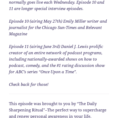
normally goes live each Wednesday. Episode 10 and
11 are longer special interview episodes.
Episode 10 (airing May 27th) Emily Miller writer and
journalist for the Chicago Sun-Times and Relevant
Magazine
Episode 11 (airing June 3rd) Daniel J. Lewis prolific
creator of an entire network of podcast programs,
including nationally-awarded shows on how to
podcast, comedy, and the #1 rating discussion show
for ABC’s series “Once Upon a Time”.
Check back for those!
This episode was brought to you by “The Daily
Sharpening Ritual”–The perfect way to supercharge
and renew personal awareness in your life.