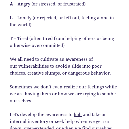
A –
Angry (or stressed, or frustrated)
L –
Lonely (or rejected, or left out, feeling alone in
the world)
T –
Tired (often tired from helping others or being
otherwise overcommitted)
We all need to cultivate an awareness of
our vulnerabilities to avoid a slide into poor
choices, creative slumps, or dangerous behavior.
Sometimes we don’t even realize our feelings while
we are having them or how we are trying to soothe
our selves.
Let’s develop the awareness to
halt
and take an
internal inventory or seek help when we get run
down, over-extended, or when we find ourselves