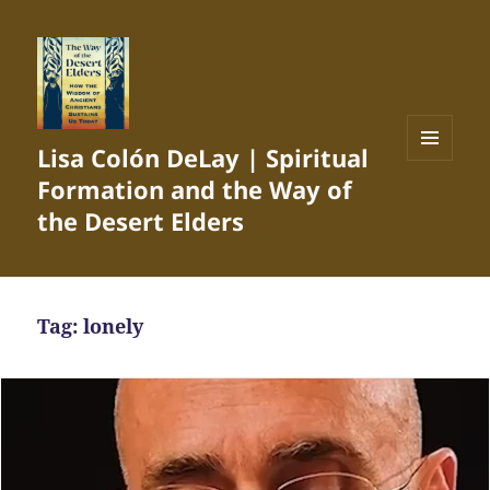
Lisa Colón DeLay | Spiritual
MENU
Formation and the Way of
AND
WIDGETS
the Desert Elders
Tag:
lonely