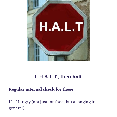
If H.A.L.T., then halt.
Regular internal check for these:
H – Hungry (not just for food, but a longing in
general)