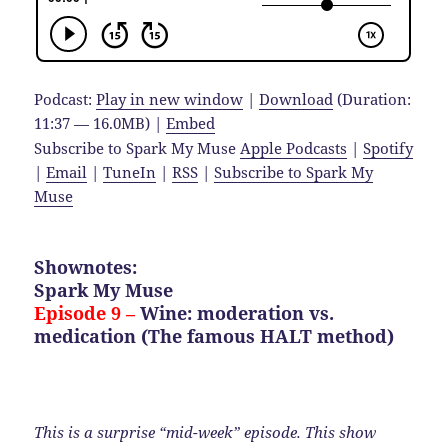
Podcast:
Play in new window
|
Download
(Duration:
11:37 — 16.0MB) |
Embed
Subscribe to Spark My Muse
Apple Podcasts
|
Spotify
|
Email
|
TuneIn
|
RSS
|
Subscribe to Spark My
Muse
Shownotes:
Spark My Muse
Episode 9 –
Wine: moderation vs.
medication (The famous HALT method)
This is a surprise “mid-week” episode. This show