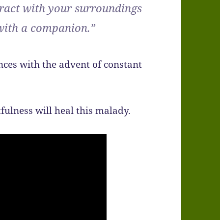
eract with your surroundings
 with a companion.”
ces with the advent of constant
fulness will heal this malady.