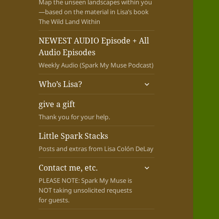
Map the unseen landscapes within you
—based on the material in Lisa’s book
The Wild Land Within
NEWEST AUDIO Episode + All
Audio Episodes
Weekly Audio (Spark My Muse Podcast)
expand
Who’s Lisa?
child
menu
give a gift
Thank you for your help.
Little Spark Stacks
Posts and extras from Lisa Colón DeLay
expand
Contact me, etc.
child
PLEASE NOTE: Spark My Muse is
menu
NOT taking unsolicited requests
for guests.