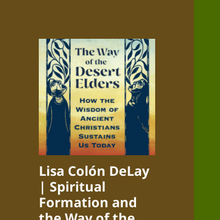
Lisa Colón DeLay
| Spiritual
Formation and
the Way of the