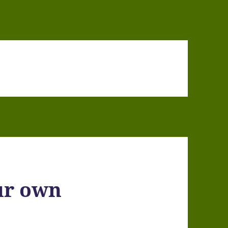
ur own