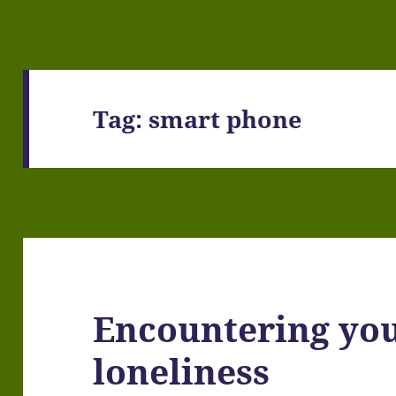
Tag:
smart phone
Encountering yo
loneliness