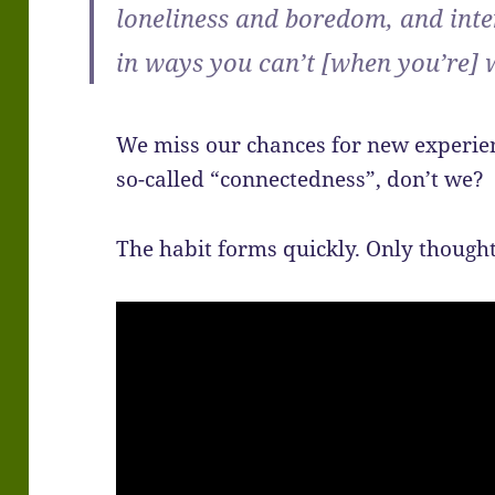
loneliness and boredom, and int
in ways you can’t [when you’re]
We miss our chances for new experien
so-called “connectedness”, don’t we?
The habit forms quickly. Only thought