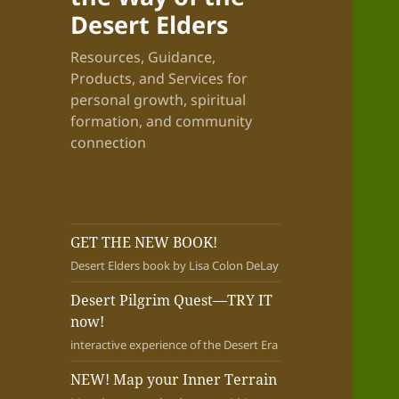
Desert Elders
Resources, Guidance,
Products, and Services for
personal growth, spiritual
formation, and community
connection
GET THE NEW BOOK!
Desert Elders book by Lisa Colon DeLay
Desert Pilgrim Quest—TRY IT
now!
interactive experience of the Desert Era
NEW! Map your Inner Terrain