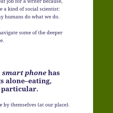
eat job for a writer because,
 a kind of social scientist:
why humans do what we do.
navigate some of the deeper
e.
e
smart phone
has
s alone–eating,
 particular.
e by themselves (at our place).