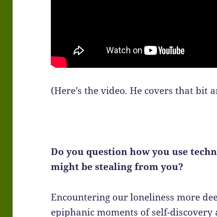
(Here’s the video. He covers that bit 
Do you question how you use techn
might be stealing from you?
Encountering our loneliness more dee
epiphanic moments of self-discovery 