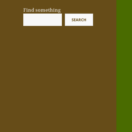
Find something
SEARCH