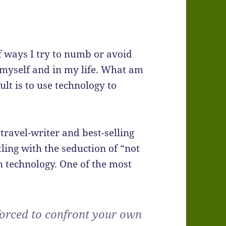
f ways I try to numb or avoid
n myself and in my life. What am
ult is to use technology to
travel-writer and best-selling
ling with the seduction of “not
 technology. One of the most
forced to confront your own