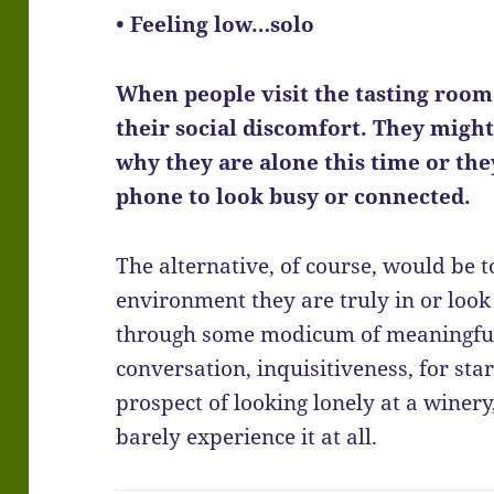
• Feeling low…solo
When people visit the tasting room 
their social discomfort. They migh
why they are alone this time or the
phone to look busy or connected.
The alternative, of course, would be 
environment they are truly in or look 
through some modicum of meaningful i
conversation, inquisitiveness, for start
prospect of looking lonely at a winer
barely experience it at all.