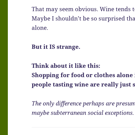
That may seem obvious. Wine tends to
Maybe I shouldn’t be so surprised th
alone.
But it IS strange.
Think about it like this:
Shopping for food or clothes alone 
people tasting wine are really just
The only difference perhaps are presum
maybe subterranean social exceptions.