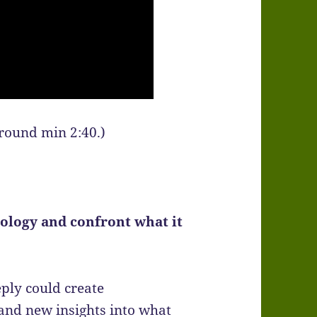
around min 2:40.)
ology and confront what it
ply could create
and new insights into what