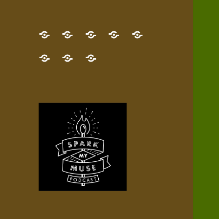
GET
Desert
NEW!
NEWEST
Who’s
THE
Pilgrim
Map
AUDIO
Lisa?
give
Little
Contact
NEW
Quest
your
Episode
a
Spark
me,
BOOK!
—
Inner
+
gift
Stacks
etc.
TRY
Terrain
All
IT
Audio
now!
Episodes