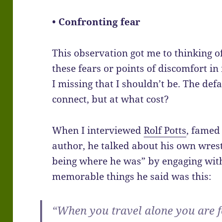
• Confronting fear
This observation got me to thinking o
these fears or points of discomfort i
I missing that I shouldn’t be. The defa
connect, but at what cost?
When I interviewed
Rolf Potts
, famed 
author, he talked about his own wrest
being where he was” by engaging with
memorable things he said was this:
“When you travel alone you are 