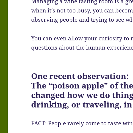
Managing a wine
tasting room
is a gr
when it’s not too busy, you can become
observing people and trying to see 
You can even allow your curiosity to 
questions about the human experienc
One recent observation:
The “poison apple” of th
changed how we do thing
drinking, or traveling, in
FACT: People rarely come to taste win