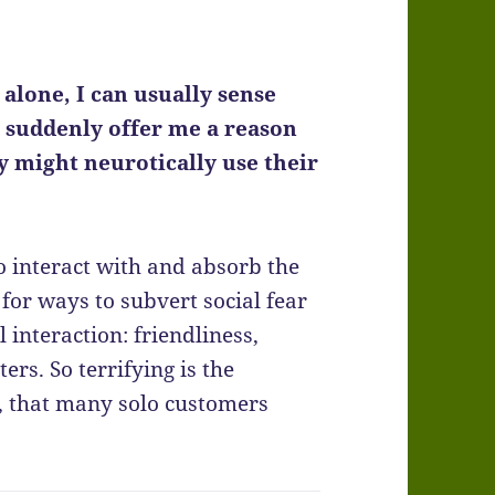
alone, I can usually sense
t suddenly offer me a reason
y might neurotically use their
to interact with and absorb the
for ways to subvert social fear
nteraction: friendliness,
ers. So terrifying is the
y, that many solo customers