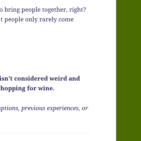
 bring people together, right?
at people only rarely come
isn’t considered weird and
 shopping for wine.
ptions, previous experiences, or