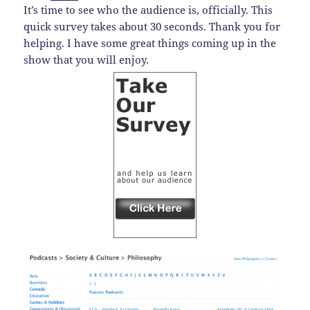
It’s time to see who the audience is, officially. This
quick survey takes about 30 seconds. Thank you for
helping. I have some great things coming up in the
show that you will enjoy.