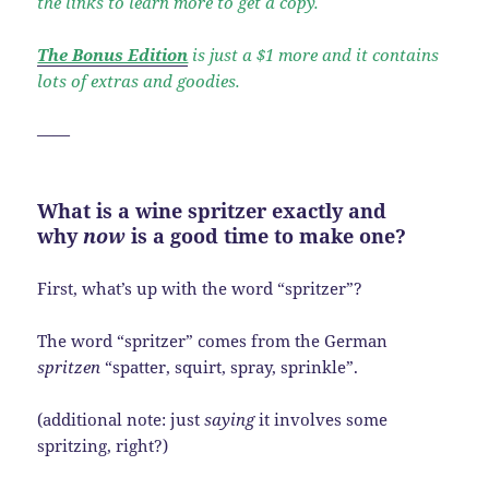
the links to learn more to get a copy.
The Bonus Edition
is just a $1 more and it contains
lots of extras and goodies.
——
What is a wine spritzer exactly and
why
now
is a good time to make one?
First, what’s up with the word “spritzer”?
The word “spritzer” comes from the German
spritzen
“spatter, squirt, spray, sprinkle”.
(additional note: just
saying
it involves some
spritzing, right?)