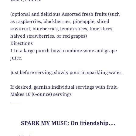
(optional and delicious Assorted fresh fruits (such
as raspberries, blackberries, pineapple, sliced
kiwifruit, blueberries, lemon slices, lime slices,
halved strawberries, or red grapes)
Directions
1 In a large punch bowl combine wine and grape
juice.
Just before serving, slowly pour in sparkling water.
If desired, garnish individual servings with fruit.
Makes 10 (6-ounce) servings
——
SPARK MY MUSE: On friendship….