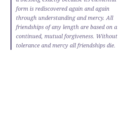
form is rediscovered again and again
through understanding and mercy. All
friendships of any length are based on a
continued, mutual forgiveness. Without
tolerance and mercy all friendships die.