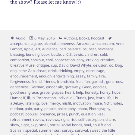
the show? Please let me know! :)
Format
Posted
Categories
Tags
Audio
6 May, 2015
Authors
,
Books
,
Podcast
on
acceptance
,
agape
,
alcohol
,
aloneness
,
Amazon
,
amazon.com
,
Anne
Lamott
,
Apple
,
Art
,
audience
,
bad
,
balance
,
be
,
best
,
beverage
,
blessing
,
bonding
,
book
,
bottle
,
c
,
C.S. Lewis
,
children
,
cold
,
companion
,
cookout
,
cool
,
cooperation
,
copy
,
craving
,
creative
,
Creative Muse
,
critique
,
cup
,
David
,
David Whyte
,
delusion
,
do
,
Dog
,
dog in the Gap
,
dread
,
drink
,
drinking
,
empty
,
encourage
,
encouragement
,
enough
,
entertaining
,
essay
,
family
,
fire
,
forgiveness
,
friend
,
friends
,
friendship
,
fruit
,
fun
,
garnish
,
generous
,
gentleness
,
German
,
ginger ale
,
giveaway
,
Good
,
goodies
,
goodness
,
grace
,
grape
,
grapes
,
heart
,
help
,
honesty
,
honey
,
hope
,
Humor
,
if
,
ill
,
in
,
Incarnation
,
individual
,
iTunes
,
just
,
learn
,
life
,
Lis
aDeLay
,
listening
,
love
,
mercy
,
misfit
,
motivation
,
muse
,
NOT
,
notes
,
outdoor
,
pain
,
party
,
people
,
philosophy
,
photo
,
Photography
,
podcast
,
popular
,
presence
,
prizes
,
punch
,
question
,
Real
,
refreshment
,
review
,
reviews
,
right
,
risk
,
self-absorption
,
share
,
show
,
sight
,
skip
,
small
,
social
,
social bonds
,
soul
,
soul friend
,
Spanish
,
special
,
summer
,
sun
,
survey
,
survival
,
sweet
,
the little