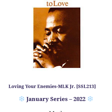
Loving Your Enemies-MLK Jr. [SSL213]
January Series – 2022