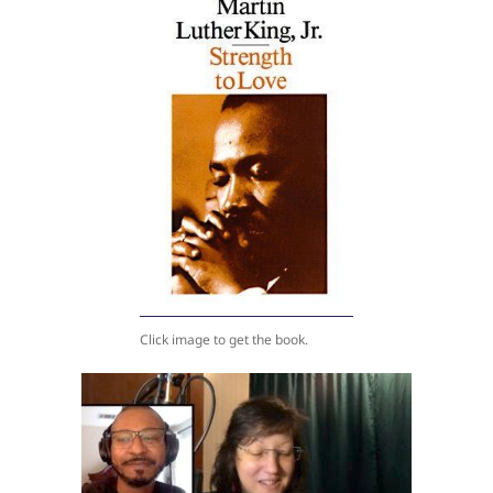
Click image to get the book.