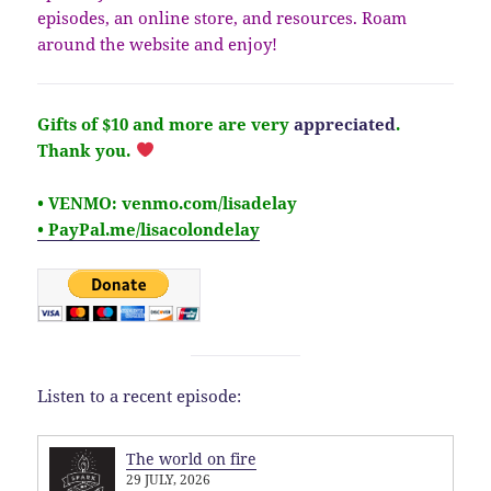
episodes, an online store, and resources. Roam
around the website and enjoy!
Gifts of $10 and more are very
appreciated
.
Thank you.
• VENMO: venmo.com/lisadelay
• PayPal.me/lisacolondelay
Listen to a recent episode:
The world on fire
29 JULY, 2026