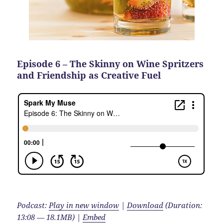
Episode 6 – The Skinny on Wine Spritzers
and Friendship as Creative Fuel
Podcast:
Play in new window
|
Download
(Duration:
13:08 — 18.1MB) |
Embed