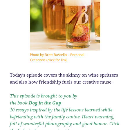
Photo by Brett Bastello – Personal
Creations (click for link)
Today’s episode covers the skinny on wine spritzers
and also how friendship fuels our creative muse.
This episode is brought to you by
the book
Dog in the Gap
10 essays inspired by the life lessons learned while
befriending with the family canine. Heart warming,
full of wonderful photography and good humor. Click