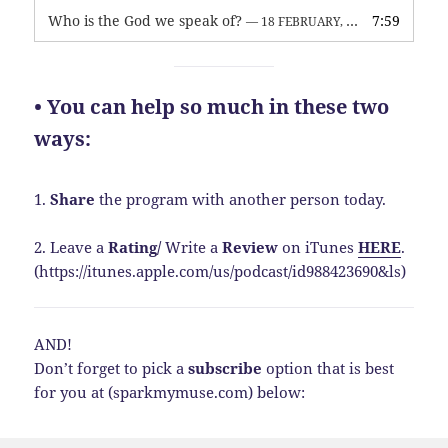
Who is the God we speak of?
7:59
— 18 FEBRUARY, 2026
• You can help so much in these two
ways:
1.
Share
the program with another person today.
2. Leave a
Rating
/
Write a
Review
on iTunes
HERE
.
(https://itunes.apple.com/us/podcast/id988423690&ls)
AND!
Don’t forget to pick a
subscribe
option that is best
for you at (sparkmymuse.com) below: