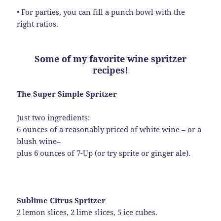
• For parties, you can fill a punch bowl with the
right ratios.
Some of my favorite wine spritzer
recipes!
The Super Simple Spritzer
Just two ingredients:
6 ounces of a reasonably priced of white wine – or a
blush wine–
plus 6 ounces of 7-Up (or try sprite or ginger ale).
Sublime Citrus Spritzer
2 lemon slices, 2 lime slices, 5 ice cubes.