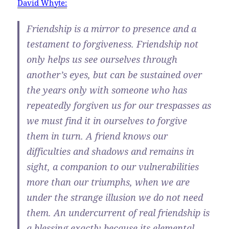
David Whyte:
Friendship is a mirror to presence and a
testament to forgiveness. Friendship not
only helps us see ourselves through
another’s eyes, but can be sustained over
the years only with someone who has
repeatedly forgiven us for our trespasses as
we must find it in ourselves to forgive
them in turn. A friend knows our
difficulties and shadows and remains in
sight, a companion to our vulnerabilities
more than our triumphs, when we are
under the strange illusion we do not need
them. An undercurrent of real friendship is
a blessing exactly because its elemental