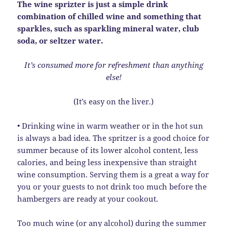
The wine sprizter is just a simple drink
combination of chilled wine and something that
sparkles, such as sparkling mineral water, club
soda, or seltzer water.
It’s consumed more for refreshment than anything
else!
(It’s easy on the liver.)
• Drinking wine in warm weather or in the hot sun
is always a bad idea. The spritzer is a good choice for
summer because of its lower alcohol content, less
calories, and being less inexpensive than straight
wine consumption. Serving them is a great a way for
you or your guests to not drink too much before the
hambergers are ready at your cookout.
Too much wine (or any alcohol) during the summer