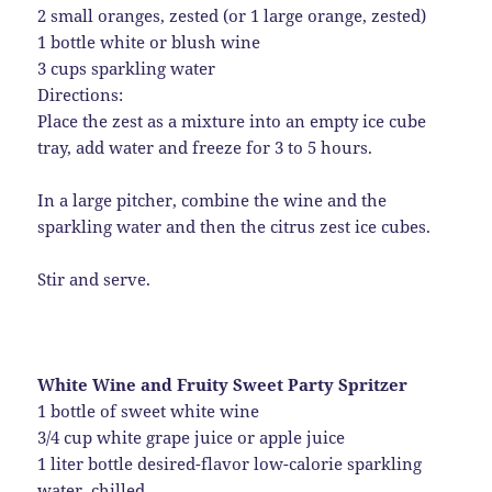
2 small oranges, zested (or 1 large orange, zested)
1 bottle white or blush wine
3 cups sparkling water
Directions:
Place the zest as a mixture into an empty ice cube
tray, add water and freeze for 3 to 5 hours.
In a large pitcher, combine the wine and the
sparkling water and then the citrus zest ice cubes.
Stir and serve.
White Wine and Fruity Sweet Party Spritzer
1 bottle of sweet white wine
3/4 cup white grape juice or apple juice
1 liter bottle desired-flavor low-calorie sparkling
water, chilled.