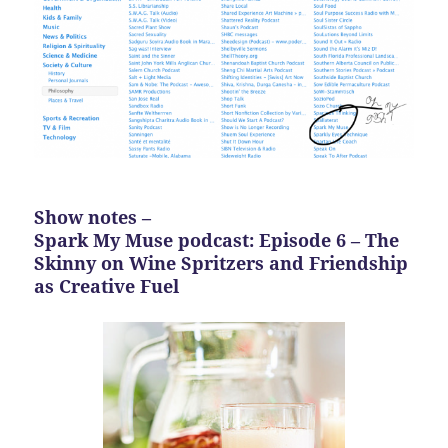
Show notes –
Spark My Muse podcast: Episode 6 – The
Skinny on Wine Spritzers and Friendship
as Creative Fuel