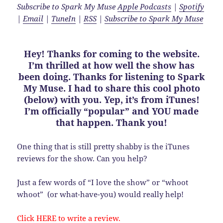
Subscribe to Spark My Muse
Apple Podcasts
|
Spotify
|
Email
|
TuneIn
|
RSS
|
Subscribe to Spark My Muse
Hey! Thanks for coming to the website.
I’m thrilled at how well the show has
been doing. Thanks for listening to Spark
My Muse. I had to share this cool photo
(below) with you. Yep, it’s from iTunes!
I’m officially “popular” and YOU made
that happen. Thank you!
One thing that is still pretty shabby is the iTunes
reviews for the show. Can you help?
Just a few words of “I love the show” or “whoot
whoot” (or what-have-you) would really help!
Click
HERE
to write a review.