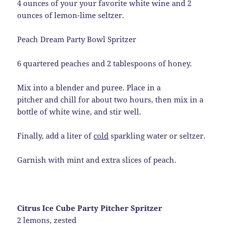
4 ounces of your your favorite white wine and 2
ounces of lemon-lime seltzer.
Peach Dream Party Bowl Spritzer
6 quartered peaches and 2 tablespoons of honey.
Mix into a blender and puree. Place in a
pitcher and chill for about two hours, then mix in a
bottle of white wine, and stir well.
Finally, add a liter of
cold
sparkling water or seltzer.
Garnish with mint and extra slices of peach.
Citrus Ice Cube Party Pitcher Spritzer
2 lemons, zested