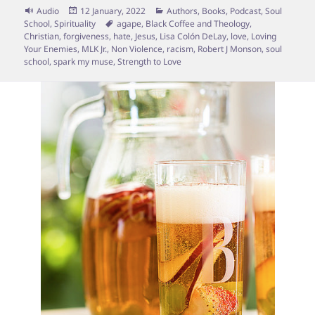
Format
Posted
Categories
Audio
12 January, 2022
Authors
,
Books
,
Podcast
,
Soul
on
Tags
School
,
Spirituality
agape
,
Black Coffee and Theology
,
Christian
,
forgiveness
,
hate
,
Jesus
,
Lisa Colón DeLay
,
love
,
Loving
Your Enemies
,
MLK Jr.
,
Non Violence
,
racism
,
Robert J Monson
,
soul
school
,
spark my muse
,
Strength to Love