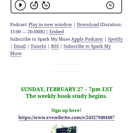
Podcast:
Play in new window
|
Download
(Duration:
15:00 — 20.6MB) |
Embed
Subscribe to Spark My Muse
Apple Podcasts
|
Spotify
|
Email
|
TuneIn
|
RSS
|
Subscribe to Spark My
Muse
SUNDAY, FEBRUARY 27 – 7pm EST
The weekly book study begins.
Sign up here!
https://www.eventbrite.com/e/243279484487