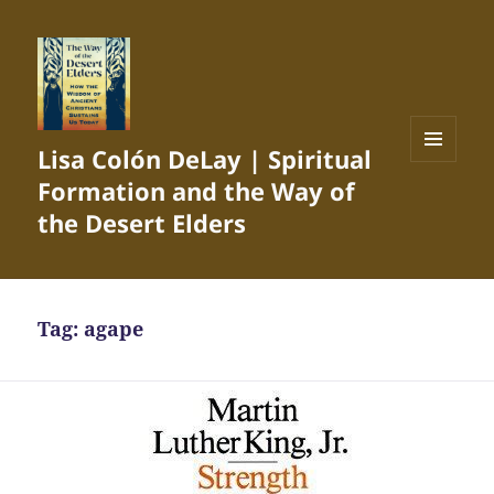
Lisa Colón DeLay | Spiritual
MENU
Formation and the Way of
AND
WIDGETS
the Desert Elders
Tag:
agape