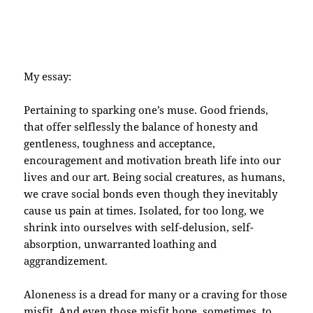
My essay:
Pertaining to sparking one’s muse. Good friends,
that offer selflessly the balance of honesty and
gentleness, toughness and acceptance,
encouragement and motivation breath life into our
lives and our art. Being social creatures, as humans,
we crave social bonds even though they inevitably
cause us pain at times. Isolated, for too long, we
shrink into ourselves with self-delusion, self-
absorption, unwarranted loathing and
aggrandizement.
Aloneness is a dread for many or a craving for those
misfit. And even those misfit hope, sometimes, to