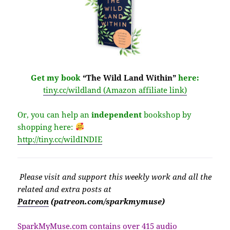
Get my book
“The Wild Land Within”
here:
tiny.cc/wildland (Amazon affiliate link)
Or, you can help an
independent
bookshop by
shopping here:
http://
tiny.cc/wildINDIE
Please v
isit
and support this weekly work and all the
related and extra posts at
Patreon
(patreon.com/sparkmymuse)
SparkMyMuse.com contains over 415 audio