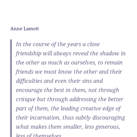
Anne Lamott
In the course of the years a close
friendship will always reveal the shadow in
the other as much as ourselves, to remain
friends we must know the other and their
difficulties and even their sins and
encourage the best in them, not through
critique but through addressing the better
part of them, the leading creative edge of
their incarnation, thus subtly discouraging
what makes them smaller, less generous,
less of themselves.