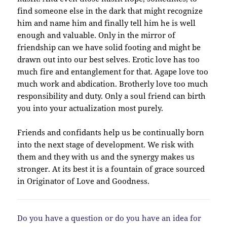
find someone else in the dark that might recognize
him and name him and finally tell him he is well
enough and valuable. Only in the mirror of
friendship can we have solid footing and might be
drawn out into our best selves. Erotic love has too
much fire and entanglement for that. Agape love too
much work and abdication. Brotherly love too much
responsibility and duty. Only a soul friend can birth
you into your actualization most purely.
Friends and confidants help us be continually born
into the next stage of development. We risk with
them and they with us and the synergy makes us
stronger. At its best it is a fountain of grace sourced
in Originator of Love and Goodness.
Do you have a question or do you have an idea for