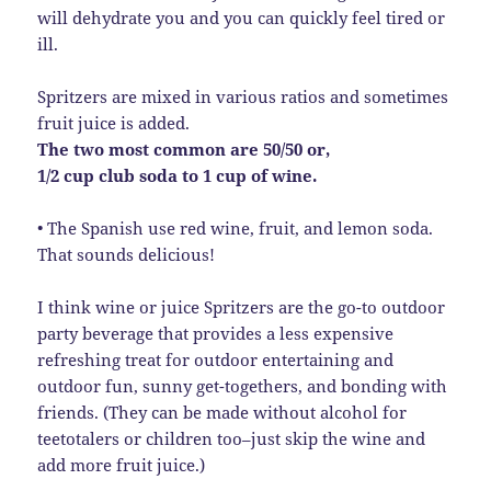
will dehydrate you and you can quickly feel tired or
ill.
Spritzers are mixed in various ratios and sometimes
fruit juice is added.
The two most common are 50/50 or,
1/2 cup club soda to 1 cup of wine.
• The Spanish use red wine, fruit, and lemon soda.
That sounds delicious!
I think wine or juice Spritzers are the go-to outdoor
party beverage that provides a less expensive
refreshing treat for outdoor entertaining and
outdoor fun, sunny get-togethers, and bonding with
friends. (They can be made without alcohol for
teetotalers or children too–just skip the wine and
add more fruit juice.)