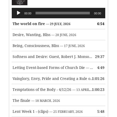
Audio
00:00
00:00
Player
The world on fire
6:54
— 29 JULY, 2026
Desire, Wanting, Bliss
— 28 JUNE, 2026
Being, Consciousness, Bliss
— 17 JUNE, 2026
Softness and Desire: Guest, Robert J. Monson
29:37
— 3 JUNE, 2026
Letting Event-based Forms of Church Die
4:49
— 7 MAY, 2026
Vainglory, Envy, Pride and Creating a Rule of Life
1:01:26
— 1 MAY, 
Temptations of the Body - 4/12/26
1:00:23
— 13 APRIL, 2026
The finale
— 18 MARCH, 2026
Lent Week 1 - (clips)
5:48
— 25 FEBRUARY, 2026