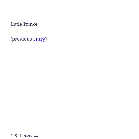
Little Prince
(previous
entry
)
C.S. Lewis
—