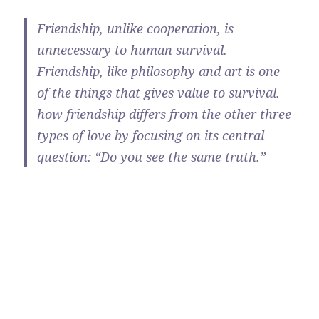
Friendship, unlike cooperation, is
unnecessary to human survival.
Friendship, like philosophy and art is one
of the things that gives value to survival.
how friendship differs from the other three
types of love by focusing on its central
question: “Do you see the same truth.”