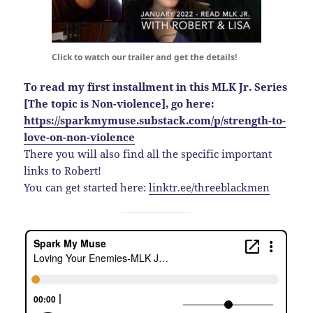
Click to watch our trailer and get the details!
To read my first installment in this MLK Jr. Series
[The topic is Non-violence], go here:
https://sparkmymuse.substack.com/p/strength-to-
love-on-non-violence
There you will also find all the specific important
links to Robert!
You can get started here:
linktr.ee/threeblackmen