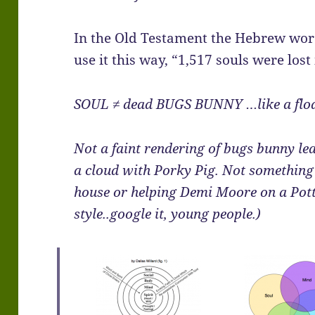
In the Old Testament the Hebrew word
use it this way, “1,517 souls were lost 
SOUL ≠ dead BUGS BUNNY …like a floati
Not a faint rendering of bugs bunny le
a cloud with Porky Pig. Not something 
house or helping Demi Moore on a Pott
style..google it, young people.)