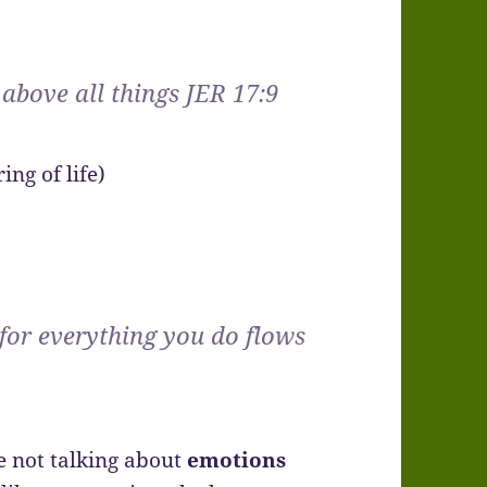
 above all things JER 17:9
ing of life)
 for everything you do flows
e not talking about
emotions