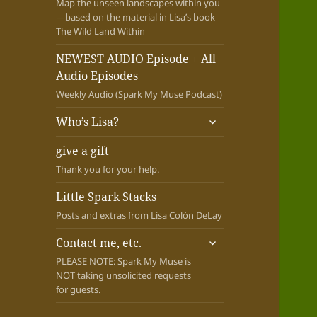
Map the unseen landscapes within you
—based on the material in Lisa’s book
The Wild Land Within
NEWEST AUDIO Episode + All
Audio Episodes
Weekly Audio (Spark My Muse Podcast)
expand
Who’s Lisa?
child
menu
give a gift
Thank you for your help.
Little Spark Stacks
Posts and extras from Lisa Colón DeLay
expand
Contact me, etc.
child
PLEASE NOTE: Spark My Muse is
menu
NOT taking unsolicited requests
for guests.