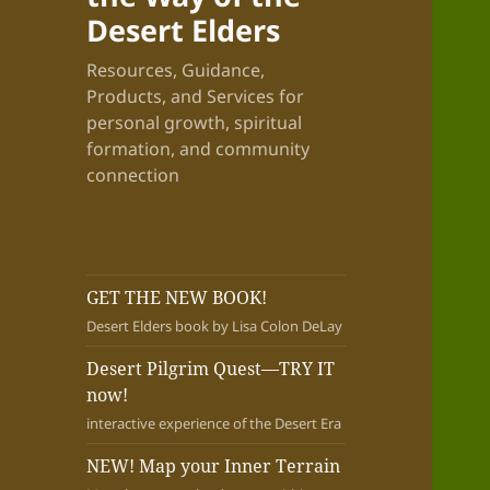
Desert Elders
Resources, Guidance,
Products, and Services for
personal growth, spiritual
formation, and community
connection
GET THE NEW BOOK!
Desert Elders book by Lisa Colon DeLay
Desert Pilgrim Quest—TRY IT
now!
interactive experience of the Desert Era
NEW! Map your Inner Terrain