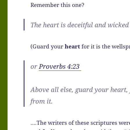
Remember this one?
The heart is deceitful and wicked
(Guard your
heart
for it is the wellspr
or
Proverbs 4:23
Above all else, guard your heart,
from it.
….The writers of these scriptures wer