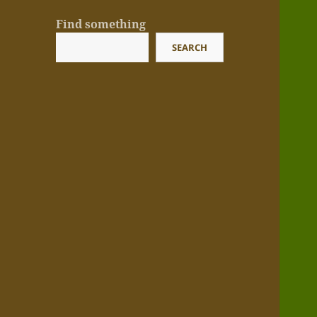
Find something
SEARCH