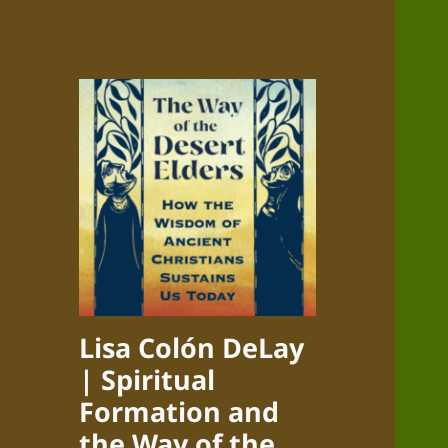
Lisa Colón DeLay
| Spiritual
Formation and
the Way of the