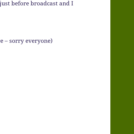
 just before broadcast and I
re – sorry everyone)