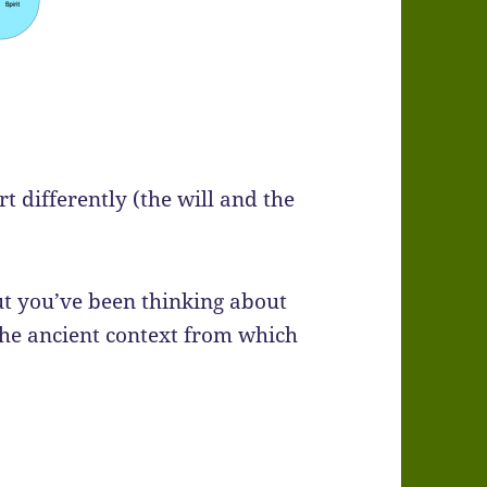
t differently (the will and the
t you’ve been thinking about
the ancient context from which