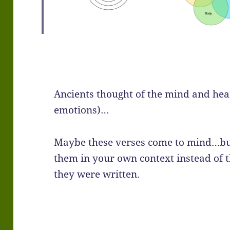
Ancients thought of the mind and hear
emotions)…
Maybe these verses come to mind…bu
them in your own context instead of 
they were written.