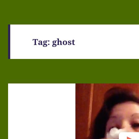
Tag:
ghost