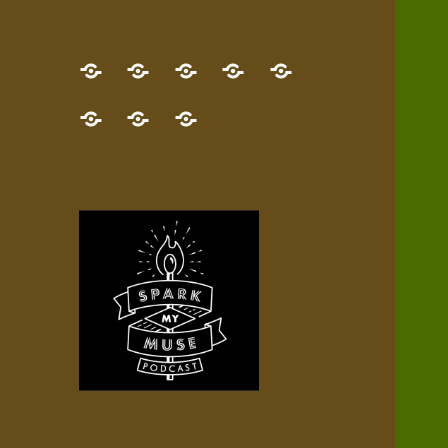
GET
Desert
NEW!
NEWEST
Who’s
THE
Pilgrim
Map
AUDIO
Lisa?
give
Little
Contact
NEW
Quest
your
Episode
a
Spark
me,
BOOK!
—
Inner
+
gift
Stacks
etc.
TRY
Terrain
All
IT
Audio
now!
Episodes