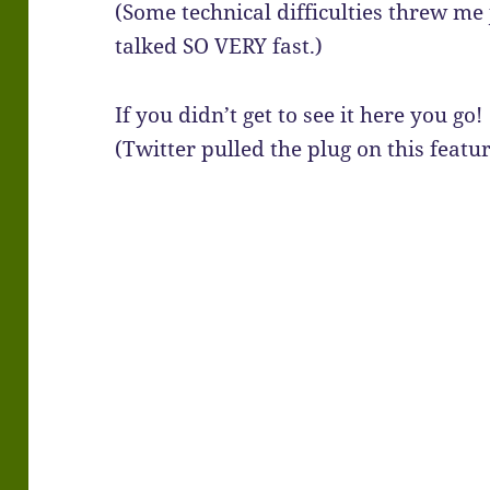
(Some technical difficulties threw me
talked SO VERY fast.)
If you didn’t get to see it here you go!
(Twitter pulled the plug on this featu