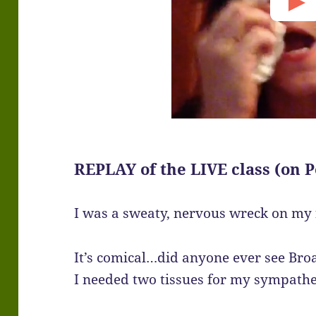
REPLAY of the LIVE class (on P
I was a sweaty, nervous wreck on my f
It’s comical…did anyone ever see Bro
I needed two tissues for my sympathe