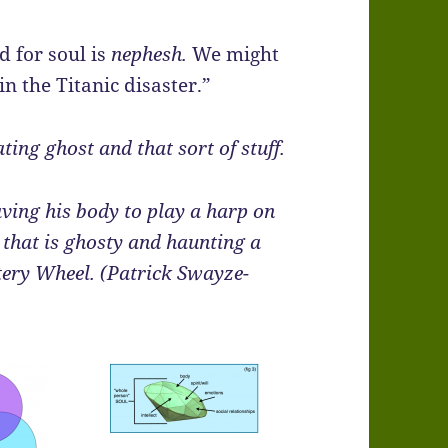
 for soul is
nephesh.
We might
in the Titanic disaster.”
ng ghost and that sort of stuff.
aving his body to play a harp on
that is ghosty and haunting a
ery Wheel. (Patrick Swayze-