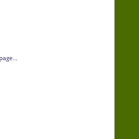
 page…