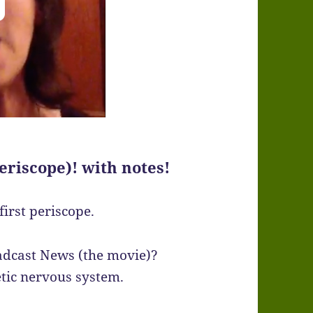
eriscope)! with notes!
irst periscope.
adcast News (the movie)?
tic nervous system.