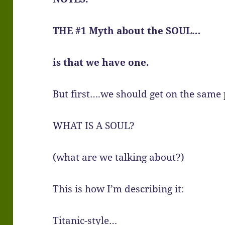
THE #1 Myth about the SOUL…
is that we have one.
But first….we should get on the same
WHAT IS A SOUL?
(what are we talking about?)
This is how I’m describing it:
Titanic-style…