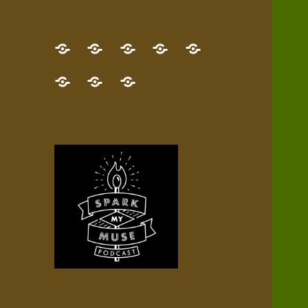
GET
Desert
NEW!
NEWEST
Who’s
THE
Pilgrim
Map
AUDIO
Lisa?
give
Little
Contact
NEW
Quest
your
Episode
a
Spark
me,
BOOK!
—
Inner
+
gift
Stacks
etc.
TRY
Terrain
All
IT
Audio
now!
Episodes