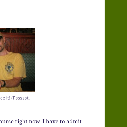
e it! (Pssssst.
course right now. I have to admit