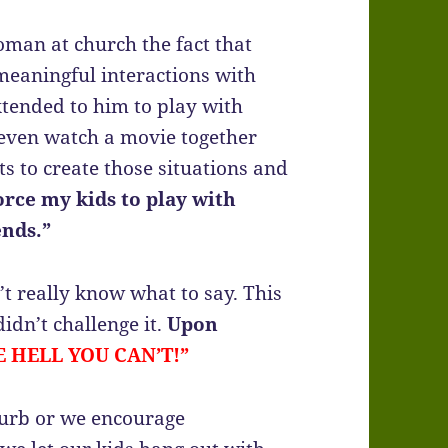
man at church the fact that
meaningful interactions with
xtended to him to play with
r even watch a movie together
ts to create those situations and
force my kids to play with
ends.”
n’t really know what to say. This
idn’t challenge it.
Upon
E HELL YOU CAN’T!”
 curb or we encourage