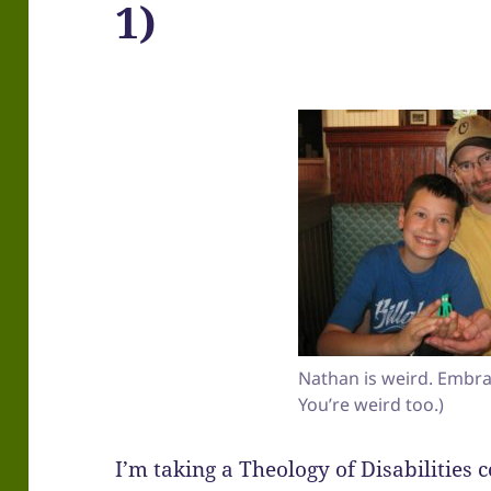
1)
Nathan is weird. Embrac
You’re weird too.)
I’m taking a Theology of Disabilities 