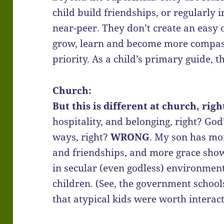
child build friendships, or regularly i
near-peer. They don’t create an easy o
grow, learn and become more compass
priority. As a child’s primary guide, th
Church:
But this is different at church, righ
hospitality, and belonging, right? God
ways, right?
WRONG
. My son has mo
and friendships, and more grace show
in secular (even godless) environmen
children. (See, the government school
that atypical kids were worth interact