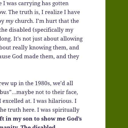
e I was carrying has gotten
w. The truth is, I realize I have
 by
my
church. I’m hurt that the
the disabled (specifically my
long. It’s not just about allowing
 about really knowing them, and
ecause God made them, and they
ew up in the 1980s, we’d all
 bus”…maybe not to their face,
excelled at. I was hilarious. I
the truth here. I was spiritually
ft in my son to show me God’s
manity. The disabled