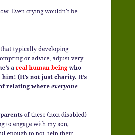
 now. Even crying wouldn’t be
 that typically developing
 prompting or advice, adjust very
he’s a
real human being
who
im! (It’s not just charity. It’s
 of relating where
everyone
e
parents
of these (non disabled)
ng to engage with my son,
ul enough to not help their