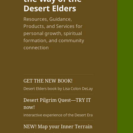
Desert Elders
Resources, Guidance,
Products, and Services for
personal growth, spiritual
formation, and community
connection
GET THE NEW BOOK!
Desert Elders book by Lisa Colon DeLay
Desert Pilgrim Quest—TRY IT
now!
interactive experience of the Desert Era
NEW! Map your Inner Terrain