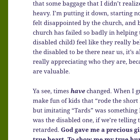
that some baggage that I didn’t realiz
heavy. I’m putting it down, starting no
felt disappointed by the church, and
church has failed so badly in helping 
disabled child) feel like they really be
the disabled to be there near us, it’s
really appreciating who they are, b
are valuable.
Ya see, times
have
changed. When I gr
make fun of kids that “rode the short
but imitating “Tards” was something I 
was the disabled one, if we’re telling 
retarded.
God gave me a precious gi
true heart. To show me my true hu