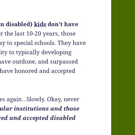
on disabled)
kids
don’t have
r the last 10-20 years, those
y to special schools. They have
ity to typically developing
s have outdone, and surpassed
ey have honored and accepted
ces again…Slowly. Okay, never
ular institutions and those
red and accepted disabled