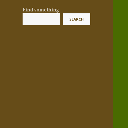
Find something
SEARCH