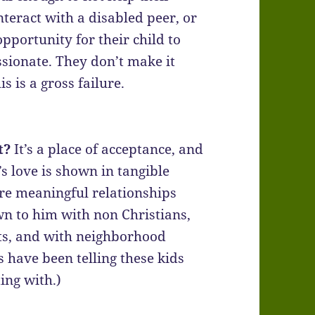
nteract with a disabled peer, or
pportunity for their child to
ionate. They don’t make it
is is a gross failure.
t?
It’s a place of acceptance, and
’s love is shown in tangible
re meaningful relationships
n to him with non Christians,
ts, and with neighborhood
s have been telling these kids
ing with.)