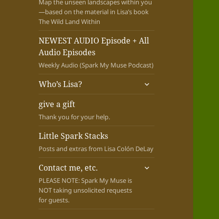
Map the unseen landscapes within you
—based on the material in Lisa’s book
The Wild Land Within
NEWEST AUDIO Episode + All
Audio Episodes
Weekly Audio (Spark My Muse Podcast)
expand
Who’s Lisa?
child
menu
give a gift
Thank you for your help.
Little Spark Stacks
Posts and extras from Lisa Colón DeLay
expand
Contact me, etc.
child
PLEASE NOTE: Spark My Muse is
menu
NOT taking unsolicited requests
for guests.