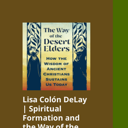
Lisa Colón DeLay
| Spiritual
Formation and
the Way of the