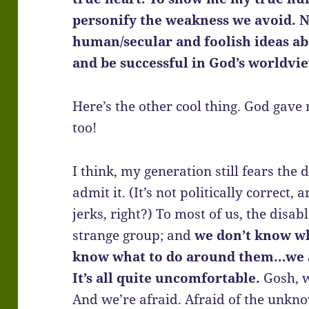
personify the weakness we avoid. 
human/secular and foolish ideas ab
and be successful in God’s worldvi
Here’s the other cool thing. God gav
too!
I think, my generation still fears the
admit it. (It’s not politically correct,
jerks, right?) To most of us, the disab
strange group; and
we don’t know w
know what to do around them…we a
It’s all quite uncomfortable.
Gosh, w
And we’re afraid. Afraid of the unkn