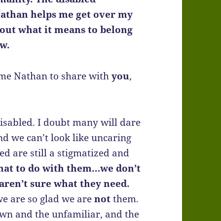
Nathan helps me get over my
out what it means to belong
ew.
e me Nathan to share with
you
,
 disabled. I doubt many will dare
 and we can’t look like uncaring
led are still a stigmatized and
hat to do with them…we don’t
ren’t sure what they need.
e are so glad we are
not
them.
own and the unfamiliar, and the