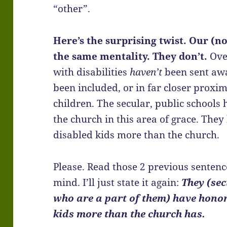
“other”.
Here’s the surprising twist. Our (n
the same mentality. They don’t.
Ove
with disabilities
haven’t
been sent awa
been included, or in far closer proxim
children. The secular, public school
the church in this area of grace. Th
disabled kids more than the church.
Please. Read those 2 previous senten
mind. I’ll just state it again:
They (sec
who are a part of them) have hono
kids more than the church has.