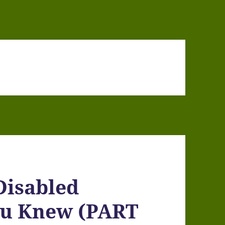
Disabled
ou Knew (PART