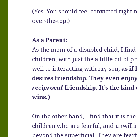
(Yes. You should feel convicted right
over-the-top.)
As a Parent:
As the mom of a disabled child, I find
children, with just the a little bit of
well to interacting with my son,
as if 
desires friendship. They even enjoy h
reciprocal
friendship. It’s the kind
wins.)
On the other hand, I find that it is th
children who are fearful, and unwilli
beyond the superficial. They are fearf