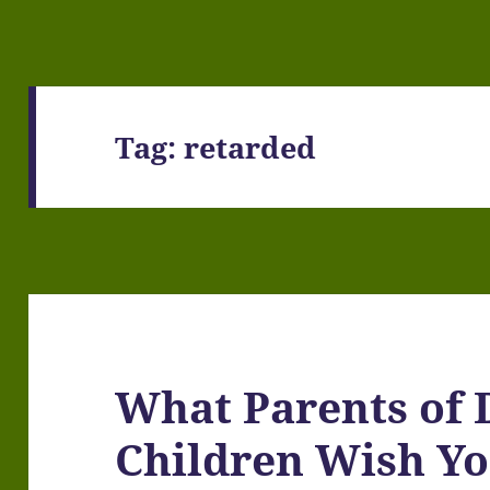
Tag:
retarded
What Parents of 
Children Wish Y