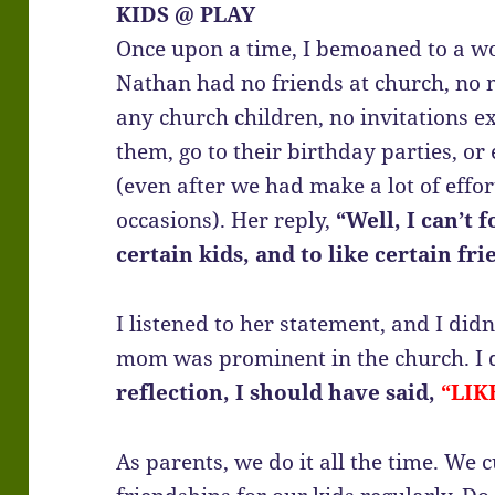
KIDS @ PLAY
Once upon a time, I bemoaned to a wo
Nathan had no friends at church, no 
any church children, no invitations e
them, go to their birthday parties, o
(even after we had make a lot of effor
occasions). Her reply,
“Well, I can’t 
certain kids, and to like certain fri
I listened to her statement, and I did
mom was prominent in the church. I d
reflection, I should have said,
“LIK
As parents, we do it all the time. We