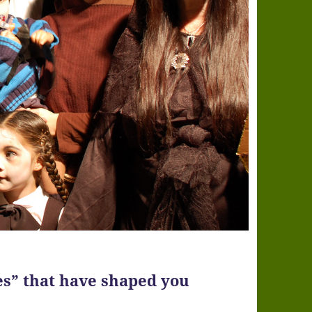
es” that have shaped you