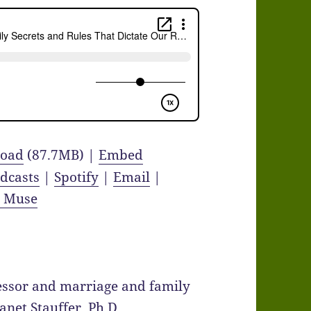
oad
(87.7MB) |
Embed
dcasts
|
Spotify
|
Email
|
y Muse
fessor and marriage and family
Janet Stauffer, Ph.D.