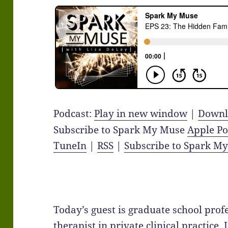
Podcast:
Play in new window
|
Downl
Subscribe to Spark My Muse
Apple Po
TuneIn
|
RSS
|
Subscribe to Spark M
Today’s guest is graduate school pro
therapist in private clinical practice, 