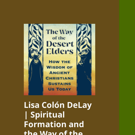
Lisa Colón DeLay
| Spiritual
Formation and
the Way of the