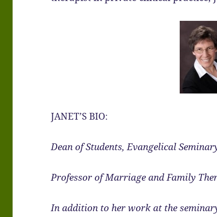
JANET’S BIO:
Dean of Students, Evangelical Seminar
Professor of Marriage and Family The
In addition to her work at the seminary