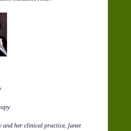
y
rapy
 and her clinical practice, Janet