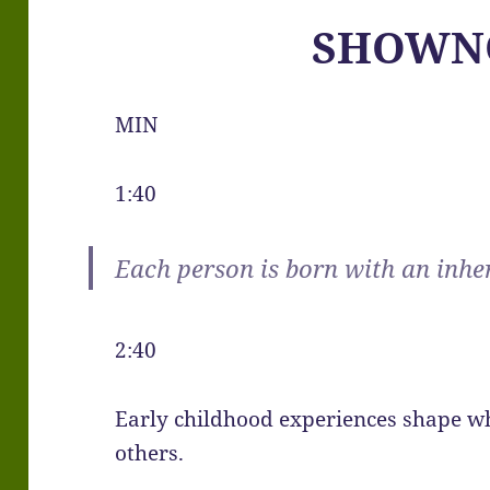
SHOWN
MIN
1:40
Each person is born with an inhe
2:40
Early childhood experiences shape w
others.