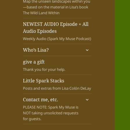
Map the unseen landscapes within you
—based on the material in Lisa’s book
The Wild Land Within
NEWEST AUDIO Episode + All
Audio Episodes
Weekly Audio (Spark My Muse Podcast)
expand
Who’s Lisa?
child
menu
give a gift
Thank you for your help.
Little Spark Stacks
Posts and extras from Lisa Colón DeLay
expand
Contact me, etc.
child
PLEASE NOTE: Spark My Muse is
menu
NOT taking unsolicited requests
for guests.