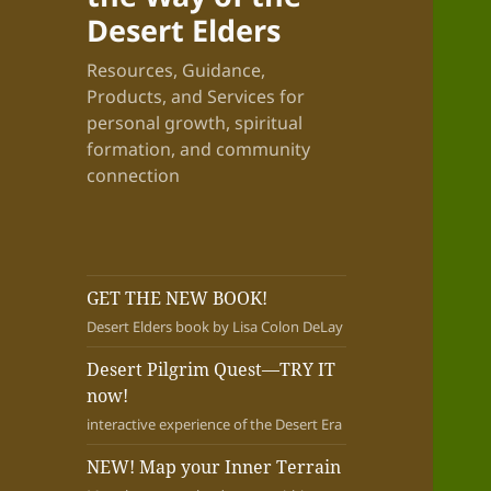
Desert Elders
Resources, Guidance,
Products, and Services for
personal growth, spiritual
formation, and community
connection
GET THE NEW BOOK!
Desert Elders book by Lisa Colon DeLay
Desert Pilgrim Quest—TRY IT
now!
interactive experience of the Desert Era
NEW! Map your Inner Terrain