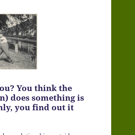
you? You think the
in) does something is
y, you find out it