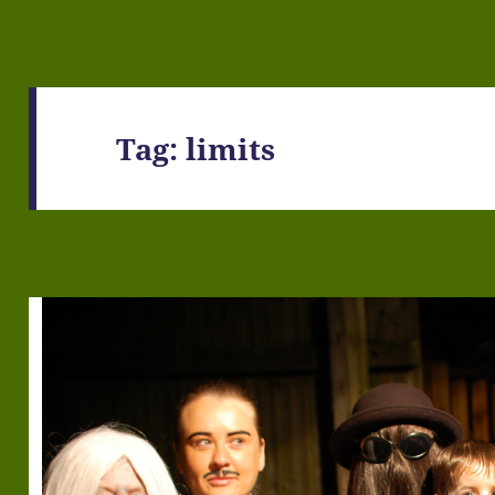
Tag:
limits