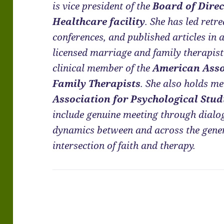
is vice president of the
Board of Direc
Healthcare facility
. She has led retr
conferences, and published articles in 
licensed marriage and family therapis
clinical member of the
American Asso
Family Therapists
. She also holds m
Association for Psychological Stud
include genuine meeting through dialo
dynamics between and across the genera
intersection of faith and therapy.