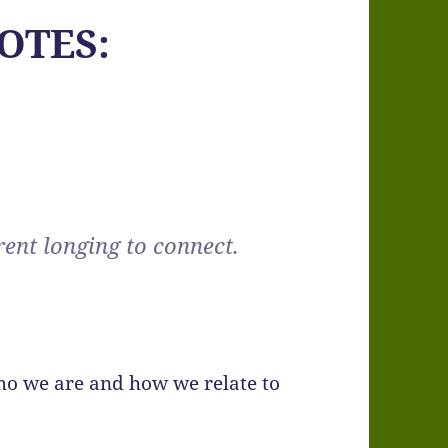
OTES:
rent longing to connect.
ho we are and how we relate to