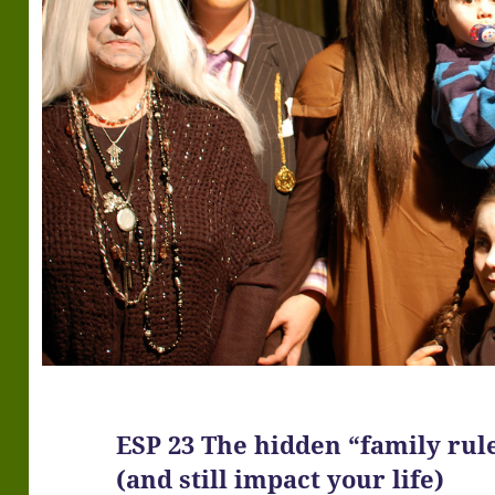
ESP 23 The hidden “family rul
(and still impact your life)