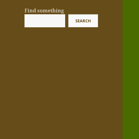
Find something
SEARCH