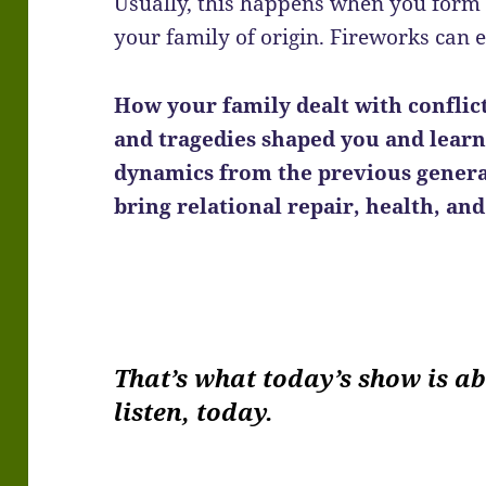
Usually, this happens when you form 
your family of origin. Fireworks can 
How your family dealt with conflic
and tragedies shaped you and learn
dynamics from the previous genera
bring relational repair, health, an
That’s what today’s show is a
listen, today.