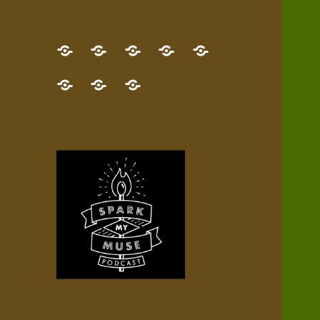
GET
Desert
NEW!
NEWEST
Who’s
THE
Pilgrim
Map
AUDIO
Lisa?
give
Little
Contact
NEW
Quest
your
Episode
a
Spark
me,
BOOK!
—
Inner
+
gift
Stacks
etc.
TRY
Terrain
All
IT
Audio
now!
Episodes