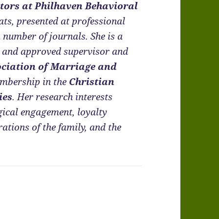
tors at Philhaven Behavioral
eats, presented at professional
a number of journals. She is a
t and approved supervisor and
ciation of Marriage and
embership in the
Christian
ies
. Her research interests
gical engagement, loyalty
tions of the family, and the