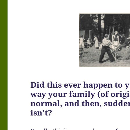
Did this ever happen to 
way your family (of orig
normal, and then, suddenl
isn’t?