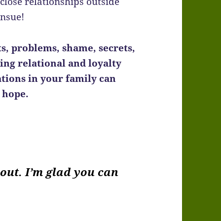
close relationships outside
ensue!
ts, problems, shame, secrets,
ing relational and loyalty
tions in your family can
d hope.
bout. I’m glad you can