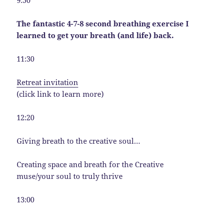
9:50
The fantastic 4-7-8 second breathing exercise I
learned to get your breath (and life) back.
11:30
Retreat invitation
(click link to learn more)
12:20
Giving breath to the creative soul…
Creating space and breath for the Creative
muse/your soul to truly thrive
13:00