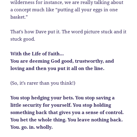
wilderness for instance, we are really talking about
a concept much like “putting all your eggs in one
basket.”
That’s how Dave put it. The word picture stuck and it
stuck good.
With the Life of Faith…
You are deeming God good, trustworthy, and
loving and then you put it all on the line.
(So, it’s rarer than you think!)
You stop hedging your bets. You stop saving a
little security for yourself. You stop holding
something back that gives you a sense of control.
You bet the whole thing. You leave nothing back.
You. go. in. wholly.