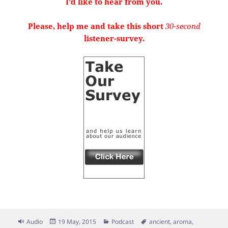
I’d like to hear from you.
Please, help me and take this short
30-second
listener-survey.
Format
Posted
Categories
Tags
Audio
19 May, 2015
Podcast
ancient
,
aroma
,