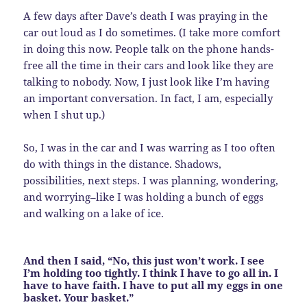
A few days after Dave’s death I was praying in the
car out loud as I do sometimes. (I take more comfort
in doing this now. People talk on the phone hands-
free all the time in their cars and look like they are
talking to nobody. Now, I just look like I’m having
an important conversation. In fact, I am, especially
when I shut up.)
So, I was in the car and I was warring as I too often
do with things in the distance. Shadows,
possibilities, next steps. I was planning, wondering,
and worrying–like I was holding a bunch of eggs
and walking on a lake of ice.
And then I said, “No, this just won’t work. I see
I’m holding too tightly. I think I have to go all in. I
have to have faith. I have to put all my eggs in one
basket. Your basket.”