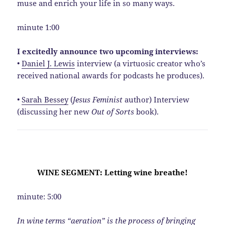
muse and enrich your life in so many ways.
minute 1:00
I excitedly announce two upcoming interviews:
•
Daniel J. Lewis
interview (a virtuosic creator who’s
received national awards for podcasts he produces).
•
Sarah Bessey
(
Jesus Feminist
author) Interview
(discussing her new
Out of Sorts
book).
WINE SEGMENT: Letting wine breathe!
minute: 5:00
In wine terms “aeration” is the process of bringing