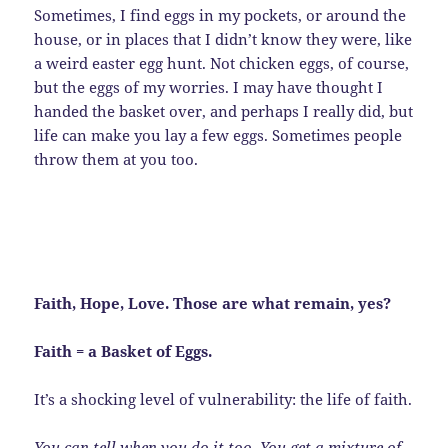
Sometimes, I find eggs in my pockets, or around the
house, or in places that I didn’t know they were, like
a weird easter egg hunt. Not chicken eggs, of course,
but the eggs of my worries. I may have thought I
handed the basket over, and perhaps I really did, but
life can make you lay a few eggs. Sometimes people
throw them at you too.
Faith, Hope, Love. Those are what remain, yes?
Faith = a Basket of Eggs.
It’s a shocking level of vulnerability: the life of faith.
You can tell when you do it too. You get a mixture of