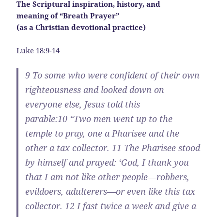
The Scriptural inspiration, history, and
meaning of “Breath Prayer”
(as a Christian devotional practice)
Luke 18:9-14
9
To some who were confident of their own
righteousness and looked down on
everyone else, Jesus told this
parable:
10
“Two men went up to the
temple to pray, one a Pharisee and the
other a tax collector.
11
The Pharisee stood
by himself and prayed: ‘God, I thank you
that I am not like other people—robbers,
evildoers, adulterers—or even like this tax
collector.
12
I fast twice a week and give a