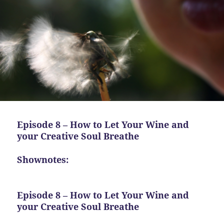
Episode 8 – How to Let Your Wine and
your Creative Soul Breathe
Shownotes:
Episode 8 – How to Let Your Wine and
your Creative Soul Breathe