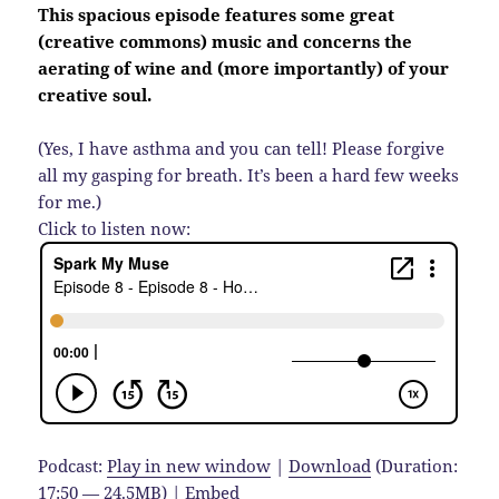
This spacious episode features some great
(creative commons) music and concerns the
aerating of wine and (more importantly) of your
creative soul.
(Yes, I have asthma and you can tell! Please forgive
all my gasping for breath. It’s been a hard few weeks
for me.)
Click to listen now:
Podcast:
Play in new window
|
Download
(Duration:
17:50 — 24.5MB) |
Embed