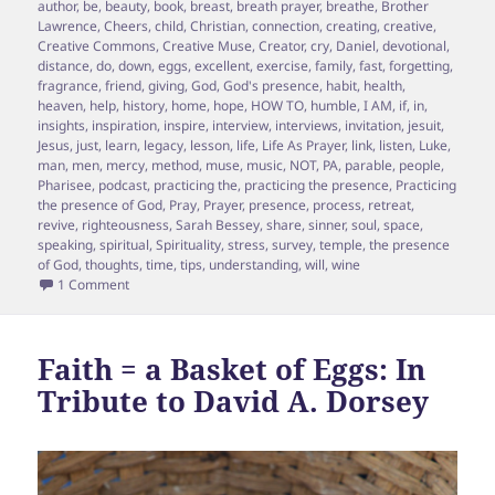
on
author
,
be
,
beauty
,
book
,
breast
,
breath prayer
,
breathe
,
Brother
Lawrence
,
Cheers
,
child
,
Christian
,
connection
,
creating
,
creative
,
Creative Commons
,
Creative Muse
,
Creator
,
cry
,
Daniel
,
devotional
,
distance
,
do
,
down
,
eggs
,
excellent
,
exercise
,
family
,
fast
,
forgetting
,
fragrance
,
friend
,
giving
,
God
,
God's presence
,
habit
,
health
,
heaven
,
help
,
history
,
home
,
hope
,
HOW TO
,
humble
,
I AM
,
if
,
in
,
insights
,
inspiration
,
inspire
,
interview
,
interviews
,
invitation
,
jesuit
,
Jesus
,
just
,
learn
,
legacy
,
lesson
,
life
,
Life As Prayer
,
link
,
listen
,
Luke
,
man
,
men
,
mercy
,
method
,
muse
,
music
,
NOT
,
PA
,
parable
,
people
,
Pharisee
,
podcast
,
practicing the
,
practicing the presence
,
Practicing
the presence of God
,
Pray
,
Prayer
,
presence
,
process
,
retreat
,
revive
,
righteousness
,
Sarah Bessey
,
share
,
sinner
,
soul
,
space
,
speaking
,
spiritual
,
Spirituality
,
stress
,
survey
,
temple
,
the presence
of God
,
thoughts
,
time
,
tips
,
understanding
,
will
,
wine
on Episode 8 – How to Let Your Wine and your Creative Sou
1 Comment
Faith = a Basket of Eggs: In
Tribute to David A. Dorsey