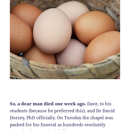
So, a dear man died one week ago.
Dave, to his
students (because he preferred this), and Dr David
Dorsey, PhD officially. On Tuesday the chapel was
packed for his funeral as hundreds resolutely