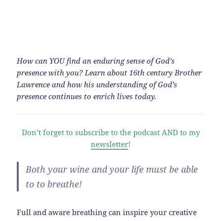
How can YOU find an enduring sense of God’s
presence with you? Learn about 16th century Brother
Lawrence and how his understanding of God’s
presence continues to enrich lives today.
Don’t forget to subscribe to the podcast AND to my
newsletter
!
Both your wine and your life must be able
to to breathe!
Full and aware breathing can inspire your creative