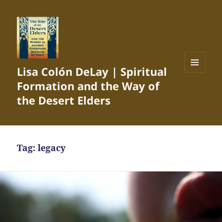
Lisa Colón DeLay | Spiritual
MENU
Formation and the Way of
AND
WIDGETS
the Desert Elders
Tag:
legacy