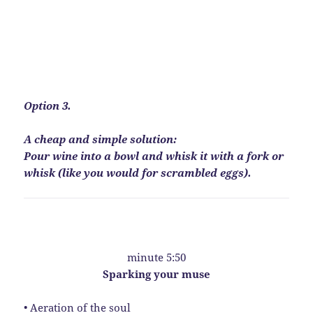
Option 3.
A cheap and simple solution:
Pour wine into a bowl and whisk it with a fork or
whisk (like you would for scrambled eggs).
minute 5:50
Sparking your muse
• Aeration of the soul