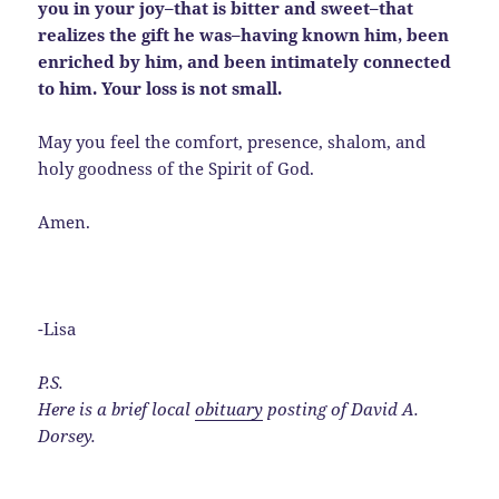
you in your joy–that is bitter and sweet–that
realizes the gift he was–having known him, been
enriched by him, and been intimately connected
to him. Your loss is not small.
May you feel the comfort, presence, shalom, and
holy goodness of the Spirit of God.
Amen.
-Lisa
P.S.
Here is a brief local
obituary
posting of David A.
Dorsey.