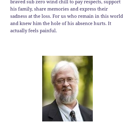
braved sub zero wind chill to pay respects, support
his family, share memories and express their
sadness at the loss. For us who remain in this world
and knew him the hole of his absence hurts. It
actually feels painful.