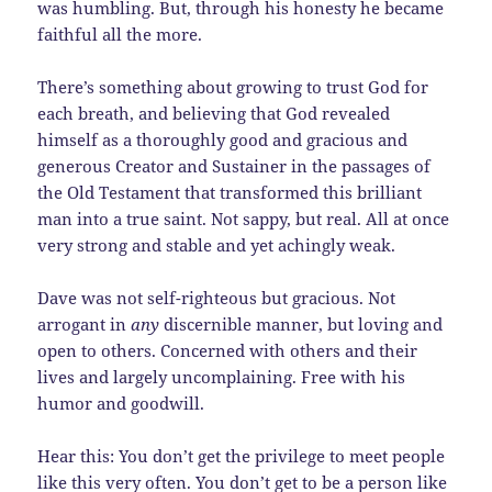
was humbling. But, through his honesty he became
faithful all the more.
There’s something about growing to trust God for
each breath, and believing that God revealed
himself as a thoroughly good and gracious and
generous Creator and Sustainer in the passages of
the Old Testament that transformed this brilliant
man into a true saint. Not sappy, but real. All at once
very strong and stable and yet achingly weak.
Dave was not self-righteous but gracious. Not
arrogant in
any
discernible manner, but loving and
open to others. Concerned with others and their
lives and largely uncomplaining. Free with his
humor and goodwill.
Hear this: You don’t get the privilege to meet people
like this very often. You don’t get to be a person like