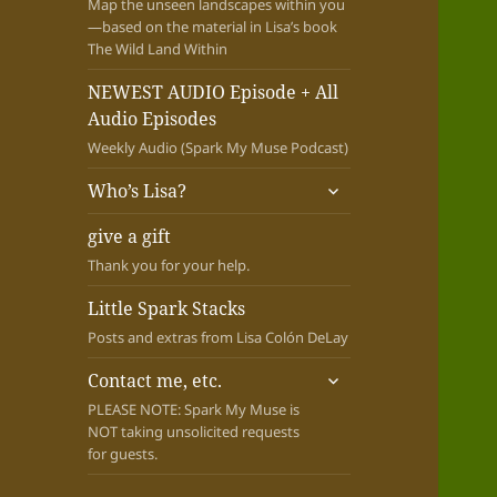
Map the unseen landscapes within you
—based on the material in Lisa’s book
The Wild Land Within
NEWEST AUDIO Episode + All
Audio Episodes
Weekly Audio (Spark My Muse Podcast)
expand
Who’s Lisa?
child
menu
give a gift
Thank you for your help.
Little Spark Stacks
Posts and extras from Lisa Colón DeLay
expand
Contact me, etc.
child
PLEASE NOTE: Spark My Muse is
menu
NOT taking unsolicited requests
for guests.