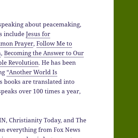
 speaking about peacemaking,
ks include
Jesus for
mon Prayer
,
Follow Me to
m
,
Becoming the Answer to Our
ble Revolution
. He has been
ing
“Another World Is
s books are translated into
peaks over 100 times a year,
IN, Christianity Today, and The
 on everything from Fox News