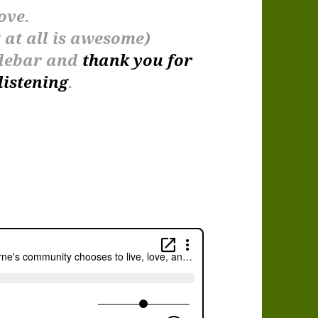
ove.
at all is awesome)
sidebar and
thank you for
listening
.