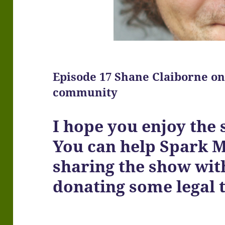
Episode 17 Shane Claiborne on
community
I hope you enjoy the
You can help Spark 
sharing the show wit
donating some legal 