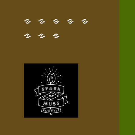
GET
Desert
NEW!
NEWEST
Who’s
THE
Pilgrim
Map
AUDIO
Lisa?
give
Little
Contact
NEW
Quest
your
Episode
a
Spark
me,
BOOK!
—
Inner
+
gift
Stacks
etc.
TRY
Terrain
All
IT
Audio
now!
Episodes