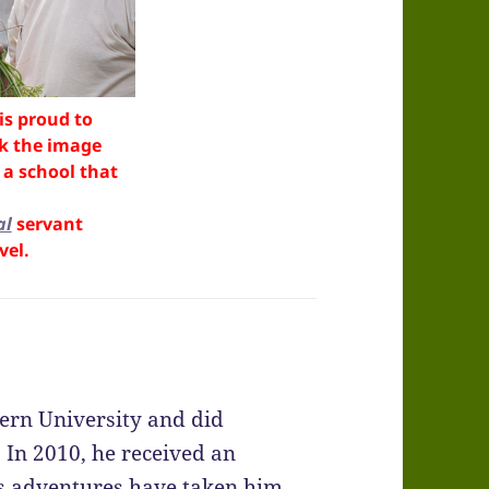
is proud to
ck the image
a school that
al
servant
vel.
ern University and did
 In 2010, he received an
s adventures have taken him