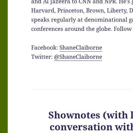
and Al Jazeera to CNN and NPR. He’s 
Harvard, Princeton, Brown, Liberty,
speaks regularly at denominational ga
conferences around the globe. Follow 
Facebook:
ShaneClaiborne
Twitter:
@ShaneClaiborne
Shownotes (with 
conversation wi