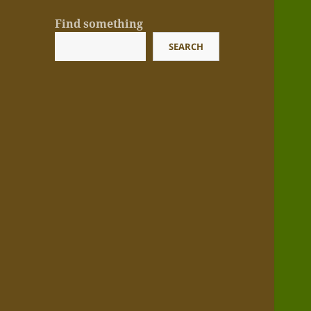
Find something
SEARCH