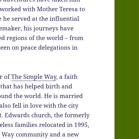
e worked with Mother Teresa to
he served at the influential
emaker, his journeys have
ed regions of the world – from
een on peace delegations in
r of
The Simple Way
, a faith
 that has helped birth and
ound the world. He is married
lso fell in love with the city
t. Edwards church, the formerly
ess families relocated in 1995,
le Way community and a new