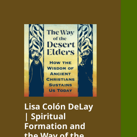
Lisa Colón DeLay
| Spiritual
Formation and
the Way of the