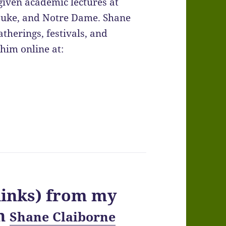
given academic lectures at
 Duke, and Notre Dame. Shane
therings, festivals, and
him online at:
links) from my
th
Shane Claiborne