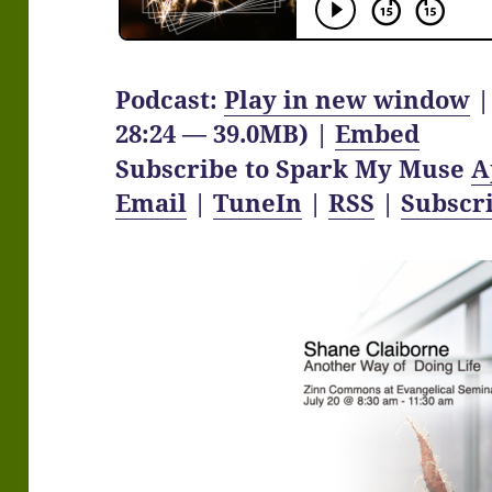
Podcast:
Play in new window
28:24 — 39.0MB) |
Embed
Subscribe to Spark My Muse
A
Email
|
TuneIn
|
RSS
|
Subscr