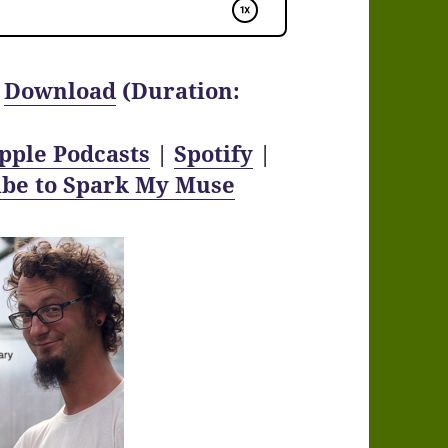
|
Download
(Duration:
pple Podcasts
|
Spotify
|
ibe to Spark My Muse