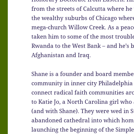
from the streets of Calcutta where h
the wealthy suburbs of Chicago where 
mega-church Willow Creek. As a peac
taken him to some of the most troubl
Rwanda to the West Bank – and he’s b
Afghanistan and Iraq.
Shane is a founder and board membe
community in inner city Philadelphia
connect radical faith communities ar
to Katie Jo, a North Carolina girl who a
(and with Shane). They were wed in S
abandoned cathedral into which homel
launching the beginning of the Simp