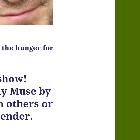
 the hunger for
 show!
My Muse by
h others or
tender.