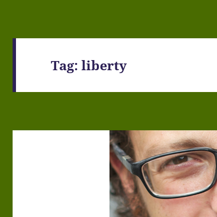
Tag:
liberty