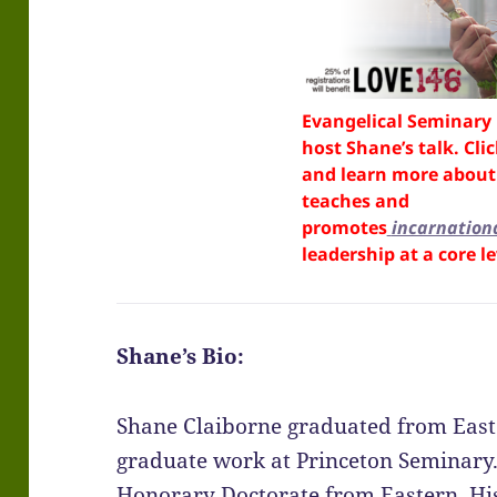
Evangelical Seminary 
host Shane’s talk. Cli
and learn more about 
teaches and
promotes
incarnation
leadership at a core le
Shane’s Bio:
Shane Claiborne graduated from East
graduate work at Princeton Seminary.
Honorary Doctorate from Eastern. Hi