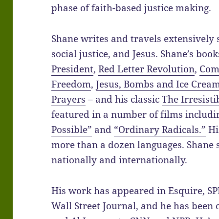
phase of faith-based justice making.
Shane writes and travels extensively
social justice, and Jesus. Shane’s boo
President
,
Red Letter Revolution
,
Com
Freedom
,
Jesus, Bombs and Ice Crea
Prayers
– and his classic
The Irresisti
featured in a number of films includ
Possible”
and
“Ordinary Radicals.”
Hi
more than a dozen languages. Shane s
nationally and internationally.
His work has appeared in Esquire, SP
Wall Street Journal, and he has been