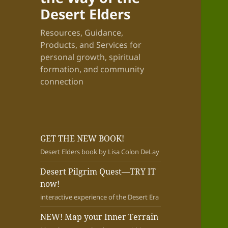
Desert Elders
Resources, Guidance,
Products, and Services for
personal growth, spiritual
formation, and community
connection
GET THE NEW BOOK!
Desert Elders book by Lisa Colon DeLay
Desert Pilgrim Quest—TRY IT
now!
interactive experience of the Desert Era
NEW! Map your Inner Terrain