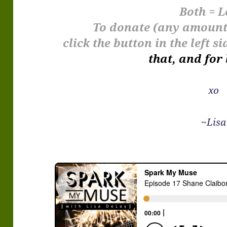
Both = L
To donate (any amount 
click the button in the left 
that, and for 
xo
~Lisa