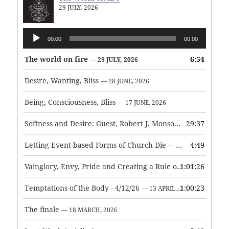
29 JULY, 2026
Audio
00:00
00:00
Player
The world on fire
6:54
— 29 JULY, 2026
Desire, Wanting, Bliss
— 28 JUNE, 2026
Being, Consciousness, Bliss
— 17 JUNE, 2026
Softness and Desire: Guest, Robert J. Monson
29:37
— 3 JUNE, 2026
Letting Event-based Forms of Church Die
4:49
— 7 MAY, 2026
Vainglory, Envy, Pride and Creating a Rule of Life
1:01:26
— 1 MAY, 
Temptations of the Body - 4/12/26
1:00:23
— 13 APRIL, 2026
The finale
— 18 MARCH, 2026