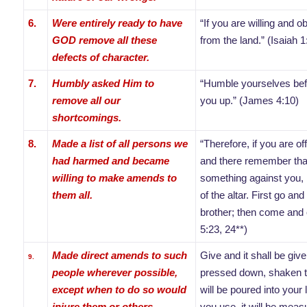
6.
Were entirely ready to have
“If you are willing and o
GOD remove all these
from the land.” (Isaiah 1
defects of character.
7.
Humbly asked Him to
“Humble yourselves befor
remove all our
you up.” (James 4:10)
shortcomings.
8.
Made a list of all persons we
“Therefore, if you are off
had harmed and became
and there remember tha
willing to make amends to
something against you, l
them all.
of the altar. First go an
brother; then come and o
5:23, 24**)
Made direct amends to such
Give and it shall be gi
9.
people wherever possible,
pressed down, shaken t
except when to do so would
will be poured into your
injure them or others.
you use, it will be meas