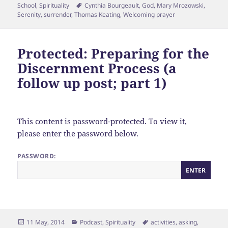
on
Tags
School
,
Spirituality
Cynthia Bourgeault
,
God
,
Mary Mrozowski
,
Serenity
,
surrender
,
Thomas Keating
,
Welcoming prayer
Protected: Preparing for the
Discernment Process (a
follow up post; part 1)
This content is password-protected. To view it,
please enter the password below.
PASSWORD:
Posted
Categories
Tags
11 May, 2014
Podcast
,
Spirituality
activities
,
asking
,