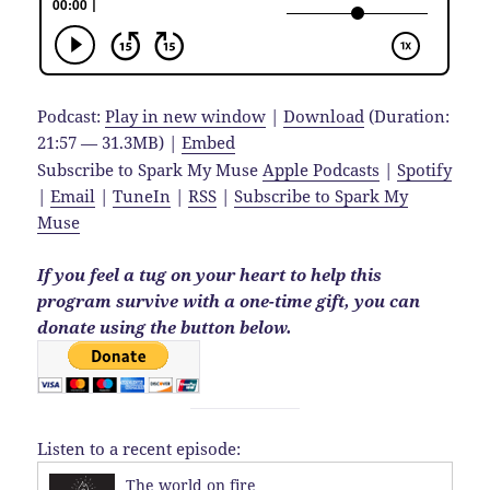
Podcast:
Play in new window
|
Download
(Duration:
21:57 — 31.3MB) |
Embed
Subscribe to Spark My Muse
Apple Podcasts
|
Spotify
|
Email
|
TuneIn
|
RSS
|
Subscribe to Spark My
Muse
If you feel a tug on your heart to help this
program survive with a one-time gift, you can
donate using the button below.
Listen to a recent episode:
The world on fire