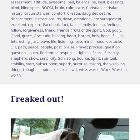
on
assessment
,
attitude
,
awesome
,
bad
,
balance
,
be
,
best
,
blessings
,
blind
,
blind spots
,
BOOM
,
brain
,
calm
,
care
,
Christian
,
christian
history
,
circumstances
,
comfort
,
Creator
,
daughter
,
desire
,
discernment
,
distractions
,
do
,
down
,
emotional
,
encouragement
,
excellent
,
explore
,
Facebook
,
fact
,
facts
,
family
,
feeling
,
feelings
,
follow
,
forgiveness
,
friend
,
friends
,
fruits of the spirit
,
God
,
godly
,
Good
,
grace
,
Gratitude
,
healing
,
heart
,
history
,
holy
,
hope
,
if
,
ill
,
in
,
Interesting
,
just
,
leave
,
life
,
listening
,
love
,
mind
,
mood
,
obstacle
,
OH
,
path
,
peace
,
people
,
post
,
praise
,
Prayer
,
process
,
question
,
questions
,
quiet
,
Redeemer
,
response
,
right
,
self care
,
Serenity
,
shepherd
,
show
,
simplicity
,
Son
,
song
,
Source
,
Spirit
,
spiritual
,
stability
,
start
,
subscription
,
superb
,
surprise
,
talking
,
thanksgiving
,
things
,
thoughts
,
topics
,
true
,
trust
,
will
,
wise
,
words
,
Work
,
Worship
,
worth
Freaked out!