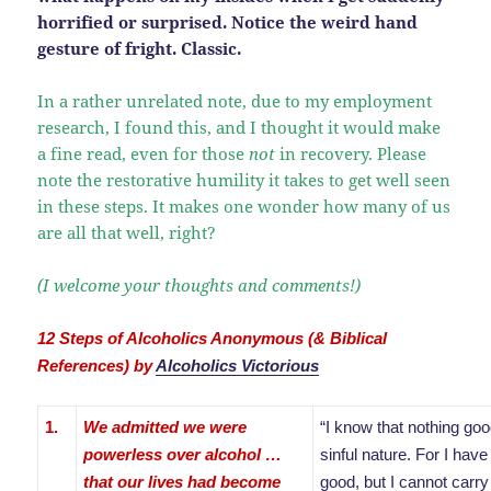
horrified or surprised. Notice the weird hand
gesture of fright. Classic.
In a rather unrelated note, due to my employment
research, I found this, and I thought it would make
a fine read, even for those
not
in recovery. Please
note the restorative humility it takes to get well seen
in these steps. It makes one wonder how many of us
are all that well, right?
(I welcome your thoughts and comments!)
12 Steps of Alcoholics Anonymous (& Biblical
References) by
Alcoholics Victorious
1.
We admitted we were
“I know that nothing good
powerless over alcohol …
sinful nature. For I have
that our lives had become
good, but I cannot carry