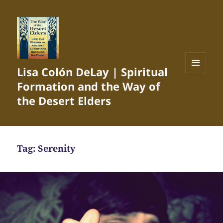
Lisa Colón DeLay | Spiritual
MENU
Formation and the Way of
AND
WIDGETS
the Desert Elders
Tag:
Serenity