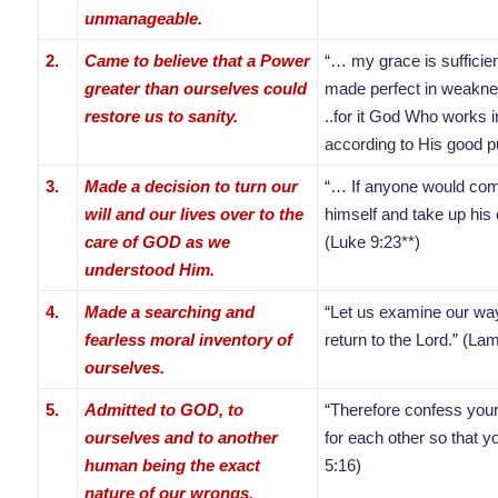
unmanageable.
2.
Came to believe that a Power
“… my grace is sufficie
greater than ourselves could
made perfect in weakne
restore us to sanity.
..for it God Who works i
according to His good pu
3.
Made a decision to turn our
“… If anyone would com
will and our lives over to the
himself and take up his 
care of GOD as we
(Luke 9:23**)
understood Him.
4.
Made a searching and
“Let us examine our way
fearless moral inventory of
return to the Lord.” (La
ourselves.
5.
Admitted to GOD, to
“Therefore confess your
ourselves and to another
for each other so that 
human being the exact
5:16)
nature of our wrongs.