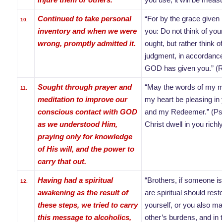
Continued to take personal
“For by the grace given
10.
inventory and when we were
you: Do not think of you
wrong, promptly admitted it.
ought, but rather think o
judgment, in accordance
GOD has given you.” (
Sought through prayer and
“May the words of my m
11.
meditation to improve our
my heart be pleasing in
conscious contact with GOD
and my Redeemer.” (P
as we understood Him,
Christ dwell in you rich
praying only for knowledge
of His will, and the power to
carry that out.
Having had a spiritual
“Brothers, if someone is
12.
awakening as the result of
are spiritual should res
these steps, we tried to carry
yourself, or you also m
this message to alcoholics,
other’s burdens, and in th