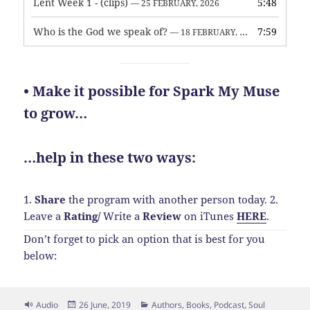
Lent Week 1 - (clips)
5:48
— 25 FEBRUARY, 2026
Who is the God we speak of?
7:59
— 18 FEBRUARY, 2026
• Make it possible for Spark My Muse
to grow…
…help in these two ways:
1.
Share
the program with another person today.
2.
Leave a
Rating
/
Write a
Review
on iTunes
HERE
.
Don’t forget to pick an option that is best for you
below:
Format
Posted
Categories
Audio
26 June, 2019
Authors
,
Books
,
Podcast
,
Soul