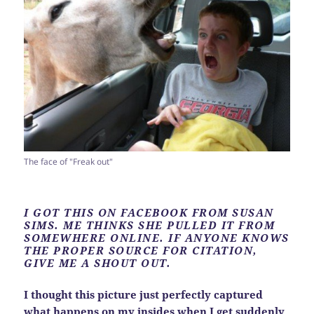
The face of "Freak out"
I GOT THIS ON FACEBOOK FROM SUSAN
SIMS. ME THINKS SHE PULLED IT FROM
SOMEWHERE ONLINE. IF ANYONE KNOWS
THE PROPER SOURCE FOR CITATION,
GIVE ME A SHOUT OUT.
I thought this picture just perfectly captured
what happens on my insides when I get suddenly