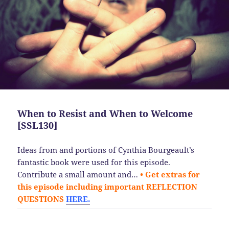
When to Resist and When to Welcome
[SSL130]
Ideas from and portions of Cynthia Bourgeault’s
fantastic book were used for this episode.
Contribute a small amount and…
• Get extras for
this episode including important REFLECTION
QUESTIONS
HERE.