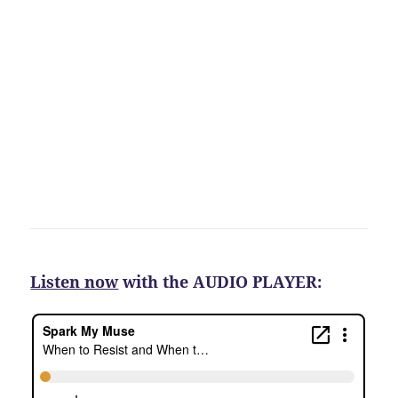
Listen now
with the AUDIO PLAYER: