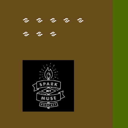
GET
Desert
NEW!
NEWEST
Who’s
THE
Pilgrim
Map
AUDIO
Lisa?
give
Little
Contact
NEW
Quest
your
Episode
a
Spark
me,
BOOK!
—
Inner
+
gift
Stacks
etc.
TRY
Terrain
All
IT
Audio
now!
Episodes