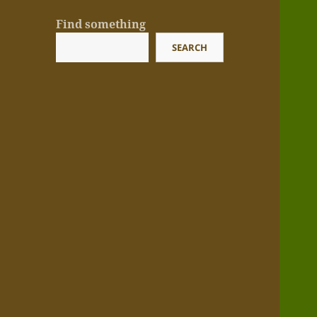
Find something
SEARCH