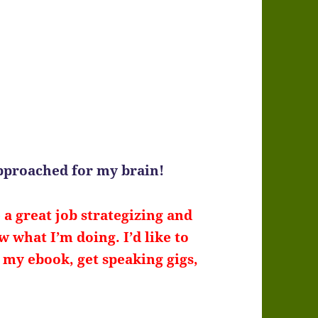
approached for my brain!
a great job strategizing and
 what I’m doing. I’d like to
l my ebook, get speaking gigs,