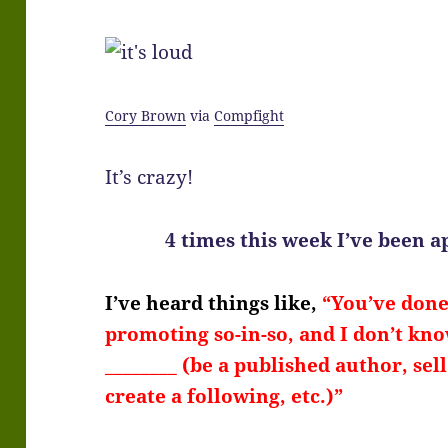
Cory Brown
via
Compfight
It’s crazy!
4 times this week I’ve been 
I’ve heard things like,
“You’ve done 
promoting so-in-so, and I don’t know
________ (be a published author, sel
create a following, etc.)”