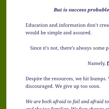
But is success probabl
Education and information don’t create
would be simple and assured.
Since it’s not, there’s always some 
Namely,
Despite the resources, we hit bumps.
discouraged. We give up too soon.
We are both afraid to fail and afraid 