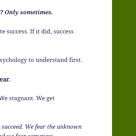
e? Only sometimes.
 success. If it did, success
psychology to understand first.
fear
.
 We stagnant. We get
to succeed. We fear the unknown