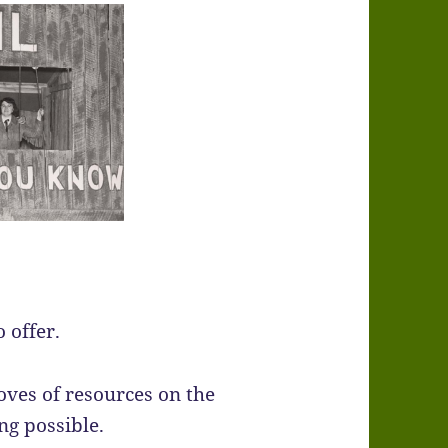
 offer.
roves of resources on the
ng possible.