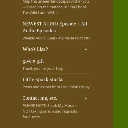
Map the unseen landscapes within you
—based on the material in Lisa’s book
The Wild Land Within
NEWEST AUDIO Episode + All
Audio Episodes
Weekly Audio (Spark My Muse Podcast)
expand
Who’s Lisa?
child
menu
give a gift
Thank you for your help.
Little Spark Stacks
Posts and extras from Lisa Colón DeLay
expand
Contact me, etc.
child
PLEASE NOTE: Spark My Muse is
menu
NOT taking unsolicited requests
for guests.