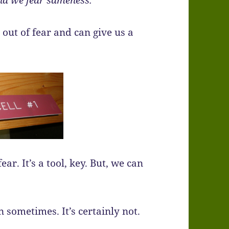
and we fear sameness.
 out of fear and can give us a
r. It’s a tool, key. But, we can
 sometimes. It’s certainly not.