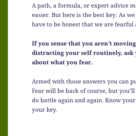
A path, a formula, or expert advice 
easier. But here is the best key: As we
have to be honest that we are fearful a
If you sense that you aren’t moving
distracting your self routinely, as
about what you fear.
Armed with those answers you can pus
Fear will be back of course, but you’ll
do battle again and again. Know your
your key.