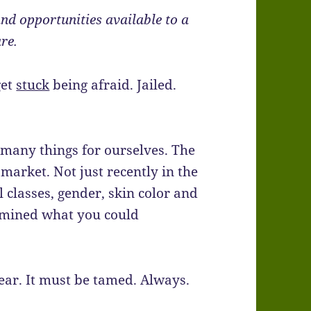
d opportunities available to a
are.
get
stuck
being afraid. Jailed.
 many things for ourselves. The
market. Not just recently in the
l classes, gender, skin color and
rmined what you could
fear. It must be tamed. Always.