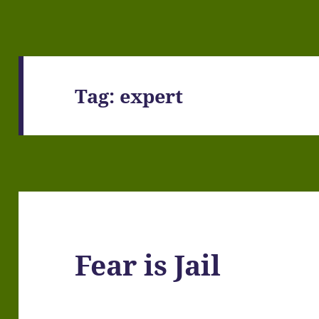
Tag:
expert
Fear is Jail