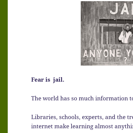
Fear is jail.
The world has so much information to
Libraries, schools, experts, and the t
internet make learning almost anythi