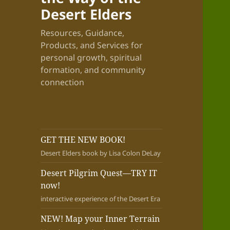
Desert Elders
Resources, Guidance,
Products, and Services for
personal growth, spiritual
formation, and community
connection
GET THE NEW BOOK!
Desert Elders book by Lisa Colon DeLay
Desert Pilgrim Quest—TRY IT
now!
interactive experience of the Desert Era
NEW! Map your Inner Terrain