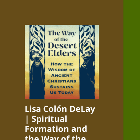
Lisa Colón DeLay
| Spiritual
Formation and
the Way of the