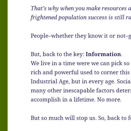
That’s why when you make resources an
frightened population success is still r
People–whether they know it or not–
But, back to the key:
Information
.
We live in a time were we can pick so
rich and powerful used to corner this 
Industrial Age, but in every age. Socia
many other inescapable factors dete
accomplish in a lifetime. No more.
But so much will stop us. So, back to 