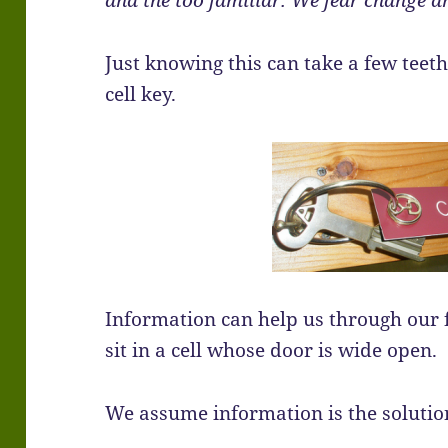
and the too familiar. We fear change 
Just knowing this can take a few teeth
cell key.
Information can help us through our fea
sit in a cell whose door is wide open.
We assume information is the solution