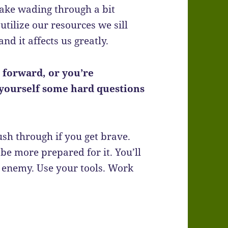
make wading through a bit
 utilize our resources we sill
nd it affects us greatly.
 forward, or you’re
k yourself some hard questions
h through if you get brave.
 be more prepared for it. You’ll
 enemy. Use your tools. Work