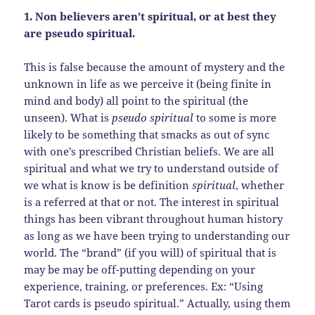
1. Non believers aren’t spiritual, or at best they
are pseudo spiritual.
This is false because the amount of mystery and the
unknown in life as we perceive it (being finite in
mind and body) all point to the spiritual (the
unseen). What is
pseudo spiritual
to some is more
likely to be something that smacks as out of sync
with one’s prescribed Christian beliefs. We are all
spiritual and what we try to understand outside of
we what is know is be definition
spiritual
, whether
is a referred at that or not. The interest in spiritual
things has been vibrant throughout human history
as long as we have been trying to understanding our
world. The “brand” (if you will) of spiritual that is
may be may be off-putting depending on your
experience, training, or preferences. Ex: “Using
Tarot cards is pseudo spiritual.” Actually, using them