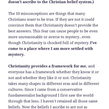
doesn’t ascribe to the Christian belief system.)
The 10 misconceptions are things that many
Christians want to be true. If they are not it
could
convince them that Christianity doesn’t provide the
best answers. This fear can cause people to be even
more unreasonable or averse to mystery…even
though Christianity is chocked full of mystery.
I’ve
come to a place where I am more settled with
mystery.
Christianity provides a framework for me
, and
everyone has a framework whether they know it or
not and whether they like it or not. Christianity
takes many shapes in different eras and in different
cultures. Since I came from a conservative
fundamentalist background I first saw the world
through that lens. I haven’t retained all those same
beliefs. Now the beliefs I ascribe to are not as