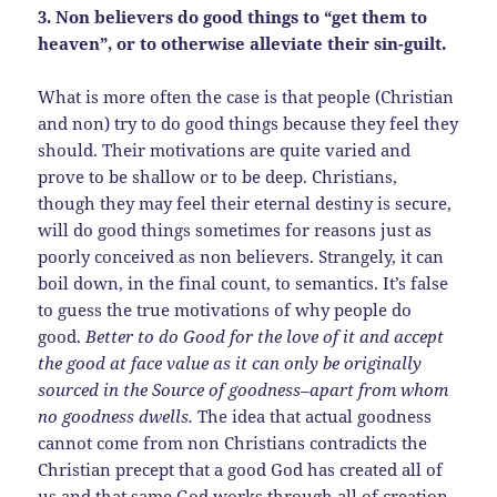
3. Non believers do good things to “get them to
heaven”, or to otherwise alleviate their sin-guilt.
What is more often the case is that people (Christian
and non) try to do good things because they feel they
should. Their motivations are quite varied and
prove to be shallow or to be deep. Christians,
though they may feel their eternal destiny is secure,
will do good things sometimes for reasons just as
poorly conceived as non believers. Strangely, it can
boil down, in the final count, to semantics. It’s false
to guess the true motivations of why people do
good.
Better to do Good for the love of it and accept
the good at face value as it can only be originally
sourced in the Source of goodness–apart from whom
no goodness dwells.
The idea that actual goodness
cannot come from non Christians contradicts the
Christian precept that a good God has created all of
us and that same God works through all of creation,