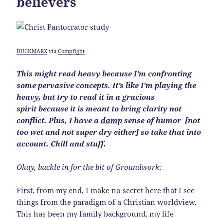
believers
DUCKMARX
via
Compfight
This might read heavy because I’m confronting
some pervasive concepts. It’s like I’m playing the
heavy, but try to read it in a gracious
spirit because it is meant to bring clarity not
conflict. Plus, I have a
damp
sense of humor
[not
too wet and not super dry either]
so take that into
account. Chill and stuff.
Okay, buckle in for the bit of Groundwork:
First, from my end, I make no secret here that I see
things from the paradigm of a Christian worldview.
This has been my family background, my life