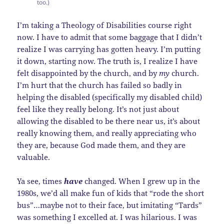
too.)
I’m taking a Theology of Disabilities course right
now. I have to admit that some baggage that I didn’t
realize I was carrying has gotten heavy. I’m putting
it down, starting now. The truth is, I realize I have
felt disappointed by the church, and by
my
church.
I’m hurt that the church has failed so badly in
helping the disabled (specifically my disabled child)
feel like they really belong. It’s not just about
allowing the disabled to be there near us, it’s about
really knowing them, and really appreciating who
they are, because God made them, and they are
valuable.
Ya see, times
have
changed. When I grew up in the
1980s, we’d all make fun of kids that “rode the short
bus”…maybe not to their face, but imitating “Tards”
was something I excelled at. I was hilarious. I was