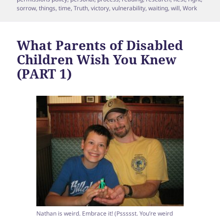
sorrow
,
things
,
time
,
Truth
,
victory
,
vulnerability
,
waiting
,
will
,
Work
What Parents of Disabled
Children Wish You Knew
(PART 1)
Nathan is weird. Embrace it! (Pssssst. You’re weird