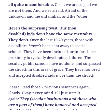
all quite uncomfortable.
Gosh, we are so glad we
are
not
them. And we’re afraid. Afraid of the
unknown and the unfamiliar, and the “other”.
Here’s the surprising twist. Our (non
disabled)
kids
don’t have the same mentality.
They don’t.
Over the last 10-20 years, those with
disabilities
haven’t
been sent away to special
schools. They have been included, or in far closer
proximity to typically developing children. The
secular, public schools have outdone, and surpassed
the church in this area of grace. They have honored
and accepted disabled kids more than the church.
Please. Read those 2 previous sentences again…
Slowly. Okay, never mind. I’ll just state it
again:
They (secular institutions and those who
are a part of them) have honored and accepted