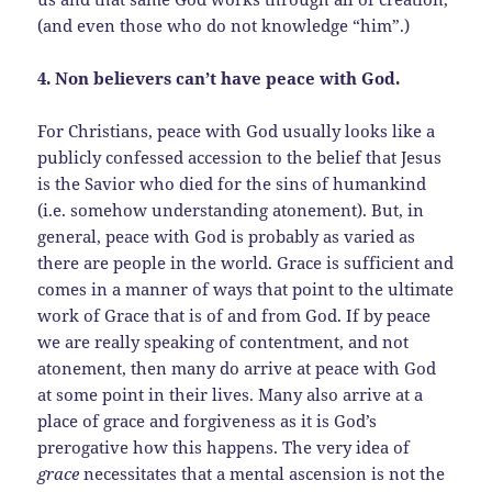
(and even those who do not knowledge “him”.)
4. Non believers can’t have peace with God.
For Christians, peace with God usually looks like a
publicly confessed accession to the belief that Jesus
is the Savior who died for the sins of humankind
(i.e. somehow understanding atonement). But, in
general, peace with God is probably as varied as
there are people in the world. Grace is sufficient and
comes in a manner of ways that point to the ultimate
work of Grace that is of and from God. If by peace
we are really speaking of contentment, and not
atonement, then many do arrive at peace with God
at some point in their lives. Many also arrive at a
place of grace and forgiveness as it is God’s
prerogative how this happens. The very idea of
grace
necessitates that a mental ascension is not the