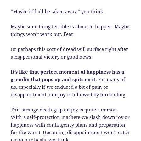
“Maybe it’ll all be taken away,” you think.
Maybe something terrible is about to happen. Maybe
things won’t work out. Fear.
Or perhaps this sort of dread will surface right after
a big personal victory or good news.
It’s like that perfect moment of happiness has a
gremlin that pops up and spits on it.
For many of
us, especially if we endured a bit of pain or
disappointment, our
Joy
is followed by foreboding.
This strange death grip on joy is quite common.
With a self-protection machete we slash down joy or
happiness with contingency plans and preparation
for the worst. Upcoming disappointment won’t catch
us on our heals, we think.