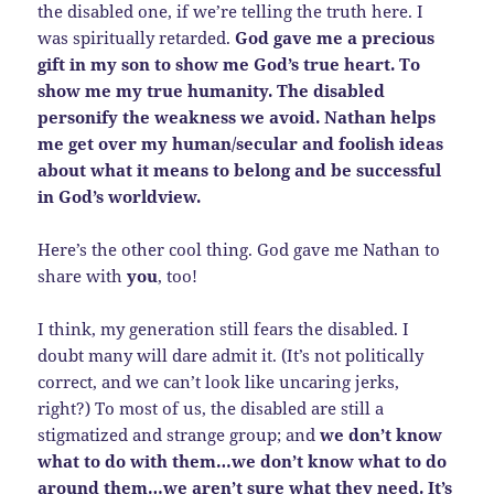
the disabled one, if we’re telling the truth here. I
was spiritually retarded.
God gave me a precious
gift in my son to show me God’s true heart. To
show me my true humanity. The disabled
personify the weakness we avoid. Nathan helps
me get over my human/secular and foolish ideas
about what it means to belong and be successful
in God’s worldview.
Here’s the other cool thing. God gave me Nathan to
share with
you
, too!
I think, my generation still fears the disabled. I
doubt many will dare admit it. (It’s not politically
correct, and we can’t look like uncaring jerks,
right?) To most of us, the disabled are still a
stigmatized and strange group; and
we don’t know
what to do with them…we don’t know what to do
around them…we aren’t sure what they need. It’s