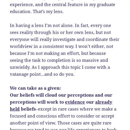
experience, and the central feature in my graduate
education. That’s my lens.
In having a lens I’m not alone. In fact, every one
sees reality through his or her own lens, but not
everyone will really investigate and coordinate their
worldview in a consistent way. I won’t either, not
because I’m not making an effort, but because
seeing the task to completion is so massive and
unwieldy. As I approach this topic I come with a
vatanage point…and so do you.
We can take as a given:
Our beliefs will cloud our perceptions and our
perceptions will work to
evidence
our
already
held
beliefs
–except in rare cases where we make a
focused and conscious effort to consider or accept
another point of view. Those cases are quite rare
because we tend to use our life experiences to back