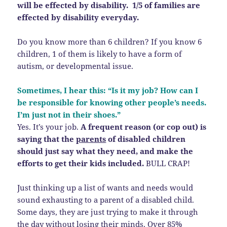
will be effected by disability. 1/5 of families are
effected by disability everyday.
Do you know more than 6 children? If you know 6
children, 1 of them is likely to have a form of
autism, or developmental issue.
Sometimes, I hear this: “Is it my job? How can I
be responsible for knowing other people’s needs.
I’m just not in their shoes.”
Yes. It’s your job.
A frequent reason (or cop out) is
saying that the
parents
of disabled children
should just say what they need, and make the
efforts to get their kids included.
BULL CRAP!
Just thinking up a list of wants and needs would
sound exhausting to a parent of a disabled child.
Some days, they are just trying to make it through
the day without losing their minds. Over 85%