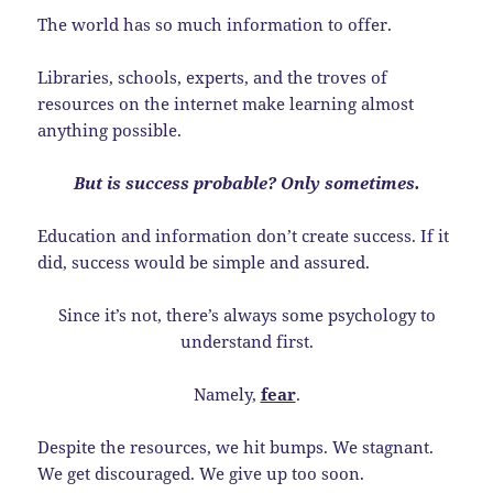
The world has so much information to offer.
Libraries, schools, experts, and the troves of
resources on the internet make learning almost
anything possible.
But is success probable? Only sometimes.
Education and information don’t create success. If it
did, success would be simple and assured.
Since it’s not, there’s always some psychology to
understand first.
Namely,
fear
.
Despite the resources, we hit bumps. We stagnant.
We get discouraged. We give up too soon.