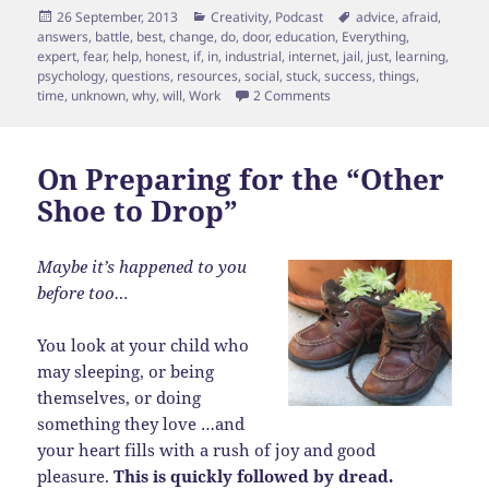
Posted
Categories
Tags
26 September, 2013
Creativity
,
Podcast
advice
,
afraid
,
on
answers
,
battle
,
best
,
change
,
do
,
door
,
education
,
Everything
,
expert
,
fear
,
help
,
honest
,
if
,
in
,
industrial
,
internet
,
jail
,
just
,
learning
,
psychology
,
questions
,
resources
,
social
,
stuck
,
success
,
things
,
on Fear is Jail
time
,
unknown
,
why
,
will
,
Work
2 Comments
On Preparing for the “Other
Shoe to Drop”
Maybe it’s happened to you
before too…
You look at your child who
may sleeping, or being
themselves, or doing
something they love …and
your heart fills with a rush of joy and good
pleasure.
This is quickly followed by dread.