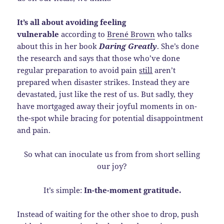
It’s all about avoiding feeling
vulnerable
according to
Brené Brown
who talks
about this in her book
Daring Greatly
. She’s done
the research and says that those who’ve done
regular preparation to avoid pain
still
aren’t
prepared when disaster strikes. Instead they are
devastated, just like the rest of us. But sadly, they
have mortgaged away their joyful moments in on-
the-spot while bracing for potential disappointment
and pain.
So what can inoculate us from from short selling
our joy?
It’s simple:
In-the-moment gratitude.
Instead of waiting for the other shoe to drop, push