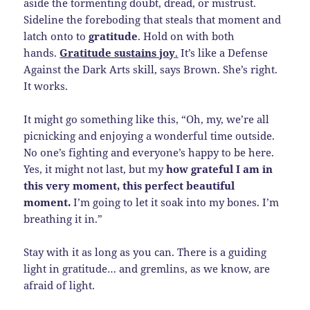
aside the tormenting doubt, dread, or mistrust.
Sideline the foreboding that steals that moment and
latch onto to
gratitude
. Hold on with both
hands.
Gratitude sustains joy
.
It’s like a Defense
Against the Dark Arts skill, says Brown. She’s right.
It works.
It might go something like this, “Oh, my, we’re all
picnicking and enjoying a wonderful time outside.
No one’s fighting and everyone’s happy to be here.
Yes, it might not last, but my
how grateful I am in
this very moment, this perfect beautiful
moment.
I’m going to let it soak into my bones. I’m
breathing it in.”
Stay with it as long as you can. There is a guiding
light in gratitude… and gremlins, as we know, are
afraid of light.