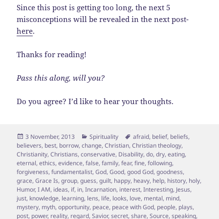
Since this post is getting too long, the next 5
misconceptions will be revealed in the next post-
here
.
Thanks for reading!
Pass this along, will you?
Do you agree? I’d like to hear your thoughts.
Posted
Categories
Tags
3 November, 2013
Spirituality
afraid
,
belief
,
beliefs
,
on
believers
,
best
,
borrow
,
change
,
Christian
,
Christian theology
,
Christianity
,
Christians
,
conservative
,
Disability
,
do
,
dry
,
eating
,
eternal
,
ethics
,
evidence
,
false
,
family
,
fear
,
fine
,
following
,
forgiveness
,
fundamentalist
,
God
,
Good
,
good God
,
goodness
,
grace
,
Grace Is
,
group
,
guess
,
guilt
,
happy
,
heavy
,
help
,
history
,
holy
,
Humor
,
I AM
,
ideas
,
if
,
in
,
Incarnation
,
interest
,
Interesting
,
Jesus
,
just
,
knowledge
,
learning
,
lens
,
life
,
looks
,
love
,
mental
,
mind
,
mystery
,
myth
,
opportunity
,
peace
,
peace with God
,
people
,
plays
,
post
,
power
,
reality
,
regard
,
Savior
,
secret
,
share
,
Source
,
speaking
,