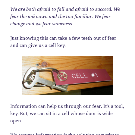
We are both afraid to fail and afraid to succeed. We
fear the unknown and the too familiar. We fear
change and we fear sameness.
Just knowing this can take a few teeth out of fear
and can give us a cell key.
Information can help us through our fear. It’s a tool,
key. But, we can sit in a cell whose door is wide
open.
We assume information is the solution sometimes.