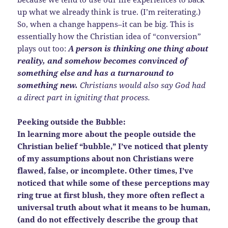
up what we already think is true. (I’m reiterating.)
So, when a change happens–it can be big. This is
essentially how the Christian idea of “conversion”
plays out too:
A person is thinking one thing about
reality, and somehow becomes convinced of
something else and has a turnaround to
something new.
Christians would also say God had
a direct part in igniting that process.
Peeking outside the Bubble:
In learning more about the people outside the
Christian belief “bubble,” I’ve noticed that plenty
of my assumptions about non Christians were
flawed, false, or incomplete. Other times, I’ve
noticed that while some of these perceptions may
ring true at first blush, they more often reflect a
universal truth about what it means to be human,
(and do not effectively describe the group that