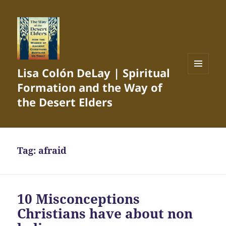
Lisa Colón DeLay | Spiritual
MENU
Formation and the Way of
AND
WIDGETS
the Desert Elders
Tag:
afraid
10 Misconceptions
Christians have about non