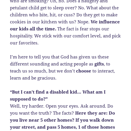
who are smoking? Uh, no. Does a naughty and
petulant child get to sleep over? No. What about the
children who bite, hit, or cuss? Do they get to make
cookies in our kitchen with us? Nope.
We influence
our kids all the time.
The fact is fear stops our
hospitality. We stick with our comfort level, and pick
our favorites.
I’m here to tell you that God has given us these
different sounding and acting people as
gifts
, to
teach us so much, but we don’t
choose
to interact,
learn and be gracious.
“But I can’t find a disabled kid… What am I
supposed to do?”
Well, try harder. Open your eyes. Ask around. Do
you want the truth? The facts?
Here they are: Do
you live near 5 other homes? If you walk down
your street, and pass 5 homes, 1 of those homes