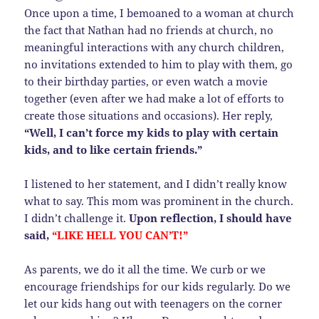
Once upon a time, I bemoaned to a woman at church
the fact that Nathan had no friends at church, no
meaningful interactions with any church children,
no invitations extended to him to play with them, go
to their birthday parties, or even watch a movie
together (even after we had make a lot of efforts to
create those situations and occasions). Her reply,
“Well, I can’t force my kids to play with certain
kids, and to like certain friends.”
I listened to her statement, and I didn’t really know
what to say. This mom was prominent in the church.
I didn’t challenge it.
Upon reflection, I should have
said,
“LIKE HELL YOU CAN’T!”
As parents, we do it all the time. We curb or we
encourage friendships for our kids regularly. Do we
let our kids hang out with teenagers on the corner