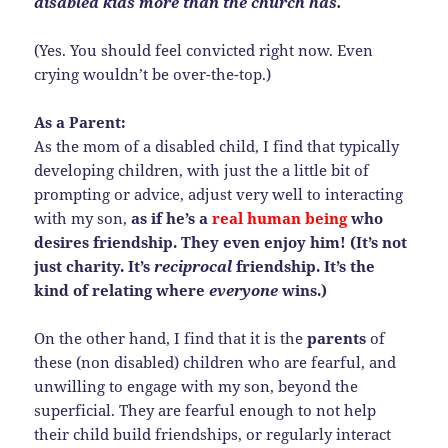
disabled kids more than the church has.
(Yes. You should feel convicted right now. Even
crying wouldn’t be over-the-top.)
As a Parent:
As the mom of a disabled child, I find that typically
developing children, with just the a little bit of
prompting or advice, adjust very well to interacting
with my son,
as if he’s a
real human being
who
desires friendship. They even enjoy him! (It’s not
just charity. It’s
reciprocal
friendship. It’s the
kind of relating where
everyone
wins.)
On the other hand, I find that it is the
parents
of
these (non disabled) children who are fearful, and
unwilling to engage with my son, beyond the
superficial. They are fearful enough to not help
their child build friendships, or regularly interact