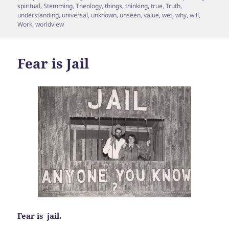
spiritual
,
Stemming
,
Theology
,
things
,
thinking
,
true
,
Truth
,
understanding
,
universal
,
unknown
,
unseen
,
value
,
wet
,
why
,
will
,
Work
,
worldview
Fear is Jail
Fear is jail.