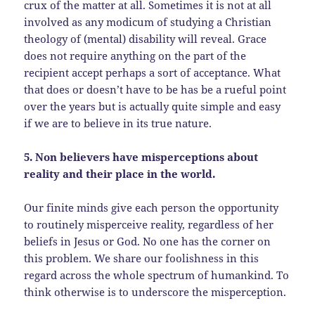
crux of the matter at all. Sometimes it is not at all
involved as any modicum of studying a Christian
theology of (mental) disability will reveal. Grace
does not require anything on the part of the
recipient accept perhaps a sort of acceptance. What
that does or doesn’t have to be has be a rueful point
over the years but is actually quite simple and easy
if we are to believe in its true nature.
5. Non believers have misperceptions about
reality and their place in the world.
Our finite minds give each person the opportunity
to routinely misperceive reality, regardless of her
beliefs in Jesus or God. No one has the corner on
this problem. We share our foolishness in this
regard across the whole spectrum of humankind. To
think otherwise is to underscore the misperception.