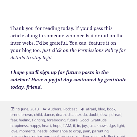
Thank you for reading today. If you’d pass this
article along to someone who needs it or out on the
inter webs, I’d be grateful. You can feature it on
your blog too.
Just click on the Permissions Policy for
details to stay legit.
I hope you’ll sign up for future posts in the
sidebar! Have a joyful day sustained by gratitude
today, friend.
Posted
Categories
Tags
19 June, 2013
Authors
,
Podcast
afraid
,
blog
,
book
,
on
brene brown
,
child
,
dance
,
death
,
disaster
,
do
,
doubt
,
down
,
dread
,
fear
,
feeling
,
fighting
,
foreboding
,
future
,
Good
,
Gratitude
,
happiness
,
happy
,
heart
,
hope
,
I AM
,
if
,
in
,
joy
,
just
,
knowledge
,
light
,
love
,
moments
,
needs
,
other shoe to drop
,
pain
,
parenting
,
permissions policy
,
personal
,
process
,
reading
,
research
,
Rest
,
right
,