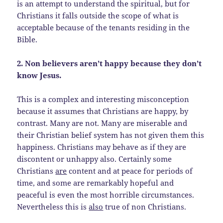
is an attempt to understand the spiritual, but for
Christians it falls outside the scope of what is
acceptable because of the tenants residing in the
Bible.
2. Non believers aren’t happy because they don’t
know Jesus.
This is a complex and interesting misconception
because it assumes that Christians are happy, by
contrast. Many are not. Many are miserable and
their Christian belief system has not given them this
happiness. Christians may behave as if they are
discontent or unhappy also. Certainly some
Christians
are
content and at peace for periods of
time, and some are remarkably hopeful and
peaceful is even the most horrible circumstances.
Nevertheless this is
also
true of non Christians.