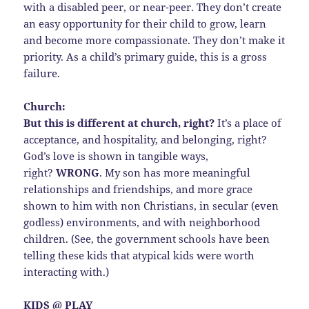
with a disabled peer, or near-peer. They don’t create
an easy opportunity for their child to grow, learn
and become more compassionate. They don’t make it
priority. As a child’s primary guide, this is a gross
failure.
Church:
But this is different at church, right?
It’s a place of
acceptance, and hospitality, and belonging, right?
God’s love is shown in tangible ways,
right?
WRONG
. My son has more meaningful
relationships and friendships, and more grace
shown to him with non Christians, in secular (even
godless) environments, and with neighborhood
children. (See, the government schools have been
telling these kids that atypical kids were worth
interacting with.)
KIDS @ PLAY