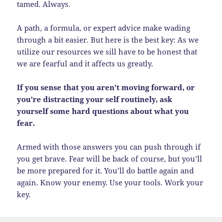
tamed. Always.
A path, a formula, or expert advice make wading
through a bit easier. But here is the best key: As we
utilize our resources we sill have to be honest that
we are fearful and it affects us greatly.
If you sense that you aren’t moving forward, or
you’re distracting your self routinely, ask
yourself some hard questions about what you
fear.
Armed with those answers you can push through if
you get brave. Fear will be back of course, but you’ll
be more prepared for it. You’ll do battle again and
again. Know your enemy. Use your tools. Work your
key.