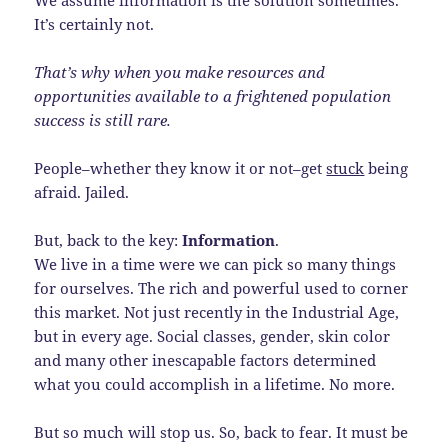
It’s certainly not.
That’s why when you make resources and
opportunities available to a frightened population
success is still rare.
People–whether they know it or not–get
stuck
being
afraid. Jailed.
But, back to the key:
Information
.
We live in a time were we can pick so many things
for ourselves. The rich and powerful used to corner
this market. Not just recently in the Industrial Age,
but in every age. Social classes, gender, skin color
and many other inescapable factors determined
what you could accomplish in a lifetime. No more.
But so much will stop us. So, back to fear. It must be