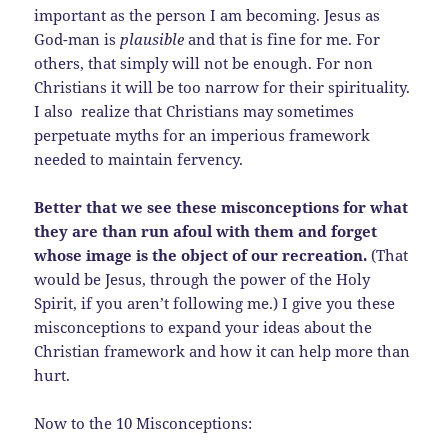
important as the person I am becoming. Jesus as
God-man is
plausible
and that is fine for me. For
others, that simply will not be enough. For non
Christians it will be too narrow for their spirituality.
I also realize that Christians may sometimes
perpetuate myths for an imperious framework
needed to maintain fervency.
Better that we see these misconceptions for what
they are than run afoul with them and forget
whose image is the object of our recreation.
(That
would be Jesus, through the power of the Holy
Spirit, if you aren’t following me.) I give you these
misconceptions to expand your ideas about the
Christian framework and how it can help more than
hurt.
Now to the 10 Misconceptions: