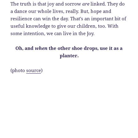
The truth is that joy and sorrow
are
linked. They do
a dance our whole lives, really. But, hope and
resilience can win the day. That’s an important bit of
useful knowledge to give our children, too. With
some intention, we can live in the Joy.
Oh, and
when
the other shoe drops, use it as a
planter.
(photo
source
)