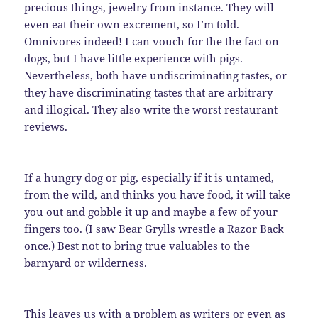
precious things, jewelry from instance. They will
even eat their own excrement, so I’m told.
Omnivores indeed! I can vouch for the the fact on
dogs, but I have little experience with pigs.
Nevertheless, both have undiscriminating tastes, or
they have discriminating tastes that are arbitrary
and illogical. They also write the worst restaurant
reviews.
If a hungry dog or pig, especially if it is untamed,
from the wild, and thinks you have food, it will take
you out and gobble it up and maybe a few of your
fingers too. (I saw Bear Grylls wrestle a Razor Back
once.) Best not to bring true valuables to the
barnyard or wilderness.
This leaves us with a problem as writers or even as