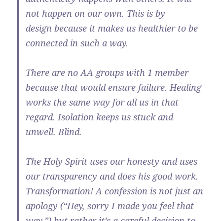
not happen on our own. This is by
design because it makes us healthier to be
connected in such a way.
There are no AA groups with 1 member
because that would ensure failure. Healing
works the same way for all us in that
regard. Isolation keeps us stuck and
unwell. Blind.
The Holy Spirit uses our honesty and uses
our transparency and does his good work.
Transformation! A confession is not just an
apology (“Hey, sorry I made you feel that
way.”) but rather it’s a careful decision to