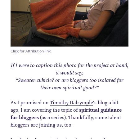
Click for Attribution link.
If I were to caption this photo for the project at hand,
it would say,
“Sweater cubicle? or are bloggers too isolated for
their own spiritual good?”
As I promised on
Timothy Dalrymple
‘s blog a bit
ago, I am covering the topic of
spiritual guidance
for bloggers
(as a series). Thankfully, some talent
bloggers are joining us, too.