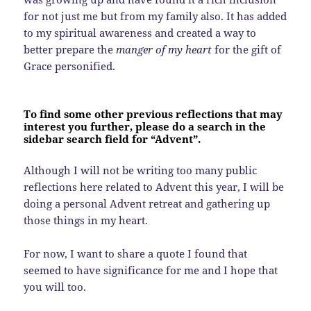
for not just me but from my family also. It has added
to my spiritual awareness and created a way to
better prepare the
manger of my heart
for the gift of
Grace personified.
To find some other previous reflections that may
interest you further, please do a search in the
sidebar search field for “Advent”.
Although I will not be writing too many public
reflections here related to Advent this year, I will be
doing a personal Advent retreat and gathering up
those things in my heart.
For now, I want to share a quote I found that
seemed to have significance for me and I hope that
you will too.