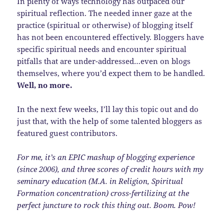
In plenty of ways technology has outpaced our
spiritual reflection. The needed inner gaze at the
practice (spiritual or otherwise) of blogging itself
has not been encountered effectively. Bloggers have
specific spiritual needs and encounter spiritual
pitfalls that are under-addressed…even on blogs
themselves, where you’d expect them to be handled.
Well, no more.
In the next few weeks, I’ll lay this topic out and do
just that, with the help of some talented bloggers as
featured guest contributors.
For me, it’s an EPIC mashup of blogging experience
(since 2006), and three scores of credit hours with my
seminary education (M.A. in Religion, Spiritual
Formation concentration) cross-fertilizing at the
perfect juncture to rock this thing out. Boom. Pow!