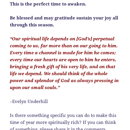
This is the perfect time to awaken.
Be blessed and may gratitude sustain your joy all
through this season.
“Our spiritual life depends on [God’s] perpetual
coming to us, far more than on our going to him.
Every time a channel is made for him he comes;
every time our hearts are open to him he enters,
bringing a fresh gift of his very life, and on that
life we depend. We should think of the whole
power and splendor of God as always pressing in
upon our small souls.”
–Evelyn Underhill
Is there something specific you can do to make this
time of year more spiritually rich? If you can think
of something, please share it in the comments.