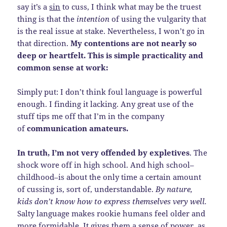
say it’s a
sin
to cuss, I think what may be the truest
thing is that the
intention
of using the vulgarity that
is the real issue at stake. Nevertheless, I won’t go in
that direction.
My contentions are not nearly so
deep or heartfelt. This is simple practicality and
common sense at work:
Simply put: I don’t think foul language is powerful
enough. I finding it lacking. Any great use of the
stuff tips me off that I’m in the company
of
communication amateurs.
In truth, I’m not very offended by expletives
. The
shock wore off in high school. And high school–
childhood–is about the only time a certain amount
of cussing is, sort of, understandable.
By nature,
kids don’t know how to express themselves very well.
Salty language makes rookie humans feel older and
more formidable. It gives them a sense of power, as