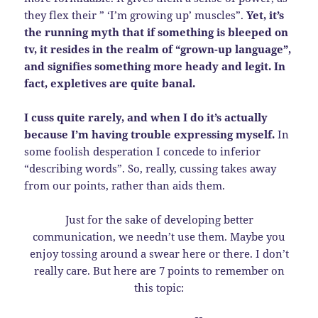
they flex their ” ‘I’m growing up’ muscles”.
Yet, it’s
the running myth that if something is bleeped on
tv, it resides in the realm of “grown-up language”,
and signifies something more heady and legit. In
fact, expletives are quite banal.
I cuss quite rarely, and when I do it’s actually
because I’m having trouble expressing myself.
In
some foolish desperation I concede to inferior
“describing words”. So, really, cussing takes away
from our points, rather than aids them.
Just for the sake of developing better
communication, we needn’t use them. Maybe you
enjoy tossing around a swear here or there. I don’t
really care. But here are 7 points to remember on
this topic: