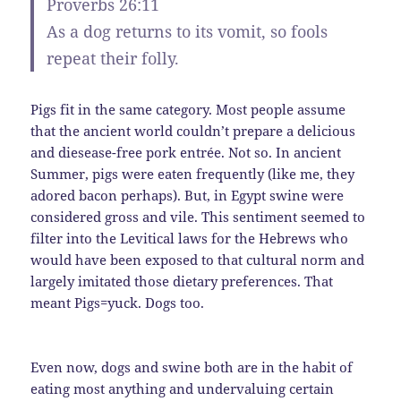
Proverbs 26:11
As a dog returns to its vomit, so fools
repeat their folly.
Pigs fit in the same category. Most people assume
that the ancient world couldn’t prepare a delicious
and diesease-free pork entrée. Not so. In ancient
Summer, pigs were eaten frequently (like me, they
adored bacon perhaps). But, in Egypt swine were
considered gross and vile. This sentiment seemed to
filter into the Levitical laws for the Hebrews who
would have been exposed to that cultural norm and
largely imitated those dietary preferences. That
meant Pigs=yuck. Dogs too.
Even now, dogs and swine both are in the habit of
eating most anything and undervaluing certain