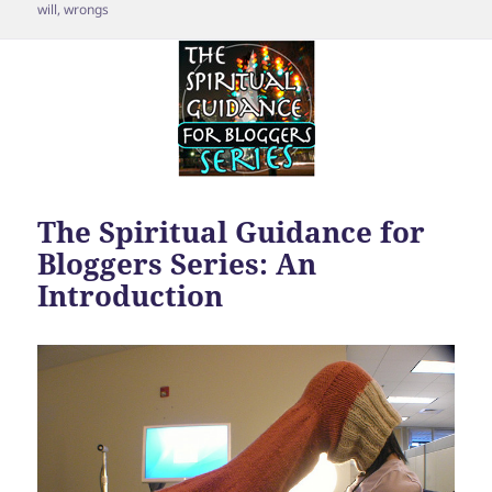
will
,
wrongs
The Spiritual Guidance for
Bloggers Series: An
Introduction