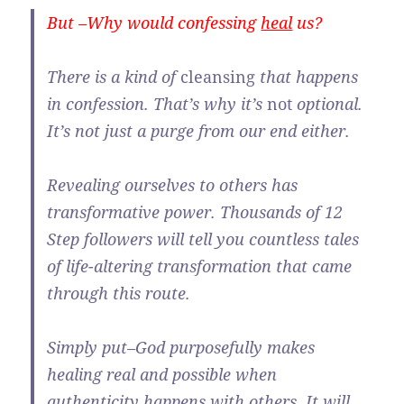
But –Why would confessing
heal
us?
There is a kind of
cleansing
that happens
in confession. That’s why it’s
not
optional.
It’s not just a purge from our end either.
Revealing ourselves to others has
transformative power. Thousands of 12
Step followers will tell you countless tales
of life-altering transformation that came
through this route.
Simply put–God purposefully makes
healing real and possible when
authenticity happens with others. It will