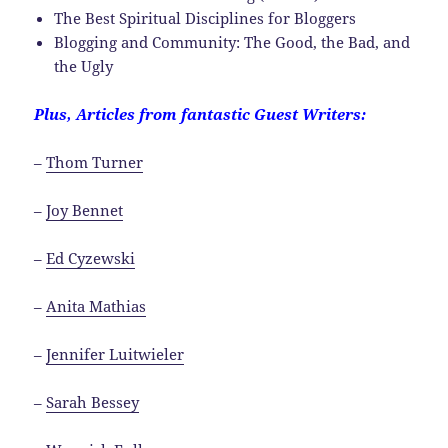
The Best Spiritual Disciplines for Bloggers
Blogging and Community: The Good, the Bad, and
the Ugly
Plus, Articles from fantastic Guest Writers:
–
Thom Turner
–
Joy Bennet
–
Ed Cyzewski
–
Anita Mathias
–
Jennifer Luitwieler
–
Sarah Bessey