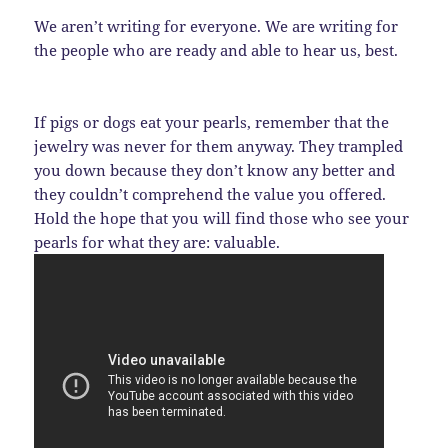
We aren’t writing for everyone. We are writing for
the people who are ready and able to hear us, best.
If pigs or dogs eat your pearls, remember that the
jewelry was never for them anyway. They trampled
you down because they don’t know any better and
they couldn’t comprehend the value you offered.
Hold the hope that you will find those who see your
pearls for what they are: valuable.