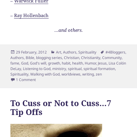
–
Warwick Fuller
–
Ray Hollenbach
…and others.
Posted
Categories
Tags
29 February, 2012
Art
,
Authors
,
Spirituality
#4Bloggers
,
on
Authors
,
Bible
,
blogging series
,
Christian
,
Christianity
,
Community
,
fame
,
God
,
God's will
,
growth
,
habit
,
health
,
Humor
,
Jesus
,
Lisa Colón
DeLay
,
Listening to God
,
ministry
,
spiritual
,
spiritual formation
,
Spirituality
,
Walking with God
,
worldviews
,
writing
,
zen
on The Spiritual Guidance for Bloggers Series: An Introduct
1 Comment
To Cuss or Not to Cuss…7
Tip Offs