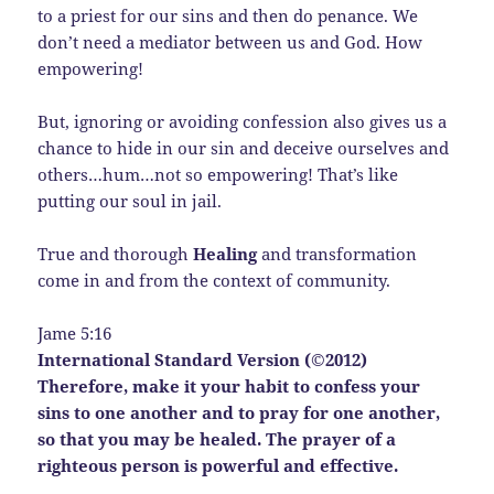
to a priest for our sins and then do penance. We
don’t need a mediator between us and God. How
empowering!
But, ignoring or avoiding confession also gives us a
chance to hide in our sin and deceive ourselves and
others…hum…not so empowering! That’s like
putting our soul in jail.
True and thorough
Healing
and transformation
come in and from the context of community.
Jame 5:16
International Standard Version (©2012)
Therefore, make it your habit to confess your
sins to one another and to pray for one another,
so that you may be healed. The prayer of a
righteous person is powerful and effective.