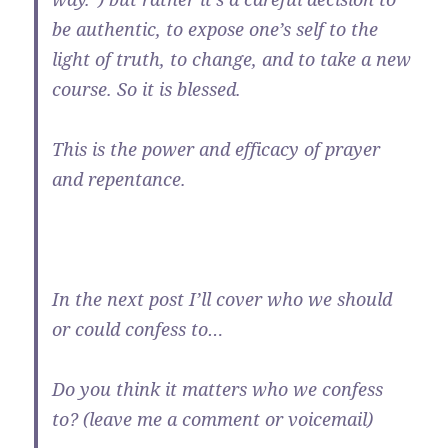
be authentic, to expose one’s self to the
light of truth, to change, and to take a new
course. So it is blessed.
This is the power and efficacy of prayer
and repentance.
In the next post I’ll cover who we should
or could confess to…
Do you think it matters who we confess
to? (leave me a comment or voicemail)