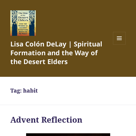
Lisa Colón DeLay | Spiritual
MENU
Formation and the Way of
AND
WIDGETS
the Desert Elders
Tag:
habit
Advent Reflection