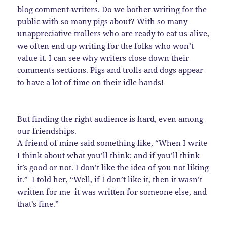
blog comment-writers. Do we bother writing for the
public with so many pigs about? With so many
unappreciative trollers who are ready to eat us alive,
we often end up writing for the folks who won’t
value it. I can see why writers close down their
comments sections. Pigs and trolls and dogs appear
to have a lot of time on their idle hands!
But finding the right audience is hard, even among
our friendships.
A friend of mine said something like, “When I write
I think about what you’ll think; and if you’ll think
it’s good or not. I don’t like the idea of you not liking
it.” I told her, “Well, if I don’t like it, then it wasn’t
written for me–it was written for someone else, and
that’s fine.”