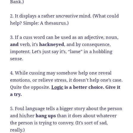
Bank.)
2. It displays a rather
uncreative
mind. (What could
help? Simple: A thesaurus.)
3. If a cuss word can be used as an adjective, noun,
and
verb, it’s
hackneyed
, and by consequence,
impotent. Let’s just say it’s, “lame” in a hobbling
sense.
4. While cussing may somehow help one reveal
emotions, or relieve stress, it doesn’t help one’s case.
Quite the opposite.
Logic
is a better choice. Give it
a try.
5. Foul language tells a bigger story about the person
and his/her
hang ups
than it does about whatever
the person is trying to convey. (It’s sort of sad,
really.)