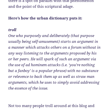
there is a spot on parallel with that phenomenon
and the point of this scriptural adage.
Here’s how the urban dictionary puts it:
troll
One who purposely and deliberately (that purpose
usually being self-amusement) starts an argument in
a manner which attacks others on a forum without in
any way listening to the arguments proposed by his
or her peers. He will spark of such an argument via
the use of ad hominem attacks (i.e. ‘you’re nothing
but a fanboy’ is a popular phrase) with no substance
or relevence to back them up as well as straw man
arguments, which he uses to simply avoid addressing
the essence of the issue.
Not too many people troll around at this blog and