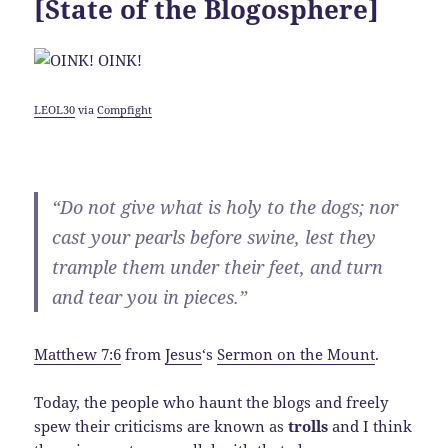
[State of the Blogosphere]
LEOL30
via
Compfight
“Do not give what is holy to the dogs; nor
cast your pearls before swine, lest they
trample them under their feet, and turn
and tear you in pieces.”
Matthew 7:6
from
Jesus
‘s
Sermon on the Mount
.
Today, the people who haunt the blogs and freely
spew their criticisms are known as
trolls
and I think