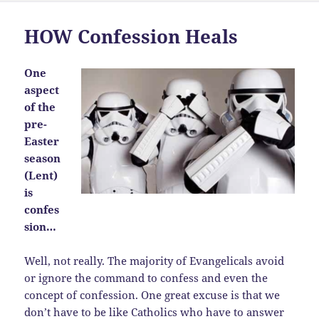
HOW Confession Heals
One
aspect
of the
pre-
Easter
season
(Lent)
is
confes
sion…
Well, not really. The majority of Evangelicals avoid
or ignore the command to confess and even the
concept of confession. One great excuse is that we
don’t have to be like Catholics who have to answer