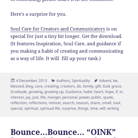
Here’s a surprise for you.
Soul Care for Creators and Communicators
is on
special for just a tiny bit longer. Get the download.
(It features Inspiration, Soul Care, and guidance if
you making a habit of creating and communicating
as a way of life. It will fill up your tank.)
Posted
Categories
Tags
4 December, 2013
Authors
,
Spirituality
Advent
,
be
,
on
blessed
,
blog
,
care
,
creating
,
creators
,
do
,
family
,
gift
,
God
,
grace
,
Gratitude
,
growing
,
growing up
,
Guidance
,
habit
,
heart
,
hope
,
if
,
in
,
interest
,
joy
,
just
,
life
,
manger
,
personal
,
power
,
public
,
quote
,
reflection
,
reflections
,
retreat
,
search
,
season
,
share
,
small
,
soul
,
special
,
spiritual
,
spiritual life
,
surprise
,
things
,
time
,
will
,
writing
Bounce…Bounce… “OINK”