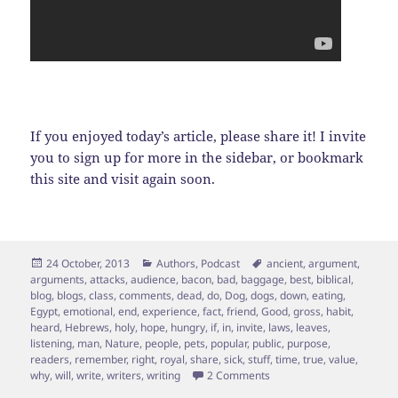
If you enjoyed today’s article, please share it! I invite
you to sign up for more in the sidebar, or bookmark
this site and visit again soon.
Posted
Categories
Tags
24 October, 2013
Authors
,
Podcast
ancient
,
argument
,
on
arguments
,
attacks
,
audience
,
bacon
,
bad
,
baggage
,
best
,
biblical
,
blog
,
blogs
,
class
,
comments
,
dead
,
do
,
Dog
,
dogs
,
down
,
eating
,
Egypt
,
emotional
,
end
,
experience
,
fact
,
friend
,
Good
,
gross
,
habit
,
heard
,
Hebrews
,
holy
,
hope
,
hungry
,
if
,
in
,
invite
,
laws
,
leaves
,
listening
,
man
,
Nature
,
people
,
pets
,
popular
,
public
,
purpose
,
readers
,
remember
,
right
,
royal
,
share
,
sick
,
stuff
,
time
,
true
,
value
,
on Bounce…Bounce… “OINK
why
,
will
,
write
,
writers
,
writing
2 Comments