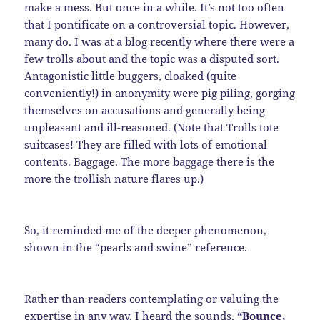
make a mess. But once in a while. It’s not too often
that I pontificate on a controversial topic. However,
many do. I was at a blog recently where there were a
few trolls about and the topic was a disputed sort.
Antagonistic little buggers, cloaked (quite
conveniently!) in anonymity were pig piling, gorging
themselves on accusations and generally being
unpleasant and ill-reasoned. (Note that Trolls tote
suitcases! They are filled with lots of emotional
contents. Baggage. The more baggage there is the
more the trollish nature flares up.)
So, it reminded me of the deeper phenomenon,
shown in the “pearls and swine” reference.
Rather than readers contemplating or valuing the
expertise in any way, I heard the sounds,
“Bounce,