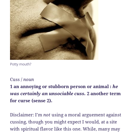
Potty mouth?
Cuss /
noun
1 an annoying or stubborn person or animal :
he
was certainly an unsociable cuss.
2 another term
for curse (sense 2).
Disclaimer: I’m
not
using a moral arguement against
cussing, though you might expect I would, at a site
with spiritual flavor like this one. While, many may