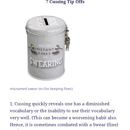
7 Cussing Tip Offs
misnamed swear tin (for keeping fines)
1. Cussing quickly reveals one has a diminished
vocabulary or the inability to use their vocabulary
very well. (This can become a worsening habit also.
Hence, it is sometimes combated with a Swear (fine)