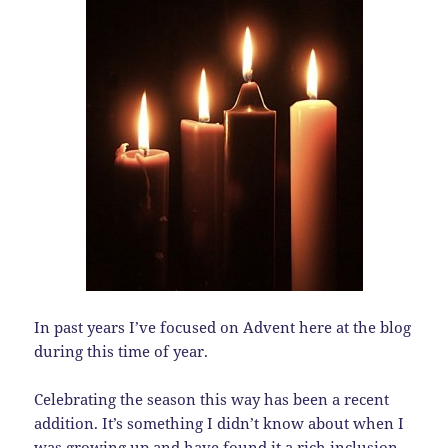
In past years I’ve focused on Advent here at the blog
during this time of year.
Celebrating the season this way has been a recent
addition. It’s something I didn’t know about when I
was growing up and have found it a rich inclusion