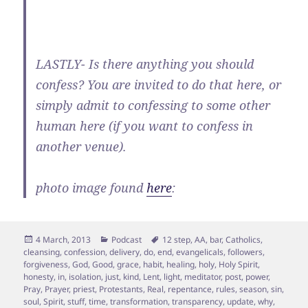
LASTLY- Is there anything you should
confess? You are invited to do that here, or
simply admit to confessing to some other
human here (if you want to confess in
another venue).
photo image found
here
:
Posted
Categories
Tags
4 March, 2013
Podcast
12 step
,
AA
,
bar
,
Catholics
,
on
cleansing
,
confession
,
delivery
,
do
,
end
,
evangelicals
,
followers
,
forgiveness
,
God
,
Good
,
grace
,
habit
,
healing
,
holy
,
Holy Spirit
,
honesty
,
in
,
isolation
,
just
,
kind
,
Lent
,
light
,
meditator
,
post
,
power
,
Pray
,
Prayer
,
priest
,
Protestants
,
Real
,
repentance
,
rules
,
season
,
sin
,
soul
,
Spirit
,
stuff
,
time
,
transformation
,
transparency
,
update
,
why
,