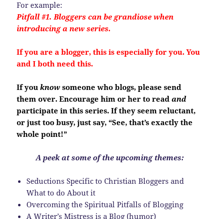
For example:
Pitfall #1. Bloggers can be grandiose when
introducing a new series.
If you are a blogger, this is especially for you. You
and I both need this.
If you
know
someone who blogs, please send
them over. Encourage him or her to read
and
participate in this series. If they seem reluctant,
or just too busy, just say, “See, that’s exactly the
whole point!”
A peek at some of the upcoming themes:
Seductions Specific to Christian Bloggers and
What to do About it
Overcoming the Spiritual Pitfalls of Blogging
A Writer’s Mistress is a Blog (humor)