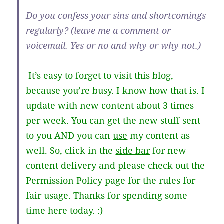
Do you confess your sins and shortcomings
regularly? (leave me a comment or
voicemail. Yes or no and why or why not.)
It’s easy to forget to visit this blog,
because you’re busy. I know how that is. I
update with new content about 3 times
per week. You can get the new stuff sent
to you AND you can
use
my content as
well. So, click in the
side bar
for new
content delivery and please check out the
Permission Policy page for the rules for
fair usage. Thanks for spending some
time here today. :)