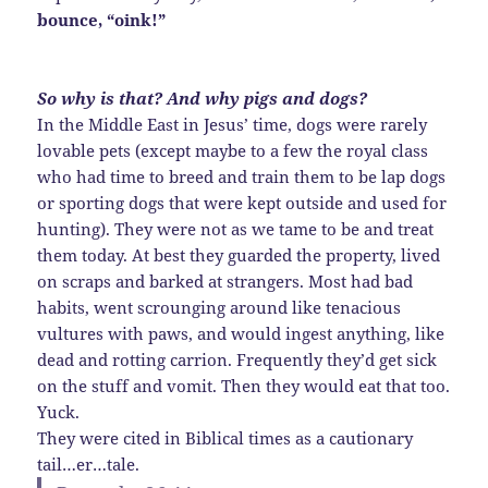
bounce, “oink!”
So why is that? And why pigs and dogs?
In the Middle East in Jesus’ time, dogs were rarely
lovable pets (except maybe to a few the royal class
who had time to breed and train them to be lap dogs
or sporting dogs that were kept outside and used for
hunting). They were not as we tame to be and treat
them today. At best they guarded the property, lived
on scraps and barked at strangers. Most had bad
habits, went scrounging around like tenacious
vultures with paws, and would ingest anything, like
dead and rotting carrion. Frequently they’d get sick
on the stuff and vomit. Then they would eat that too.
Yuck.
They were cited in Biblical times as a cautionary
tail…er…tale.