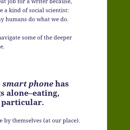
eat job for a writer because,
 a kind of social scientist:
why humans do what we do.
navigate some of the deeper
e.
e
smart phone
has
s alone–eating,
 particular.
e by themselves (at our place).