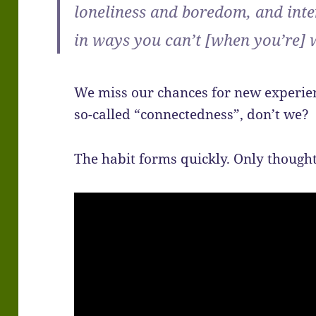
loneliness and boredom, and int
in ways you can’t [when you’re]
We miss our chances for new experien
so-called “connectedness”, don’t we?
The habit forms quickly. Only thought