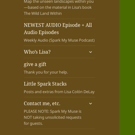
Map the unseen landscapes within you
—based on the material in Lisa’s book
The Wild Land Within
NEWEST AUDIO Episode + All
Audio Episodes
Weekly Audio (Spark My Muse Podcast)
expand
Who’s Lisa?
child
menu
give a gift
Thank you for your help.
Little Spark Stacks
Posts and extras from Lisa Colón DeLay
expand
Contact me, etc.
child
PLEASE NOTE: Spark My Muse is
menu
NOT taking unsolicited requests
for guests.