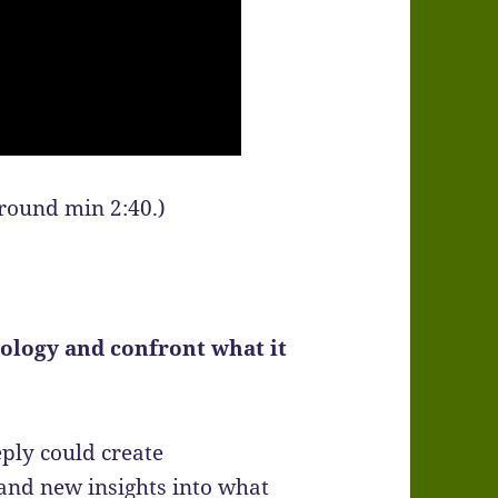
around min 2:40.)
ology and confront what it
ply could create
and new insights into what