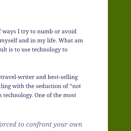
f ways I try to numb or avoid
n myself and in my life. What am
ult is to use technology to
travel-writer and best-selling
ling with the seduction of “not
 technology. One of the most
forced to confront your own