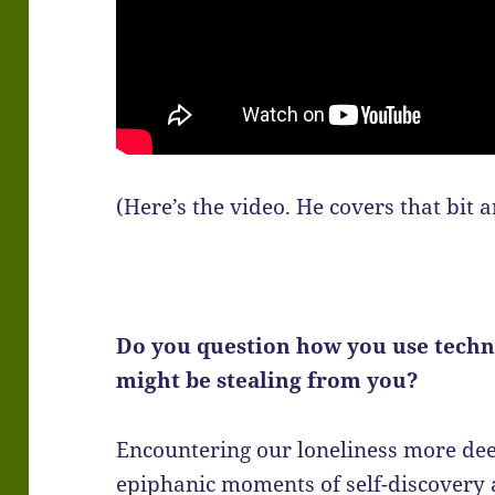
(Here’s the video. He covers that bit 
Do you question how you use techn
might be stealing from you?
Encountering our loneliness more dee
epiphanic moments of self-discovery 