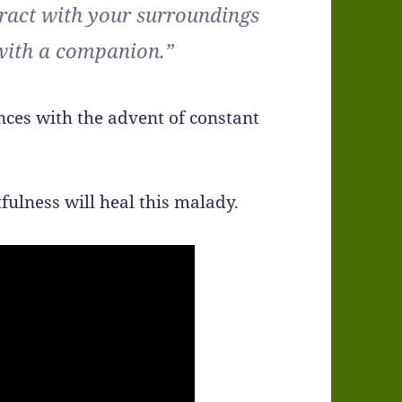
eract with your surroundings
 with a companion.”
ces with the advent of constant
fulness will heal this malady.