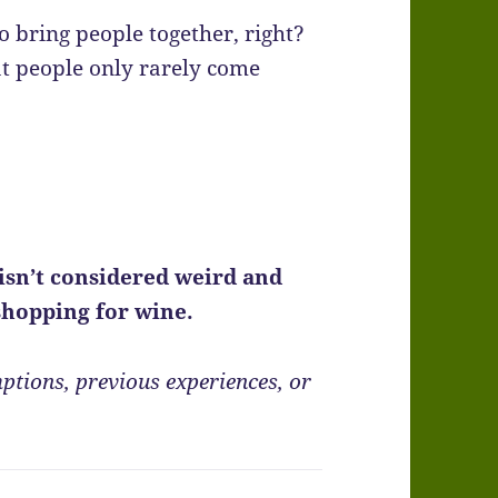
 bring people together, right?
at people only rarely come
isn’t considered weird and
 shopping for wine.
ptions, previous experiences, or