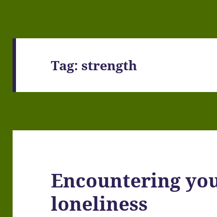
Tag:
strength
Encountering yo
loneliness