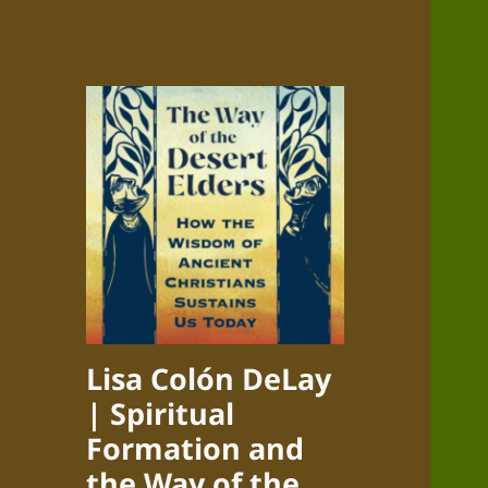
Lisa Colón DeLay
| Spiritual
Formation and
the Way of the