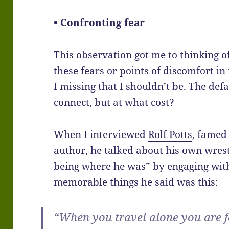
• Confronting fear
This observation got me to thinking o
these fears or points of discomfort i
I missing that I shouldn’t be. The defa
connect, but at what cost?
When I interviewed
Rolf Potts
, famed 
author, he talked about his own wrest
being where he was” by engaging with
memorable things he said was this:
“When you travel alone you are 