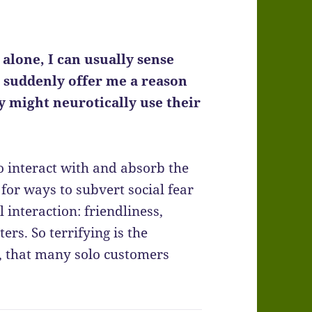
alone, I can usually sense
t suddenly offer me a reason
y might neurotically use their
to interact with and absorb the
for ways to subvert social fear
nteraction: friendliness,
ers. So terrifying is the
y, that many solo customers