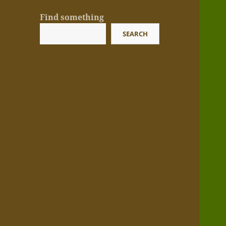
Find something
SEARCH