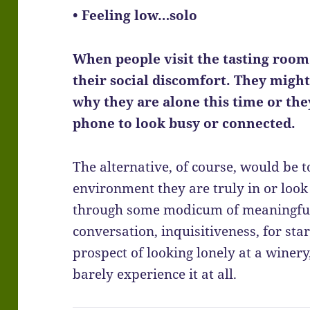
• Feeling low…solo
When people visit the tasting room 
their social discomfort. They migh
why they are alone this time or the
phone to look busy or connected.
The alternative, of course, would be 
environment they are truly in or look 
through some modicum of meaningful i
conversation, inquisitiveness, for start
prospect of looking lonely at a winer
barely experience it at all.