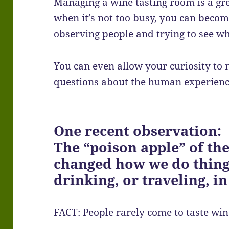
Managing a wine
tasting room
is a gr
when it’s not too busy, you can become
observing people and trying to see 
You can even allow your curiosity to 
questions about the human experienc
One recent observation:
The “poison apple” of th
changed how we do thing
drinking, or traveling, in
FACT: People rarely come to taste win