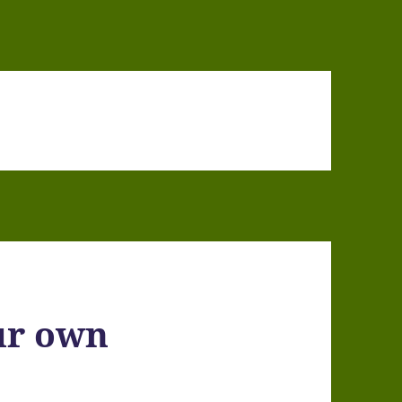
ur own