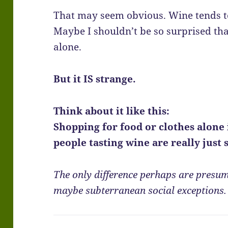
That may seem obvious. Wine tends to
Maybe I shouldn’t be so surprised th
alone.
But it IS strange.
Think about it like this:
Shopping for food or clothes alone 
people tasting wine are really just
The only difference perhaps are presum
maybe subterranean social exceptions.