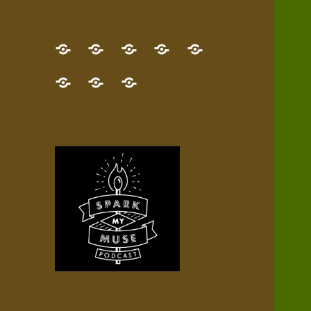
GET
Desert
NEW!
NEWEST
Who’s
THE
Pilgrim
Map
AUDIO
Lisa?
give
Little
Contact
NEW
Quest
your
Episode
a
Spark
me,
BOOK!
—
Inner
+
gift
Stacks
etc.
TRY
Terrain
All
IT
Audio
now!
Episodes