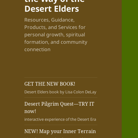
Desert Elders
Resources, Guidance,
Products, and Services for
personal growth, spiritual
formation, and community
connection
GET THE NEW BOOK!
Desert Elders book by Lisa Colon DeLay
Desert Pilgrim Quest—TRY IT
now!
interactive experience of the Desert Era
NEW! Map your Inner Terrain